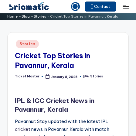
Contact
Skip
B
Just
Home
»
Blog
»
Stories
»
Cricket Top Stories in Pavannur, Kerala
to
for
ri
content
Your
o
Business
Posted
Stories
m
in
Cricket Top Stories in
a
Pavannur, Kerala
ti
c
Ticket Master
Stories
January 8, 2025
Posted
Posted
by
in
IPL & ICC Cricket News in
Pavannur, Kerala
Pavannur: Stay updated with the latest IPL
cricket
news in Pavannur,Kerala with match