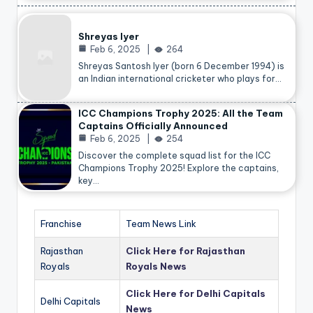
Shreyas Iyer
Feb 6, 2025
264
Shreyas Santosh Iyer (born 6 December 1994) is
an Indian international cricketer who plays for…
ICC Champions Trophy 2025: All the Team
Captains Officially Announced
Feb 6, 2025
254
Discover the complete squad list for the ICC
Champions Trophy 2025! Explore the captains,
key…
Franchise
Team News Link
Rajasthan
Click Here for Rajasthan
Royals
Royals News
Click Here for Delhi Capitals
Delhi Capitals
News