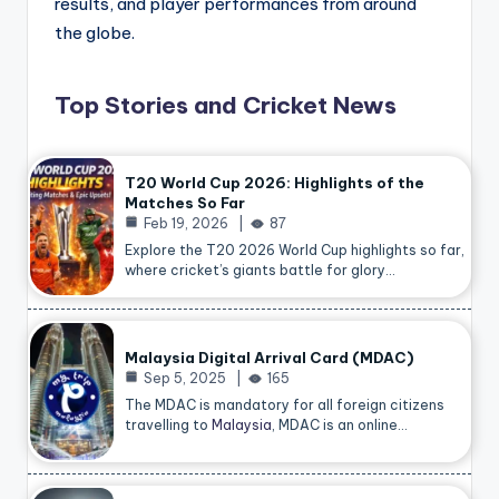
results, and player performances from around
the globe.
Top Stories and Cricket News
T20 World Cup 2026: Highlights of the
Matches So Far
Feb 19, 2026
87
Explore the T20 2026 World Cup highlights so far,
where cricket’s giants battle for glory…
Malaysia Digital Arrival Card (MDAC)
Sep 5, 2025
165
The MDAC is mandatory for all foreign citizens
travelling to
Malaysia
, MDAC is an online…