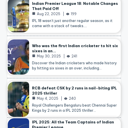
Indian Premier League 18: Notable Changes
That Paid Off
Aug 22, 2025
199
IPL 18 wasn’t just another regular season, as it
came with a stack of tweaks.…
Who was the first Indian cricketer to hit six
sixes in an…
May 30, 2025
241
Discover the Indian cricketers who made history
by hitting six sixes in an over, including…
RCB defeat CSK by 2 runs in nail-biting IPL
2025 thriller
May 4, 2025
240
Royal Challengers Bengaluru beat Chennai Super
Kings by 2 runs in a IPL 2025 thriller…
IPL 2025: All the Team Captains of Indian
Premier League