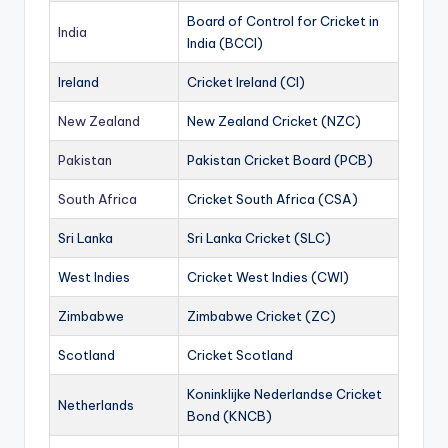
Board of Control for Cricket in
India
India (BCCI)
Ireland
Cricket Ireland (CI)
New Zealand
New Zealand Cricket (NZC)
Pakistan
Pakistan Cricket Board (PCB)
South Africa
Cricket South Africa (CSA)
Sri Lanka
Sri Lanka Cricket (SLC)
West Indies
Cricket West Indies (CWI)
Zimbabwe
Zimbabwe Cricket (ZC)
Scotland
Cricket Scotland
Koninklijke Nederlandse Cricket
Netherlands
Bond (KNCB)