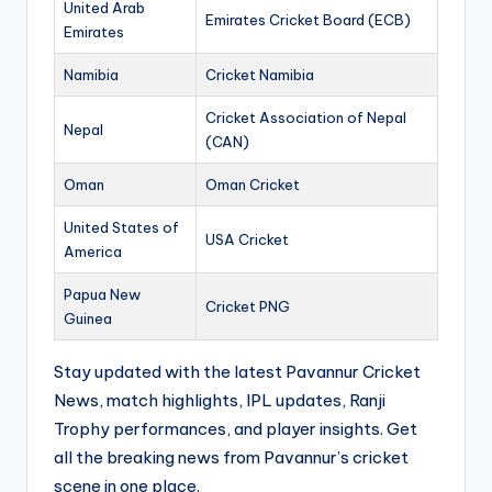
United Arab
Emirates Cricket Board (ECB)
Emirates
Namibia
Cricket Namibia
Cricket Association of Nepal
Nepal
(CAN)
Oman
Oman Cricket
United States of
USA Cricket
America
Papua New
Cricket PNG
Guinea
Stay updated with the latest Pavannur Cricket
News, match highlights, IPL updates, Ranji
Trophy performances, and player insights. Get
all the breaking news from Pavannur’s cricket
scene in one place.