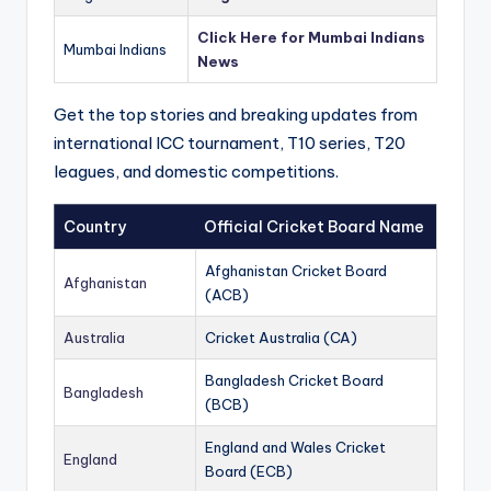
Click Here for Mumbai Indians
Mumbai Indians
News
Get the top stories and breaking updates from
international ICC tournament, T10 series, T20
leagues, and domestic competitions.
Country
Official Cricket Board Name
Afghanistan Cricket Board
Afghanistan
(ACB)
Australia
Cricket Australia (CA)
Bangladesh Cricket Board
Bangladesh
(BCB)
England and Wales Cricket
England
Board (ECB)