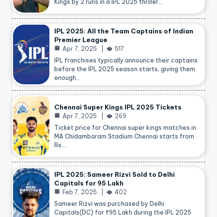
Kings by 2 runs in a IPL 2025 thriller…
IPL 2025: All the Team Captains of Indian
Premier League
Apr 7, 2025
517
IPL franchises typically announce their captains
before the IPL 2025 season starts, giving them
enough…
Chennai Super Kings IPL 2025 Tickets
Apr 7, 2025
269
Ticket price for Chennai super kings matches in
MA Chidambaram Stadium Chennai starts from
Rs.…
IPL 2025: Sameer Rizvi Sold to Delhi
Capitals for 95 Lakh
Feb 7, 2025
402
Sameer Rizvi was purchased by Delhi
Capitals(DC) for ₹95 Lakh during the IPL 2025