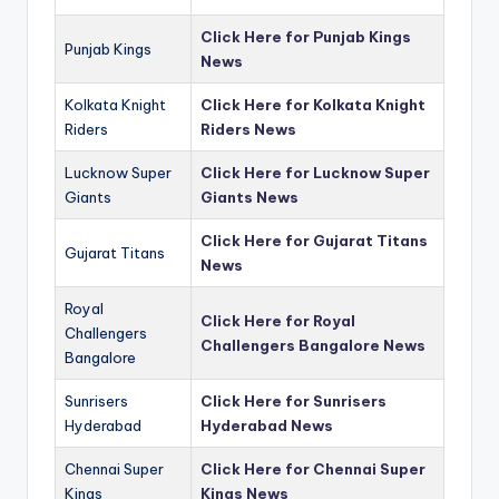
Click Here for Punjab Kings
Punjab Kings
News
Kolkata Knight
Click Here for Kolkata Knight
Riders
Riders News
Lucknow Super
Click Here for Lucknow Super
Giants
Giants News
Click Here for Gujarat Titans
Gujarat Titans
News
Royal
Click Here for Royal
Challengers
Challengers Bangalore News
Bangalore
Sunrisers
Click Here for Sunrisers
Hyderabad
Hyderabad News
Chennai Super
Click Here for Chennai Super
Kings
Kings News