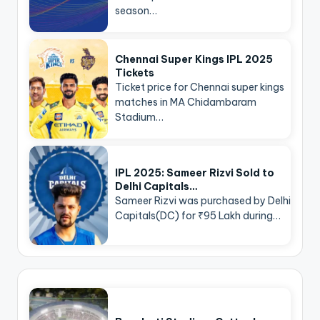
season…
Chennai Super Kings IPL 2025
Tickets
Ticket price for Chennai super kings
matches in MA Chidambaram
Stadium…
IPL 2025: Sameer Rizvi Sold to
Delhi Capitals…
Sameer Rizvi was purchased by Delhi
Capitals(DC) for ₹95 Lakh during…