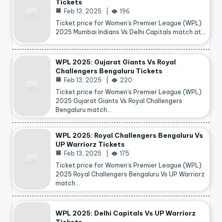
Tickets
Feb 13, 2025
196
Ticket price for Women’s Premier League (WPL)
2025 Mumbai Indians Vs Delhi Capitals match at…
WPL 2025: Gujarat Giants Vs Royal
Challengers Bengaluru Tickets
Feb 13, 2025
220
Ticket price for Women’s Premier League (WPL)
2025 Gujarat Giants Vs Royal Challengers
Bengaluru match…
WPL 2025: Royal Challengers Bengaluru Vs
UP Warriorz Tickets
Feb 13, 2025
175
Ticket price for Women’s Premier League (WPL)
2025 Royal Challengers Bengaluru Vs UP Warriorz
match…
WPL 2025: Delhi Capitals Vs UP Warriorz