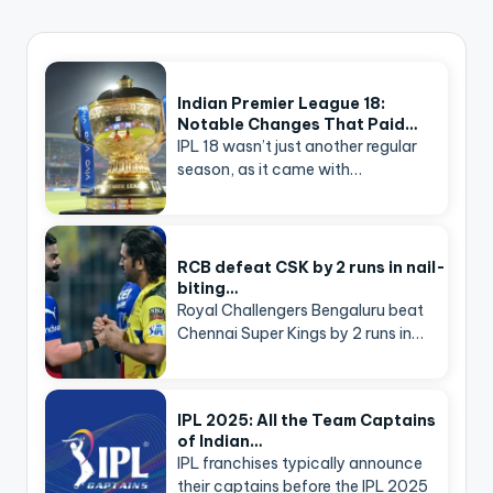
Indian Premier League 18:
Notable Changes That Paid…
IPL 18 wasn’t just another regular
season, as it came with…
RCB defeat CSK by 2 runs in nail-
biting…
Royal Challengers Bengaluru beat
Chennai Super Kings by 2 runs in…
IPL 2025: All the Team Captains
of Indian…
IPL franchises typically announce
their captains before the IPL 2025