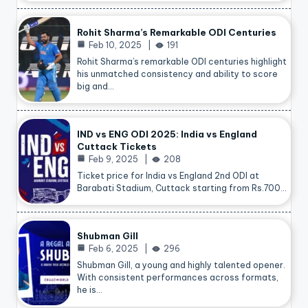
Rohit Sharma’s Remarkable ODI Centuries
Feb 10, 2025
191
Rohit Sharma’s remarkable ODI centuries highlight
his unmatched consistency and ability to score
big and…
IND vs ENG ODI 2025: India vs England
Cuttack Tickets
Feb 9, 2025
208
Ticket price for India vs England 2nd ODI at
Barabati Stadium, Cuttack starting from Rs.700…
Shubman Gill
Feb 6, 2025
296
Shubman Gill, a young and highly talented opener.
With consistent performances across formats,
he is…