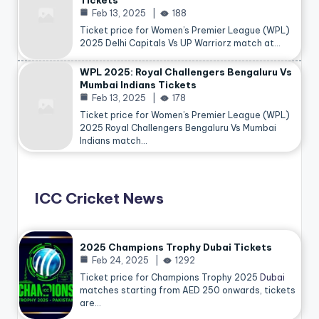
Tickets
Feb 13, 2025
188
Ticket price for Women’s Premier League (WPL)
2025 Delhi Capitals Vs UP Warriorz match at…
WPL 2025: Royal Challengers Bengaluru Vs
Mumbai Indians Tickets
Feb 13, 2025
178
Ticket price for Women’s Premier League (WPL)
2025 Royal Challengers Bengaluru Vs Mumbai
Indians match…
ICC Cricket News
2025 Champions Trophy Dubai Tickets
Feb 24, 2025
1292
Ticket price for Champions Trophy 2025
Dubai
matches starting from AED 250 onwards, tickets
are…