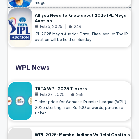
mega…
All you Need to Know about 2025 IPL Mega
Auction
Feb 5, 2025
249
IPL 2025 Mega Auction Date, Time, Venue: The IPL
auction will be held on Sunday,…
WPL News
TATA WPL 2025 Tickets
Feb 27, 2025
268
Ticket price for Women’s Premier League (WPL)
2025 starting from Rs. 100 onwards, purchase
ticket…
WPL 2025: Mumbai Indians Vs Delhi Capitals