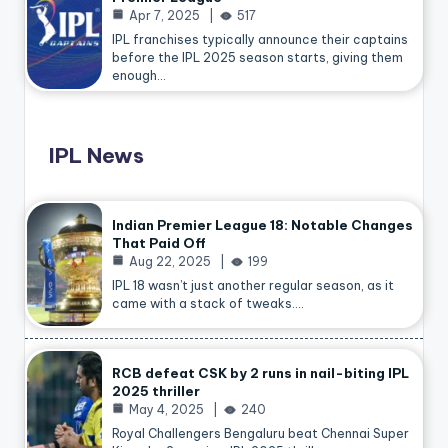
Apr 7, 2025
517
IPL franchises typically announce their captains
before the IPL 2025 season starts, giving them
enough…
IPL News
Indian Premier League 18: Notable Changes
That Paid Off
Aug 22, 2025
199
IPL 18 wasn’t just another regular season, as it
came with a stack of tweaks.…
RCB defeat CSK by 2 runs in nail-biting IPL
2025 thriller
May 4, 2025
240
Royal Challengers Bengaluru beat Chennai Super