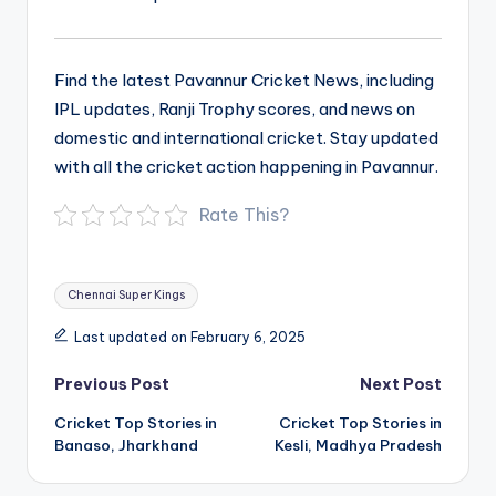
Find the latest Pavannur Cricket News, including
IPL updates, Ranji Trophy scores, and news on
domestic and international cricket. Stay updated
with all the cricket action happening in Pavannur.
Rate This?
Tags:
Chennai Super Kings
Last updated on February 6, 2025
Post
Previous Post
Next Post
navigation
Cricket Top Stories in
Cricket Top Stories in
Banaso, Jharkhand
Kesli, Madhya Pradesh