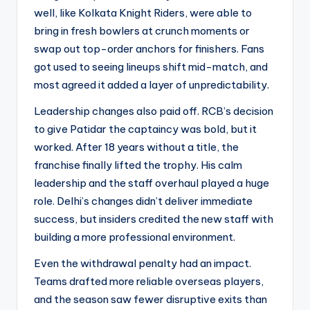
well, like Kolkata Knight Riders, were able to
bring in fresh bowlers at crunch moments or
swap out top-order anchors for finishers. Fans
got used to seeing lineups shift mid-match, and
most agreed it added a layer of unpredictability.
Leadership changes also paid off. RCB’s decision
to give Patidar the captaincy was bold, but it
worked. After 18 years without a title, the
franchise finally lifted the trophy. His calm
leadership and the staff overhaul played a huge
role. Delhi’s changes didn’t deliver immediate
success, but insiders credited the new staff with
building a more professional environment.
Even the withdrawal penalty had an impact.
Teams drafted more reliable overseas players,
and the season saw fewer disruptive exits than