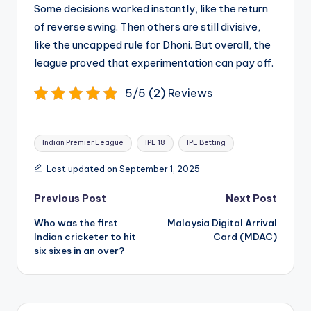
Some decisions worked instantly, like the return
of reverse swing. Then others are still divisive,
like the uncapped rule for Dhoni. But overall, the
league proved that experimentation can pay off.
5/5 (2) Reviews
Tags:
Indian Premier League
IPL 18
IPL Betting
Last updated on September 1, 2025
Post
Previous Post
Next Post
navigation
Who was the first
Malaysia Digital Arrival
Indian cricketer to hit
Card (MDAC)
six sixes in an over?