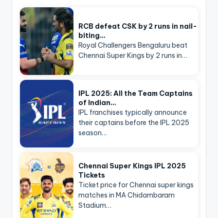
RCB defeat CSK by 2 runs in nail-
biting…
Royal Challengers Bengaluru beat
Chennai Super Kings by 2 runs in…
IPL 2025: All the Team Captains
of Indian…
IPL franchises typically announce
their captains before the IPL 2025
season…
Chennai Super Kings IPL 2025
Tickets
Ticket price for Chennai super kings
matches in MA Chidambaram
Stadium…