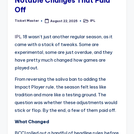
Notable Changes That Paid
Off
Ticket Master
IPL
August 22, 2025
Posted
Posted
by
in
IPL
18 wasn’t just another regular season, as it
came with a stack of tweaks. Some are
experimental, some are just overdue, and they
have pretty much changed how games are
played out.
From reversing the saliva ban to adding the
Impact Player rule, the season felt less like
tradition and more like a testing ground. The
question was whether these adjustments would
stick or flop. By the end, a few of them paid off.
What Changed
BCCI rolled out a handful of headline rules before