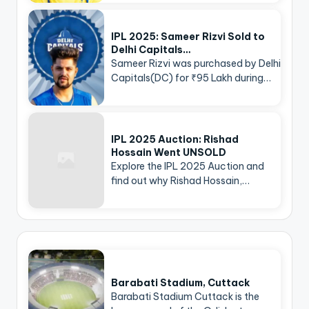
IPL 2025: Sameer Rizvi Sold to
Delhi Capitals…
Sameer Rizvi was purchased by Delhi
Capitals(DC) for ₹95 Lakh during…
IPL 2025 Auction: Rishad
Hossain Went UNSOLD
Explore the IPL 2025 Auction and
find out why Rishad Hossain,…
Barabati Stadium, Cuttack
Barabati Stadium Cuttack is the