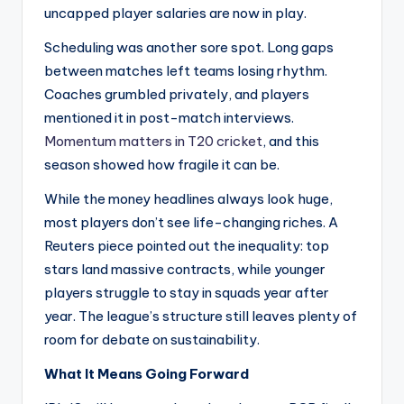
uncapped player salaries are now in play.
Scheduling was another sore spot. Long gaps
between matches left teams losing rhythm.
Coaches grumbled privately, and players
mentioned it in post-match interviews.
Momentum matters in T20 cricket
, and this
season showed how fragile it can be.
While the money headlines always look huge,
most players don’t see life-changing riches. A
Reuters piece pointed out the inequality: top
stars land massive contracts, while younger
players struggle to stay in squads year after
year. The league’s structure still leaves plenty of
room for debate on sustainability.
What It Means Going Forward