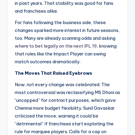
in past years. That stability was good for fans
and franchises alike.
For fans following the business side, these
changes sparked more interest in future seasons,
too. Many are already scanning odds and asking
where to bet legally on the next IPL 19
, knowing
that rules like the Impact Player can swing
match outcomes dramatically.
The Moves That Raised Eyebrows
Now, not every change was celebrated. The
most controversial was reclassifying MS Dhoni as
“uncapped” for contract purposes, which gave
Chennai more budget flexibility. Sunil Gavaskar
criticized the move, warning it could be
“detrimental” if franchises start exploiting the
rule for marquee players. Calls for a cap on