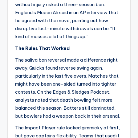
without injury risked a three-season ban.
England’s Moeen Ali said in an AP interview that
he agreed with the move, pointing out how
disruptive last-minute withdrawals can be: “It
kind of messes a lot of things up.”
The Rules That Worked
The saliva ban reversal made a difference right
away. Quicks found reverse swing again,
particularly in the last five overs. Matches that
might have been one-sided turned into tighter
contests. On the Edges & Sledges Podcast,
analysts noted that death bowling felt more
balanced this season. Batters still dominated,
but bowlers had a weapon back in their arsenal.
The Impact Player rule looked gimmicky at first,
but gave captains flexibility. Teams that used it