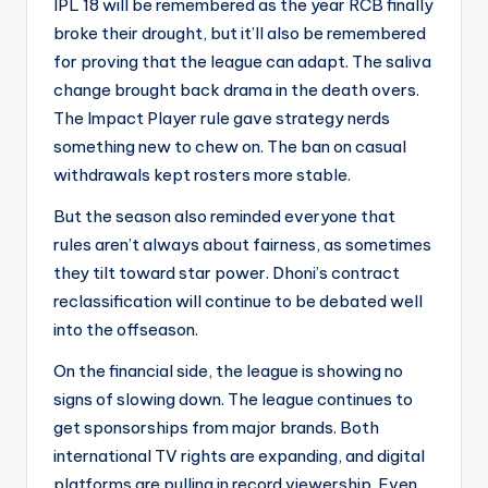
IPL 18 will be remembered as the year RCB finally
broke their drought, but it’ll also be remembered
for proving that the league can adapt. The saliva
change brought back drama in the death overs.
The Impact Player rule gave strategy nerds
something new to chew on. The ban on casual
withdrawals kept rosters more stable.
But the season also reminded everyone that
rules aren’t always about fairness, as sometimes
they tilt toward star power. Dhoni’s contract
reclassification will continue to be debated well
into the offseason.
On the financial side, the league is showing no
signs of slowing down. The league continues to
get sponsorships from major brands. Both
international TV rights are expanding, and digital
platforms are pulling in record viewership. Even