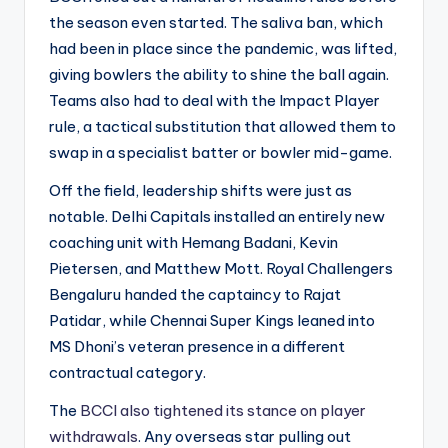
the season even started. The saliva ban, which
had been in place since the pandemic, was lifted,
giving bowlers the ability to shine the ball again.
Teams also had to deal with the Impact Player
rule, a tactical substitution that allowed them to
swap in a specialist batter or bowler mid-game.
Off the field, leadership shifts were just as
notable. Delhi Capitals installed an entirely new
coaching unit with Hemang Badani, Kevin
Pietersen, and Matthew Mott. Royal Challengers
Bengaluru handed the captaincy to Rajat
Patidar, while Chennai Super Kings leaned into
MS Dhoni’s veteran presence in a different
contractual category.
The
BCCI also tightened its stance on player
withdrawals
. Any overseas star pulling out