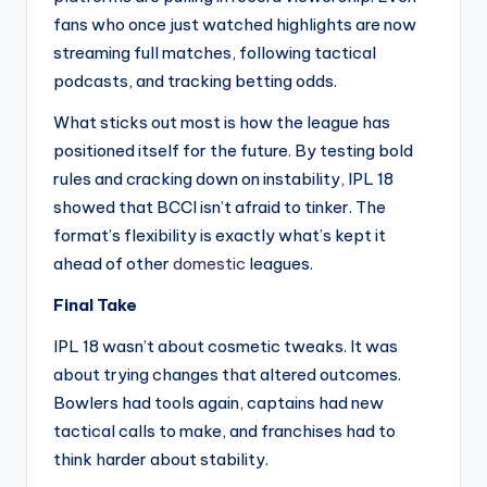
fans who once just watched highlights are now
streaming full matches, following tactical
podcasts, and tracking betting odds.
What sticks out most is how the league has
positioned itself for the future. By testing bold
rules and cracking down on instability, IPL 18
showed that BCCI isn’t afraid to tinker. The
format’s flexibility is exactly what’s kept it
ahead of other
domestic
leagues.
Final Take
IPL 18 wasn’t about cosmetic tweaks. It was
about trying changes that altered outcomes.
Bowlers had tools again, captains had new
tactical calls to make, and franchises had to
think harder about stability.