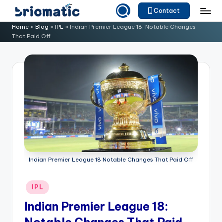
Contact
Skip
B
Just
Home
»
Blog
»
IPL
»
Indian Premier League 18: Notable Changes
to
That Paid Off
for
ri
content
Your
o
Business
m
a
ti
c
Indian Premier League 18 Notable Changes That Paid Off
Posted
IPL
in
Indian Premier League 18: