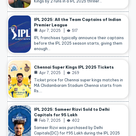
Kings by 2 runs in a IPL 2025 thriller…
IPL 2025: All the Team Captains of Indian
Premier League
Apr 7, 2025
517
IPL franchises typically announce their captains
before the IPL 2025 season starts, giving them
enough…
Chennai Super Kings IPL 2025 Tickets
Apr 7, 2025
269
Ticket price for Chennai super kings matches in
MA Chidambaram Stadium Chennai starts from
Rs.…
IPL 2025: Sameer Rizvi Sold to Delhi
Capitals for 95 Lakh
Feb 7, 2025
402
Sameer Rizvi was purchased by Delhi
Capitals(DC) for ₹95 Lakh during the IPL 2025