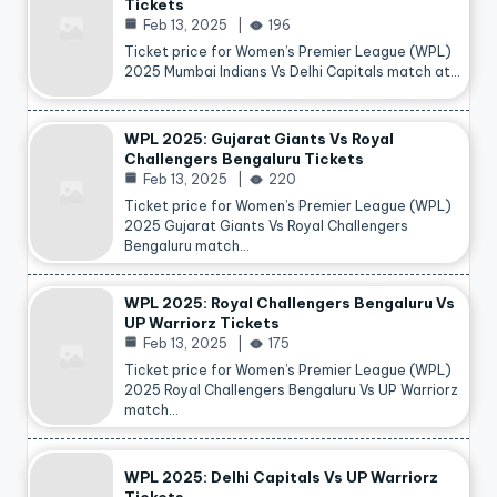
Tickets
Feb 13, 2025
196
Ticket price for Women’s Premier League (WPL)
2025 Mumbai Indians Vs Delhi Capitals match at…
WPL 2025: Gujarat Giants Vs Royal
Challengers Bengaluru Tickets
Feb 13, 2025
220
Ticket price for Women’s Premier League (WPL)
2025 Gujarat Giants Vs Royal Challengers
Bengaluru match…
WPL 2025: Royal Challengers Bengaluru Vs
UP Warriorz Tickets
Feb 13, 2025
175
Ticket price for Women’s Premier League (WPL)
2025 Royal Challengers Bengaluru Vs UP Warriorz
match…
WPL 2025: Delhi Capitals Vs UP Warriorz