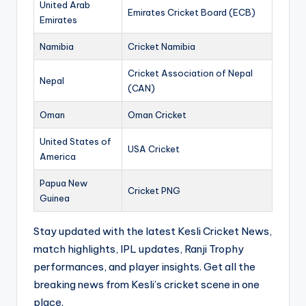
United Arab
Emirates Cricket Board (ECB)
Emirates
Namibia
Cricket Namibia
Cricket Association of Nepal
Nepal
(CAN)
Oman
Oman Cricket
United States of
USA Cricket
America
Papua New
Cricket PNG
Guinea
Stay updated with the latest Kesli Cricket News,
match highlights, IPL updates, Ranji Trophy
performances, and player insights. Get all the
breaking news from Kesli’s cricket scene in one
place.