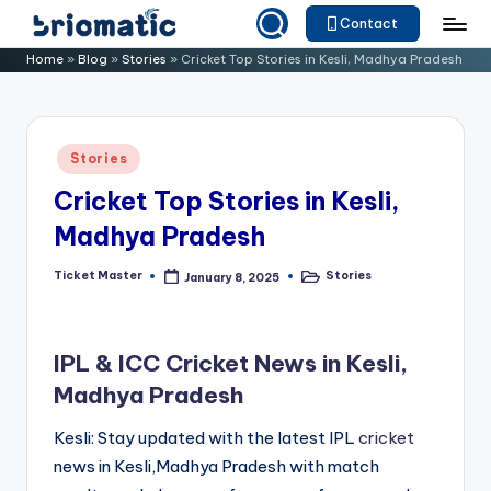
Contact
Skip
B
Just
Home
»
Blog
»
Stories
»
Cricket Top Stories in Kesli, Madhya Pradesh
to
for
ri
content
Your
o
Business
Posted
Stories
m
in
Cricket Top Stories in Kesli,
a
Madhya Pradesh
ti
c
Ticket Master
Stories
January 8, 2025
Posted
Posted
by
in
IPL & ICC Cricket News in Kesli,
Madhya Pradesh
Kesli: Stay updated with the latest IPL
cricket
news in Kesli,Madhya Pradesh with match