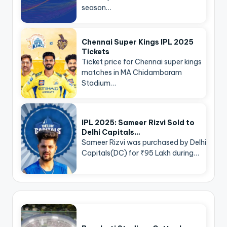
season…
Chennai Super Kings IPL 2025
Tickets
Ticket price for Chennai super kings
matches in MA Chidambaram
Stadium…
IPL 2025: Sameer Rizvi Sold to
Delhi Capitals…
Sameer Rizvi was purchased by Delhi
Capitals(DC) for ₹95 Lakh during…