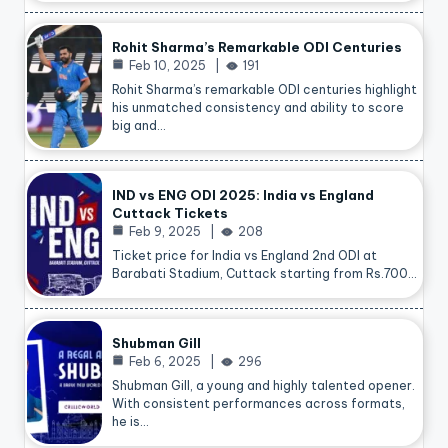
Rohit Sharma’s Remarkable ODI Centuries
Feb 10, 2025
191
Rohit Sharma’s remarkable ODI centuries highlight
his unmatched consistency and ability to score
big and…
IND vs ENG ODI 2025: India vs England
Cuttack Tickets
Feb 9, 2025
208
Ticket price for India vs England 2nd ODI at
Barabati Stadium, Cuttack starting from Rs.700…
Shubman Gill
Feb 6, 2025
296
Shubman Gill, a young and highly talented opener.
With consistent performances across formats,
he is…