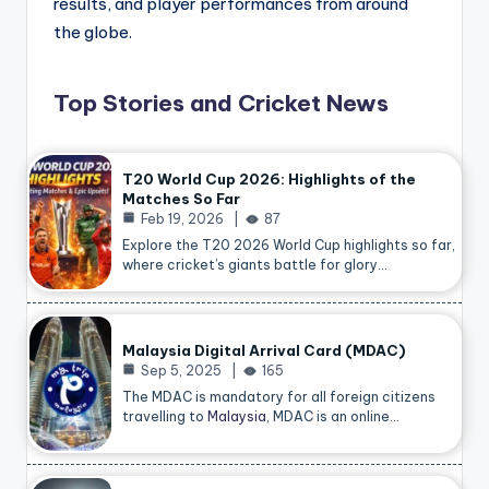
results, and player performances from around
the globe.
Top Stories and Cricket News
T20 World Cup 2026: Highlights of the
Matches So Far
Feb 19, 2026
87
Explore the T20 2026 World Cup highlights so far,
where cricket’s giants battle for glory…
Malaysia Digital Arrival Card (MDAC)
Sep 5, 2025
165
The MDAC is mandatory for all foreign citizens
travelling to
Malaysia
, MDAC is an online…