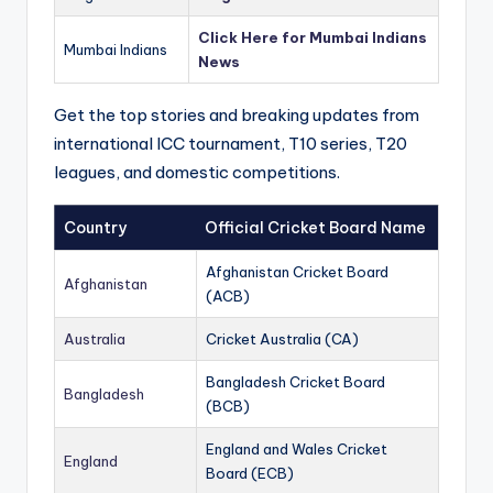
Click Here for Mumbai Indians
Mumbai Indians
News
Get the top stories and breaking updates from
international ICC tournament, T10 series, T20
leagues, and domestic competitions.
Country
Official Cricket Board Name
Afghanistan Cricket Board
Afghanistan
(ACB)
Australia
Cricket Australia (CA)
Bangladesh Cricket Board
Bangladesh
(BCB)
England and Wales Cricket
England
Board (ECB)