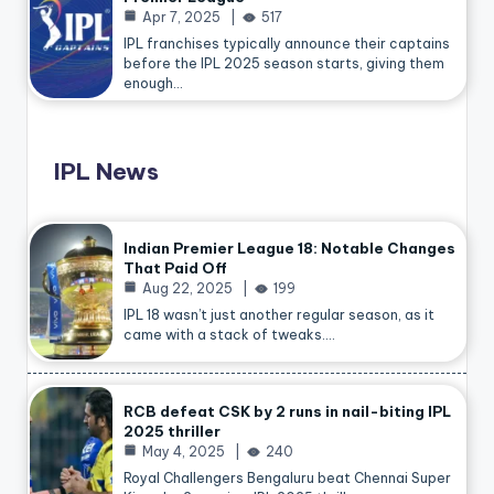
Apr 7, 2025
517
IPL franchises typically announce their captains
before the IPL 2025 season starts, giving them
enough…
IPL News
Indian Premier League 18: Notable Changes
That Paid Off
Aug 22, 2025
199
IPL 18 wasn’t just another regular season, as it
came with a stack of tweaks.…
RCB defeat CSK by 2 runs in nail-biting IPL
2025 thriller
May 4, 2025
240
Royal Challengers Bengaluru beat Chennai Super