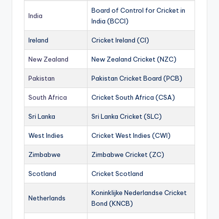
Board of Control for Cricket in
India
India (BCCI)
Ireland
Cricket Ireland (CI)
New Zealand
New Zealand Cricket (NZC)
Pakistan
Pakistan Cricket Board (PCB)
South Africa
Cricket South Africa (CSA)
Sri Lanka
Sri Lanka Cricket (SLC)
West Indies
Cricket West Indies (CWI)
Zimbabwe
Zimbabwe Cricket (ZC)
Scotland
Cricket Scotland
Koninklijke Nederlandse Cricket
Netherlands
Bond (KNCB)