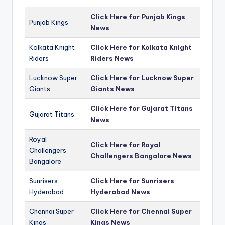
Click Here for Punjab Kings
Punjab Kings
News
Kolkata Knight
Click Here for Kolkata Knight
Riders
Riders News
Lucknow Super
Click Here for Lucknow Super
Giants
Giants News
Click Here for Gujarat Titans
Gujarat Titans
News
Royal
Click Here for Royal
Challengers
Challengers Bangalore News
Bangalore
Sunrisers
Click Here for Sunrisers
Hyderabad
Hyderabad News
Chennai Super
Click Here for Chennai Super
Kings
Kings News