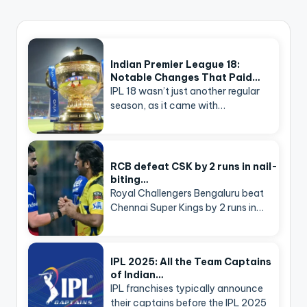
Indian Premier League 18:
Notable Changes That Paid…
IPL 18 wasn’t just another regular
season, as it came with…
RCB defeat CSK by 2 runs in nail-
biting…
Royal Challengers Bengaluru beat
Chennai Super Kings by 2 runs in…
IPL 2025: All the Team Captains
of Indian…
IPL franchises typically announce
their captains before the IPL 2025