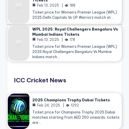
Tickets
Feb 13, 2025
188
Ticket price for Women’s Premier League (WPL)
2025 Delhi Capitals Vs UP Warriorz match at…
WPL 2025: Royal Challengers Bengaluru Vs
Mumbai Indians Tickets
Feb 13, 2025
178
Ticket price for Women’s Premier League (WPL)
2025 Royal Challengers Bengaluru Vs Mumbai
Indians match…
ICC Cricket News
2025 Champions Trophy Dubai Tickets
Feb 24, 2025
1292
Ticket price for Champions Trophy 2025
Dubai
matches starting from AED 250 onwards, tickets
are…