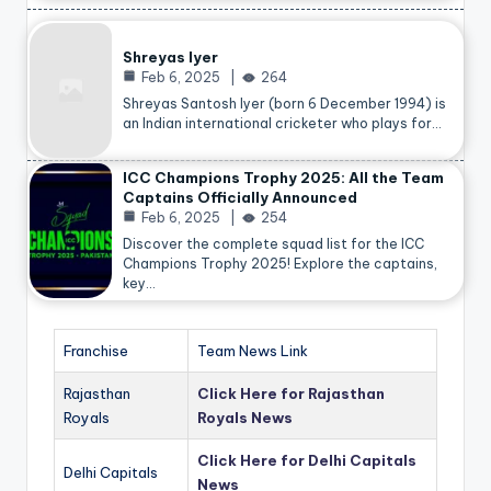
Shreyas Iyer
Feb 6, 2025
264
Shreyas Santosh Iyer (born 6 December 1994) is
an Indian international cricketer who plays for…
ICC Champions Trophy 2025: All the Team
Captains Officially Announced
Feb 6, 2025
254
Discover the complete squad list for the ICC
Champions Trophy 2025! Explore the captains,
key…
Franchise
Team News Link
Rajasthan
Click Here for Rajasthan
Royals
Royals News
Click Here for Delhi Capitals
Delhi Capitals
News