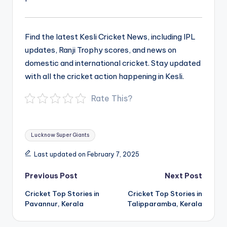
Find the latest Kesli Cricket News, including IPL
updates, Ranji Trophy scores, and news on
domestic and international cricket. Stay updated
with all the cricket action happening in Kesli.
Rate This?
Tags:
Lucknow Super Giants
Last updated on February 7, 2025
Post
Previous Post
Next Post
navigation
Cricket Top Stories in
Cricket Top Stories in
Pavannur, Kerala
Talipparamba, Kerala