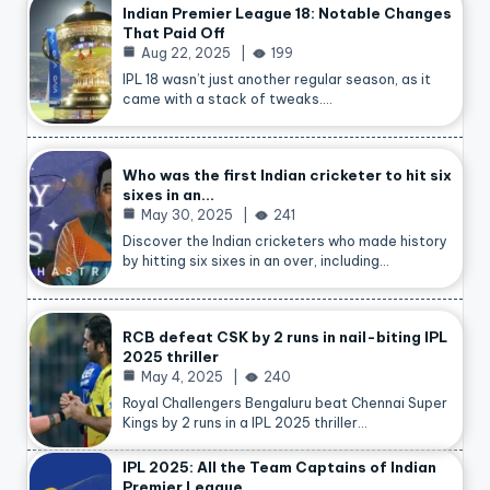
Indian Premier League 18: Notable Changes
That Paid Off
Aug 22, 2025
199
IPL 18 wasn’t just another regular season, as it
came with a stack of tweaks.…
Who was the first Indian cricketer to hit six
sixes in an…
May 30, 2025
241
Discover the Indian cricketers who made history
by hitting six sixes in an over, including…
RCB defeat CSK by 2 runs in nail-biting IPL
2025 thriller
May 4, 2025
240
Royal Challengers Bengaluru beat Chennai Super
Kings by 2 runs in a IPL 2025 thriller…
IPL 2025: All the Team Captains of Indian
Premier League