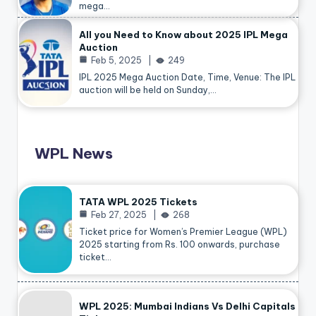
mega…
All you Need to Know about 2025 IPL Mega
Auction
Feb 5, 2025
249
IPL 2025 Mega Auction Date, Time, Venue: The IPL
auction will be held on Sunday,…
WPL News
TATA WPL 2025 Tickets
Feb 27, 2025
268
Ticket price for Women’s Premier League (WPL)
2025 starting from Rs. 100 onwards, purchase
ticket…
WPL 2025: Mumbai Indians Vs Delhi Capitals