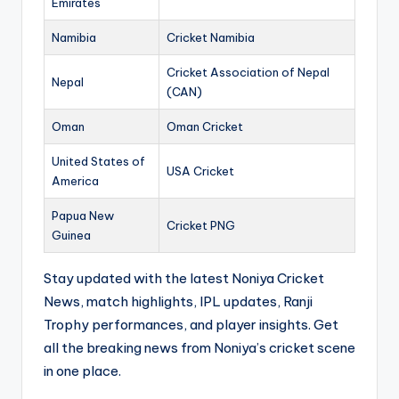
Emirates
Namibia
Cricket Namibia
Cricket Association of Nepal
Nepal
(CAN)
Oman
Oman Cricket
United States of
USA Cricket
America
Papua New
Cricket PNG
Guinea
Stay updated with the latest Noniya Cricket
News, match highlights, IPL updates, Ranji
Trophy performances, and player insights. Get
all the breaking news from Noniya’s cricket scene
in one place.