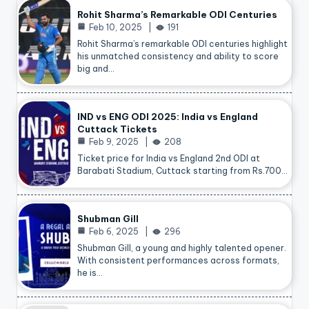
Rohit Sharma’s Remarkable ODI Centuries
Feb 10, 2025
191
Rohit Sharma’s remarkable ODI centuries highlight
his unmatched consistency and ability to score
big and…
IND vs ENG ODI 2025: India vs England
Cuttack Tickets
Feb 9, 2025
208
Ticket price for India vs England 2nd ODI at
Barabati Stadium, Cuttack starting from Rs.700…
Shubman Gill
Feb 6, 2025
296
Shubman Gill, a young and highly talented opener.
With consistent performances across formats,
he is…