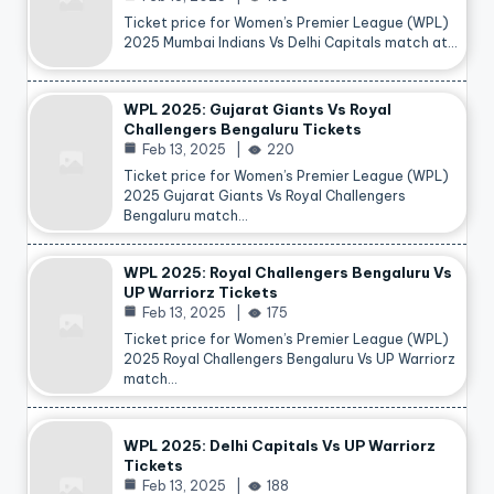
Ticket price for Women’s Premier League (WPL)
2025 Mumbai Indians Vs Delhi Capitals match at…
WPL 2025: Gujarat Giants Vs Royal
Challengers Bengaluru Tickets
Feb 13, 2025
220
Ticket price for Women’s Premier League (WPL)
2025 Gujarat Giants Vs Royal Challengers
Bengaluru match…
WPL 2025: Royal Challengers Bengaluru Vs
UP Warriorz Tickets
Feb 13, 2025
175
Ticket price for Women’s Premier League (WPL)
2025 Royal Challengers Bengaluru Vs UP Warriorz
match…
WPL 2025: Delhi Capitals Vs UP Warriorz
Tickets
Feb 13, 2025
188