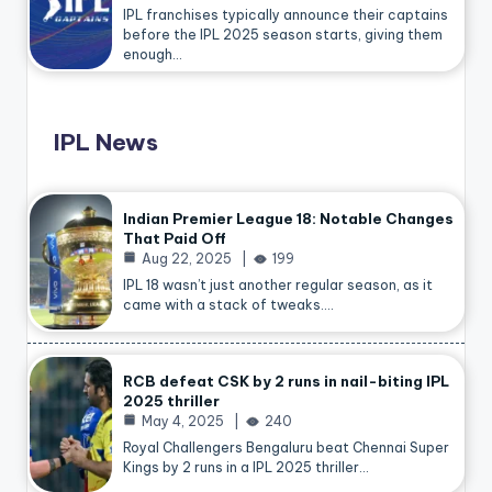
IPL franchises typically announce their captains
before the IPL 2025 season starts, giving them
enough…
IPL News
Indian Premier League 18: Notable Changes
That Paid Off
Aug 22, 2025
199
IPL 18 wasn’t just another regular season, as it
came with a stack of tweaks.…
RCB defeat CSK by 2 runs in nail-biting IPL
2025 thriller
May 4, 2025
240
Royal Challengers Bengaluru beat Chennai Super
Kings by 2 runs in a IPL 2025 thriller…