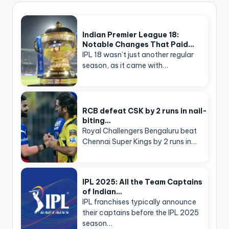
Indian Premier League 18:
Notable Changes That Paid…
IPL 18 wasn’t just another regular
season, as it came with…
RCB defeat CSK by 2 runs in nail-
biting…
Royal Challengers Bengaluru beat
Chennai Super Kings by 2 runs in…
IPL 2025: All the Team Captains
of Indian…
IPL franchises typically announce
their captains before the IPL 2025
season…