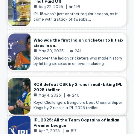
That Paid Off
Aug 22, 2025
199
IPL 18 wasn’t just another regular season, as it
came with a stack of tweaks.…
Who was the first Indian cricketer to hit six
sixes in an…
May 30, 2025
241
Discover the Indian cricketers who made history
by hitting six sixes in an over, including…
RCB defeat CSK by 2 runs in nail-biting IPL
2025 thriller
May 4, 2025
240
Royal Challengers Bengaluru beat Chennai Super
Kings by 2 runs in a IPL 2025 thriller…
IPL 2025: All the Team Captains of Indian
Premier League
Apr 7, 2025
517