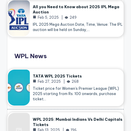
All you Need to Know about 2025 IPL Mega
Auction
Feb 5, 2025
249
IPL 2025 Mega Auction Date, Time, Venue: The IPL
auction will be held on Sunday,…
WPL News
TATA WPL 2025 Tickets
Feb 27, 2025
268
Ticket price for Women’s Premier League (WPL)
2025 starting from Rs. 100 onwards, purchase
ticket…
WPL 2025: Mumbai Indians Vs Delhi Capitals
Tickets
Feb 13, 2025
196