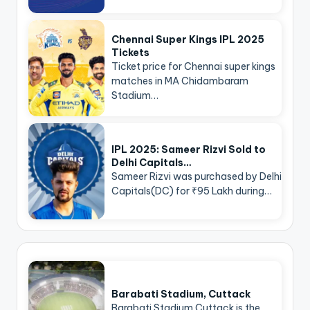
Chennai Super Kings IPL 2025
Tickets
Ticket price for Chennai super kings
matches in MA Chidambaram
Stadium…
IPL 2025: Sameer Rizvi Sold to
Delhi Capitals…
Sameer Rizvi was purchased by Delhi
Capitals(DC) for ₹95 Lakh during…
Barabati Stadium, Cuttack
Barabati Stadium Cuttack is the