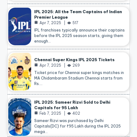
IPL 2025: All the Team Captains of Indian
Premier League
Apr 7, 2025
517
IPL franchises typically announce their captains
before the IPL 2025 season starts, giving them
enough…
Chennai Super Kings IPL 2025 Tickets
Apr 7, 2025
269
Ticket price for Chennai super kings matches in
MA Chidambaram Stadium Chennai starts from
Rs.…
IPL 2025: Sameer Rizvi Sold to Delhi
Capitals for 95 Lakh
Feb 7, 2025
402
Sameer Rizvi was purchased by Delhi
Capitals(DC) for ₹95 Lakh during the IPL 2025
mega…