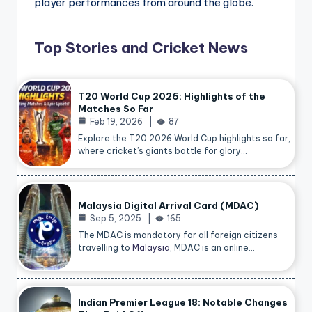
player performances from around the globe.
Top Stories and Cricket News
T20 World Cup 2026: Highlights of the
Matches So Far
Feb 19, 2026
87
Explore the T20 2026 World Cup highlights so far,
where cricket’s giants battle for glory…
Malaysia Digital Arrival Card (MDAC)
Sep 5, 2025
165
The MDAC is mandatory for all foreign citizens
travelling to
Malaysia
, MDAC is an online…
Indian Premier League 18: Notable Changes