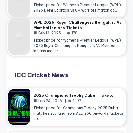
Ticket price for Women’s Premier League (WPL)
2025 Delhi Capitals Vs UP Warriorz match at…
WPL 2025: Royal Challengers Bengaluru Vs
Mumbai Indians Tickets
Feb 13, 2025
178
Ticket price for Women’s Premier League (WPL)
2025 Royal Challengers Bengaluru Vs Mumbai
Indians match…
ICC Cricket News
2025 Champions Trophy Dubai Tickets
Feb 24, 2025
1292
Ticket price for Champions Trophy 2025
Dubai
matches starting from AED 250 onwards, tickets
are…