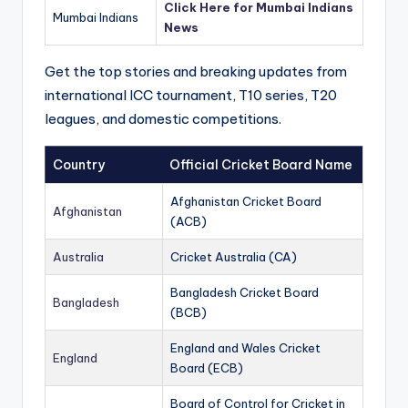
Click Here for Mumbai Indians
Mumbai Indians
News
Get the top stories and breaking updates from
international ICC tournament, T10 series, T20
leagues, and domestic competitions.
Country
Official Cricket Board Name
Afghanistan Cricket Board
Afghanistan
(ACB)
Australia
Cricket Australia (CA)
Bangladesh Cricket Board
Bangladesh
(BCB)
England and Wales Cricket
England
Board (ECB)
Board of Control for Cricket in