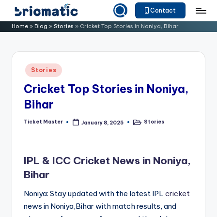
Contact
Skip
B
Just
Home
»
Blog
»
Stories
»
Cricket Top Stories in Noniya, Bihar
to
for
ri
content
Your
o
Business
Posted
Stories
m
in
Cricket Top Stories in Noniya,
a
Bihar
ti
c
Ticket Master
Stories
January 8, 2025
Posted
Posted
by
in
IPL & ICC Cricket News in Noniya,
Bihar
Noniya: Stay updated with the latest IPL
cricket
news in Noniya,Bihar with match results, and