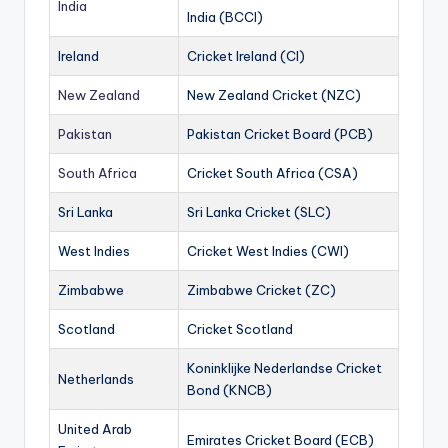
India
India (BCCI)
Ireland
Cricket Ireland (CI)
New Zealand
New Zealand Cricket (NZC)
Pakistan
Pakistan Cricket Board (PCB)
South Africa
Cricket South Africa (CSA)
Sri Lanka
Sri Lanka Cricket (SLC)
West Indies
Cricket West Indies (CWI)
Zimbabwe
Zimbabwe Cricket (ZC)
Scotland
Cricket Scotland
Koninklijke Nederlandse Cricket
Netherlands
Bond (KNCB)
United Arab
Emirates Cricket Board (ECB)