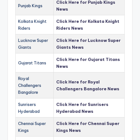
Click Here for Punjab Kings
Punjab Kings
News
Kolkata Knight
Click Here for Kolkata Knight
Riders
Riders News
Lucknow Super
Click Here for Lucknow Super
Giants
Giants News
Click Here for Gujarat Titans
Gujarat Titans
News
Royal
Click Here for Royal
Challengers
Challengers Bangalore News
Bangalore
Sunrisers
Click Here for Sunrisers
Hyderabad
Hyderabad News
Chennai Super
Click Here for Chennai Super
Kings
Kings News