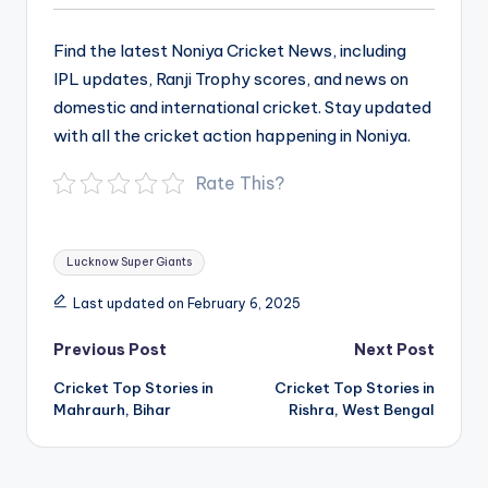
Find the latest Noniya Cricket News, including
IPL updates, Ranji Trophy scores, and news on
domestic and international cricket. Stay updated
with all the cricket action happening in Noniya.
Rate This?
Tags:
Lucknow Super Giants
Last updated on February 6, 2025
Post
Previous Post
Next Post
navigation
Cricket Top Stories in
Cricket Top Stories in
Mahraurh, Bihar
Rishra, West Bengal