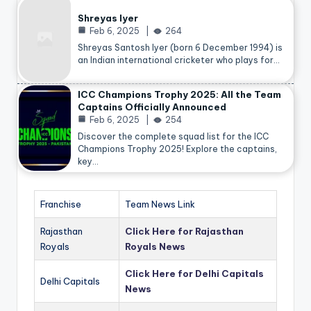
Shreyas Iyer
Feb 6, 2025
264
Shreyas Santosh Iyer (born 6 December 1994) is
an Indian international cricketer who plays for…
ICC Champions Trophy 2025: All the Team
Captains Officially Announced
Feb 6, 2025
254
Discover the complete squad list for the ICC
Champions Trophy 2025! Explore the captains,
key…
Franchise
Team News Link
Rajasthan
Click Here for Rajasthan
Royals
Royals News
Click Here for Delhi Capitals
Delhi Capitals
News