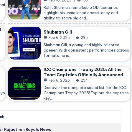
Feb 10, 2025
189
bai
Rohit Sharma’s remarkable ODI centuries
highlight his unmatched consistency and
ability to score big and…
d
Shubman Gill
Feb 6, 2025
295
Shubman Gill, a young and highly talented
opener. With consistent performances across
formats, he is…
ICC Champions Trophy 2025: All the
Team Captains Officially Announced
Feb 6, 2025
254
Discover the complete squad list for the ICC
ays
Champions Trophy 2025! Explore the captains,
key…
nk
for Rajasthan Royals News