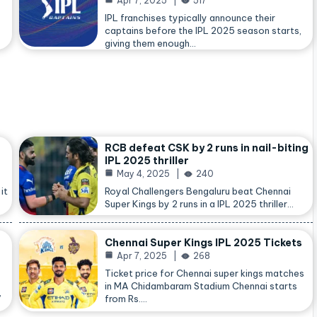
Apr 7, 2025
517
IPL franchises typically announce their
captains before the IPL 2025 season starts,
giving them enough…
RCB defeat CSK by 2 runs in nail-biting
IPL 2025 thriller
May 4, 2025
240
it
Royal Challengers Bengaluru beat Chennai
Super Kings by 2 runs in a IPL 2025 thriller…
Chennai Super Kings IPL 2025 Tickets
Apr 7, 2025
268
Ticket price for Chennai super kings matches
in MA Chidambaram Stadium Chennai starts
,
from Rs.…