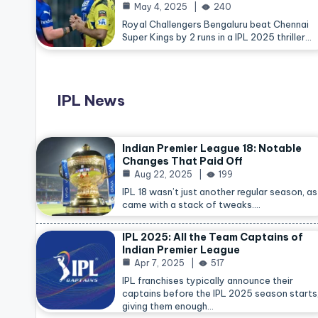
May 4, 2025
240
Royal Challengers Bengaluru beat Chennai
Super Kings by 2 runs in a IPL 2025 thriller…
IPL News
Indian Premier League 18: Notable
Changes That Paid Off
Aug 22, 2025
199
IPL 18 wasn’t just another regular season, as 
came with a stack of tweaks.…
IPL 2025: All the Team Captains of
Indian Premier League
Apr 7, 2025
517
IPL franchises typically announce their
captains before the IPL 2025 season starts
giving them enough…