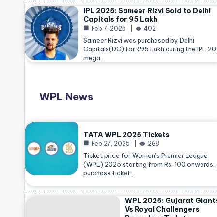
IPL 2025: Sameer Rizvi Sold to Delhi
Capitals for 95 Lakh
Feb 7, 2025
402
Sameer Rizvi was purchased by Delhi
Capitals(DC) for ₹95 Lakh during the IPL 2
mega…
WPL News
TATA WPL 2025 Tickets
Feb 27, 2025
268
Ticket price for Women’s Premier League
(WPL) 2025 starting from Rs. 100 onwards,
purchase ticket…
WPL 2025: Gujarat Giant
Vs Royal Challengers