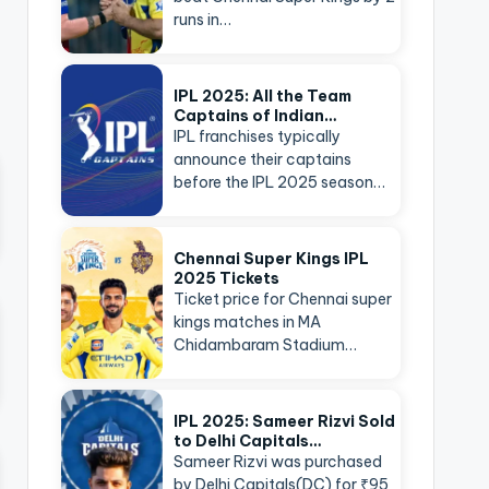
runs in…
IPL 2025: All the Team
Captains of Indian…
IPL franchises typically
announce their captains
before the IPL 2025 season…
Chennai Super Kings IPL
2025 Tickets
Ticket price for Chennai super
kings matches in MA
Chidambaram Stadium…
IPL 2025: Sameer Rizvi Sold
to Delhi Capitals…
Sameer Rizvi was purchased
by Delhi Capitals(DC) for ₹95