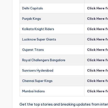
Delhi Capitals
Click Here f
Punjab Kings
Click Here f
Kolkata Knight Riders
Click Here f
Lucknow Super Giants
Click Here 
Gujarat Titans
Click Here f
Royal Challengers Bangalore
Click Here 
Sunrisers Hyderabad
Click Here 
Chennai Super Kings
Click Here 
Mumbai Indians
Click Here 
Get the top stories and breaking updates from inter