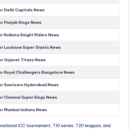
or Delhi Capitals News
or Punjab Kings News
or Kolkata Knight Riders News
for Lucknow Super Giants News
or Gujarat Titans News
for Royal Challengers Bangalore News
for Sunrisers Hyderabad News
for Chennai Super Kings News
for Mumbai Indians News
national ICC tournament, T10 series, T20 leagues, and