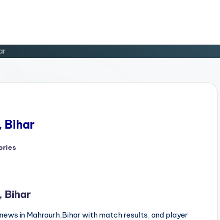
ar
, Bihar
ories
, Bihar
news in Mahraurh,Bihar with match results, and player