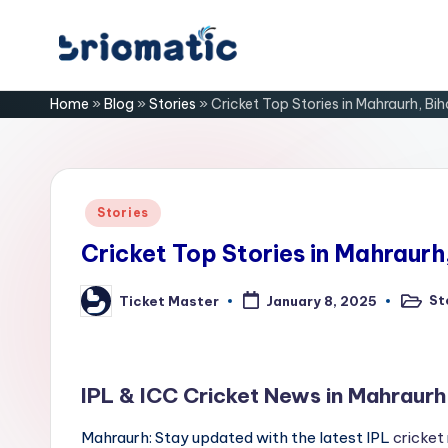
Skip
B
to
Just
Home
»
Blog
»
Stories
»
Cricket Top Stories in Mahraurh, Bih
content
for
ri
Your
Business
o
m
Posted
Stories
in
a
Cricket Top Stories in Mahraurh
ti
St
Ticket Master
January 8, 2025
Posted
Posted
in
by
c
IPL & ICC Cricket News in Mahraurh
Mahraurh: Stay updated with the latest IPL
cricket