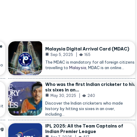
he
Malaysia Digital Arrival Card (MDAC)
Sep 5, 2025
165
The MDAC is mandatory for all foreign citizens
so
travelling to
Malaysia
, MDAC is an online…
Who was the first Indian cricketer to hit
six sixes in an…
May 30, 2025
240
Discover the Indian cricketers who made
it
history by hitting six sixes in an over,
including…
IPL 2025: All the Team Captains of
ng
Indian Premier League