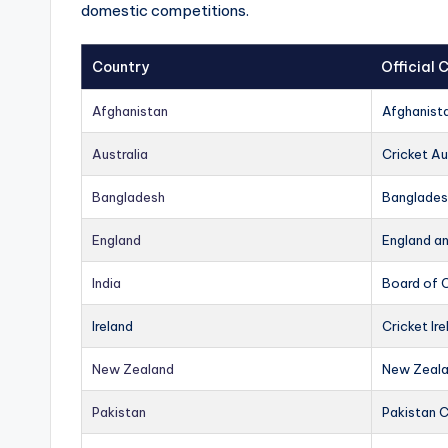
domestic competitions.
Country
Official
Afghanistan
Afghanist
Australia
Cricket Au
Bangladesh
Banglades
England
England a
India
Board of C
Ireland
Cricket Ire
New Zealand
New Zeala
Pakistan
Pakistan 