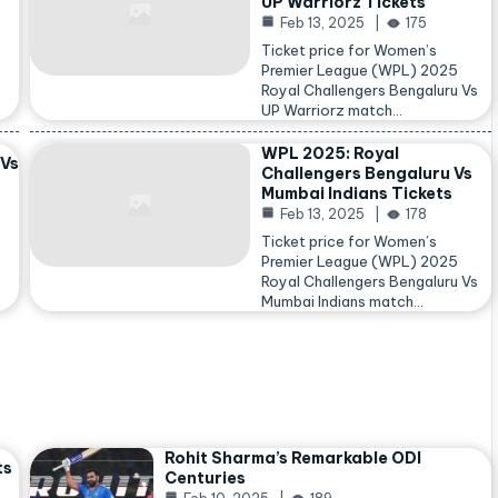
UP Warriorz Tickets
Feb 13, 2025
175
Ticket price for Women’s
Premier League (WPL) 2025
Royal Challengers Bengaluru Vs
…
UP Warriorz match…
WPL 2025: Royal
 Vs
Challengers Bengaluru Vs
Mumbai Indians Tickets
Feb 13, 2025
178
Ticket price for Women’s
Premier League (WPL) 2025
Royal Challengers Bengaluru Vs
Mumbai Indians match…
Rohit Sharma’s Remarkable ODI
ts
Centuries