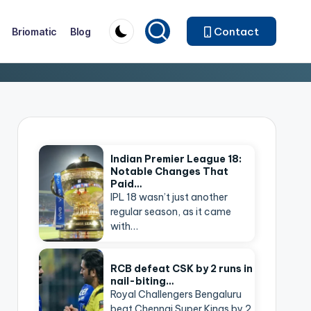
Contact
Briomatic
Blog
Indian Premier League 18:
Notable Changes That
Paid…
IPL 18 wasn’t just another
regular season, as it came
with…
RCB defeat CSK by 2 runs in
nail-biting…
Royal Challengers Bengaluru
beat Chennai Super Kings by 2