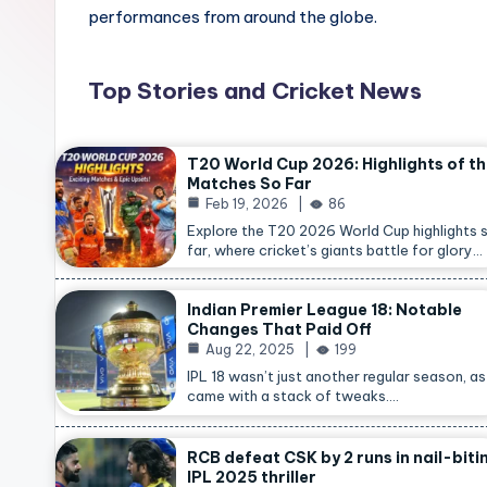
performances from around the globe.
Top Stories and Cricket News
T20 World Cup 2026: Highlights of t
Matches So Far
Feb 19, 2026
86
Explore the T20 2026 World Cup highlights 
far, where cricket’s giants battle for glory…
Indian Premier League 18: Notable
Changes That Paid Off
Aug 22, 2025
199
IPL 18 wasn’t just another regular season, as 
came with a stack of tweaks.…
RCB defeat CSK by 2 runs in nail-biti
IPL 2025 thriller