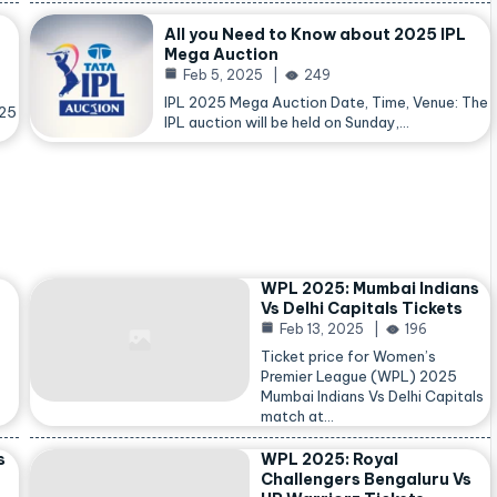
All you Need to Know about 2025 IPL
Mega Auction
Feb 5, 2025
249
IPL 2025 Mega Auction Date, Time, Venue: The
025
IPL auction will be held on Sunday,…
WPL 2025: Mumbai Indians
Vs Delhi Capitals Tickets
Feb 13, 2025
196
Ticket price for Women’s
Premier League (WPL) 2025
Mumbai Indians Vs Delhi Capitals
match at…
s
WPL 2025: Royal
Challengers Bengaluru Vs