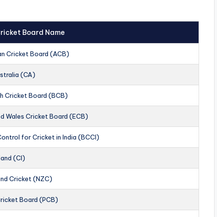
 Cricket Board Name
an Cricket Board (ACB)
stralia (CA)
h Cricket Board (BCB)
nd Wales Cricket Board (ECB)
ontrol for Cricket in India (BCCI)
land (CI)
nd Cricket (NZC)
Cricket Board (PCB)