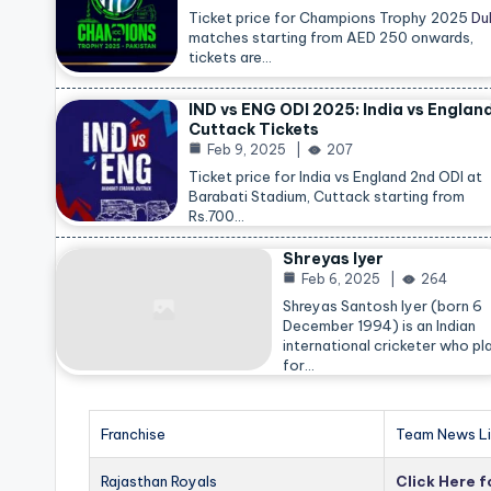
Ticket price for Champions Trophy 2025
Du
matches starting from AED 250 onwards,
tickets are…
IND vs ENG ODI 2025: India vs Englan
Cuttack Tickets
Feb 9, 2025
207
Ticket price for India vs England 2nd ODI at
Barabati Stadium, Cuttack starting from
Rs.700…
Shreyas Iyer
Feb 6, 2025
264
Shreyas Santosh Iyer (born 6
December 1994) is an Indian
international cricketer who pl
for…
Franchise
Team News Li
Rajasthan Royals
Click Here 