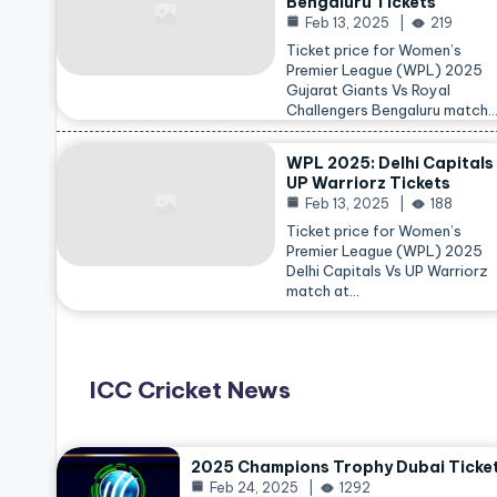
Bengaluru Tickets
Feb 13, 2025
219
Ticket price for Women’s
Premier League (WPL) 2025
Gujarat Giants Vs Royal
Challengers Bengaluru match
WPL 2025: Delhi Capitals
UP Warriorz Tickets
Feb 13, 2025
188
Ticket price for Women’s
Premier League (WPL) 2025
Delhi Capitals Vs UP Warriorz
match at…
ICC Cricket News
2025 Champions Trophy Dubai Ticke
Feb 24, 2025
1292