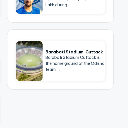
Lakh during…
Barabati Stadium, Cuttack
Barabati Stadium Cuttack is
the home ground of the Odisha
team.…