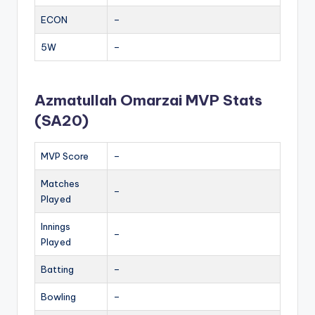
ECON
–
5W
–
Azmatullah Omarzai MVP Stats
(SA20)
MVP Score
–
Matches
–
Played
Innings
–
Played
Batting
–
Bowling
–