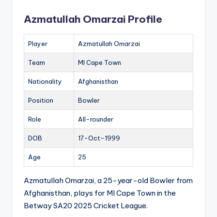
Azmatullah Omarzai Profile
Player
Azmatullah Omarzai
Team
MI Cape Town
Nationality
Afghanisthan
Position
Bowler
Role
All-rounder
DOB
17-Oct-1999
Age
25
Azmatullah Omarzai, a 25-year-old Bowler from
Afghanisthan, plays for MI Cape Town in the
Betway SA20 2025 Cricket League.