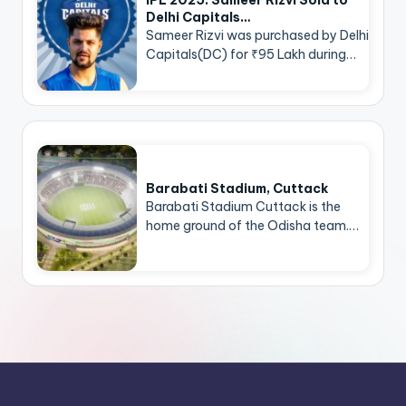
Delhi Capitals…
Sameer Rizvi was purchased by Delhi
Capitals(DC) for ₹95 Lakh during…
Barabati Stadium, Cuttack
Barabati Stadium Cuttack is the
home ground of the Odisha team.…