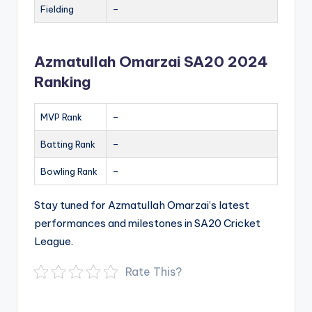
Fielding
–
Azmatullah Omarzai SA20 2024
Ranking
MVP Rank
–
Batting Rank
–
Bowling Rank
–
Stay tuned for Azmatullah Omarzai’s latest
performances and milestones in SA20 Cricket
League.
Rate This?