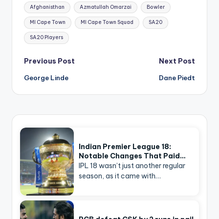
Tags:
Afghanisthan
Azmatullah Omarzai
Bowler
MI Cape Town
MI Cape Town Squad
SA20
SA20 Players
Post
Previous Post
Next Post
navigation
George Linde
Dane Piedt
Indian Premier League 18:
Notable Changes That Paid…
IPL 18 wasn’t just another regular
season, as it came with…