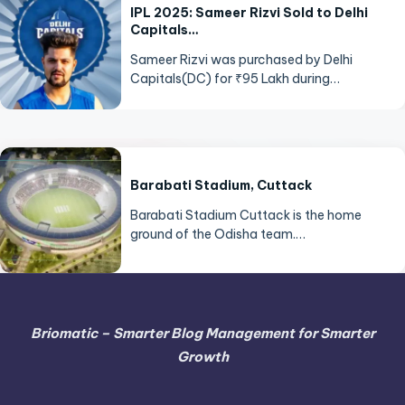
IPL 2025: Sameer Rizvi Sold to Delhi
Capitals…
Sameer Rizvi was purchased by Delhi
Capitals(DC) for ₹95 Lakh during…
Barabati Stadium, Cuttack
Barabati Stadium Cuttack is the home
ground of the Odisha team.…
Briomatic – Smarter Blog Management for Smarter
Growth