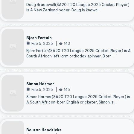
Doug Bracewell(SA20 T20 League 2025 Cricket Player)
is A New Zealand pacer, Doug is known…
Bjorn Fortuin
Feb 5, 2025
143
Bjorn Fortuin(SA20 T20 League 2025 Cricket Player) is A
South African left-arm orthodox spinner, Bjorn…
Simon Harmer
Feb 5, 2025
145
Simon Harmer(SA20 T20 League 2025 Cricket Player) is
A South African-born English cricketer, Simon is…
Beuran Hendricks