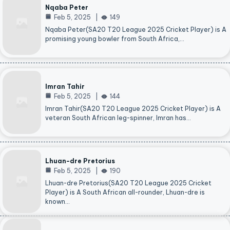
Nqaba Peter
Feb 5, 2025
149
Nqaba Peter(SA20 T20 League 2025 Cricket Player) is A
promising young bowler from South Africa,…
Imran Tahir
Feb 5, 2025
144
Imran Tahir(SA20 T20 League 2025 Cricket Player) is A
veteran South African leg-spinner, Imran has…
Lhuan-dre Pretorius
Feb 5, 2025
190
Lhuan-dre Pretorius(SA20 T20 League 2025 Cricket
Player) is A South African all-rounder, Lhuan-dre is
known…