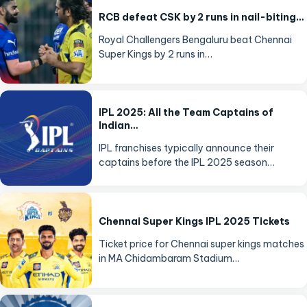
RCB defeat CSK by 2 runs in nail-biting…
Royal Challengers Bengaluru beat Chennai
Super Kings by 2 runs in…
IPL 2025: All the Team Captains of
Indian…
IPL franchises typically announce their
captains before the IPL 2025 season…
Chennai Super Kings IPL 2025 Tickets
Ticket price for Chennai super kings matches
in MA Chidambaram Stadium…