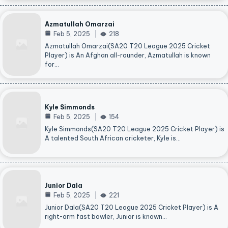
Azmatullah Omarzai
Feb 5, 2025
218
Azmatullah Omarzai(SA20 T20 League 2025 Cricket
Player) is An Afghan all-rounder, Azmatullah is known
for…
Kyle Simmonds
Feb 5, 2025
154
Kyle Simmonds(SA20 T20 League 2025 Cricket Player) is
A talented South African cricketer, Kyle is…
Junior Dala
Feb 5, 2025
221
Junior Dala(SA20 T20 League 2025 Cricket Player) is A
right-arm fast bowler, Junior is known…