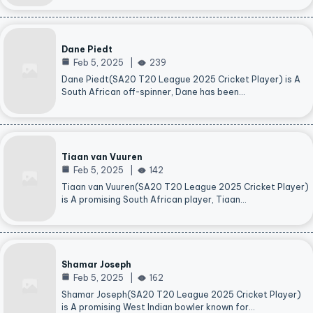
Dane Piedt
Feb 5, 2025
239
Dane Piedt(SA20 T20 League 2025 Cricket Player) is A
South African off-spinner, Dane has been…
Tiaan van Vuuren
Feb 5, 2025
142
Tiaan van Vuuren(SA20 T20 League 2025 Cricket Player)
is A promising South African player, Tiaan…
Shamar Joseph
Feb 5, 2025
162
Shamar Joseph(SA20 T20 League 2025 Cricket Player)
is A promising West Indian bowler known for…