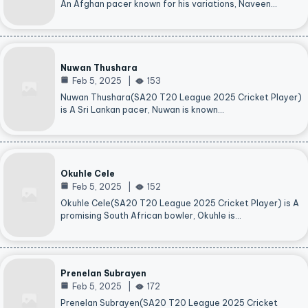
An Afghan pacer known for his variations, Naveen…
Nuwan Thushara
Feb 5, 2025
153
Nuwan Thushara(SA20 T20 League 2025 Cricket Player)
is A Sri Lankan pacer, Nuwan is known…
Okuhle Cele
Feb 5, 2025
152
Okuhle Cele(SA20 T20 League 2025 Cricket Player) is A
promising South African bowler, Okuhle is…
Prenelan Subrayen
Feb 5, 2025
172
Prenelan Subrayen(SA20 T20 League 2025 Cricket