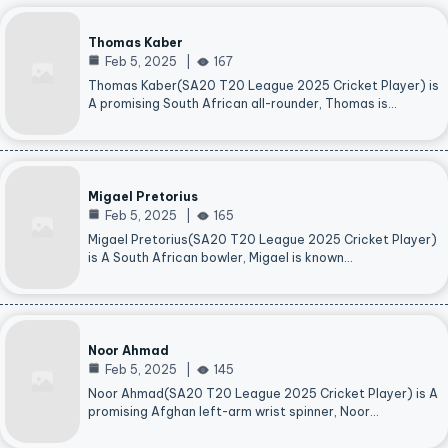
Thomas Kaber
Feb 5, 2025
167
Thomas Kaber(SA20 T20 League 2025 Cricket Player) is
A promising South African all-rounder, Thomas is…
Migael Pretorius
Feb 5, 2025
165
Migael Pretorius(SA20 T20 League 2025 Cricket Player)
is A South African bowler, Migael is known…
Noor Ahmad
Feb 5, 2025
145
Noor Ahmad(SA20 T20 League 2025 Cricket Player) is A
promising Afghan left-arm wrist spinner, Noor…