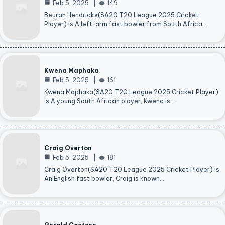
Feb 5, 2025
149
Beuran Hendricks(SA20 T20 League 2025 Cricket
Player) is A left-arm fast bowler from South Africa,…
Kwena Maphaka
Feb 5, 2025
161
Kwena Maphaka(SA20 T20 League 2025 Cricket Player)
is A young South African player, Kwena is…
Craig Overton
Feb 5, 2025
181
Craig Overton(SA20 T20 League 2025 Cricket Player) is
An English fast bowler, Craig is known…