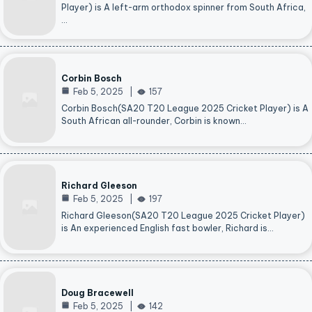
Player) is A left-arm orthodox spinner from South Africa,
…
Corbin Bosch
Feb 5, 2025
157
Corbin Bosch(SA20 T20 League 2025 Cricket Player) is A
South African all-rounder, Corbin is known…
Richard Gleeson
Feb 5, 2025
197
Richard Gleeson(SA20 T20 League 2025 Cricket Player)
is An experienced English fast bowler, Richard is…
Doug Bracewell
Feb 5, 2025
142