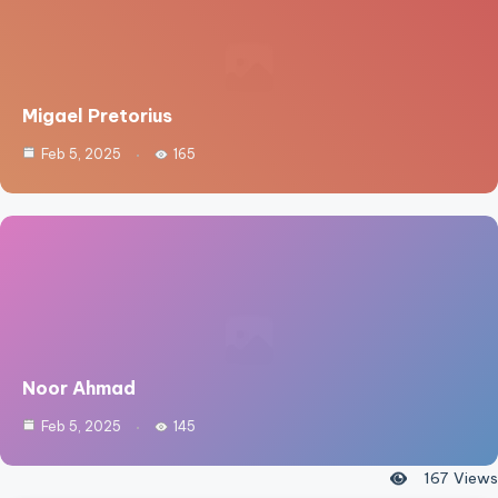
Migael Pretorius
Feb 5, 2025
165
Noor Ahmad
Feb 5, 2025
145
167
Views