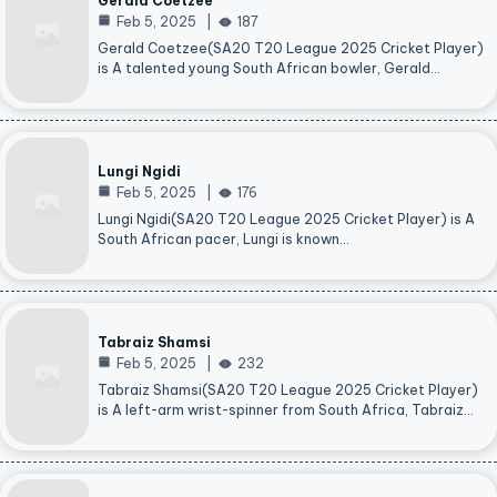
Gerald Coetzee
Feb 5, 2025
187
Gerald Coetzee(SA20 T20 League 2025 Cricket Player)
is A talented young South African bowler, Gerald…
Lungi Ngidi
Feb 5, 2025
176
Lungi Ngidi(SA20 T20 League 2025 Cricket Player) is A
South African pacer, Lungi is known…
Tabraiz Shamsi
Feb 5, 2025
232
Tabraiz Shamsi(SA20 T20 League 2025 Cricket Player)
is A left-arm wrist-spinner from South Africa, Tabraiz…