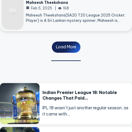
Maheesh Theekshana
Feb 5, 2025
168
Maheesh Theekshana(SA20 T20 League 2025 Cricket
Player) is A Sri Lankan mystery spinner, Maheesh is…
Load More
Indian Premier League 18: Notable
Changes That Paid…
IPL 18 wasn’t just another regular season, as
it came with…