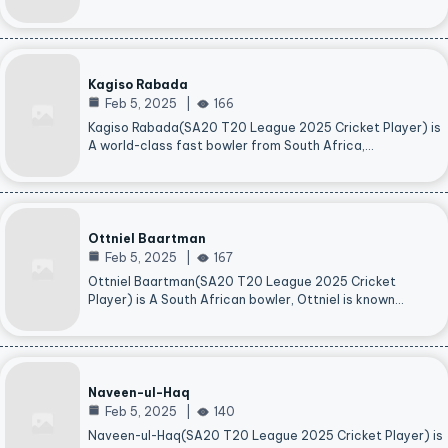
Kagiso Rabada
Feb 5, 2025
166
Kagiso Rabada(SA20 T20 League 2025 Cricket Player) is
A world-class fast bowler from South Africa,…
Ottniel Baartman
Feb 5, 2025
167
Ottniel Baartman(SA20 T20 League 2025 Cricket
Player) is A South African bowler, Ottniel is known…
Naveen-ul-Haq
Feb 5, 2025
140
Naveen-ul-Haq(SA20 T20 League 2025 Cricket Player) is