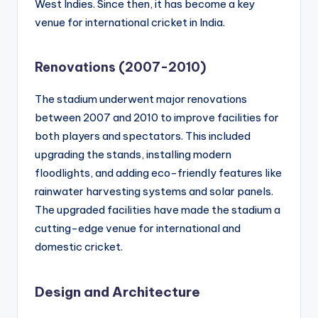
West Indies. Since then, it has become a key
venue for international cricket in India.
Renovations (2007-2010)
The stadium underwent major renovations
between 2007 and 2010 to improve facilities for
both players and spectators. This included
upgrading the stands, installing modern
floodlights, and adding eco-friendly features like
rainwater harvesting systems and solar panels.
The upgraded facilities have made the stadium a
cutting-edge venue for international and
domestic cricket.
Design and Architecture