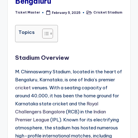
Bengaluru
Ticket Master
Cricket Stadium
February 5, 2025
Posted
Posted
by
in
Topics
Stadium Overview
M. Chinnaswamy Stadium, located in the heart of
Bengaluru, Karnataka, is one of India’s premier
cricket
venues. With a seating capacity of
around 40,000, it has been the home ground for
Karnataka state cricket and the
Royal
Challengers Bangalore
(RCB) in the
Indian
Premier League
(IPL). Known for its electrifying
atmosphere, the stadium has hosted numerous
high-profile international matches, including