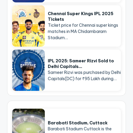
Chennai Super Kings IPL 2025
Tickets
Ticket price for Chennai super kings
matches in MA Chidambaram
Stadium…
IPL 2025: Sameer Rizvi Sold to
Delhi Capitals…
Sameer Rizvi was purchased by Delhi
Capitals(DC) for ₹95 Lakh during…
Barabati Stadium, Cuttack
Barabati Stadium Cuttack is the