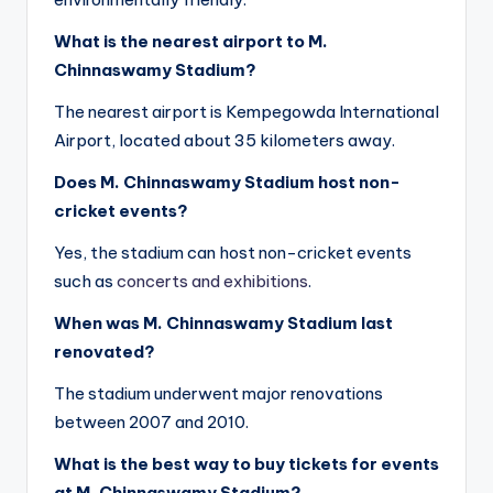
What is the nearest airport to M.
Chinnaswamy Stadium?
The nearest airport is Kempegowda International
Airport, located about 35 kilometers away.
Does M. Chinnaswamy Stadium host non-
cricket events?
Yes, the stadium can host non-cricket events
such as
concerts and exhibitions
.
When was M. Chinnaswamy Stadium last
renovated?
The stadium underwent major renovations
between 2007 and 2010.
What is the best way to buy tickets for events
at M. Chinnaswamy Stadium?