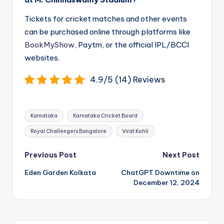
Tickets for cricket matches and other events
can be purchased online through platforms like
BookMyShow
, Paytm, or the official IPL/BCCI
websites.
4.9/5 (14) Reviews
Tags:
Karnataka
Karnataka Cricket Board
Royal Challengers Bangalore
Virat Kohli
Post
Previous Post
Next Post
navigation
Eden Garden Kolkata
ChatGPT Downtime on
December 12, 2024