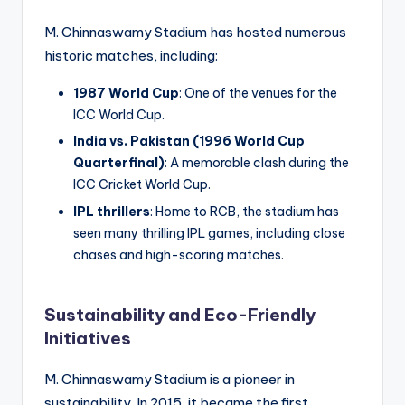
M. Chinnaswamy Stadium has hosted numerous
historic matches, including:
1987 World Cup
: One of the venues for the
ICC World Cup.
India vs. Pakistan (1996 World Cup
Quarterfinal)
: A memorable clash during the
ICC Cricket World Cup.
IPL thrillers
: Home to RCB, the stadium has
seen many thrilling IPL games, including close
chases and high-scoring matches.
Sustainability and Eco-Friendly
Initiatives
M. Chinnaswamy Stadium is a pioneer in
sustainability. In 2015, it became the first