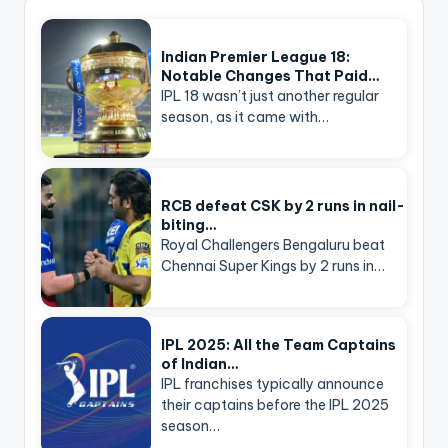
Indian Premier League 18:
Notable Changes That Paid…
IPL 18 wasn’t just another regular
season, as it came with…
RCB defeat CSK by 2 runs in nail-
biting…
Royal Challengers Bengaluru beat
Chennai Super Kings by 2 runs in…
IPL 2025: All the Team Captains
of Indian…
IPL franchises typically announce
their captains before the IPL 2025
season…