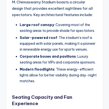
M. Chinnaswamy Stadium boasts a circular
design that provides excellent sightlines for all
spectators. Key architectural features include:
Large roof canopy
: Covering most of the
seating areas to provide shade for spectators.
Solar-powered roof
: The stadium’s roof is
equipped with solar panels, making it a pioneer
in renewable energy use for sports venues.
Corporate boxes and pavilions
: Luxury
seating areas for VIPs and corporate sponsors.
Modern floodlights
: These energy-efficient
lights allow for better visibility during day-night
matches.
Seating Capacity and Fan
Experience