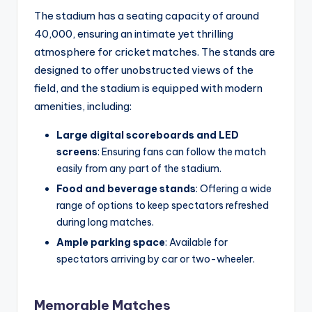
The stadium has a seating capacity of around
40,000, ensuring an intimate yet thrilling
atmosphere for cricket matches. The stands are
designed to offer unobstructed views of the
field, and the stadium is equipped with modern
amenities, including:
Large digital scoreboards and LED
screens
: Ensuring fans can follow the match
easily from any part of the stadium.
Food and beverage stands
: Offering a wide
range of options to keep spectators refreshed
during long matches.
Ample parking space
: Available for
spectators arriving by car or two-wheeler.
Memorable Matches