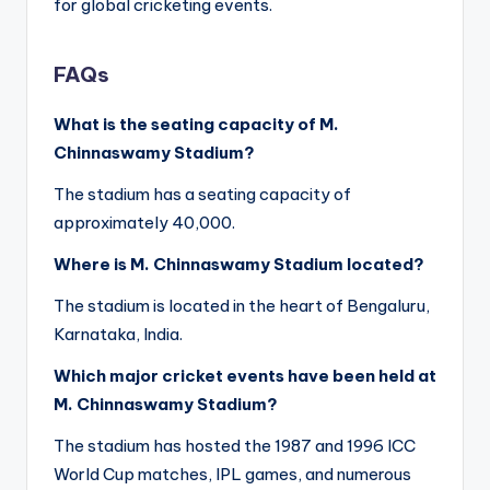
for global cricketing events.
FAQs
What is the seating capacity of M.
Chinnaswamy Stadium?
The stadium has a seating capacity of
approximately 40,000.
Where is M. Chinnaswamy Stadium located?
The stadium is located in the heart of Bengaluru,
Karnataka, India.
Which major cricket events have been held at
M. Chinnaswamy Stadium?
The stadium has hosted the 1987 and 1996 ICC
World Cup matches, IPL games, and numerous