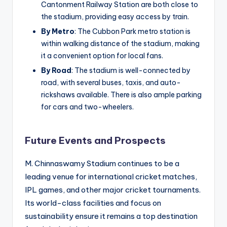
Cantonment Railway Station are both close to
the stadium, providing easy access by train.
By Metro
: The Cubbon Park metro station is
within walking distance of the stadium, making
it a convenient option for local fans.
By Road
: The stadium is well-connected by
road, with several buses, taxis, and auto-
rickshaws available. There is also ample parking
for cars and two-wheelers.
Future Events and Prospects
M. Chinnaswamy Stadium continues to be a
leading venue for international cricket matches,
IPL games, and other major cricket tournaments.
Its world-class facilities and focus on
sustainability ensure it remains a top destination