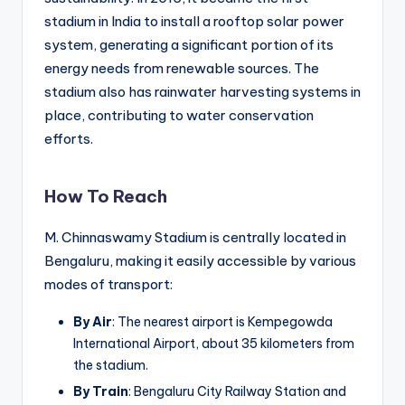
stadium in India to install a rooftop solar power
system, generating a significant portion of its
energy needs from renewable sources. The
stadium also has rainwater harvesting systems in
place, contributing to water conservation
efforts.
How To Reach
M. Chinnaswamy Stadium is centrally located in
Bengaluru, making it easily accessible by various
modes of transport:
By Air
: The nearest airport is Kempegowda
International Airport, about 35 kilometers from
the stadium.
By Train
: Bengaluru City Railway Station and