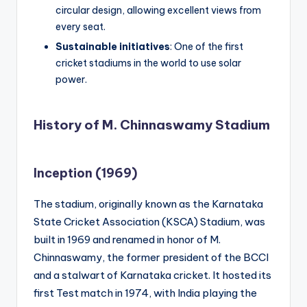
circular design, allowing excellent views from
every seat.
Sustainable initiatives
: One of the first
cricket stadiums in the world to use solar
power.
History of M. Chinnaswamy Stadium
Inception (1969)
The stadium, originally known as the Karnataka
State Cricket Association (KSCA) Stadium, was
built in 1969 and renamed in honor of M.
Chinnaswamy, the former president of the BCCI
and a stalwart of Karnataka cricket. It hosted its
first Test match in 1974, with India playing the