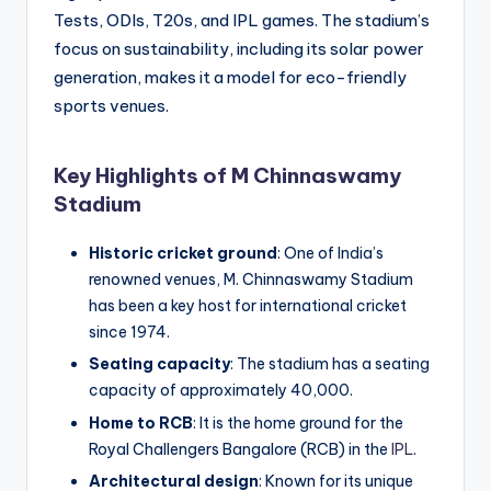
Tests, ODIs, T20s, and IPL games. The stadium’s
focus on sustainability, including its solar power
generation, makes it a model for eco-friendly
sports venues.
Key Highlights of M Chinnaswamy
Stadium
Historic cricket ground
: One of India’s
renowned venues, M. Chinnaswamy Stadium
has been a key host for international cricket
since 1974.
Seating capacity
: The stadium has a seating
capacity of approximately 40,000.
Home to RCB
: It is the home ground for the
Royal Challengers Bangalore (RCB) in the
IPL
.
Architectural design
: Known for its unique