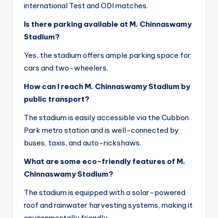
international Test and ODI matches.
Is there parking available at M. Chinnaswamy
Stadium?
Yes, the stadium offers ample parking space for
cars and two-wheelers.
How can I reach M. Chinnaswamy Stadium by
public transport?
The stadium is easily accessible via the Cubbon
Park metro station and is well-connected by
buses, taxis, and auto-rickshaws.
What are some eco-friendly features of M.
Chinnaswamy Stadium?
The stadium is equipped with a solar-powered
roof and rainwater harvesting systems, making it
environmentally friendly.