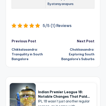
Byatarayanapura.
5/5 (1) Reviews
Post
Previous Post
Next Post
navigation
Chikkalasandra:
Chokkasandra:
Tranquility in South
Exploring South
Bangalore
Bangalore’s Suburbs
Indian Premier League 18:
Notable Changes That Paid…
IPL 18 wasn’t just another regular