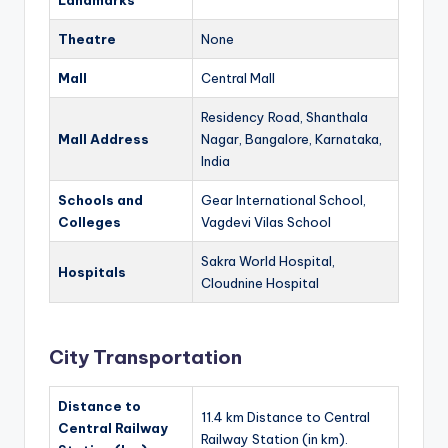
Landmarks
Theatre
None
Mall
Central Mall
Residency Road, Shanthala
Mall Address
Nagar, Bangalore, Karnataka,
India
Schools and
Gear International School,
Colleges
Vagdevi Vilas School
Sakra World Hospital,
Hospitals
Cloudnine Hospital
City Transportation
Distance to
11.4 km Distance to Central
Central Railway
Railway Station (in km).