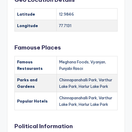
Latitude
12.9846
Longitude
77.7131
Famouse Places
Famous
Meghana Foods, Vyanjan,
Restaurants
Punjabi Rasoi
Parks and
Chinnapanahalli Park, Varthur
Gardens
Lake Park, Harlur Lake Park
Chinnapanahalli Park, Varthur
Popular Hotels
Lake Park, Harlur Lake Park
Political Information