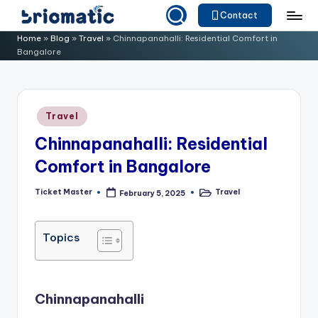
Contact
Skip
B
Just
Home
»
Blog
»
Travel
»
Chinnapanahalli: Residential Comfort in
to
Bangalore
for
ri
content
Your
o
Business
m
Posted
Travel
in
a
Chinnapanahalli: Residential
ti
Comfort in Bangalore
c
Ticket Master
Travel
February 5, 2025
Posted
Posted
by
in
Topics
Chinnapanahalli