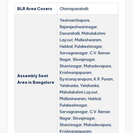
BLR Area Covers
Chinnapanahalli
Yeshvanthapura,
Rajarajeshwarinagar,
Dasarahalli, Mahalakshmi
Layout, Malleshwaram,
Hebbal, Pulakeshinagar,
Sarvagnanagar, C.V. Raman
Nagar, Shivajinagar,
Shantinagar, Mahadevapura,
Krishnarajapuram,
Assembly Seat
Byatarayanapura, K.R. Puram,
Area in Bangalore
Yelahanka, Yelahanka,
Mahalakshmi Layout,
Malleshwaram, Hebbal,
Pulakeshinagar,
Sarvagnanagar, C.V. Raman
Nagar, Shivajinagar,
Shantinagar, Mahadevapura,
Krishnarajapuram,