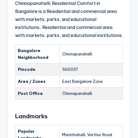
Chinnapanahalli: Residential Comfort in
Bangalore is a Residential and commercial area
with markets, parks, and educational
institutions.. Residential and commercial area
with markets, parks, and educational institutions.
Bangalore
Chinnapanahalli
Neighborhood
Pincode
560037
Area / Zones
East Bangalore Zone
Post Office
Chinnapanahalli
Landmarks
Popular
Marathahalli, Varthur Road