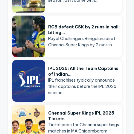
season, as it came with…
RCB defeat CSK by 2 runs in nail-
biting…
Royal Challengers Bengaluru beat
Chennai Super Kings by 2 runs in…
IPL 2025: All the Team Captains
of Indian…
IPL franchises typically announce
their captains before the IPL 2025
season…
Chennai Super Kings IPL 2025
Tickets
Ticket price for Chennai super kings
matches in MA Chidambaram