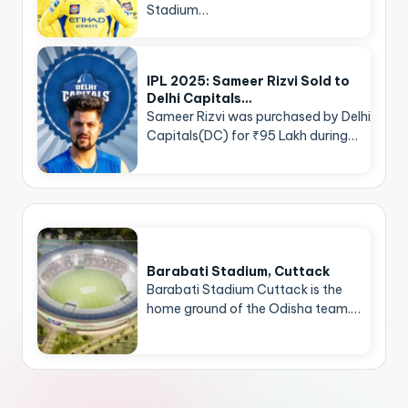
Stadium…
IPL 2025: Sameer Rizvi Sold to
Delhi Capitals…
Sameer Rizvi was purchased by Delhi
Capitals(DC) for ₹95 Lakh during…
Barabati Stadium, Cuttack
Barabati Stadium Cuttack is the
home ground of the Odisha team.…