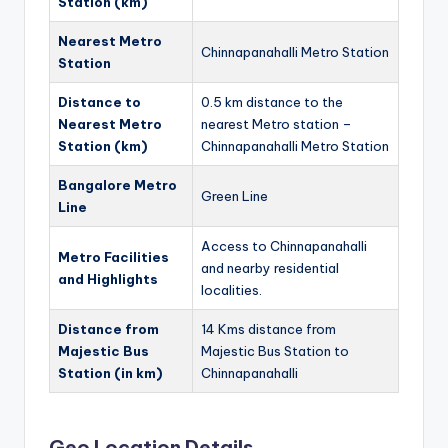
Station (km)
Nearest Metro
Chinnapanahalli Metro Station
Station
Distance to
0.5 km distance to the
Nearest Metro
nearest Metro station –
Station (km)
Chinnapanahalli Metro Station
Bangalore Metro
Green Line
Line
Access to Chinnapanahalli
Metro Facilities
and nearby residential
and Highlights
localities.
Distance from
14 Kms distance from
Majestic Bus
Majestic Bus Station to
Station (in km)
Chinnapanahalli
Geo Location Details