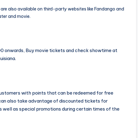
are also available on third-party websites like Fandango and
ter and movie.
4.00 onwards, Buy movie tickets and check showtime at
uisiana.
 customers with points that can be redeemed for free
 can also take advantage of discounted tickets for
as well as special promotions during certain times of the