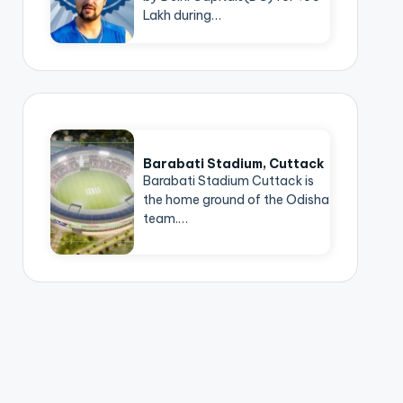
Lakh during…
Barabati Stadium, Cuttack
Barabati Stadium Cuttack is
the home ground of the Odisha
team.…