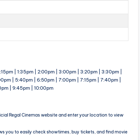
1:15pm | 1:35pm | 2:00pm | 3:00pm | 3:20pm | 3:30pm |
00pm | 5:40pm | 6:50pm | 7:00pm | 7:15pm | 7:40pm |
30pm | 9:45pm | 10:00pm
ficial Regal Cinemas website and enter your location to view
ows you to easily check showtimes, buy tickets, and find movie