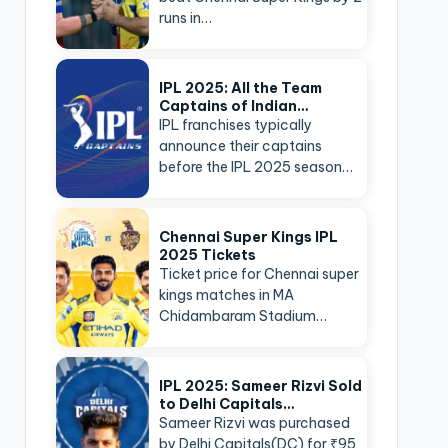
runs in…
IPL 2025: All the Team
Captains of Indian…
IPL franchises typically
announce their captains
before the IPL 2025 season…
Chennai Super Kings IPL
2025 Tickets
Ticket price for Chennai super
kings matches in MA
Chidambaram Stadium…
IPL 2025: Sameer Rizvi Sold
to Delhi Capitals…
Sameer Rizvi was purchased
by Delhi Capitals(DC) for ₹95