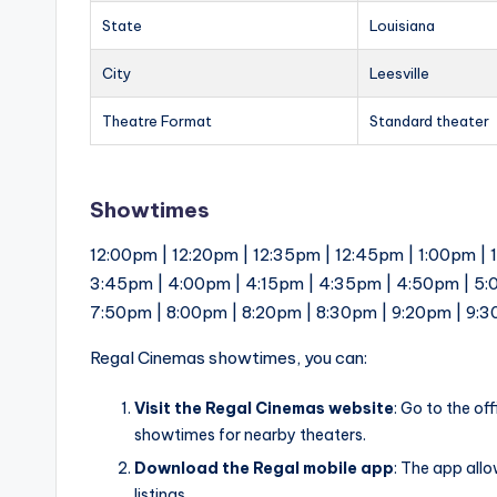
State
Louisiana
City
Leesville
Theatre Format
Standard theater
Showtimes
12:00pm | 12:20pm | 12:35pm | 12:45pm | 1:00pm | 
3:45pm | 4:00pm | 4:15pm | 4:35pm | 4:50pm | 5:
7:50pm | 8:00pm | 8:20pm | 8:30pm | 9:20pm | 9:
Regal Cinemas showtimes, you can:
Visit the Regal Cinemas website
: Go to the of
showtimes for nearby theaters.
Download the Regal mobile app
: The app all
listings.