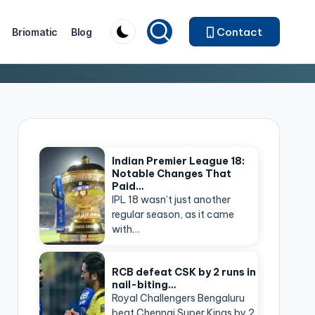
Contact
Briomatic
Blog
Indian Premier League 18:
Notable Changes That
Paid…
IPL 18 wasn’t just another
regular season, as it came
with…
RCB defeat CSK by 2 runs in
nail-biting…
Royal Challengers Bengaluru
beat Chennai Super Kings by 2