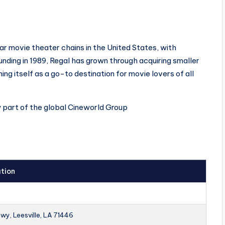
ar movie theater chains in the United States, with
ounding in 1989, Regal has grown through acquiring smaller
ing itself as a go-to destination for movie lovers of all
w part of the global Cineworld Group
tion
wy, Leesville, LA 71446