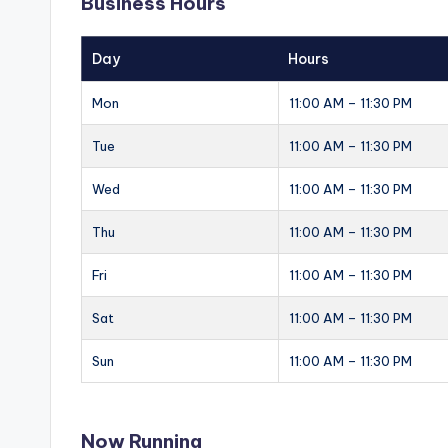
Business Hours
Day
Hours
Mon
11:00 AM – 11:30 PM
Tue
11:00 AM – 11:30 PM
Wed
11:00 AM – 11:30 PM
Thu
11:00 AM – 11:30 PM
Fri
11:00 AM – 11:30 PM
Sat
11:00 AM – 11:30 PM
Sun
11:00 AM – 11:30 PM
Now Running