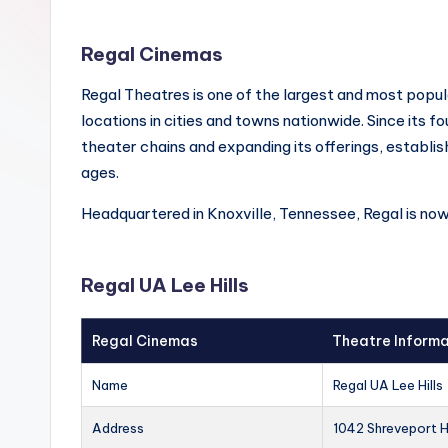
Regal Cinemas
Regal Theatres is one of the largest and most popul
locations in cities and towns nationwide. Since its f
theater chains and expanding its offerings, establish
ages.
Headquartered in Knoxville, Tennessee, Regal is no
Regal UA Lee Hills
Regal Cinemas
Theatre Informa
Name
Regal UA Lee Hills
Address
1042 Shreveport H