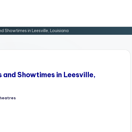
nd Showtimes in Leesville, Louisiana
s and Showtimes in Leesville,
heatres
d