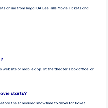
ts online from Regal UA Lee Hills Movie Tickets and
e?
s website or mobile app, at the theater’s box office, or
ovie starts?
before the scheduled showtime to allow for ticket