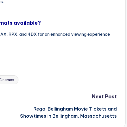
s.
rmats available?
IMAX, RPX, and 4DX for an enhanced viewing experience
Cinemas
Next Post
Regal Bellingham Movie Tickets and
Showtimes in Bellingham, Massachusetts