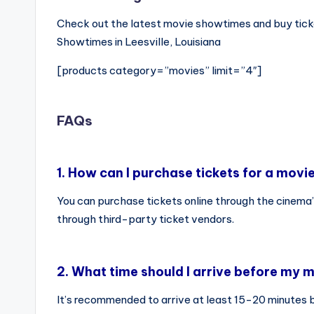
Check out the latest movie showtimes and buy ticke
Showtimes in Leesville, Louisiana
[products category=”movies” limit=”4″]
FAQs
1.
How can I purchase tickets for a movi
You can purchase tickets online through the cinema’
through third-party ticket vendors.
2.
What time should I arrive before my m
It’s recommended to arrive at least 15-20 minutes 