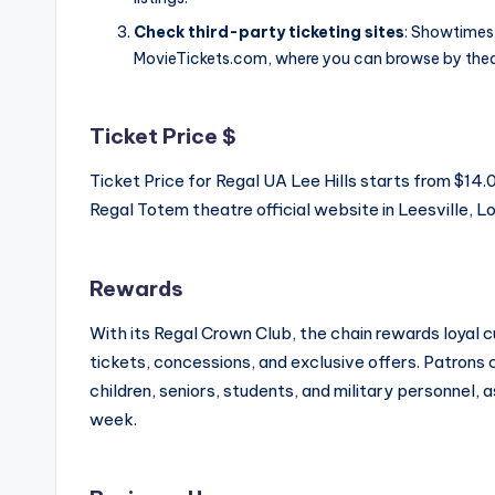
Check third-party ticketing sites
: Showtimes 
MovieTickets.com, where you can browse by thea
Ticket Price $
Ticket Price for Regal UA Lee Hills starts from $1
Regal Totem theatre official website in Leesville, Lo
Rewards
With its Regal Crown Club, the chain rewards loyal
tickets, concessions, and exclusive offers. Patrons
children, seniors, students, and military personnel, 
week.