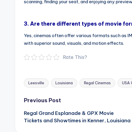
scanning, finding your seat, and enjoying any preview
3.
Are there different types of movie fo
Yes, cinemas often offer various formats such as 
with superior sound, visuals, and motion effects.
Rate This?
Leesville
Louisiana
Regal Cinemas
USA 
Tags:
Post
Previous Post
navigation
Regal Grand Esplanade & GPX Movie
Tickets and Showtimes in Kenner, Louisiana