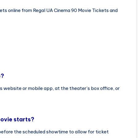
ets online from Regal UA Cinema 90 Movie Tickets and
e?
s website or mobile app, at the theater’s box office, or
ovie starts?
before the scheduled showtime to allow for ticket