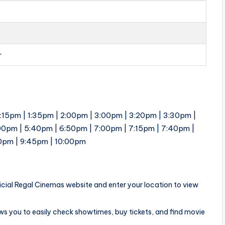
r
1:15pm | 1:35pm | 2:00pm | 3:00pm | 3:20pm | 3:30pm |
00pm | 5:40pm | 6:50pm | 7:00pm | 7:15pm | 7:40pm |
30pm | 9:45pm | 10:00pm
ficial Regal Cinemas website and enter your location to view
ows you to easily check showtimes, buy tickets, and find movie