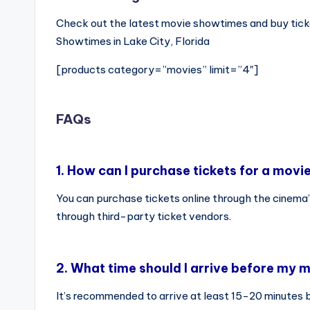
Check out the latest movie showtimes and buy tick
Showtimes in Lake City, Florida
[products category=”movies” limit=”4″]
FAQs
1.
How can I purchase tickets for a movi
You can purchase tickets online through the cinema’
through third-party ticket vendors.
2.
What time should I arrive before my m
It’s recommended to arrive at least 15-20 minutes 