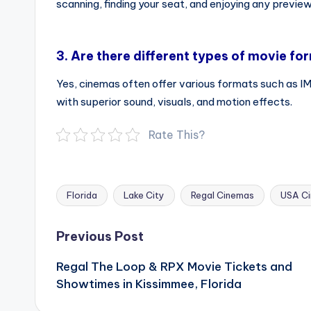
scanning, finding your seat, and enjoying any preview
3.
Are there different types of movie fo
Yes, cinemas often offer various formats such as 
with superior sound, visuals, and motion effects.
Rate This?
Florida
Lake City
Regal Cinemas
USA C
Tags:
Post
Previous Post
navigation
Regal The Loop & RPX Movie Tickets and
Showtimes in Kissimmee, Florida