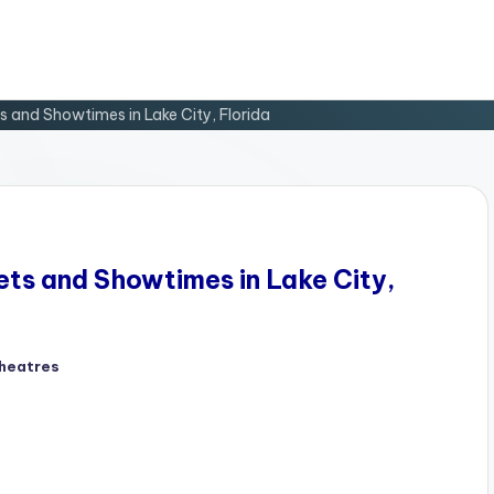
 and Showtimes in Lake City, Florida
ts and Showtimes in Lake City,
heatres
d