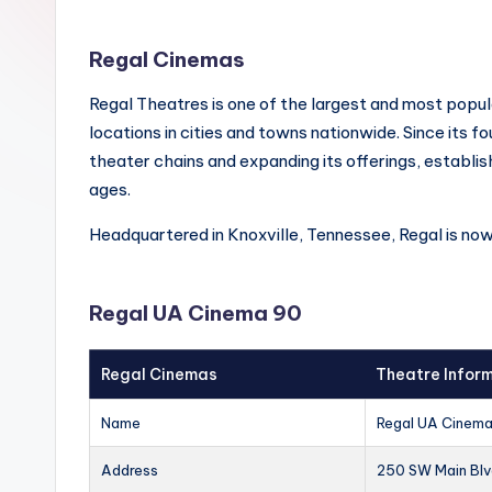
Regal Cinemas
Regal Theatres is one of the largest and most popul
locations in cities and towns nationwide. Since its f
theater chains and expanding its offerings, establish
ages.
Headquartered in Knoxville, Tennessee, Regal is no
Regal UA Cinema 90
Regal Cinemas
Theatre Infor
Name
Regal UA Cinem
Address
250 SW Main Blv