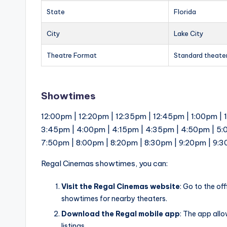
State
Florida
City
Lake City
Theatre Format
Standard theate
Showtimes
12:00pm | 12:20pm | 12:35pm | 12:45pm | 1:00pm | 
3:45pm | 4:00pm | 4:15pm | 4:35pm | 4:50pm | 5:
7:50pm | 8:00pm | 8:20pm | 8:30pm | 9:20pm | 9:
Regal Cinemas showtimes, you can:
Visit the Regal Cinemas website
: Go to the of
showtimes for nearby theaters.
Download the Regal mobile app
: The app all
listings.