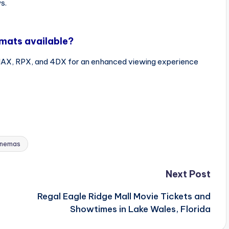
s.
rmats available?
IMAX, RPX, and 4DX for an enhanced viewing experience
inemas
Next Post
Regal Eagle Ridge Mall Movie Tickets and
Showtimes in Lake Wales, Florida