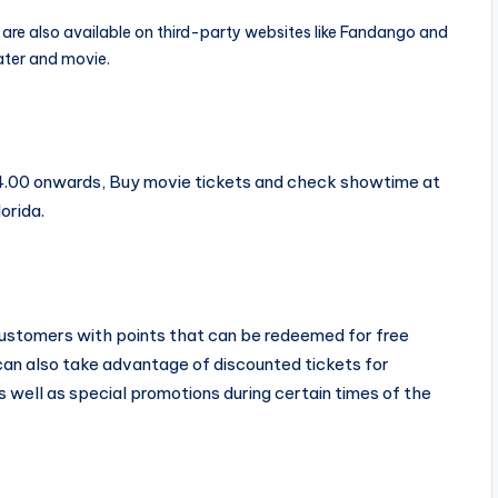
are also available on third-party websites like Fandango and
ter and movie.
14.00 onwards, Buy movie tickets and check showtime at
orida.
 customers with points that can be redeemed for free
 can also take advantage of discounted tickets for
as well as special promotions during certain times of the