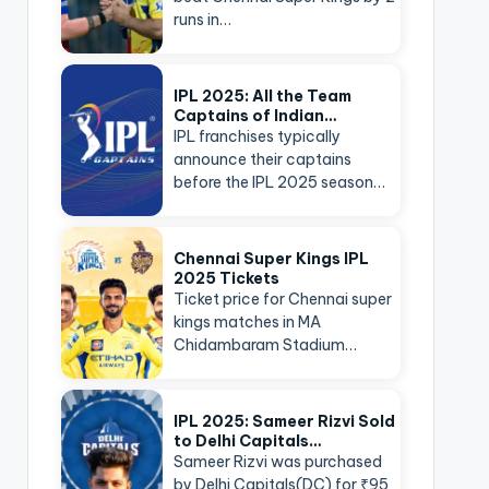
runs in…
IPL 2025: All the Team
Captains of Indian…
IPL franchises typically
announce their captains
before the IPL 2025 season…
Chennai Super Kings IPL
2025 Tickets
Ticket price for Chennai super
kings matches in MA
Chidambaram Stadium…
IPL 2025: Sameer Rizvi Sold
to Delhi Capitals…
Sameer Rizvi was purchased
by Delhi Capitals(DC) for ₹95