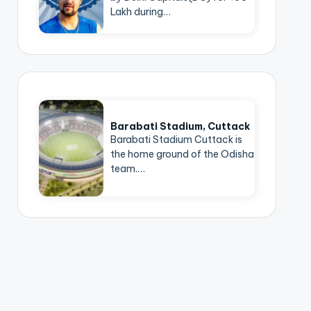
Lakh during…
Barabati Stadium, Cuttack
Barabati Stadium Cuttack is
the home ground of the Odisha
team.…