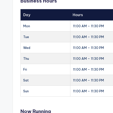
Business Hours
Day
Hours
Mon
11:00 AM – 11:30 PM
Tue
11:00 AM – 11:30 PM
Wed
11:00 AM – 11:30 PM
Thu
11:00 AM – 11:30 PM
Fri
11:00 AM – 11:30 PM
Sat
11:00 AM – 11:30 PM
Sun
11:00 AM – 11:30 PM
Now Running