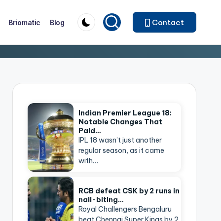
Contact
Briomatic
Blog
Indian Premier League 18:
Notable Changes That
Paid…
IPL 18 wasn’t just another
regular season, as it came
with…
RCB defeat CSK by 2 runs in
nail-biting…
Royal Challengers Bengaluru
beat Chennai Super Kings by 2