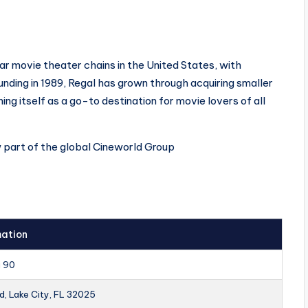
ar movie theater chains in the United States, with
ounding in 1989, Regal has grown through acquiring smaller
ing itself as a go-to destination for movie lovers of all
w part of the global Cineworld Group
mation
a 90
d, Lake City, FL 32025