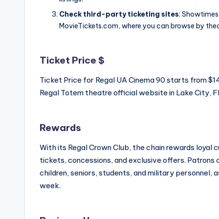
Check third-party ticketing sites
: Showtimes 
MovieTickets.com, where you can browse by thea
Ticket Price $
Ticket Price for Regal UA Cinema 90 starts from $
Regal Totem theatre official website in Lake City, Fl
Rewards
With its Regal Crown Club, the chain rewards loyal
tickets, concessions, and exclusive offers. Patrons
children, seniors, students, and military personnel, 
week.