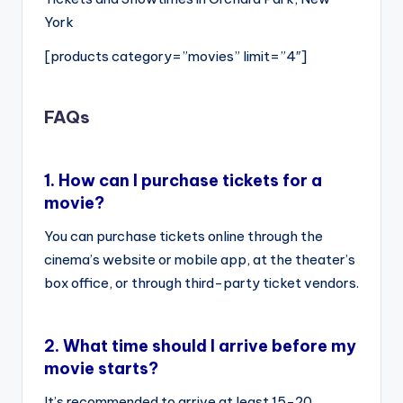
York
[products category=”movies” limit=”4″]
FAQs
1.
How can I purchase tickets for a
movie?
You can purchase tickets online through the
cinema’s website or mobile app, at the theater’s
box office, or through third-party ticket vendors.
2.
What time should I arrive before my
movie starts?
It’s recommended to arrive at least 15-20