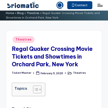
Contact
Skip
B
Just
Home
»
Blog
»
Theatres
»
Regal Quaker Crossing Movie Tickets and
to
Showtimes in Orchard Park, New York
for
ri
content
Your
o
Business
m
Posted
Theatres
in
a
Regal Quaker Crossing Movie
ti
Tickets and Showtimes in
c
Orchard Park, New York
Ticket Master
Theatres
February 5, 2025
Posted
Posted
by
in
Topics