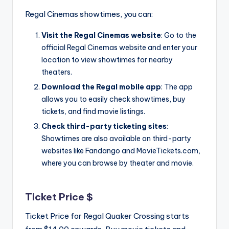
Regal Cinemas showtimes, you can:
Visit the Regal Cinemas website
: Go to the
official Regal Cinemas website and enter your
location to view showtimes for nearby
theaters.
Download the Regal mobile app
: The app
allows you to easily check showtimes, buy
tickets, and find movie listings.
Check third-party ticketing sites
:
Showtimes are also available on third-party
websites like Fandango and MovieTickets.com,
where you can browse by theater and movie.
Ticket Price $
Ticket Price for Regal Quaker Crossing starts