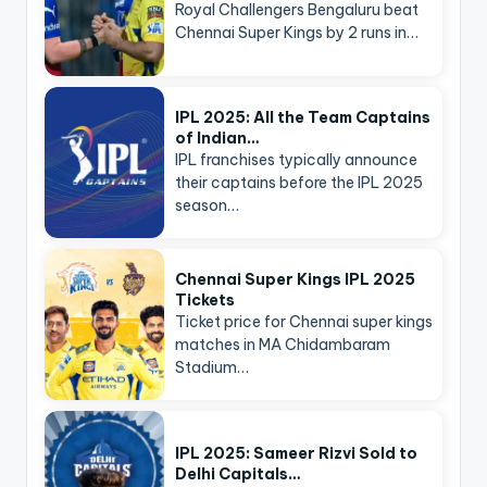
Royal Challengers Bengaluru beat
Chennai Super Kings by 2 runs in…
IPL 2025: All the Team Captains
of Indian…
IPL franchises typically announce
their captains before the IPL 2025
season…
Chennai Super Kings IPL 2025
Tickets
Ticket price for Chennai super kings
matches in MA Chidambaram
Stadium…
IPL 2025: Sameer Rizvi Sold to
Delhi Capitals…