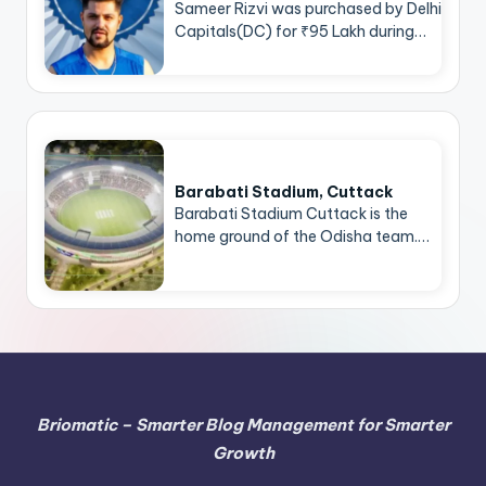
Sameer Rizvi was purchased by Delhi
Capitals(DC) for ₹95 Lakh during…
Barabati Stadium, Cuttack
Barabati Stadium Cuttack is the
home ground of the Odisha team.…
Briomatic – Smarter Blog Management for Smarter
Growth