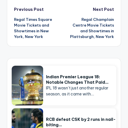
Post
Previous Post
Next Post
navigation
Regal Times Square
Regal Champlain
Movie Tickets and
Centre Movie Tickets
Showtimes in New
and Showtimes in
York, New York
Plattsburgh, New York
Indian Premier League 18:
Notable Changes That Paid…
IPL 18 wasn’t just another regular
season, as it came with…
RCB defeat CSK by 2 runs in nail-
biting…