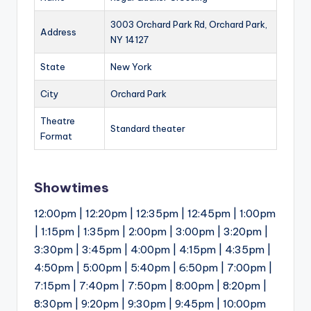
3003 Orchard Park Rd, Orchard Park,
Address
NY 14127
State
New York
City
Orchard Park
Theatre
Standard theater
Format
Showtimes
12:00pm | 12:20pm | 12:35pm | 12:45pm | 1:00pm
| 1:15pm | 1:35pm | 2:00pm | 3:00pm | 3:20pm |
3:30pm | 3:45pm | 4:00pm | 4:15pm | 4:35pm |
4:50pm | 5:00pm | 5:40pm | 6:50pm | 7:00pm |
7:15pm | 7:40pm | 7:50pm | 8:00pm | 8:20pm |
8:30pm | 9:20pm | 9:30pm | 9:45pm | 10:00pm