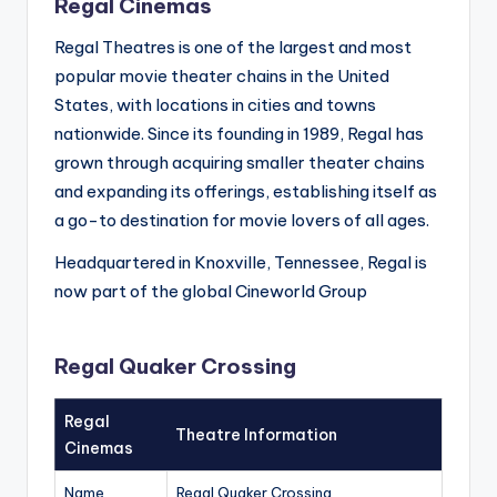
Regal Cinemas
Regal Theatres is one of the largest and most
popular movie theater chains in the United
States, with locations in cities and towns
nationwide. Since its founding in 1989, Regal has
grown through acquiring smaller theater chains
and expanding its offerings, establishing itself as
a go-to destination for movie lovers of all ages.
Headquartered in Knoxville, Tennessee, Regal is
now part of the global Cineworld Group
Regal Quaker Crossing
Regal
Theatre Information
Cinemas
Name
Regal Quaker Crossing