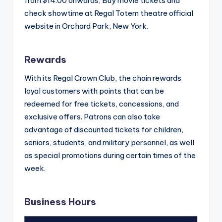
from $14.00 onwards, Buy movie tickets and
check showtime at Regal Totem theatre official
website in Orchard Park, New York.
Rewards
With its Regal Crown Club, the chain rewards
loyal customers with points that can be
redeemed for free tickets, concessions, and
exclusive offers. Patrons can also take
advantage of discounted tickets for children,
seniors, students, and military personnel, as well
as special promotions during certain times of the
week.
Business Hours