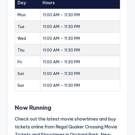
Day
Hours
Mon
11:00 AM – 11:30 PM
Tue
11:00 AM – 11:30 PM
Wed
11:00 AM – 11:30 PM
Thu
11:00 AM – 11:30 PM
Fri
11:00 AM – 11:30 PM
Sat
11:00 AM – 11:30 PM
Sun
11:00 AM – 11:30 PM
Now Running
Check out the latest movie showtimes and buy
tickets online from Regal Quaker Crossing Movie
Tickets and Showtimes in Orchard Park, New