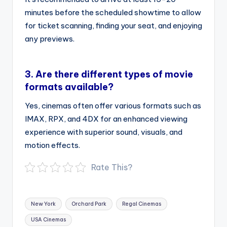
minutes before the scheduled showtime to allow
for ticket scanning, finding your seat, and enjoying
any previews.
3.
Are there different types of movie
formats available?
Yes, cinemas often offer various formats such as
IMAX, RPX, and 4DX for an enhanced viewing
experience with superior sound, visuals, and
motion effects.
Rate This?
Tags:
New York
Orchard Park
Regal Cinemas
USA Cinemas