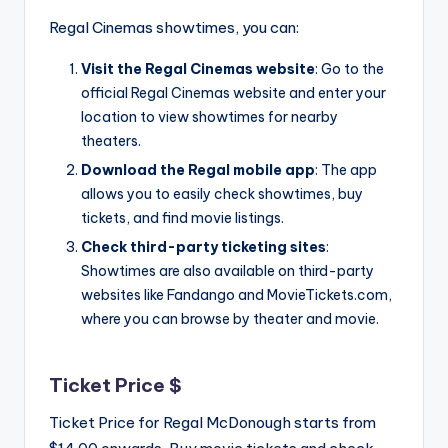
Regal Cinemas showtimes, you can:
Visit the Regal Cinemas website
: Go to the
official Regal Cinemas website and enter your
location to view showtimes for nearby
theaters.
Download the Regal mobile app
: The app
allows you to easily check showtimes, buy
tickets, and find movie listings.
Check third-party ticketing sites
:
Showtimes are also available on third-party
websites like Fandango and MovieTickets.com,
where you can browse by theater and movie.
Ticket Price $
Ticket Price for Regal McDonough starts from