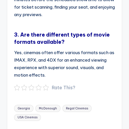
for ticket scanning, finding your seat, and enjoying
any previews.
3.
Are there different types of movie
formats available?
Yes, cinemas often offer various formats such as
IMAX, RPX, and 4DX for an enhanced viewing
experience with superior sound, visuals, and
motion effects.
Rate This?
Tags:
Georgia
McDonough
Regal Cinemas
USA Cinemas