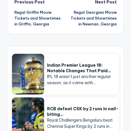
Post
Previous Post
Next Post
navigation
Regal Griffin Movie
Regal Georgian Movie
Tickets and Showtimes
Tickets and Showtimes
in Griffin, Georgia
in Newnan, Georgia
Indian Premier League 18:
Notable Changes That Paid…
IPL 18 wasn’t just another regular
season, as it came with…
RCB defeat CSK by 2 runs in nail-
biting…
Royal Challengers Bengaluru beat
Chennai Super Kings by 2 runs in…