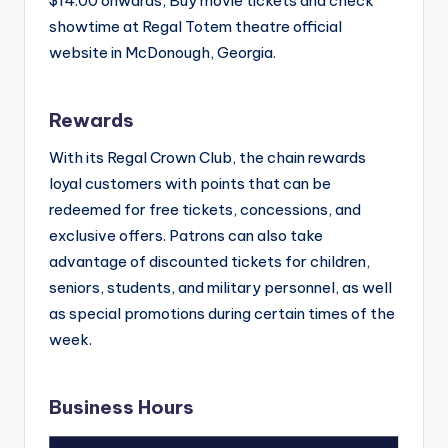
$14.00 onwards, Buy movie tickets and check
showtime at Regal Totem theatre official
website in McDonough, Georgia.
Rewards
With its Regal Crown Club, the chain rewards
loyal customers with points that can be
redeemed for free tickets, concessions, and
exclusive offers. Patrons can also take
advantage of discounted tickets for children,
seniors, students, and military personnel, as well
as special promotions during certain times of the
week.
Business Hours