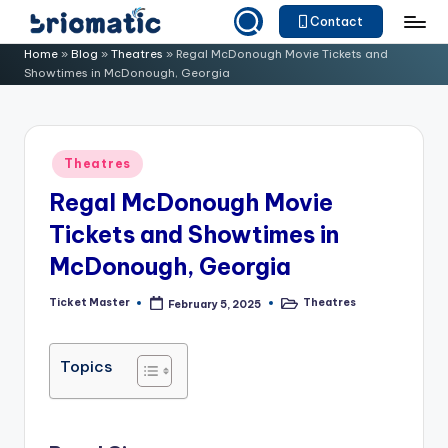
Contact
Skip
B
Just
Home
»
Blog
»
Theatres
»
Regal McDonough Movie Tickets and
to
Showtimes in McDonough, Georgia
for
ri
content
Your
o
Business
m
Posted
Theatres
in
a
Regal McDonough Movie
ti
Tickets and Showtimes in
c
McDonough, Georgia
Ticket Master
Theatres
February 5, 2025
Posted
Posted
by
in
Topics