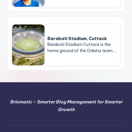
Barabati Stadium, Cuttack
Barabati Stadium Cuttack is the
home ground of the Odisha team.…
Briomatic – Smarter Blog Management for Smarter
Growth