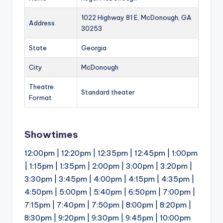
1022 Highway 81 E, McDonough, GA
Address
30253
State
Georgia
City
McDonough
Theatre
Standard theater
Format
Showtimes
12:00pm | 12:20pm | 12:35pm | 12:45pm | 1:00pm
| 1:15pm | 1:35pm | 2:00pm | 3:00pm | 3:20pm |
3:30pm | 3:45pm | 4:00pm | 4:15pm | 4:35pm |
4:50pm | 5:00pm | 5:40pm | 6:50pm | 7:00pm |
7:15pm | 7:40pm | 7:50pm | 8:00pm | 8:20pm |
8:30pm | 9:20pm | 9:30pm | 9:45pm | 10:00pm