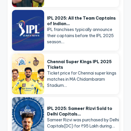
IPL 2025: All the Team Captains
of Indian…
IPL franchises typically announce
their captains before the IPL 2025
season…
Chennai Super Kings IPL 2025
Tickets
Ticket price for Chennai super kings
matches in MA Chidambaram
Stadium…
IPL 2025: Sameer Rizvi Sold to
Delhi Capitals…
Sameer Rizvi was purchased by Delhi
Capitals(DC) for ₹95 Lakh during…