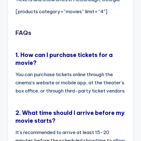
[products category=”movies” limit=”4″]
FAQs
1.
How can I purchase tickets for a
movie?
You can purchase tickets online through the
cinema’s website or mobile app, at the theater’s
box office, or through third-party ticket vendors.
2.
What time should I arrive before my
movie starts?
It’s recommended to arrive at least 15-20
minutes before the scheduled showtime to allow