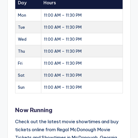
Day
Hours
Mon
11:00 AM – 11:30 PM
Tue
11:00 AM – 11:30 PM
Wed
11:00 AM – 11:30 PM
Thu
11:00 AM – 11:30 PM
Fri
11:00 AM – 11:30 PM
Sat
11:00 AM – 11:30 PM
Sun
11:00 AM – 11:30 PM
Now Running
Check out the latest movie showtimes and buy
tickets online from Regal McDonough Movie
Tickets and Showtimes in McDonough, Georgia