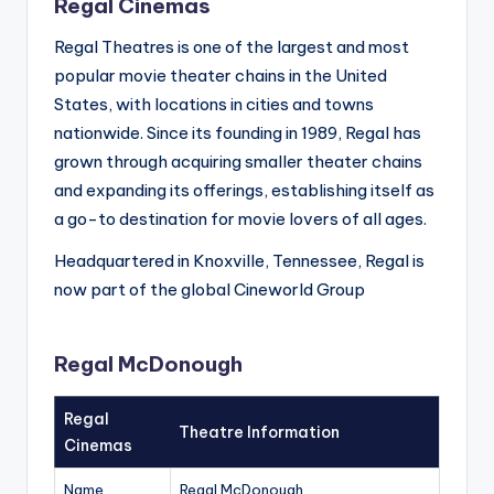
Regal Cinemas
Regal Theatres is one of the largest and most
popular movie theater chains in the United
States, with locations in cities and towns
nationwide. Since its founding in 1989, Regal has
grown through acquiring smaller theater chains
and expanding its offerings, establishing itself as
a go-to destination for movie lovers of all ages.
Headquartered in Knoxville, Tennessee, Regal is
now part of the global Cineworld Group
Regal McDonough
Regal
Theatre Information
Cinemas
Name
Regal McDonough