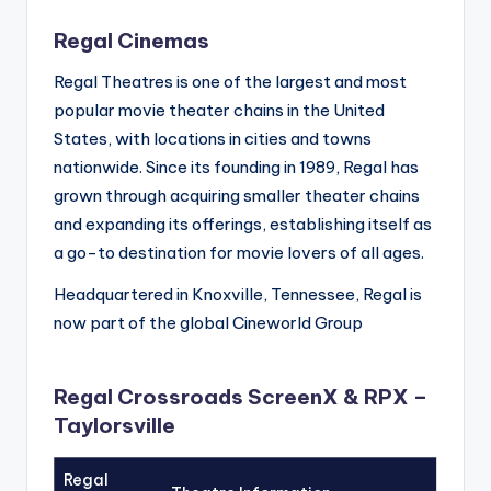
Regal Cinemas
Regal Theatres is one of the largest and most
popular movie theater chains in the United
States, with locations in cities and towns
nationwide. Since its founding in 1989, Regal has
grown through acquiring smaller theater chains
and expanding its offerings, establishing itself as
a go-to destination for movie lovers of all ages.
Headquartered in Knoxville, Tennessee, Regal is
now part of the global Cineworld Group
Regal Crossroads ScreenX & RPX –
Taylorsville
Regal