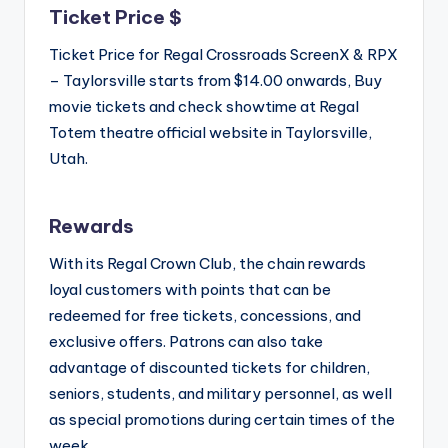
Ticket Price $
Ticket Price for Regal Crossroads ScreenX & RPX
– Taylorsville starts from $14.00 onwards, Buy
movie tickets and check showtime at Regal
Totem theatre official website in Taylorsville,
Utah.
Rewards
With its Regal Crown Club, the chain rewards
loyal customers with points that can be
redeemed for free tickets, concessions, and
exclusive offers. Patrons can also take
advantage of discounted tickets for children,
seniors, students, and military personnel, as well
as special promotions during certain times of the
week.