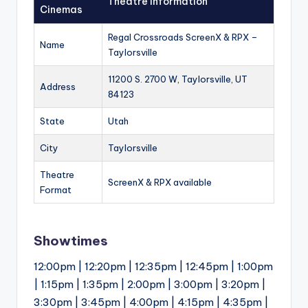
Theatre Information
Cinemas
Regal Crossroads ScreenX & RPX –
Name
Taylorsville
11200 S. 2700 W, Taylorsville, UT
Address
84123
State
Utah
City
Taylorsville
Theatre
ScreenX & RPX available
Format
Showtimes
12:00pm | 12:20pm | 12:35pm | 12:45pm | 1:00pm
| 1:15pm | 1:35pm | 2:00pm | 3:00pm | 3:20pm |
3:30pm | 3:45pm | 4:00pm | 4:15pm | 4:35pm |