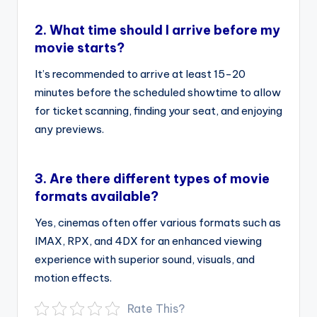
2.
What time should I arrive before my
movie starts?
It’s recommended to arrive at least 15-20
minutes before the scheduled showtime to allow
for ticket scanning, finding your seat, and enjoying
any previews.
3.
Are there different types of movie
formats available?
Yes, cinemas often offer various formats such as
IMAX, RPX, and 4DX for an enhanced viewing
experience with superior sound, visuals, and
motion effects.
Rate This?