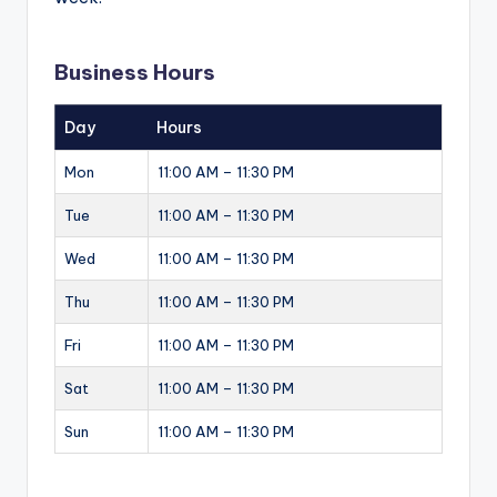
Business Hours
Day
Hours
Mon
11:00 AM – 11:30 PM
Tue
11:00 AM – 11:30 PM
Wed
11:00 AM – 11:30 PM
Thu
11:00 AM – 11:30 PM
Fri
11:00 AM – 11:30 PM
Sat
11:00 AM – 11:30 PM
Sun
11:00 AM – 11:30 PM