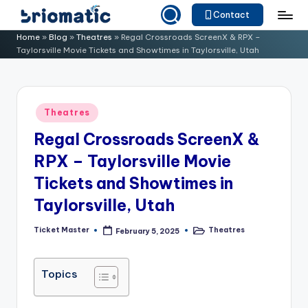
Contact
Skip
B
Just
Home
»
Blog
»
Theatres
»
Regal Crossroads ScreenX & RPX –
to
Taylorsville Movie Tickets and Showtimes in Taylorsville, Utah
for
ri
content
Your
o
Business
m
Posted
Theatres
in
a
Regal Crossroads ScreenX &
ti
RPX – Taylorsville Movie
c
Tickets and Showtimes in
Taylorsville, Utah
Ticket Master
Theatres
February 5, 2025
Posted
Posted
by
in
Topics