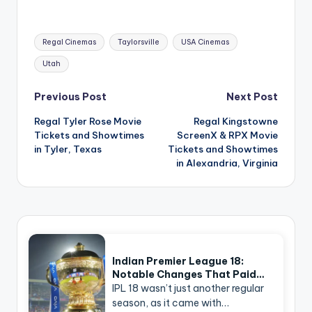
Tags:
Regal Cinemas
Taylorsville
USA Cinemas
Utah
Post
Previous Post
Next Post
navigation
Regal Tyler Rose Movie
Regal Kingstowne
Tickets and Showtimes
ScreenX & RPX Movie
in Tyler, Texas
Tickets and Showtimes
in Alexandria, Virginia
Indian Premier League 18:
Notable Changes That Paid…
IPL 18 wasn’t just another regular
season, as it came with…