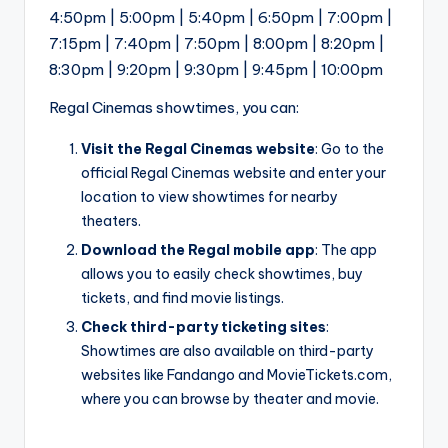
4:50pm | 5:00pm | 5:40pm | 6:50pm | 7:00pm |
7:15pm | 7:40pm | 7:50pm | 8:00pm | 8:20pm |
8:30pm | 9:20pm | 9:30pm | 9:45pm | 10:00pm
Regal Cinemas showtimes, you can:
Visit the Regal Cinemas website
: Go to the
official Regal Cinemas website and enter your
location to view showtimes for nearby
theaters.
Download the Regal mobile app
: The app
allows you to easily check showtimes, buy
tickets, and find movie listings.
Check third-party ticketing sites
:
Showtimes are also available on third-party
websites like Fandango and MovieTickets.com,
where you can browse by theater and movie.