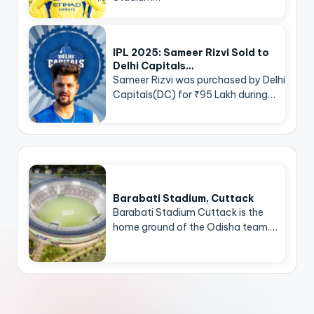
IPL 2025: Sameer Rizvi Sold to
Delhi Capitals…
Sameer Rizvi was purchased by Delhi
Capitals(DC) for ₹95 Lakh during…
Barabati Stadium, Cuttack
Barabati Stadium Cuttack is the
home ground of the Odisha team.…