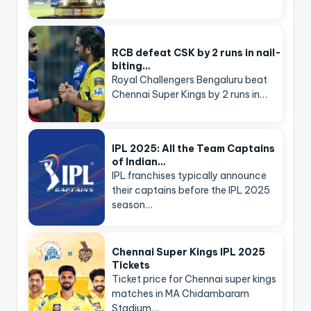
RCB defeat CSK by 2 runs in nail-
biting…
Royal Challengers Bengaluru beat
Chennai Super Kings by 2 runs in…
IPL 2025: All the Team Captains
of Indian…
IPL franchises typically announce
their captains before the IPL 2025
season…
Chennai Super Kings IPL 2025
Tickets
Ticket price for Chennai super kings
matches in MA Chidambaram
Stadium…