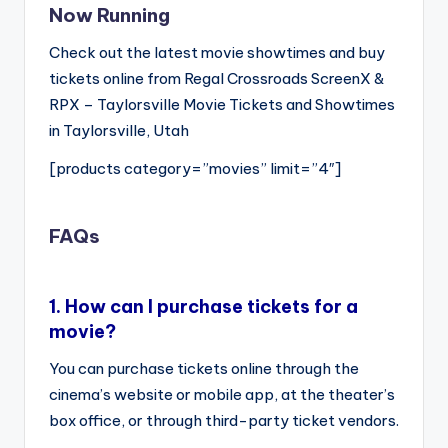
Now Running
Check out the latest movie showtimes and buy
tickets online from Regal Crossroads ScreenX &
RPX – Taylorsville Movie Tickets and Showtimes
in Taylorsville, Utah
[products category=”movies” limit=”4″]
FAQs
1.
How can I purchase tickets for a
movie?
You can purchase tickets online through the
cinema’s website or mobile app, at the theater’s
box office, or through third-party ticket vendors.