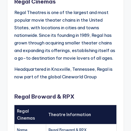
Regal Cinemas
Regal Theatres is one of the largest and most
popular movie theater chains in the United
States, with locations in cities and towns
nationwide. Since its founding in 1989, Regal has
grown through acquiring smaller theater chains
and expanding its offerings, establishing itself as
a go-to destination for movie lovers of all ages.
Headquartered in Knoxville, Tennessee, Regal is
now part of the global Cineworld Group
Regal Broward & RPX
Regal
Theatre Information
Cinemas
Name
Regal Broward & RPX