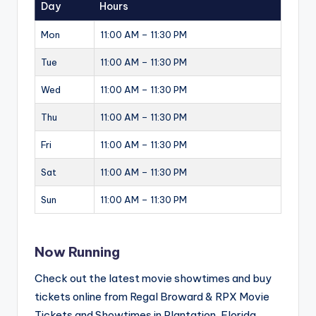
Day
Hours
Mon
11:00 AM – 11:30 PM
Tue
11:00 AM – 11:30 PM
Wed
11:00 AM – 11:30 PM
Thu
11:00 AM – 11:30 PM
Fri
11:00 AM – 11:30 PM
Sat
11:00 AM – 11:30 PM
Sun
11:00 AM – 11:30 PM
Now Running
Check out the latest movie showtimes and buy
tickets online from Regal Broward & RPX Movie
Tickets and Showtimes in Plantation, Florida