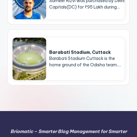
Sameer Rizvi was purchased by Delhi
Capitals(DC) for ₹95 Lakh during…
Barabati Stadium, Cuttack
Barabati Stadium Cuttack is the
home ground of the Odisha team.…
Briomatic – Smarter Blog Management for Smarter