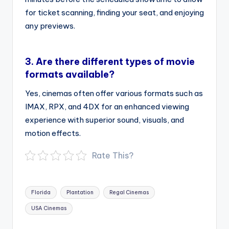
for ticket scanning, finding your seat, and enjoying
any previews.
3.
Are there different types of movie
formats available?
Yes, cinemas often offer various formats such as
IMAX, RPX, and 4DX for an enhanced viewing
experience with superior sound, visuals, and
motion effects.
Rate This?
Tags:
Florida
Plantation
Regal Cinemas
USA Cinemas