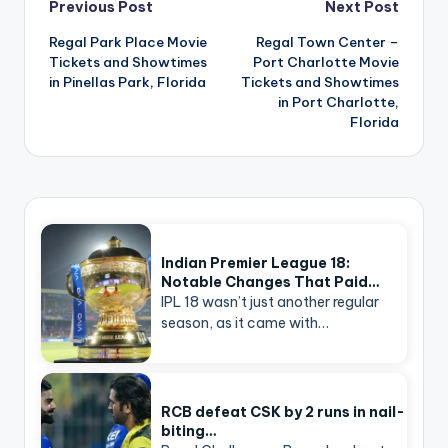
Post
Previous Post
Next Post
navigation
Regal Park Place Movie
Regal Town Center –
Tickets and Showtimes
Port Charlotte Movie
in Pinellas Park, Florida
Tickets and Showtimes
in Port Charlotte,
Florida
Indian Premier League 18:
Notable Changes That Paid…
IPL 18 wasn’t just another regular
season, as it came with…
RCB defeat CSK by 2 runs in nail-
biting…