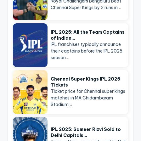
Royal Challengers Bengaluru beat
Chennai Super Kings by 2 runs in…
IPL 2025: All the Team Captains
of Indian…
IPL franchises typically announce
their captains before the IPL 2025
season…
Chennai Super Kings IPL 2025
Tickets
Ticket price for Chennai super kings
matches in MA Chidambaram
Stadium…
IPL 2025: Sameer Rizvi Sold to
Delhi Capitals…