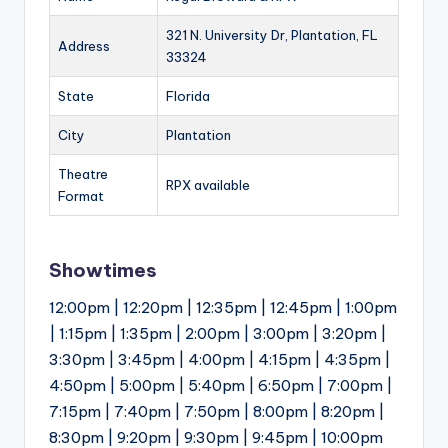
321 N. University Dr, Plantation, FL
Address
33324
State
Florida
City
Plantation
Theatre
RPX available
Format
Showtimes
12:00pm | 12:20pm | 12:35pm | 12:45pm | 1:00pm
| 1:15pm | 1:35pm | 2:00pm | 3:00pm | 3:20pm |
3:30pm | 3:45pm | 4:00pm | 4:15pm | 4:35pm |
4:50pm | 5:00pm | 5:40pm | 6:50pm | 7:00pm |
7:15pm | 7:40pm | 7:50pm | 8:00pm | 8:20pm |
8:30pm | 9:20pm | 9:30pm | 9:45pm | 10:00pm