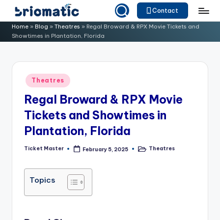
Contact
Skip
B
Just
Home
»
Blog
»
Theatres
»
Regal Broward & RPX Movie Tickets and
to
Showtimes in Plantation, Florida
for
ri
content
Your
o
Business
m
Posted
Theatres
in
a
Regal Broward & RPX Movie
ti
Tickets and Showtimes in
c
Plantation, Florida
Ticket Master
Theatres
February 5, 2025
Posted
Posted
by
in
Topics