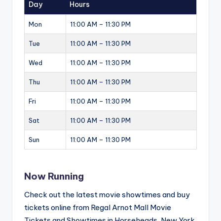
Day
Hours
Mon
11:00 AM – 11:30 PM
Tue
11:00 AM – 11:30 PM
Wed
11:00 AM – 11:30 PM
Thu
11:00 AM – 11:30 PM
Fri
11:00 AM – 11:30 PM
Sat
11:00 AM – 11:30 PM
Sun
11:00 AM – 11:30 PM
Now Running
Check out the latest movie showtimes and buy
tickets online from Regal Arnot Mall Movie
Tickets and Showtimes in Horseheads, New York