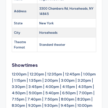
3300 Chambers Rd, Horseheads, NY
Address
14845
State
New York
City
Horseheads
Theatre
Standard theater
Format
Showtimes
12:00pm | 12:20pm | 12:35pm | 12:45pm | 1:00pm
| 1:15pm | 1:35pm | 2:00pm | 3:00pm | 3:20pm |
3:30pm | 3:45pm | 4:00pm | 4:15pm | 4:35pm |
4:50pm | 5:00pm | 5:40pm | 6:50pm | 7:00pm |
7:15pm | 7:40pm | 7:50pm | 8:00pm | 8:20pm |
8:30pm | 9:20pm | 9:30pm | 9:45pm | 10:00pm