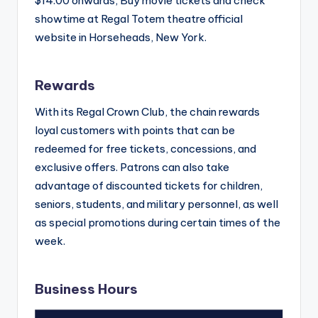
$14.00 onwards, Buy movie tickets and check
showtime at Regal Totem theatre official
website in Horseheads, New York.
Rewards
With its Regal Crown Club, the chain rewards
loyal customers with points that can be
redeemed for free tickets, concessions, and
exclusive offers. Patrons can also take
advantage of discounted tickets for children,
seniors, students, and military personnel, as well
as special promotions during certain times of the
week.
Business Hours