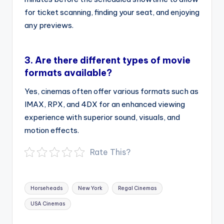
for ticket scanning, finding your seat, and enjoying
any previews.
3.
Are there different types of movie
formats available?
Yes, cinemas often offer various formats such as
IMAX, RPX, and 4DX for an enhanced viewing
experience with superior sound, visuals, and
motion effects.
Rate This?
Tags:
Horseheads
New York
Regal Cinemas
USA Cinemas