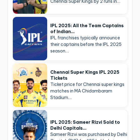
Chennai Super Kings by 2 runs in…
IPL 2025: All the Team Captains
of Indian…
IPL franchises typically announce
their captains before the IPL 2025
season…
Chennai Super Kings IPL 2025
Tickets
Ticket price for Chennai super kings
matches in MA Chidambaram
Stadium…
IPL 2025: Sameer Rizvi Sold to
Delhi Capitals…
Sameer Rizvi was purchased by Delhi