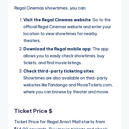
Regal Cinemas showtimes, you can:
Visit the Regal Cinemas website
: Go to the
official Regal Cinemas website and enter your
location to view showtimes for nearby
theaters.
Download the Regal mobile app
: The app
allows you to easily check showtimes, buy
tickets, and find movie listings.
Check third-party ticketing sites
:
Showtimes are also available on third-party
websites like Fandango and MovieTickets.com,
where you can browse by theater and movie.
Ticket Price $
Ticket Price for Regal Arnot Mall starts from