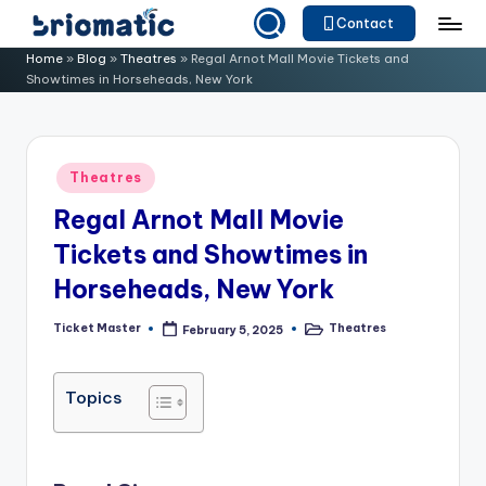
Contact
Skip
B
Just
Home
»
Blog
»
Theatres
»
Regal Arnot Mall Movie Tickets and
to
Showtimes in Horseheads, New York
for
ri
content
Your
o
Business
m
Posted
Theatres
in
a
Regal Arnot Mall Movie
ti
Tickets and Showtimes in
c
Horseheads, New York
Ticket Master
Theatres
February 5, 2025
Posted
Posted
by
in
Topics