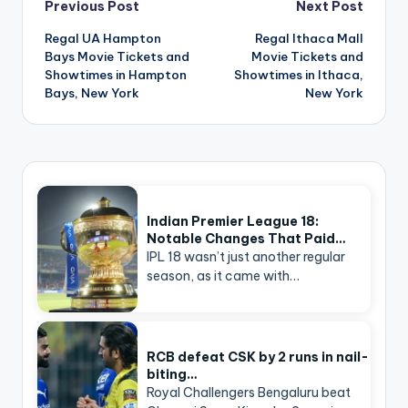
Post
Previous Post
Next Post
navigation
Regal UA Hampton
Regal Ithaca Mall
Bays Movie Tickets and
Movie Tickets and
Showtimes in Hampton
Showtimes in Ithaca,
Bays, New York
New York
Indian Premier League 18:
Notable Changes That Paid…
IPL 18 wasn’t just another regular
season, as it came with…
RCB defeat CSK by 2 runs in nail-
biting…
Royal Challengers Bengaluru beat