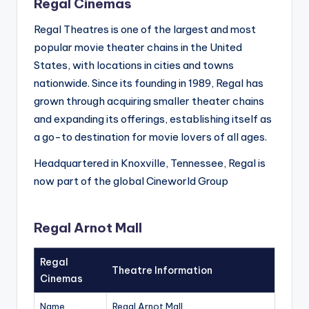
Regal Cinemas
Regal Theatres is one of the largest and most
popular movie theater chains in the United
States, with locations in cities and towns
nationwide. Since its founding in 1989, Regal has
grown through acquiring smaller theater chains
and expanding its offerings, establishing itself as
a go-to destination for movie lovers of all ages.
Headquartered in Knoxville, Tennessee, Regal is
now part of the global Cineworld Group
Regal Arnot Mall
Regal
Theatre Information
Cinemas
Name
Regal Arnot Mall