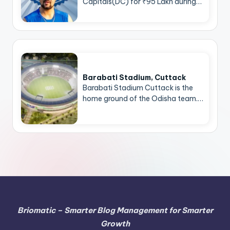
Capitals(DC) for ₹95 Lakh during…
Barabati Stadium, Cuttack
Barabati Stadium Cuttack is the
home ground of the Odisha team.…
Briomatic – Smarter Blog Management for Smarter
Growth