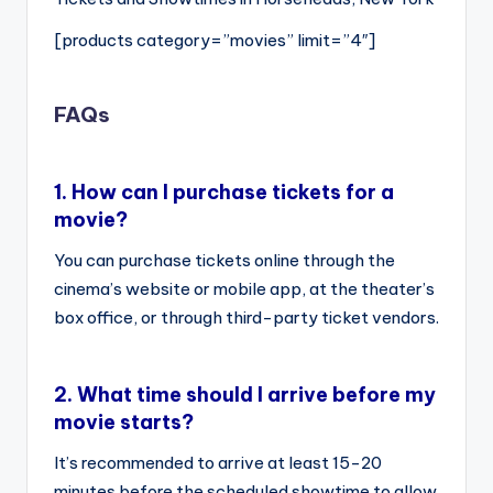
[products category=”movies” limit=”4″]
FAQs
1.
How can I purchase tickets for a
movie?
You can purchase tickets online through the
cinema’s website or mobile app, at the theater’s
box office, or through third-party ticket vendors.
2.
What time should I arrive before my
movie starts?
It’s recommended to arrive at least 15-20
minutes before the scheduled showtime to allow