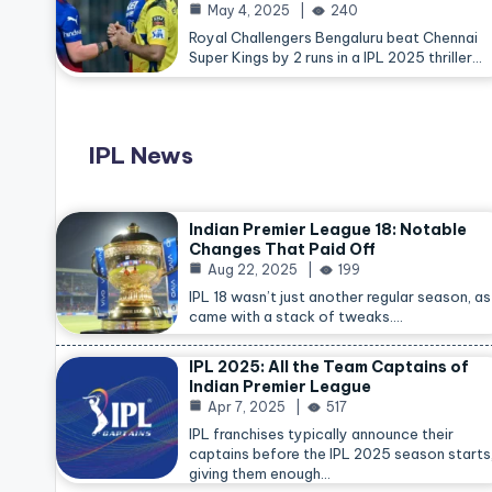
May 4, 2025
240
Royal Challengers Bengaluru beat Chennai
Super Kings by 2 runs in a IPL 2025 thriller…
IPL News
Indian Premier League 18: Notable
Changes That Paid Off
Aug 22, 2025
199
IPL 18 wasn’t just another regular season, as 
came with a stack of tweaks.…
IPL 2025: All the Team Captains of
Indian Premier League
Apr 7, 2025
517
IPL franchises typically announce their
captains before the IPL 2025 season starts
giving them enough…