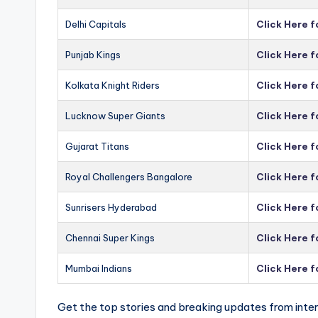
Delhi Capitals
Click Here f
Punjab Kings
Click Here f
Kolkata Knight Riders
Click Here f
Lucknow Super Giants
Click Here 
Gujarat Titans
Click Here f
Royal Challengers Bangalore
Click Here 
Sunrisers Hyderabad
Click Here 
Chennai Super Kings
Click Here 
Mumbai Indians
Click Here 
Get the top stories and breaking updates from inter