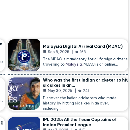
he
Malaysia Digital Arrival Card (MDAC)
Sep 5, 2025
165
The MDAC is mandatory for all foreign citizens
so
travelling to
Malaysia
, MDAC is an online…
Who was the first Indian cricketer to hit
six sixes in an…
May 30, 2025
241
Discover the Indian cricketers who made
it
history by hitting six sixes in an over,
including…
IPL 2025: All the Team Captains of
ng
Indian Premier League