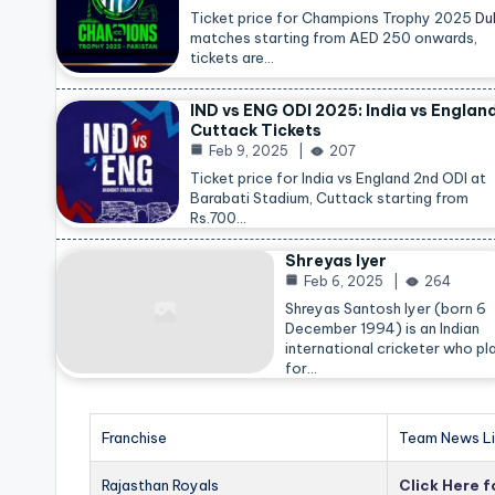
Ticket price for Champions Trophy 2025
Du
matches starting from AED 250 onwards,
tickets are…
IND vs ENG ODI 2025: India vs Englan
Cuttack Tickets
Feb 9, 2025
207
Ticket price for India vs England 2nd ODI at
Barabati Stadium, Cuttack starting from
Rs.700…
Shreyas Iyer
Feb 6, 2025
264
Shreyas Santosh Iyer (born 6
December 1994) is an Indian
international cricketer who pl
for…
Franchise
Team News Li
Rajasthan Royals
Click Here 