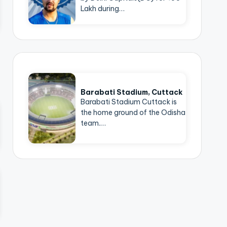
Lakh during…
Barabati Stadium, Cuttack
Barabati Stadium Cuttack is
the home ground of the Odisha
team.…