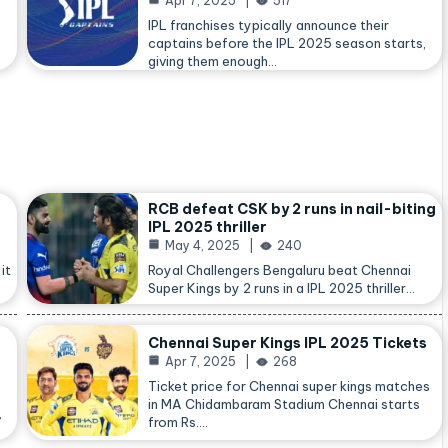
Apr 7, 2025
517
IPL franchises typically announce their
captains before the IPL 2025 season starts,
giving them enough…
RCB defeat CSK by 2 runs in nail-biting
IPL 2025 thriller
May 4, 2025
240
it
Royal Challengers Bengaluru beat Chennai
Super Kings by 2 runs in a IPL 2025 thriller…
Chennai Super Kings IPL 2025 Tickets
Apr 7, 2025
268
Ticket price for Chennai super kings matches
in MA Chidambaram Stadium Chennai starts
,
from Rs.…