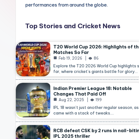
performances from around the globe.
Top Stories and Cricket News
T20 World Cup 2026: Highlights of t
Matches So Far
Feb 19, 2026
86
Explore the T20 2026 World Cup highlights 
far, where cricket’s giants battle for glory…
Indian Premier League 18: Notable
Changes That Paid Off
Aug 22, 2025
199
IPL 18 wasn’t just another regular season, as 
came with a stack of tweaks.…
RCB defeat CSK by 2 runs in nail-biti
IPL 2025 thriller