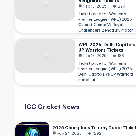
Bengaluru Tickets
Feb 13, 2025
220
Ticket price for Women’s
Premier League (WPL) 2025
Gujarat Giants Vs Royal
Challengers Bengaluru match
WPL 2025: Delhi Capitals
UP Warriorz Tickets
Feb 13, 2025
188
Ticket price for Women’s
Premier League (WPL) 2025
Delhi Capitals Vs UP Warriorz
match at…
ICC Cricket News
2025 Champions Trophy Dubai Ticke
Feb 24, 2025
1292