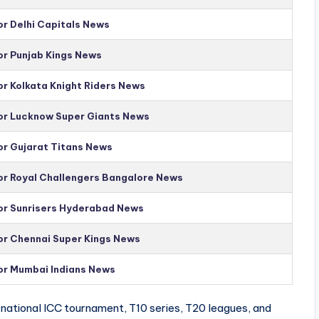
or Delhi Capitals News
or Punjab Kings News
or Kolkata Knight Riders News
for Lucknow Super Giants News
or Gujarat Titans News
for Royal Challengers Bangalore News
for Sunrisers Hyderabad News
for Chennai Super Kings News
for Mumbai Indians News
national ICC tournament, T10 series, T20 leagues, and