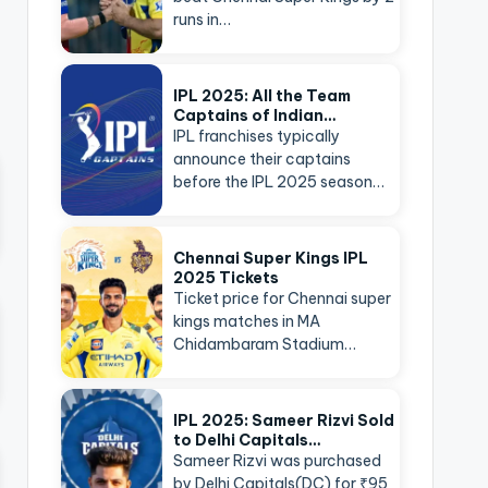
runs in…
IPL 2025: All the Team
Captains of Indian…
IPL franchises typically
announce their captains
before the IPL 2025 season…
Chennai Super Kings IPL
2025 Tickets
Ticket price for Chennai super
kings matches in MA
Chidambaram Stadium…
IPL 2025: Sameer Rizvi Sold
to Delhi Capitals…
Sameer Rizvi was purchased
by Delhi Capitals(DC) for ₹95