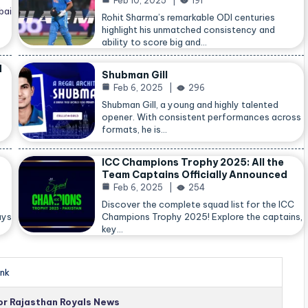
Feb 10, 2025
191
bai
Rohit Sharma’s remarkable ODI centuries
highlight his unmatched consistency and
ability to score big and…
d
Shubman Gill
Feb 6, 2025
296
Shubman Gill, a young and highly talented
opener. With consistent performances across
formats, he is…
ICC Champions Trophy 2025: All the
Team Captains Officially Announced
Feb 6, 2025
254
Discover the complete squad list for the ICC
ays
Champions Trophy 2025! Explore the captains,
key…
nk
for Rajasthan Royals News