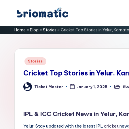
Skip
B
to
Just
Home
»
Blog
»
Stories
»
Cricket Top Stories in Yelur, Karnat
content
for
ri
Your
Business
o
m
Posted
Stories
in
a
Cricket Top Stories in Yelur, Ka
ti
Sto
Ticket Master
January 1, 2025
Posted
Posted
in
by
c
IPL & ICC Cricket News in Yelur, Ka
Yelur: Stay updated with the latest IPL
cricket
news