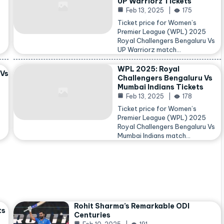
UP Warriorz Tickets
Feb 13, 2025
175
Ticket price for Women’s
Premier League (WPL) 2025
Royal Challengers Bengaluru Vs
…
UP Warriorz match…
WPL 2025: Royal
 Vs
Challengers Bengaluru Vs
Mumbai Indians Tickets
Feb 13, 2025
178
Ticket price for Women’s
Premier League (WPL) 2025
Royal Challengers Bengaluru Vs
Mumbai Indians match…
Rohit Sharma’s Remarkable ODI
ts
Centuries