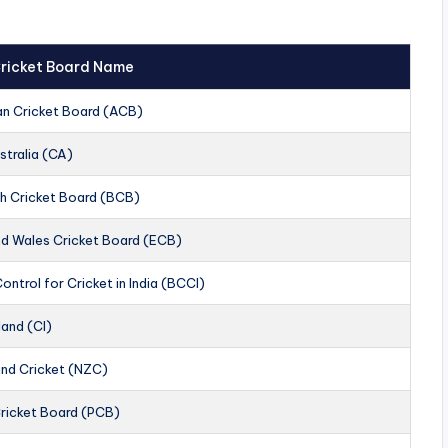
 Cricket Board Name
an Cricket Board (ACB)
stralia (CA)
h Cricket Board (BCB)
nd Wales Cricket Board (ECB)
ontrol for Cricket in India (BCCI)
land (CI)
nd Cricket (NZC)
Cricket Board (PCB)