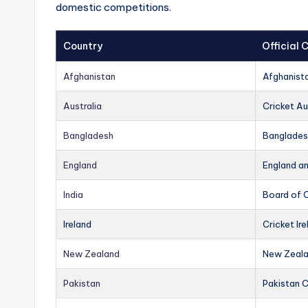
domestic competitions.
Country
Official
Afghanistan
Afghanist
Australia
Cricket Au
Bangladesh
Banglades
England
England a
India
Board of C
Ireland
Cricket Ire
New Zealand
New Zeala
Pakistan
Pakistan 