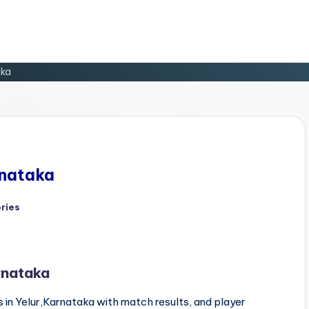
aka
rnataka
ries
rnataka
 in Yelur,Karnataka with match results, and player