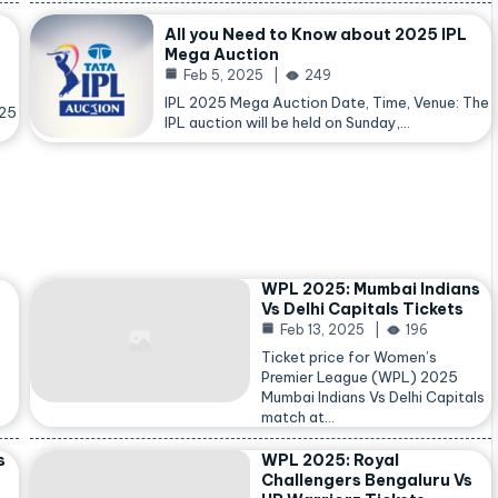
All you Need to Know about 2025 IPL
Mega Auction
Feb 5, 2025
249
IPL 2025 Mega Auction Date, Time, Venue: The
025
IPL auction will be held on Sunday,…
WPL 2025: Mumbai Indians
Vs Delhi Capitals Tickets
Feb 13, 2025
196
Ticket price for Women’s
Premier League (WPL) 2025
Mumbai Indians Vs Delhi Capitals
match at…
s
WPL 2025: Royal
Challengers Bengaluru Vs