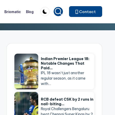
Contact
Briomatic
Blog
Indian Premier League 18:
Notable Changes That
Paid…
IPL 18 wasn’t just another
regular season, as it came
with…
RCB defeat CSK by 2 runs in
nail-biting…
Royal Challengers Bengaluru
beat Chennai Super Kings by 2