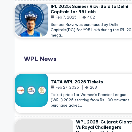
IPL 2025: Sameer Rizvi Sold to Delhi
Capitals for 95 Lakh
Feb 7, 2025
402
Sameer Rizvi was purchased by Delhi
Capitals(DC) for ₹95 Lakh during the IPL 2
mega…
WPL News
TATA WPL 2025 Tickets
Feb 27, 2025
268
Ticket price for Women’s Premier League
(WPL) 2025 starting from Rs. 100 onwards,
purchase ticket…
WPL 2025: Gujarat Giant
Vs Royal Challengers