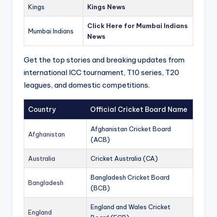
Kings
Kings News
Click Here for Mumbai Indians
Mumbai Indians
News
Get the top stories and breaking updates from
international ICC tournament, T10 series, T20
leagues, and domestic competitions.
Country
Official Cricket Board Name
Afghanistan Cricket Board
Afghanistan
(ACB)
Australia
Cricket Australia (CA)
Bangladesh Cricket Board
Bangladesh
(BCB)
England and Wales Cricket
England