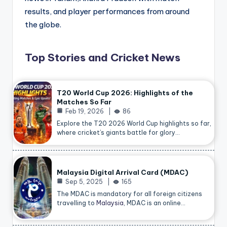
results, and player performances from around
the globe.
Top Stories and Cricket News
T20 World Cup 2026: Highlights of the
Matches So Far
Feb 19, 2026
86
Explore the T20 2026 World Cup highlights so far,
where cricket’s giants battle for glory…
Malaysia Digital Arrival Card (MDAC)
Sep 5, 2025
165
The MDAC is mandatory for all foreign citizens
travelling to
Malaysia
, MDAC is an online…