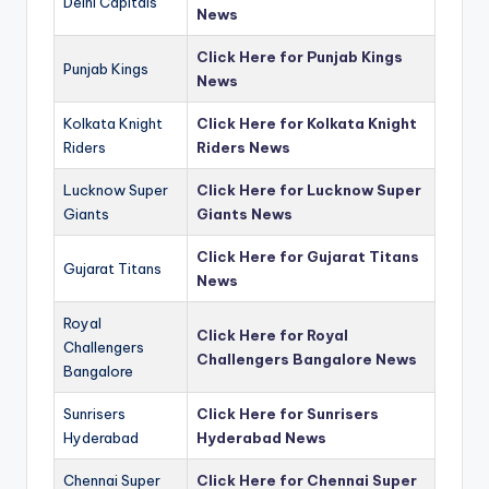
Delhi Capitals
News
Click Here for Punjab Kings
Punjab Kings
News
Kolkata Knight
Click Here for Kolkata Knight
Riders
Riders News
Lucknow Super
Click Here for Lucknow Super
Giants
Giants News
Click Here for Gujarat Titans
Gujarat Titans
News
Royal
Click Here for Royal
Challengers
Challengers Bangalore News
Bangalore
Sunrisers
Click Here for Sunrisers
Hyderabad
Hyderabad News
Chennai Super
Click Here for Chennai Super