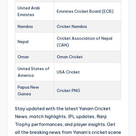
United Arab
Emirates Cricket Board (ECB)
Emirates
Namibia
Cricket Namibia
Cricket Association of Nepal
Nepal
(CAN)
Oman
Oman Cricket
United States of
USA Cricket
America
Papua New
Cricket PNG
Guinea
Stay updated with the latest Yanam Cricket
News, match highlights, IPL updates, Ranji
Trophy performances, and player insights. Get
all the breaking news from Yanam’s cricket scene