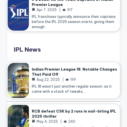
Premier League
Apr 7, 2025
517
IPL franchises typically announce their captains
before the IPL 2025 season starts, giving them
enough…
IPL News
Indian Premier League 18: Notable Changes
That Paid Off
Aug 22, 2025
199
IPL 18 wasn’t just another regular season, as it
came with a stack of tweaks.…
RCB defeat CSK by 2 runs in nail-biting IPL
2025 thriller
May 4, 2025
240