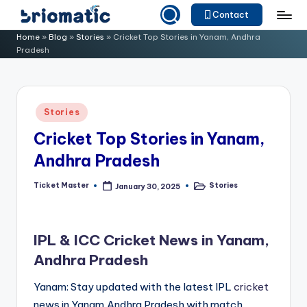
Contact
Skip
B
Just
Home
»
Blog
»
Stories
»
Cricket Top Stories in Yanam, Andhra
to
Pradesh
for
ri
content
Your
o
Business
m
Posted
Stories
in
a
Cricket Top Stories in Yanam,
ti
Andhra Pradesh
c
Ticket Master
Stories
January 30, 2025
Posted
Posted
by
in
IPL & ICC Cricket News in Yanam,
Andhra Pradesh
Yanam: Stay updated with the latest IPL
cricket
news in Yanam,Andhra Pradesh with match