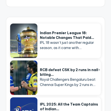
Indian Premier League 18:
Notable Changes That Paid…
IPL 18 wasn’t just another regular
season, as it came with…
RCB defeat CSK by 2 runs in nail-
biting…
Royal Challengers Bengaluru beat
Chennai Super Kings by 2 runs in…
IPL 2025: All the Team Captains
of Indian…