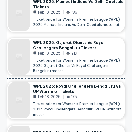
WPL 2025: Mumbai Indians Vs Delhi Capitals
Tickets
Feb 13, 2025
196
Ticket price for Women’s Premier League (WPL)
2025 Mumbai Indians Vs Delhi Capitals match at…
WPL 2025: Gujarat Giants Vs Royal
Challengers Bengaluru Tickets
Feb 13, 2025
219
Ticket price for Women’s Premier League (WPL)
2025 Gujarat Giants Vs Royal Challengers
Bengaluru match…
WPL 2025: Royal Challengers Bengaluru Vs
UP Warriorz Tickets
Feb 13, 2025
175
Ticket price for Women’s Premier League (WPL)
2025 Royal Challengers Bengaluru Vs UP Warriorz
match…