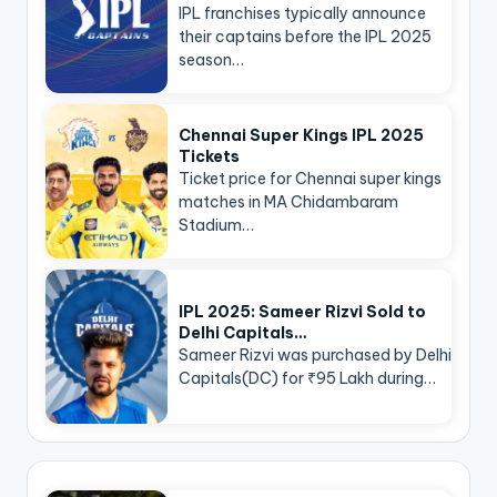
IPL franchises typically announce
their captains before the IPL 2025
season…
Chennai Super Kings IPL 2025
Tickets
Ticket price for Chennai super kings
matches in MA Chidambaram
Stadium…
IPL 2025: Sameer Rizvi Sold to
Delhi Capitals…
Sameer Rizvi was purchased by Delhi
Capitals(DC) for ₹95 Lakh during…