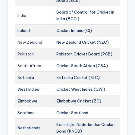
Board (ECB)
Board of Control for Cricket in
India
India (BCCI)
Ireland
Cricket Ireland (CI)
New Zealand
New Zealand Cricket (NZC)
Pakistan
Pakistan Cricket Board (PCB)
South Africa
Cricket South Africa (CSA)
Sri Lanka
Sri Lanka Cricket (SLC)
West Indies
Cricket West Indies (CWI)
Zimbabwe
Zimbabwe Cricket (ZC)
Scotland
Cricket Scotland
Koninklijke Nederlandse Cricket
Netherlands
Bond (KNCB)