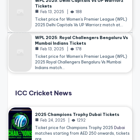
WPL 2025: Delhi Capitals Vs UP Warriorz
Tickets
Feb 13, 2025
188
Ticket price for Women’s Premier League (WPL)
2025 Delhi Capitals Vs UP Warriorz match at…
WPL 2025: Royal Challengers Bengaluru Vs
Mumbai Indians Tickets
Feb 13, 2025
178
Ticket price for Women’s Premier League (WPL)
2025 Royal Challengers Bengaluru Vs Mumbai
Indians match…
ICC Cricket News
2025 Champions Trophy Dubai Tickets
Feb 24, 2025
1292
Ticket price for Champions Trophy 2025
Dubai
matches starting from AED 250 onwards, tickets
are…