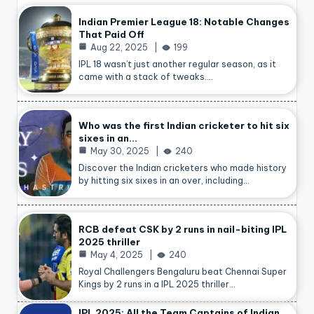
Indian Premier League 18: Notable Changes
That Paid Off
Aug 22, 2025
199
IPL 18 wasn’t just another regular season, as it
came with a stack of tweaks.…
Who was the first Indian cricketer to hit six
sixes in an…
May 30, 2025
240
Discover the Indian cricketers who made history
by hitting six sixes in an over, including…
RCB defeat CSK by 2 runs in nail-biting IPL
2025 thriller
May 4, 2025
240
Royal Challengers Bengaluru beat Chennai Super
Kings by 2 runs in a IPL 2025 thriller…
IPL 2025: All the Team Captains of Indian