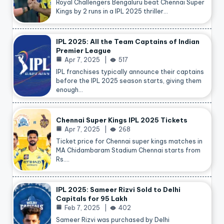
Royal Challengers Bengaluru beat Chennai Super
Kings by 2 runs in a IPL 2025 thriller…
IPL 2025: All the Team Captains of Indian
Premier League
Apr 7, 2025
517
IPL franchises typically announce their captains
before the IPL 2025 season starts, giving them
enough…
Chennai Super Kings IPL 2025 Tickets
Apr 7, 2025
268
Ticket price for Chennai super kings matches in
MA Chidambaram Stadium Chennai starts from
Rs.…
IPL 2025: Sameer Rizvi Sold to Delhi
Capitals for 95 Lakh
Feb 7, 2025
402
Sameer Rizvi was purchased by Delhi