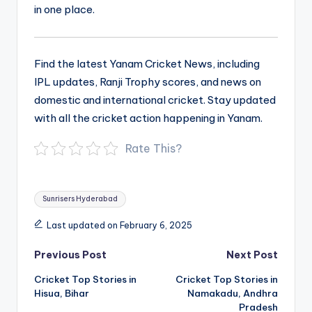
in one place.
Find the latest Yanam Cricket News, including
IPL updates, Ranji Trophy scores, and news on
domestic and international cricket. Stay updated
with all the cricket action happening in Yanam.
Rate This?
Tags:
Sunrisers Hyderabad
Last updated on February 6, 2025
Post
Previous Post
Next Post
navigation
Cricket Top Stories in
Cricket Top Stories in
Hisua, Bihar
Namakadu, Andhra
Pradesh