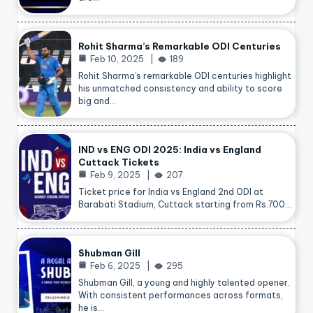
Rohit Sharma’s Remarkable ODI Centuries
Feb 10, 2025
189
Rohit Sharma’s remarkable ODI centuries highlight
his unmatched consistency and ability to score
big and…
IND vs ENG ODI 2025: India vs England
Cuttack Tickets
Feb 9, 2025
207
Ticket price for India vs England 2nd ODI at
Barabati Stadium, Cuttack starting from Rs.700…
Shubman Gill
Feb 6, 2025
295
Shubman Gill, a young and highly talented opener.
With consistent performances across formats,
he is…