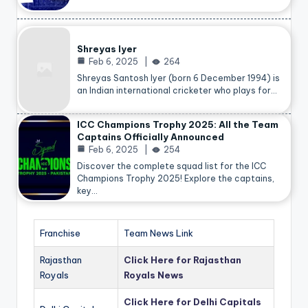
Shreyas Iyer
Feb 6, 2025
264
Shreyas Santosh Iyer (born 6 December 1994) is
an Indian international cricketer who plays for…
ICC Champions Trophy 2025: All the Team
Captains Officially Announced
Feb 6, 2025
254
Discover the complete squad list for the ICC
Champions Trophy 2025! Explore the captains,
key…
Franchise
Team News Link
Rajasthan
Click Here for Rajasthan
Royals
Royals News
Click Here for Delhi Capitals