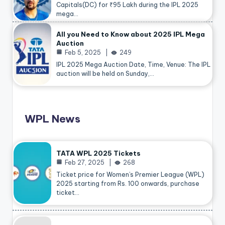
Capitals(DC) for ₹95 Lakh during the IPL 2025
mega…
All you Need to Know about 2025 IPL Mega
Auction
Feb 5, 2025
249
IPL 2025 Mega Auction Date, Time, Venue: The IPL
auction will be held on Sunday,…
WPL News
TATA WPL 2025 Tickets
Feb 27, 2025
268
Ticket price for Women’s Premier League (WPL)
2025 starting from Rs. 100 onwards, purchase
ticket…