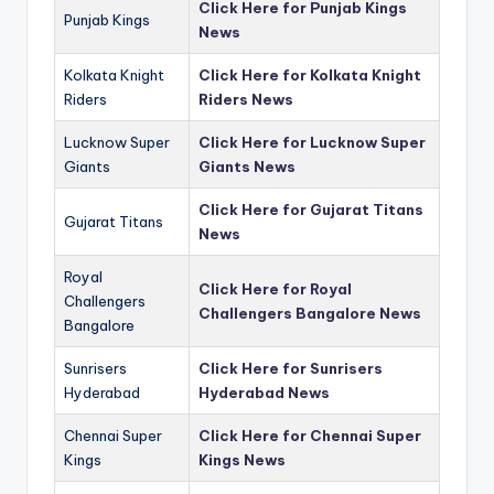
Click Here for Punjab Kings
Punjab Kings
News
Kolkata Knight
Click Here for Kolkata Knight
Riders
Riders News
Lucknow Super
Click Here for Lucknow Super
Giants
Giants News
Click Here for Gujarat Titans
Gujarat Titans
News
Royal
Click Here for Royal
Challengers
Challengers Bangalore News
Bangalore
Sunrisers
Click Here for Sunrisers
Hyderabad
Hyderabad News
Chennai Super
Click Here for Chennai Super
Kings
Kings News