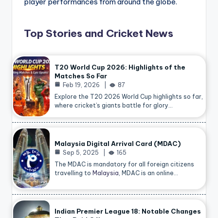
player performances from around the globe.
Top Stories and Cricket News
T20 World Cup 2026: Highlights of the
Matches So Far
Feb 19, 2026
87
Explore the T20 2026 World Cup highlights so far,
where cricket’s giants battle for glory…
Malaysia Digital Arrival Card (MDAC)
Sep 5, 2025
165
The MDAC is mandatory for all foreign citizens
travelling to
Malaysia
, MDAC is an online…
Indian Premier League 18: Notable Changes