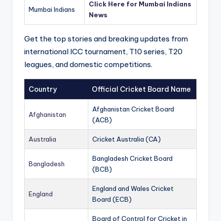
Click Here for Mumbai Indians
Mumbai Indians
News
Get the top stories and breaking updates from
international ICC tournament, T10 series, T20
leagues, and domestic competitions.
Country
Official Cricket Board Name
Afghanistan Cricket Board
Afghanistan
(ACB)
Australia
Cricket Australia (CA)
Bangladesh Cricket Board
Bangladesh
(BCB)
England and Wales Cricket
England
Board (ECB)
Board of Control for Cricket in