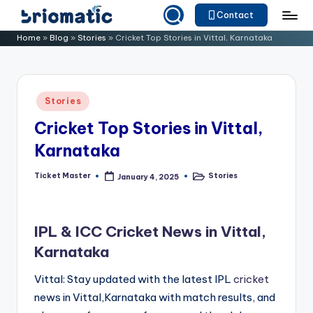
Contact
Skip
B
Just
Home
»
Blog
»
Stories
»
Cricket Top Stories in Vittal, Karnataka
to
for
ri
content
Your
o
Business
Posted
Stories
m
in
Cricket Top Stories in Vittal,
a
Karnataka
ti
c
Ticket Master
Stories
January 4, 2025
Posted
Posted
by
in
IPL & ICC Cricket News in Vittal,
Karnataka
Vittal: Stay updated with the latest IPL
cricket
news in Vittal,Karnataka with match results, and