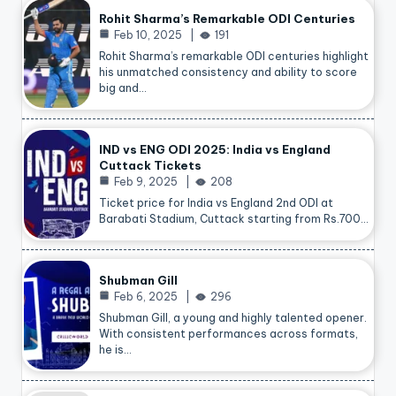
Rohit Sharma’s Remarkable ODI Centuries
Feb 10, 2025
191
Rohit Sharma’s remarkable ODI centuries highlight
his unmatched consistency and ability to score
big and…
IND vs ENG ODI 2025: India vs England
Cuttack Tickets
Feb 9, 2025
208
Ticket price for India vs England 2nd ODI at
Barabati Stadium, Cuttack starting from Rs.700…
Shubman Gill
Feb 6, 2025
296
Shubman Gill, a young and highly talented opener.
With consistent performances across formats,
he is…