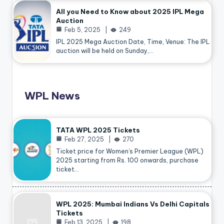
All you Need to Know about 2025 IPL Mega
Auction
Feb 5, 2025
249
IPL 2025 Mega Auction Date, Time, Venue: The IPL
auction will be held on Sunday,…
WPL News
TATA WPL 2025 Tickets
Feb 27, 2025
270
Ticket price for Women’s Premier League (WPL)
2025 starting from Rs. 100 onwards, purchase
ticket…
WPL 2025: Mumbai Indians Vs Delhi Capitals
Tickets
Feb 13, 2025
198