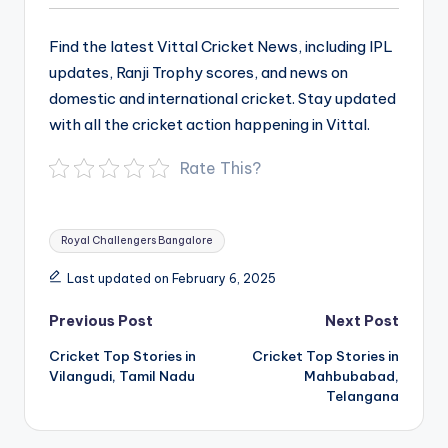
Find the latest Vittal Cricket News, including IPL
updates, Ranji Trophy scores, and news on
domestic and international cricket. Stay updated
with all the cricket action happening in Vittal.
Rate This?
Tags:
Royal Challengers Bangalore
Last updated on February 6, 2025
Post
Previous Post
Next Post
navigation
Cricket Top Stories in
Cricket Top Stories in
Vilangudi, Tamil Nadu
Mahbubabad,
Telangana