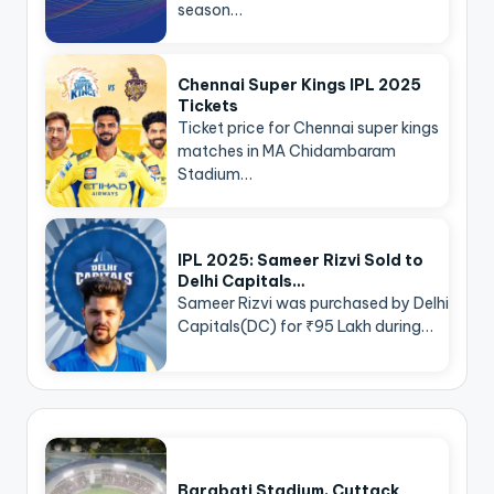
season…
Chennai Super Kings IPL 2025
Tickets
Ticket price for Chennai super kings
matches in MA Chidambaram
Stadium…
IPL 2025: Sameer Rizvi Sold to
Delhi Capitals…
Sameer Rizvi was purchased by Delhi
Capitals(DC) for ₹95 Lakh during…
Barabati Stadium, Cuttack