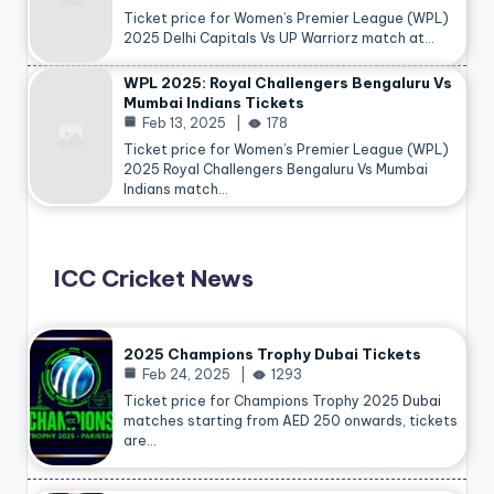
Ticket price for Women’s Premier League (WPL)
2025 Delhi Capitals Vs UP Warriorz match at…
WPL 2025: Royal Challengers Bengaluru Vs
Mumbai Indians Tickets
Feb 13, 2025
178
Ticket price for Women’s Premier League (WPL)
2025 Royal Challengers Bengaluru Vs Mumbai
Indians match…
ICC Cricket News
2025 Champions Trophy Dubai Tickets
Feb 24, 2025
1293
Ticket price for Champions Trophy 2025
Dubai
matches starting from AED 250 onwards, tickets
are…