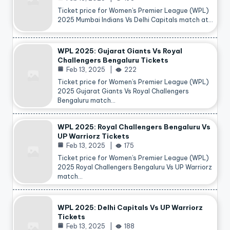
Ticket price for Women’s Premier League (WPL)
2025 Mumbai Indians Vs Delhi Capitals match at…
WPL 2025: Gujarat Giants Vs Royal
Challengers Bengaluru Tickets
Feb 13, 2025
222
Ticket price for Women’s Premier League (WPL)
2025 Gujarat Giants Vs Royal Challengers
Bengaluru match…
WPL 2025: Royal Challengers Bengaluru Vs
UP Warriorz Tickets
Feb 13, 2025
175
Ticket price for Women’s Premier League (WPL)
2025 Royal Challengers Bengaluru Vs UP Warriorz
match…
WPL 2025: Delhi Capitals Vs UP Warriorz
Tickets
Feb 13, 2025
188