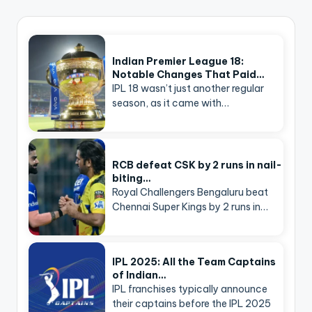
Indian Premier League 18:
Notable Changes That Paid…
IPL 18 wasn’t just another regular
season, as it came with…
RCB defeat CSK by 2 runs in nail-
biting…
Royal Challengers Bengaluru beat
Chennai Super Kings by 2 runs in…
IPL 2025: All the Team Captains
of Indian…
IPL franchises typically announce
their captains before the IPL 2025