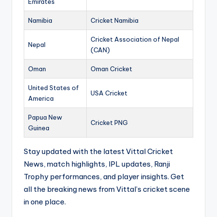
Emirates
Namibia
Cricket Namibia
Cricket Association of Nepal
Nepal
(CAN)
Oman
Oman Cricket
United States of
USA Cricket
America
Papua New
Cricket PNG
Guinea
Stay updated with the latest Vittal Cricket
News, match highlights, IPL updates, Ranji
Trophy performances, and player insights. Get
all the breaking news from Vittal’s cricket scene
in one place.