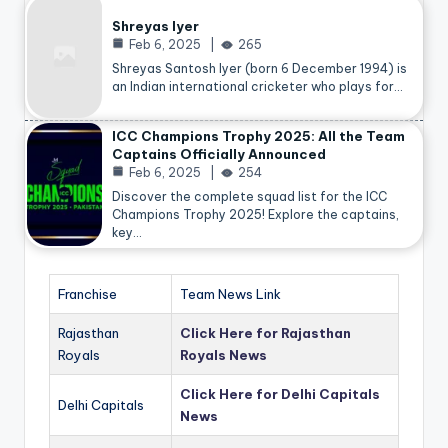
Shreyas Iyer
Feb 6, 2025
265
Shreyas Santosh Iyer (born 6 December 1994) is
an Indian international cricketer who plays for…
ICC Champions Trophy 2025: All the Team
Captains Officially Announced
Feb 6, 2025
254
Discover the complete squad list for the ICC
Champions Trophy 2025! Explore the captains,
key…
Franchise
Team News Link
Rajasthan
Click Here for Rajasthan
Royals
Royals News
Click Here for Delhi Capitals
Delhi Capitals
News