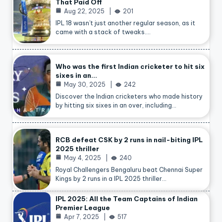
That Paid Off
Aug 22, 2025
201
IPL 18 wasn’t just another regular season, as it
came with a stack of tweaks.…
Who was the first Indian cricketer to hit six
sixes in an…
May 30, 2025
242
Discover the Indian cricketers who made history
by hitting six sixes in an over, including…
RCB defeat CSK by 2 runs in nail-biting IPL
2025 thriller
May 4, 2025
240
Royal Challengers Bengaluru beat Chennai Super
Kings by 2 runs in a IPL 2025 thriller…
IPL 2025: All the Team Captains of Indian
Premier League
Apr 7, 2025
517