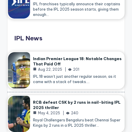
IPL franchises typically announce their captains
before the IPL 2025 season starts, giving them
enough…
IPL News
Indian Premier League 18: Notable Changes
That Paid Off
Aug 22, 2025
201
IPL 18 wasn’t just another regular season, as it
came with a stack of tweaks.…
RCB defeat CSK by 2 runs in nail-biting IPL
2025 thriller
May 4, 2025
240
Royal Challengers Bengaluru beat Chennai Super
Kings by 2 runs in a IPL 2025 thriller…