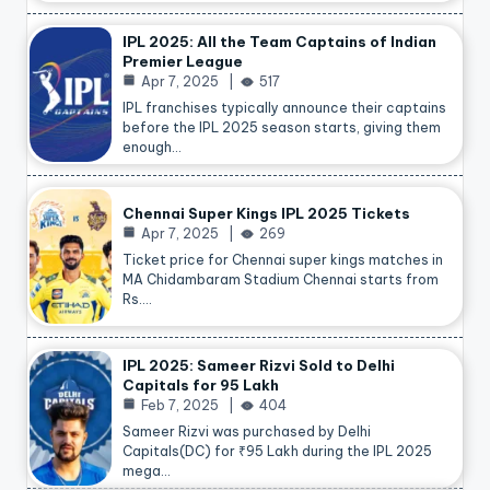
IPL 2025: All the Team Captains of Indian
Premier League
Apr 7, 2025
517
IPL franchises typically announce their captains
before the IPL 2025 season starts, giving them
enough…
Chennai Super Kings IPL 2025 Tickets
Apr 7, 2025
269
Ticket price for Chennai super kings matches in
MA Chidambaram Stadium Chennai starts from
Rs.…
IPL 2025: Sameer Rizvi Sold to Delhi
Capitals for 95 Lakh
Feb 7, 2025
404
Sameer Rizvi was purchased by Delhi
Capitals(DC) for ₹95 Lakh during the IPL 2025
mega…