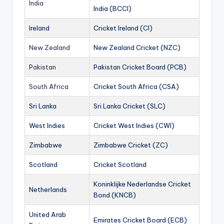
India
India (BCCI)
Ireland
Cricket Ireland (CI)
New Zealand
New Zealand Cricket (NZC)
Pakistan
Pakistan Cricket Board (PCB)
South Africa
Cricket South Africa (CSA)
Sri Lanka
Sri Lanka Cricket (SLC)
West Indies
Cricket West Indies (CWI)
Zimbabwe
Zimbabwe Cricket (ZC)
Scotland
Cricket Scotland
Koninklijke Nederlandse Cricket
Netherlands
Bond (KNCB)
United Arab
Emirates Cricket Board (ECB)