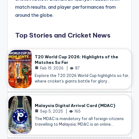
match results, and player performances from
around the globe.
Top Stories and Cricket News
T20 World Cup 2026: Highlights of the
Matches So Far
Feb 19, 2026
87
Explore the T20 2026 World Cup highlights so far,
where cricket’s giants battle for glory…
Malaysia Digital Arrival Card (MDAC)
Sep 5, 2025
165
The MDAC is mandatory for all foreign citizens
travelling to
Malaysia
, MDAC is an online…