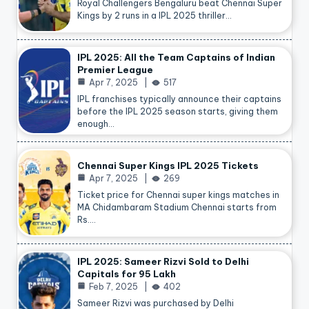
Royal Challengers Bengaluru beat Chennai Super
Kings by 2 runs in a IPL 2025 thriller…
IPL 2025: All the Team Captains of Indian
Premier League
Apr 7, 2025
517
IPL franchises typically announce their captains
before the IPL 2025 season starts, giving them
enough…
Chennai Super Kings IPL 2025 Tickets
Apr 7, 2025
269
Ticket price for Chennai super kings matches in
MA Chidambaram Stadium Chennai starts from
Rs.…
IPL 2025: Sameer Rizvi Sold to Delhi
Capitals for 95 Lakh
Feb 7, 2025
402
Sameer Rizvi was purchased by Delhi