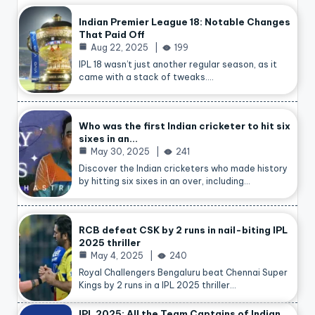
Indian Premier League 18: Notable Changes
That Paid Off
Aug 22, 2025
199
IPL 18 wasn’t just another regular season, as it
came with a stack of tweaks.…
Who was the first Indian cricketer to hit six
sixes in an…
May 30, 2025
241
Discover the Indian cricketers who made history
by hitting six sixes in an over, including…
RCB defeat CSK by 2 runs in nail-biting IPL
2025 thriller
May 4, 2025
240
Royal Challengers Bengaluru beat Chennai Super
Kings by 2 runs in a IPL 2025 thriller…
IPL 2025: All the Team Captains of Indian