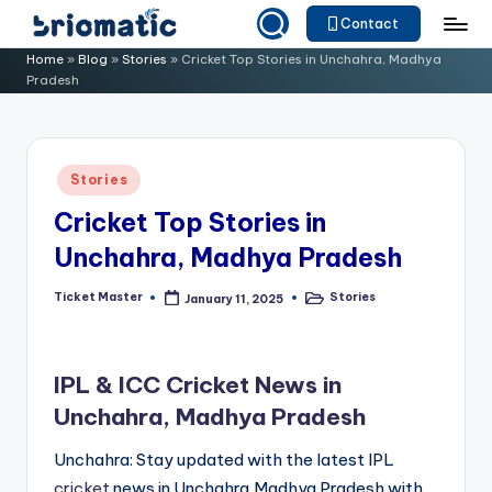
Contact
Skip
B
Just
Home
»
Blog
»
Stories
»
Cricket Top Stories in Unchahra, Madhya
to
Pradesh
for
ri
content
Your
o
Business
m
Posted
Stories
in
a
Cricket Top Stories in
ti
Unchahra, Madhya Pradesh
c
Ticket Master
Stories
January 11, 2025
Posted
Posted
by
in
IPL & ICC Cricket News in
Unchahra, Madhya Pradesh
Unchahra: Stay updated with the latest IPL
cricket
news in Unchahra,Madhya Pradesh with