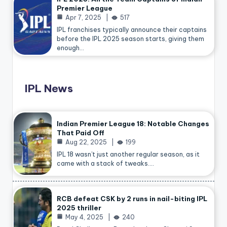
Premier League
Apr 7, 2025
517
IPL franchises typically announce their captains
before the IPL 2025 season starts, giving them
enough…
IPL News
Indian Premier League 18: Notable Changes
That Paid Off
Aug 22, 2025
199
IPL 18 wasn’t just another regular season, as it
came with a stack of tweaks.…
RCB defeat CSK by 2 runs in nail-biting IPL
2025 thriller
May 4, 2025
240