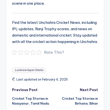
scene in one place.
Find the latest Unchahra Cricket News, including
IPL updates, Ranji Trophy scores, and news on
domestic and international cricket. Stay updated
with all the cricket action happening in Unchahra.
Rate This?
Tags:
Lucknow Super Giants
Last updated on February 6, 2025
Post
Previous Post
Next Post
navigation
Cricket Top Stories in
Cricket Top Stories in
Nasiyanur, Tamil Nadu
Birhana, Bihar