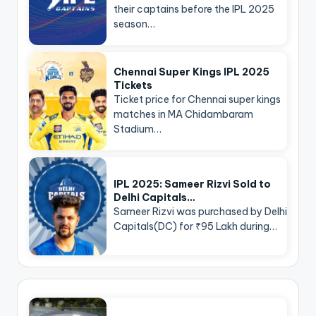
their captains before the IPL 2025
season…
Chennai Super Kings IPL 2025
Tickets
Ticket price for Chennai super kings
matches in MA Chidambaram
Stadium…
IPL 2025: Sameer Rizvi Sold to
Delhi Capitals…
Sameer Rizvi was purchased by Delhi
Capitals(DC) for ₹95 Lakh during…