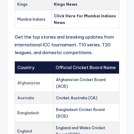
Kings
Kings News
Click Here for Mumbai Indians
Mumbai Indians
News
Get the top stories and breaking updates from
international ICC tournament, T10 series, T20
leagues, and domestic competitions.
Country
Official Cricket Board Name
Afghanistan Cricket Board
Afghanistan
(ACB)
Australia
Cricket Australia (CA)
Bangladesh Cricket Board
Bangladesh
(BCB)
England and Wales Cricket
England