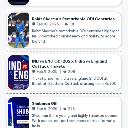
Rohit Sharma’s Remarkable ODI Centuries
Feb 10, 2025
191
Rohit Sharma’s remarkable ODI centuries highlight
his unmatched consistency and ability to score
big and…
IND vs ENG ODI 2025: India vs England
Cuttack Tickets
Feb 9, 2025
208
Ticket price for India vs England 2nd ODI at
Barabati Stadium, Cuttack starting from Rs.700…
Shubman Gill
Feb 6, 2025
296
Shubman Gill, a young and highly talented opener.
With consistent performances across formats,
he is…