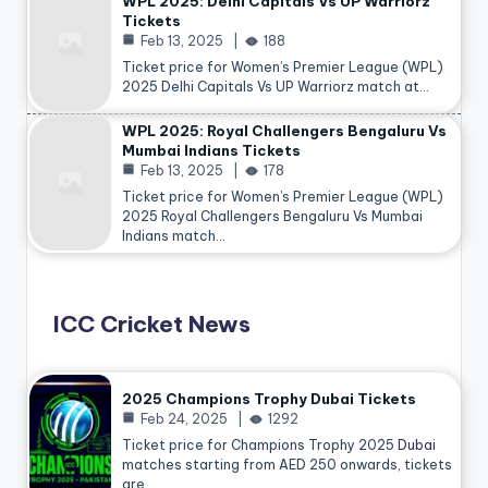
WPL 2025: Delhi Capitals Vs UP Warriorz
Tickets
Feb 13, 2025
188
Ticket price for Women’s Premier League (WPL)
2025 Delhi Capitals Vs UP Warriorz match at…
WPL 2025: Royal Challengers Bengaluru Vs
Mumbai Indians Tickets
Feb 13, 2025
178
Ticket price for Women’s Premier League (WPL)
2025 Royal Challengers Bengaluru Vs Mumbai
Indians match…
ICC Cricket News
2025 Champions Trophy Dubai Tickets
Feb 24, 2025
1292
Ticket price for Champions Trophy 2025
Dubai
matches starting from AED 250 onwards, tickets
are…