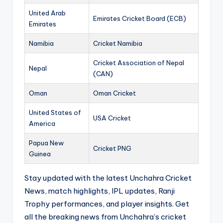
United Arab
Emirates Cricket Board (ECB)
Emirates
Namibia
Cricket Namibia
Cricket Association of Nepal
Nepal
(CAN)
Oman
Oman Cricket
United States of
USA Cricket
America
Papua New
Cricket PNG
Guinea
Stay updated with the latest Unchahra Cricket
News, match highlights, IPL updates, Ranji
Trophy performances, and player insights. Get
all the breaking news from Unchahra’s cricket