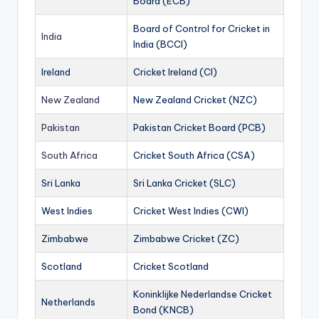
Board (ECB)
Board of Control for Cricket in
India
India (BCCI)
Ireland
Cricket Ireland (CI)
New Zealand
New Zealand Cricket (NZC)
Pakistan
Pakistan Cricket Board (PCB)
South Africa
Cricket South Africa (CSA)
Sri Lanka
Sri Lanka Cricket (SLC)
West Indies
Cricket West Indies (CWI)
Zimbabwe
Zimbabwe Cricket (ZC)
Scotland
Cricket Scotland
Koninklijke Nederlandse Cricket
Netherlands
Bond (KNCB)