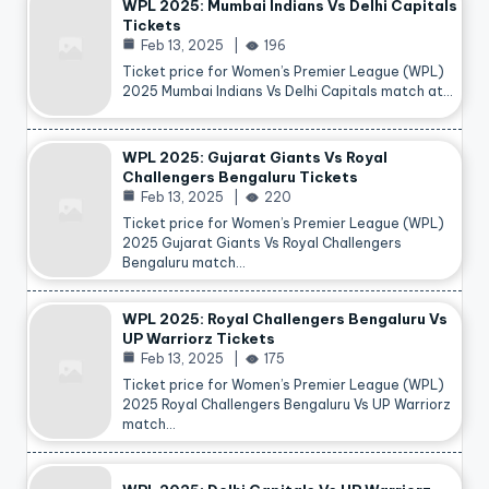
WPL 2025: Mumbai Indians Vs Delhi Capitals
Tickets
Feb 13, 2025
196
Ticket price for Women’s Premier League (WPL)
2025 Mumbai Indians Vs Delhi Capitals match at…
WPL 2025: Gujarat Giants Vs Royal
Challengers Bengaluru Tickets
Feb 13, 2025
220
Ticket price for Women’s Premier League (WPL)
2025 Gujarat Giants Vs Royal Challengers
Bengaluru match…
WPL 2025: Royal Challengers Bengaluru Vs
UP Warriorz Tickets
Feb 13, 2025
175
Ticket price for Women’s Premier League (WPL)
2025 Royal Challengers Bengaluru Vs UP Warriorz
match…