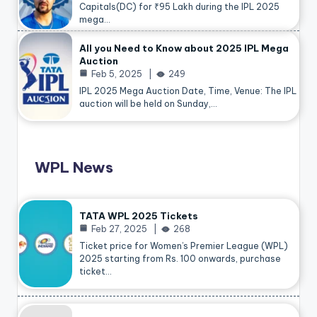
Capitals(DC) for ₹95 Lakh during the IPL 2025
mega…
All you Need to Know about 2025 IPL Mega
Auction
Feb 5, 2025
249
IPL 2025 Mega Auction Date, Time, Venue: The IPL
auction will be held on Sunday,…
WPL News
TATA WPL 2025 Tickets
Feb 27, 2025
268
Ticket price for Women’s Premier League (WPL)
2025 starting from Rs. 100 onwards, purchase
ticket…