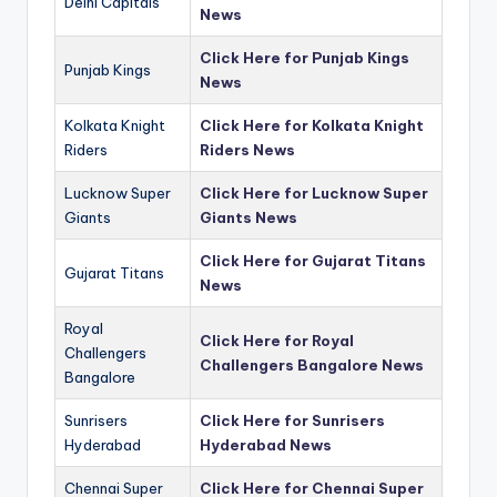
Delhi Capitals
News
Click Here for Punjab Kings
Punjab Kings
News
Kolkata Knight
Click Here for Kolkata Knight
Riders
Riders News
Lucknow Super
Click Here for Lucknow Super
Giants
Giants News
Click Here for Gujarat Titans
Gujarat Titans
News
Royal
Click Here for Royal
Challengers
Challengers Bangalore News
Bangalore
Sunrisers
Click Here for Sunrisers
Hyderabad
Hyderabad News
Chennai Super
Click Here for Chennai Super