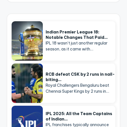
Indian Premier League 18:
Notable Changes That Paid…
IPL 18 wasn’t just another regular
season, as it came with…
RCB defeat CSK by 2 runs in nail-
biting…
Royal Challengers Bengaluru beat
Chennai Super Kings by 2 runs in…
IPL 2025: All the Team Captains
of Indian…
IPL franchises typically announce