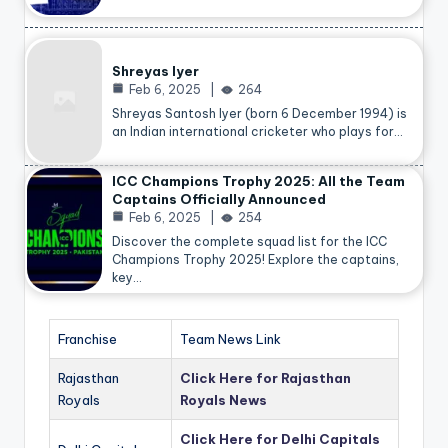
Shreyas Iyer
Feb 6, 2025
264
Shreyas Santosh Iyer (born 6 December 1994) is
an Indian international cricketer who plays for…
ICC Champions Trophy 2025: All the Team
Captains Officially Announced
Feb 6, 2025
254
Discover the complete squad list for the ICC
Champions Trophy 2025! Explore the captains,
key…
Franchise
Team News Link
Rajasthan
Click Here for Rajasthan
Royals
Royals News
Click Here for Delhi Capitals