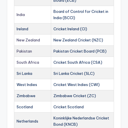
Board (ECB)
Board of Control for Cricket in
India
India (BCCI)
Ireland
Cricket Ireland (CI)
New Zealand
New Zealand Cricket (NZC)
Pakistan
Pakistan Cricket Board (PCB)
South Africa
Cricket South Africa (CSA)
Sri Lanka
Sri Lanka Cricket (SLC)
West Indies
Cricket West Indies (CWI)
Zimbabwe
Zimbabwe Cricket (ZC)
Scotland
Cricket Scotland
Koninklijke Nederlandse Cricket
Netherlands
Bond (KNCB)