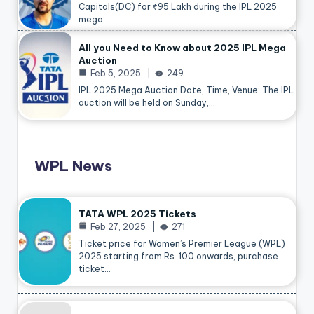
Capitals(DC) for ₹95 Lakh during the IPL 2025
mega…
All you Need to Know about 2025 IPL Mega
Auction
Feb 5, 2025
249
IPL 2025 Mega Auction Date, Time, Venue: The IPL
auction will be held on Sunday,…
WPL News
TATA WPL 2025 Tickets
Feb 27, 2025
271
Ticket price for Women’s Premier League (WPL)
2025 starting from Rs. 100 onwards, purchase
ticket…