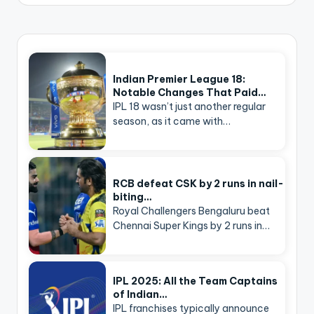
Indian Premier League 18:
Notable Changes That Paid…
IPL 18 wasn’t just another regular
season, as it came with…
RCB defeat CSK by 2 runs in nail-
biting…
Royal Challengers Bengaluru beat
Chennai Super Kings by 2 runs in…
IPL 2025: All the Team Captains
of Indian…
IPL franchises typically announce