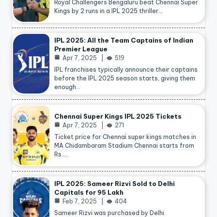
Royal Challengers Bengaluru beat Chennai Super
Kings by 2 runs in a IPL 2025 thriller…
IPL 2025: All the Team Captains of Indian
Premier League
Apr 7, 2025
519
IPL franchises typically announce their captains
before the IPL 2025 season starts, giving them
enough…
Chennai Super Kings IPL 2025 Tickets
Apr 7, 2025
271
Ticket price for Chennai super kings matches in
MA Chidambaram Stadium Chennai starts from
Rs.…
IPL 2025: Sameer Rizvi Sold to Delhi
Capitals for 95 Lakh
Feb 7, 2025
404
Sameer Rizvi was purchased by Delhi