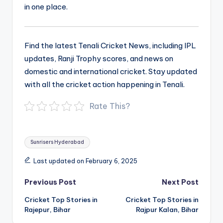
in one place.
Find the latest Tenali Cricket News, including IPL
updates, Ranji Trophy scores, and news on
domestic and international cricket. Stay updated
with all the cricket action happening in Tenali.
Rate This?
Tags:
Sunrisers Hyderabad
Last updated on February 6, 2025
Post
Previous Post
Next Post
navigation
Cricket Top Stories in
Cricket Top Stories in
Rajepur, Bihar
Rajpur Kalan, Bihar