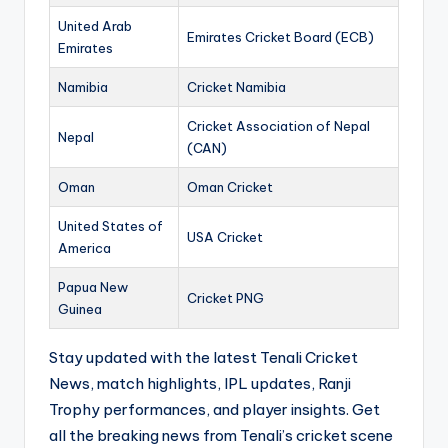
United Arab
Emirates Cricket Board (ECB)
Emirates
Namibia
Cricket Namibia
Cricket Association of Nepal
Nepal
(CAN)
Oman
Oman Cricket
United States of
USA Cricket
America
Papua New
Cricket PNG
Guinea
Stay updated with the latest Tenali Cricket
News, match highlights, IPL updates, Ranji
Trophy performances, and player insights. Get
all the breaking news from Tenali’s cricket scene