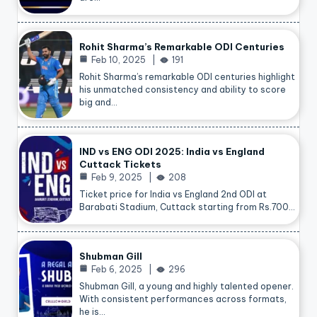
Rohit Sharma’s Remarkable ODI Centuries
Feb 10, 2025
191
Rohit Sharma’s remarkable ODI centuries highlight
his unmatched consistency and ability to score
big and…
IND vs ENG ODI 2025: India vs England
Cuttack Tickets
Feb 9, 2025
208
Ticket price for India vs England 2nd ODI at
Barabati Stadium, Cuttack starting from Rs.700…
Shubman Gill
Feb 6, 2025
296
Shubman Gill, a young and highly talented opener.
With consistent performances across formats,
he is…