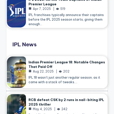
Premier League
Apr 7, 2025
519
IPL franchises typically announce their captains
before the IPL 2025 season starts, giving them
enough…
IPL News
Indian Premier League 18: Notable Changes
That Paid Off
Aug 22, 2025
202
IPL 18 wasn’t just another regular season, as it
came with a stack of tweaks.…
RCB defeat CSK by 2 runs in nail-biting IPL
2025 thriller
May 4, 2025
242