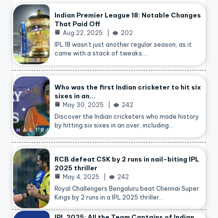
Indian Premier League 18: Notable Changes
That Paid Off
Aug 22, 2025
202
IPL 18 wasn’t just another regular season, as it
came with a stack of tweaks.…
Who was the first Indian cricketer to hit six
sixes in an…
May 30, 2025
242
Discover the Indian cricketers who made history
by hitting six sixes in an over, including…
RCB defeat CSK by 2 runs in nail-biting IPL
2025 thriller
May 4, 2025
242
Royal Challengers Bengaluru beat Chennai Super
Kings by 2 runs in a IPL 2025 thriller…
IPL 2025: All the Team Captains of Indian