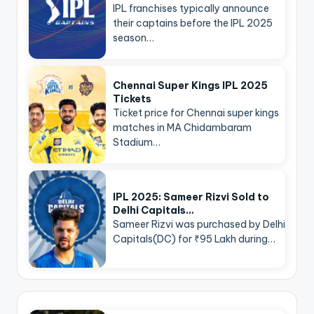
IPL franchises typically announce
their captains before the IPL 2025
season…
Chennai Super Kings IPL 2025
Tickets
Ticket price for Chennai super kings
matches in MA Chidambaram
Stadium…
IPL 2025: Sameer Rizvi Sold to
Delhi Capitals…
Sameer Rizvi was purchased by Delhi
Capitals(DC) for ₹95 Lakh during…