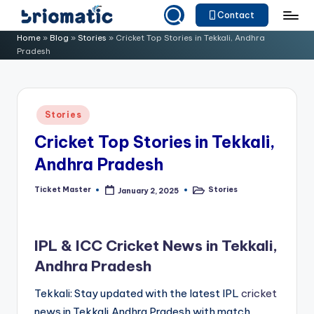
Contact
Skip
B
Just
Home
»
Blog
»
Stories
»
Cricket Top Stories in Tekkali, Andhra
to
Pradesh
for
ri
content
Your
o
Business
m
Posted
Stories
in
a
Cricket Top Stories in Tekkali,
ti
Andhra Pradesh
c
Ticket Master
Stories
January 2, 2025
Posted
Posted
by
in
IPL & ICC Cricket News in Tekkali,
Andhra Pradesh
Tekkali: Stay updated with the latest IPL
cricket
news in Tekkali,Andhra Pradesh with match