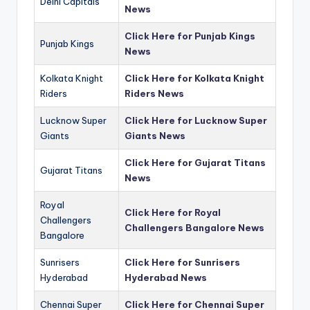
Delhi Capitals
News
Click Here for Punjab Kings
Punjab Kings
News
Kolkata Knight
Click Here for Kolkata Knight
Riders
Riders News
Lucknow Super
Click Here for Lucknow Super
Giants
Giants News
Click Here for Gujarat Titans
Gujarat Titans
News
Royal
Click Here for Royal
Challengers
Challengers Bangalore News
Bangalore
Sunrisers
Click Here for Sunrisers
Hyderabad
Hyderabad News
Chennai Super
Click Here for Chennai Super