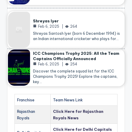
Shreyas Iyer
Feb 6, 2025
264
Shreyas Santosh Iyer (born 6 December 1994) is
an Indian international cricketer who plays for…
ICC Champions Trophy 2025: All the Team
Captains Officially Announced
Feb 6, 2025
254
Discover the complete squad list for the ICC
Champions Trophy 2025! Explore the captains,
key…
Franchise
Team News Link
Rajasthan
Click Here for Rajasthan
Royals
Royals News
Click Here for Delhi Capitals