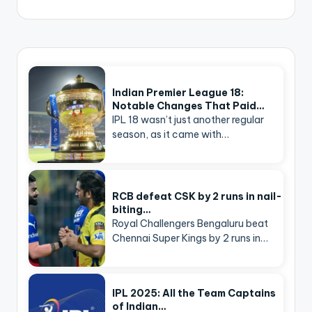
Indian Premier League 18:
Notable Changes That Paid…
IPL 18 wasn’t just another regular
season, as it came with…
RCB defeat CSK by 2 runs in nail-
biting…
Royal Challengers Bengaluru beat
Chennai Super Kings by 2 runs in…
IPL 2025: All the Team Captains
of Indian…