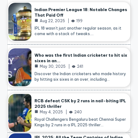
Indian Premier League 18: Notable Changes
That Paid Off
Aug 22, 2025
199
IPL 18 wasn’t just another regular season, as it
came with a stack of tweaks.…
Who was the first Indian cricketer to hit six
sixes in an…
May 30, 2025
241
Discover the Indian cricketers who made history
by hitting six sixes in an over, including…
RCB defeat CSK by 2 runs in nail-biting IPL
2025 thriller
May 4, 2025
240
Royal Challengers Bengaluru beat Chennai Super
Kings by 2 runs in a IPL 2025 thriller…
IPL 2025: All the Team Captains of Indian