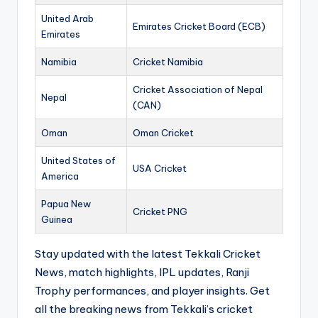
United Arab
Emirates Cricket Board (ECB)
Emirates
Namibia
Cricket Namibia
Cricket Association of Nepal
Nepal
(CAN)
Oman
Oman Cricket
United States of
USA Cricket
America
Papua New
Cricket PNG
Guinea
Stay updated with the latest Tekkali Cricket
News, match highlights, IPL updates, Ranji
Trophy performances, and player insights. Get
all the breaking news from Tekkali’s cricket