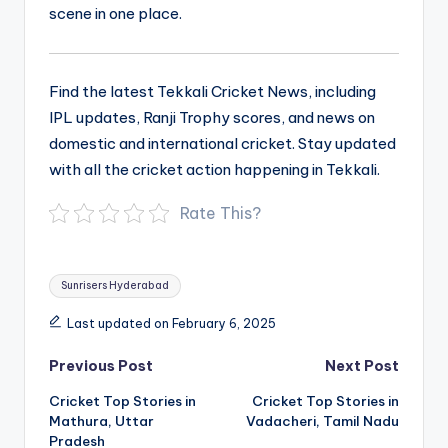
scene in one place.
Find the latest Tekkali Cricket News, including
IPL updates, Ranji Trophy scores, and news on
domestic and international cricket. Stay updated
with all the cricket action happening in Tekkali.
Rate This?
Tags:
Sunrisers Hyderabad
Last updated on February 6, 2025
Post
Previous Post
Next Post
navigation
Cricket Top Stories in
Cricket Top Stories in
Mathura, Uttar
Vadacheri, Tamil Nadu
Pradesh