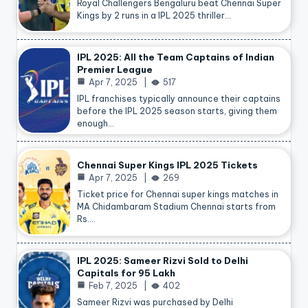
Royal Challengers Bengaluru beat Chennai Super
Kings by 2 runs in a IPL 2025 thriller…
IPL 2025: All the Team Captains of Indian
Premier League
Apr 7, 2025
517
IPL franchises typically announce their captains
before the IPL 2025 season starts, giving them
enough…
Chennai Super Kings IPL 2025 Tickets
Apr 7, 2025
269
Ticket price for Chennai super kings matches in
MA Chidambaram Stadium Chennai starts from
Rs.…
IPL 2025: Sameer Rizvi Sold to Delhi
Capitals for 95 Lakh
Feb 7, 2025
402
Sameer Rizvi was purchased by Delhi