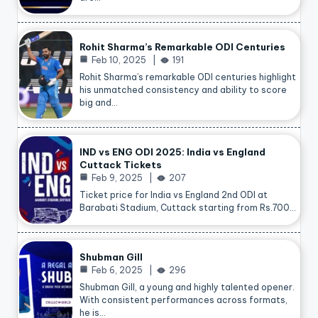
Rohit Sharma’s Remarkable ODI Centuries
Feb 10, 2025
191
Rohit Sharma’s remarkable ODI centuries highlight
his unmatched consistency and ability to score
big and…
IND vs ENG ODI 2025: India vs England
Cuttack Tickets
Feb 9, 2025
207
Ticket price for India vs England 2nd ODI at
Barabati Stadium, Cuttack starting from Rs.700…
Shubman Gill
Feb 6, 2025
296
Shubman Gill, a young and highly talented opener.
With consistent performances across formats,
he is…