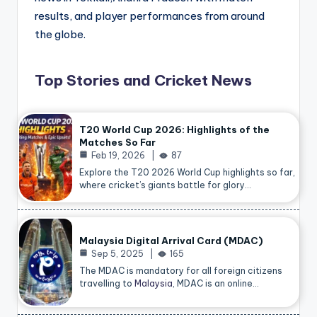
results, and player performances from around
the globe.
Top Stories and Cricket News
T20 World Cup 2026: Highlights of the
Matches So Far
Feb 19, 2026
87
Explore the T20 2026 World Cup highlights so far,
where cricket’s giants battle for glory…
Malaysia Digital Arrival Card (MDAC)
Sep 5, 2025
165
The MDAC is mandatory for all foreign citizens
travelling to
Malaysia
, MDAC is an online…