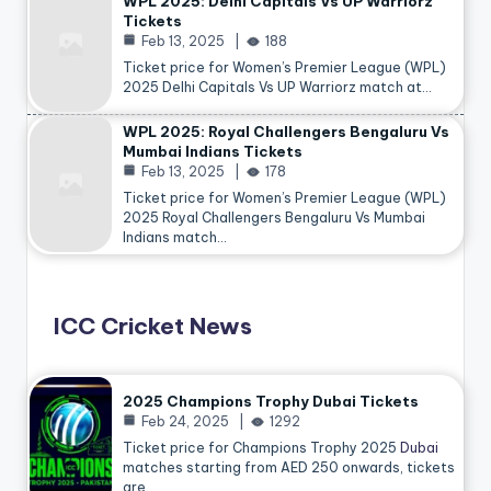
WPL 2025: Delhi Capitals Vs UP Warriorz
Tickets
Feb 13, 2025
188
Ticket price for Women’s Premier League (WPL)
2025 Delhi Capitals Vs UP Warriorz match at…
WPL 2025: Royal Challengers Bengaluru Vs
Mumbai Indians Tickets
Feb 13, 2025
178
Ticket price for Women’s Premier League (WPL)
2025 Royal Challengers Bengaluru Vs Mumbai
Indians match…
ICC Cricket News
2025 Champions Trophy Dubai Tickets
Feb 24, 2025
1292
Ticket price for Champions Trophy 2025
Dubai
matches starting from AED 250 onwards, tickets
are…