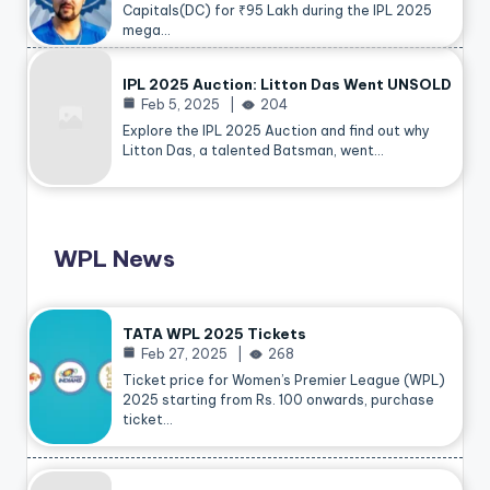
Capitals(DC) for ₹95 Lakh during the IPL 2025
mega…
IPL 2025 Auction: Litton Das Went UNSOLD
Feb 5, 2025
204
Explore the IPL 2025 Auction and find out why
Litton Das, a talented Batsman, went…
WPL News
TATA WPL 2025 Tickets
Feb 27, 2025
268
Ticket price for Women’s Premier League (WPL)
2025 starting from Rs. 100 onwards, purchase
ticket…