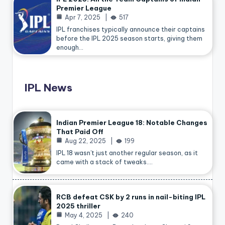
Premier League
Apr 7, 2025
517
IPL franchises typically announce their captains
before the IPL 2025 season starts, giving them
enough…
IPL News
Indian Premier League 18: Notable Changes
That Paid Off
Aug 22, 2025
199
IPL 18 wasn’t just another regular season, as it
came with a stack of tweaks.…
RCB defeat CSK by 2 runs in nail-biting IPL
2025 thriller
May 4, 2025
240