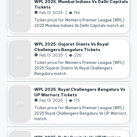
WPL 2025: Mumbai Indians Vs Delhi Capitals
Tickets
Feb 13, 2025
196
Ticket price for Women’s Premier League (WPL)
2025 Mumbai Indians Vs Delhi Capitals match at…
WPL 2025: Gujarat Giants Vs Royal
Challengers Bengaluru Tickets
Feb 13, 2025
220
Ticket price for Women’s Premier League (WPL)
2025 Gujarat Giants Vs Royal Challengers
Bengaluru match…
WPL 2025: Royal Challengers Bengaluru Vs
UP Warriorz Tickets
Feb 13, 2025
175
Ticket price for Women’s Premier League (WPL)
2025 Royal Challengers Bengaluru Vs UP Warriorz
match…