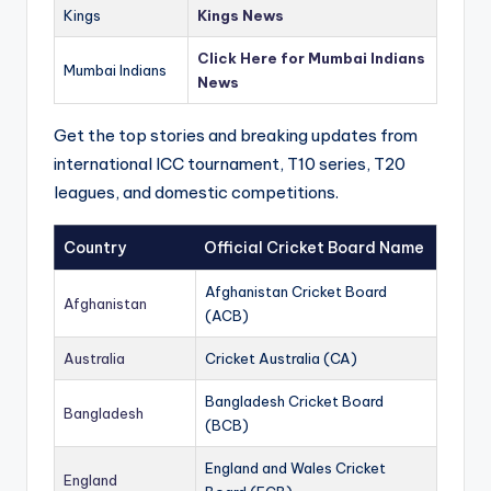
Kings
Kings News
Click Here for Mumbai Indians
Mumbai Indians
News
Get the top stories and breaking updates from
international ICC tournament, T10 series, T20
leagues, and domestic competitions.
Country
Official Cricket Board Name
Afghanistan Cricket Board
Afghanistan
(ACB)
Australia
Cricket Australia (CA)
Bangladesh Cricket Board
Bangladesh
(BCB)
England and Wales Cricket
England