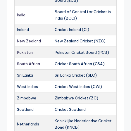
Board (ECB)
Board of Control for Cricket in
India
India (BCCI)
Ireland
Cricket Ireland (CI)
New Zealand
New Zealand Cricket (NZC)
Pakistan
Pakistan Cricket Board (PCB)
South Africa
Cricket South Africa (CSA)
Sri Lanka
Sri Lanka Cricket (SLC)
West Indies
Cricket West Indies (CWI)
Zimbabwe
Zimbabwe Cricket (ZC)
Scotland
Cricket Scotland
Koninklijke Nederlandse Cricket
Netherlands
Bond (KNCB)