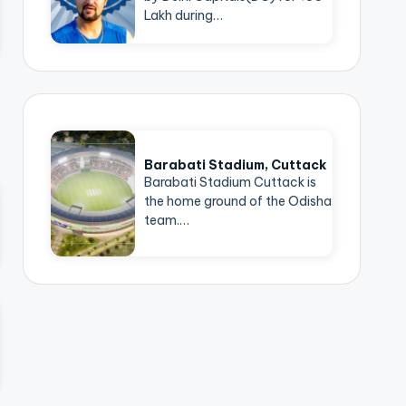
Lakh during…
Barabati Stadium, Cuttack
Barabati Stadium Cuttack is
the home ground of the Odisha
team.…