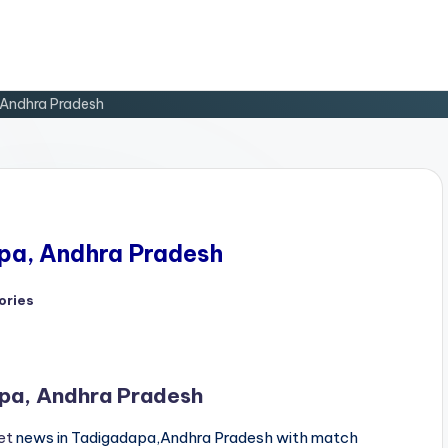
 Andhra Pradesh
apa, Andhra Pradesh
ories
apa, Andhra Pradesh
et
news in Tadigadapa,Andhra Pradesh with match