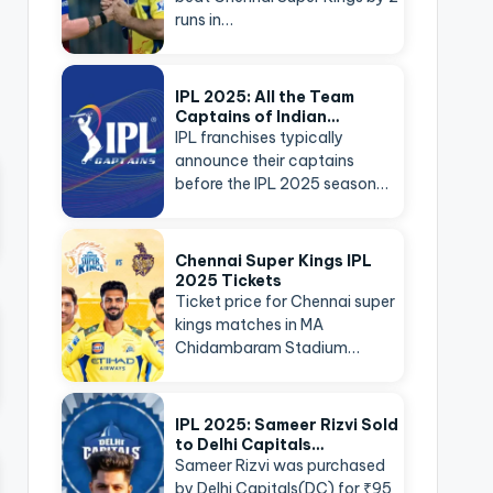
runs in…
IPL 2025: All the Team
Captains of Indian…
IPL franchises typically
announce their captains
before the IPL 2025 season…
Chennai Super Kings IPL
2025 Tickets
Ticket price for Chennai super
kings matches in MA
Chidambaram Stadium…
IPL 2025: Sameer Rizvi Sold
to Delhi Capitals…
Sameer Rizvi was purchased
by Delhi Capitals(DC) for ₹95