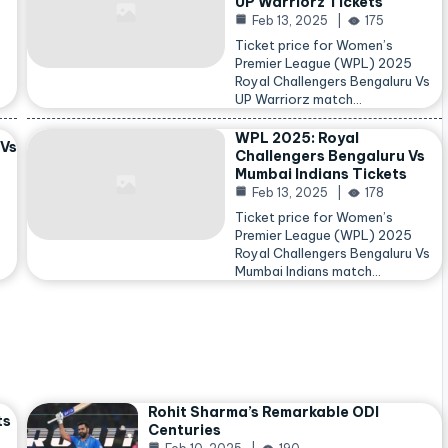
UP Warriorz Tickets
Feb 13, 2025
175
Ticket price for Women’s
Premier League (WPL) 2025
Royal Challengers Bengaluru Vs
…
UP Warriorz match…
WPL 2025: Royal
 Vs
Challengers Bengaluru Vs
Mumbai Indians Tickets
Feb 13, 2025
178
Ticket price for Women’s
Premier League (WPL) 2025
Royal Challengers Bengaluru Vs
Mumbai Indians match…
Rohit Sharma’s Remarkable ODI
ts
Centuries