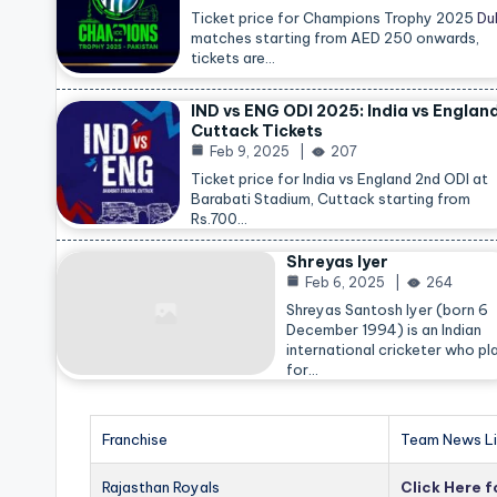
Ticket price for Champions Trophy 2025
Du
matches starting from AED 250 onwards,
tickets are…
IND vs ENG ODI 2025: India vs Englan
Cuttack Tickets
Feb 9, 2025
207
Ticket price for India vs England 2nd ODI at
Barabati Stadium, Cuttack starting from
Rs.700…
Shreyas Iyer
Feb 6, 2025
264
Shreyas Santosh Iyer (born 6
December 1994) is an Indian
international cricketer who pl
for…
Franchise
Team News Li
Rajasthan Royals
Click Here 