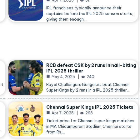
Apr 7, 2025
517
IPL franchises typically announce their
captains before the IPL 2025 season starts,
giving them enough…
RCB defeat CSK by 2 runs in nail-biting
IPL 2025 thriller
May 4, 2025
240
it
Royal Challengers Bengaluru beat Chennai
Super Kings by 2 runs in a IPL 2025 thriller…
Chennai Super Kings IPL 2025 Tickets
Apr 7, 2025
268
Ticket price for Chennai super kings matches
in MA Chidambaram Stadium Chennai starts
,
from Rs.…