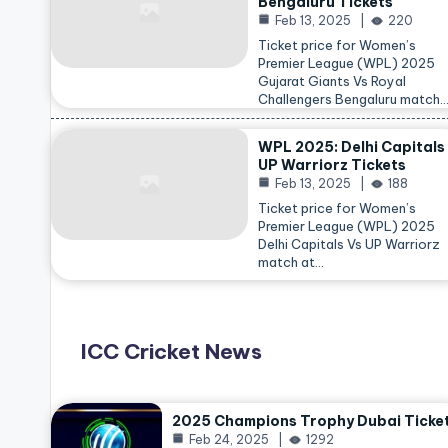
Bengaluru Tickets
Feb 13, 2025
220
Ticket price for Women’s
Premier League (WPL) 2025
Gujarat Giants Vs Royal
Challengers Bengaluru match
WPL 2025: Delhi Capitals
UP Warriorz Tickets
Feb 13, 2025
188
Ticket price for Women’s
Premier League (WPL) 2025
Delhi Capitals Vs UP Warriorz
match at…
ICC Cricket News
2025 Champions Trophy Dubai Ticke
Feb 24, 2025
1292