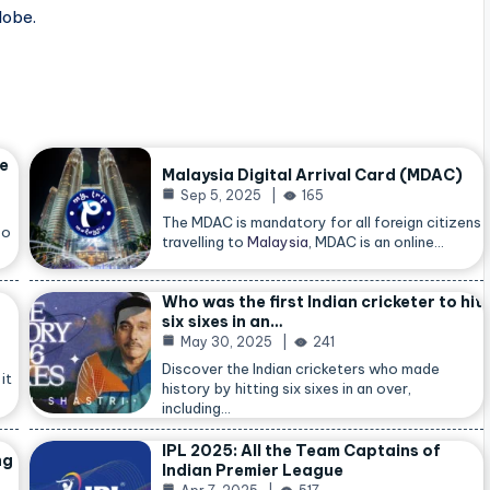
lobe.
he
Malaysia Digital Arrival Card (MDAC)
Sep 5, 2025
165
The MDAC is mandatory for all foreign citizens
so
travelling to
Malaysia
, MDAC is an online…
Who was the first Indian cricketer to hit
six sixes in an…
May 30, 2025
241
Discover the Indian cricketers who made
it
history by hitting six sixes in an over,
including…
IPL 2025: All the Team Captains of
ng
Indian Premier League