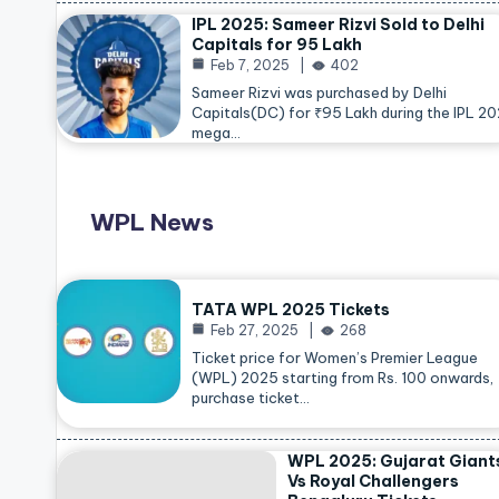
IPL 2025: Sameer Rizvi Sold to Delhi
Capitals for 95 Lakh
Feb 7, 2025
402
Sameer Rizvi was purchased by Delhi
Capitals(DC) for ₹95 Lakh during the IPL 2
mega…
WPL News
TATA WPL 2025 Tickets
Feb 27, 2025
268
Ticket price for Women’s Premier League
(WPL) 2025 starting from Rs. 100 onwards,
purchase ticket…
WPL 2025: Gujarat Giant
Vs Royal Challengers