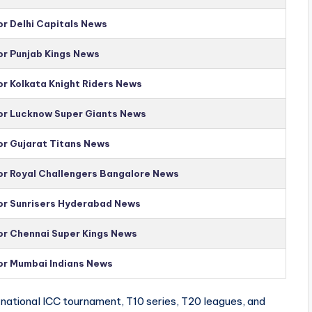
or Delhi Capitals News
or Punjab Kings News
or Kolkata Knight Riders News
for Lucknow Super Giants News
or Gujarat Titans News
for Royal Challengers Bangalore News
for Sunrisers Hyderabad News
for Chennai Super Kings News
for Mumbai Indians News
national ICC tournament, T10 series, T20 leagues, and