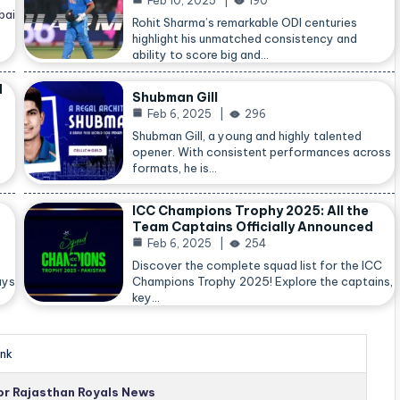
Feb 10, 2025
190
bai
Rohit Sharma’s remarkable ODI centuries
highlight his unmatched consistency and
ability to score big and…
d
Shubman Gill
Feb 6, 2025
296
Shubman Gill, a young and highly talented
opener. With consistent performances across
formats, he is…
ICC Champions Trophy 2025: All the
Team Captains Officially Announced
Feb 6, 2025
254
Discover the complete squad list for the ICC
ays
Champions Trophy 2025! Explore the captains,
key…
nk
for Rajasthan Royals News