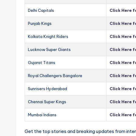
Delhi Capitals
Click Here f
Punjab Kings
Click Here f
Kolkata Knight Riders
Click Here f
Lucknow Super Giants
Click Here 
Gujarat Titans
Click Here f
Royal Challengers Bangalore
Click Here 
Sunrisers Hyderabad
Click Here 
Chennai Super Kings
Click Here 
Mumbai Indians
Click Here 
Get the top stories and breaking updates from inter