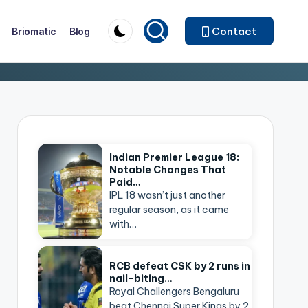
Contact
Briomatic
Blog
Indian Premier League 18:
Notable Changes That
Paid…
IPL 18 wasn’t just another
regular season, as it came
with…
RCB defeat CSK by 2 runs in
nail-biting…
Royal Challengers Bengaluru
beat Chennai Super Kings by 2