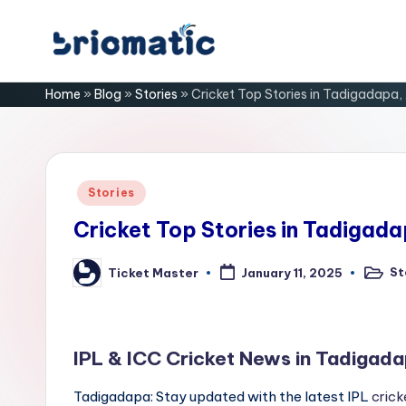
Skip
B
to
Just
Home
»
Blog
»
Stories
»
Cricket Top Stories in Tadigadapa,
content
for
ri
Your
Business
o
m
Posted
Stories
in
a
Cricket Top Stories in Tadigad
ti
St
Ticket Master
January 11, 2025
Posted
Posted
in
by
c
IPL & ICC Cricket News in Tadigad
Tadigadapa: Stay updated with the latest IPL
crick