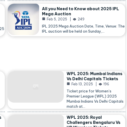
All you Need to Know about 2025 IPL
Mega Auction
Feb 5, 2025
249
IPL 2025 Mega Auction Date, Time, Venue: The
025
IPL auction will be held on Sunday,…
WPL 2025: Mumbai Indians
Vs Delhi Capitals Tickets
Feb 13, 2025
196
Ticket price for Women’s
Premier League (WPL) 2025
Mumbai Indians Vs Delhi Capitals
match at…
s
WPL 2025: Royal
Challengers Bengaluru Vs