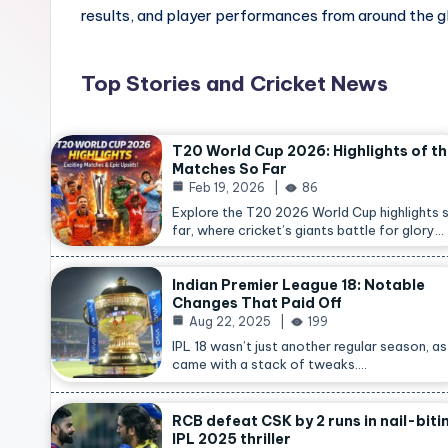
results, and player performances from around the g
Top Stories and Cricket News
T20 World Cup 2026: Highlights of t
Matches So Far
Feb 19, 2026
86
Explore the T20 2026 World Cup highlights 
far, where cricket’s giants battle for glory…
Indian Premier League 18: Notable
Changes That Paid Off
Aug 22, 2025
199
IPL 18 wasn’t just another regular season, as 
came with a stack of tweaks.…
RCB defeat CSK by 2 runs in nail-biti
IPL 2025 thriller