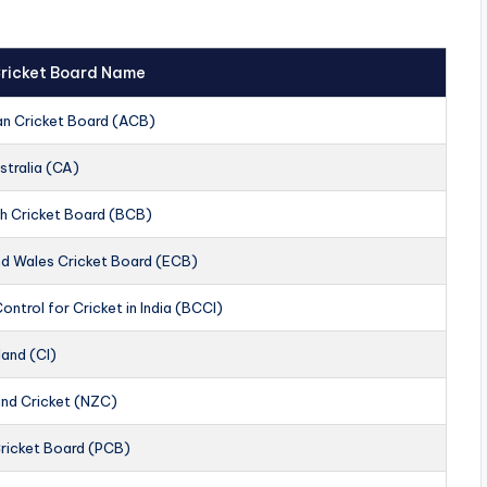
 Cricket Board Name
an Cricket Board (ACB)
stralia (CA)
h Cricket Board (BCB)
nd Wales Cricket Board (ECB)
ontrol for Cricket in India (BCCI)
land (CI)
nd Cricket (NZC)
Cricket Board (PCB)