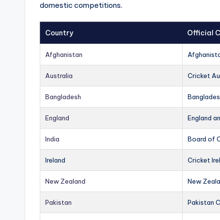
domestic competitions.
Country
Official
Afghanistan
Afghanist
Australia
Cricket Au
Bangladesh
Banglades
England
England a
India
Board of C
Ireland
Cricket Ire
New Zealand
New Zeala
Pakistan
Pakistan 