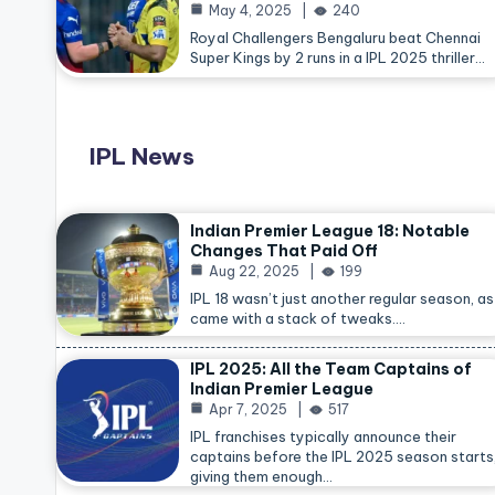
May 4, 2025
240
Royal Challengers Bengaluru beat Chennai
Super Kings by 2 runs in a IPL 2025 thriller…
IPL News
Indian Premier League 18: Notable
Changes That Paid Off
Aug 22, 2025
199
IPL 18 wasn’t just another regular season, as 
came with a stack of tweaks.…
IPL 2025: All the Team Captains of
Indian Premier League
Apr 7, 2025
517
IPL franchises typically announce their
captains before the IPL 2025 season starts
giving them enough…