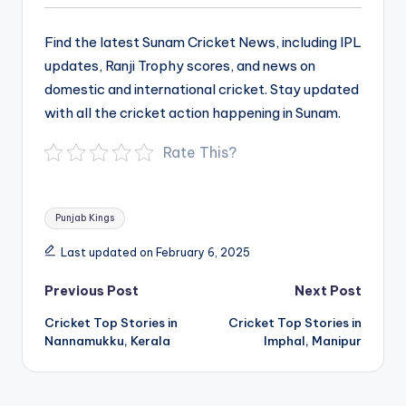
Find the latest Sunam Cricket News, including IPL
updates, Ranji Trophy scores, and news on
domestic and international cricket. Stay updated
with all the cricket action happening in Sunam.
Rate This?
Tags:
Punjab Kings
Last updated on February 6, 2025
Post
Previous Post
Next Post
navigation
Cricket Top Stories in
Cricket Top Stories in
Nannamukku, Kerala
Imphal, Manipur