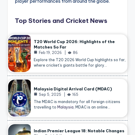
player performances from around the globe.
Top Stories and Cricket News
T20 World Cup 2026: Highlights of the
Matches So Far
Feb 19, 2026
86
Explore the T20 2026 World Cup highlights so far,
where cricket’s giants battle for glory…
Malaysia Digital Arrival Card (MDAC)
Sep 5, 2025
165
The MDAC is mandatory for all foreign citizens
travelling to
Malaysia
, MDAC is an online…
Indian Premier League 18: Notable Changes