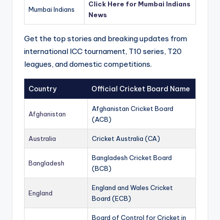
Click Here for Mumbai Indians
Mumbai Indians
News
Get the top stories and breaking updates from
international ICC tournament, T10 series, T20
leagues, and domestic competitions.
Country
Official Cricket Board Name
Afghanistan Cricket Board
Afghanistan
(ACB)
Australia
Cricket Australia (CA)
Bangladesh Cricket Board
Bangladesh
(BCB)
England and Wales Cricket
England
Board (ECB)
Board of Control for Cricket in