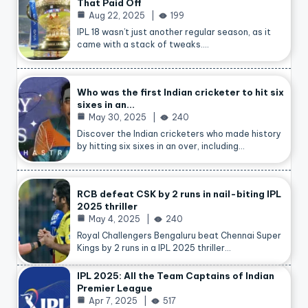
That Paid Off
Aug 22, 2025
199
IPL 18 wasn’t just another regular season, as it
came with a stack of tweaks.…
Who was the first Indian cricketer to hit six
sixes in an…
May 30, 2025
240
Discover the Indian cricketers who made history
by hitting six sixes in an over, including…
RCB defeat CSK by 2 runs in nail-biting IPL
2025 thriller
May 4, 2025
240
Royal Challengers Bengaluru beat Chennai Super
Kings by 2 runs in a IPL 2025 thriller…
IPL 2025: All the Team Captains of Indian
Premier League
Apr 7, 2025
517