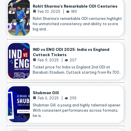
Rohit Sharma’s Remarkable ODI Centuries
Feb 10, 2025
189
Rohit Sharma’s remarkable ODI centuries highlight
his unmatched consistency and ability to score
big and…
IND vs ENG ODI 2025: India vs England
Cuttack Tickets
Feb 9, 2025
207
Ticket price for India vs England 2nd ODI at
Barabati Stadium, Cuttack starting from Rs.700…
Shubman Gill
Feb 6, 2025
295
Shubman Gill, a young and highly talented opener.
With consistent performances across formats,
he is…