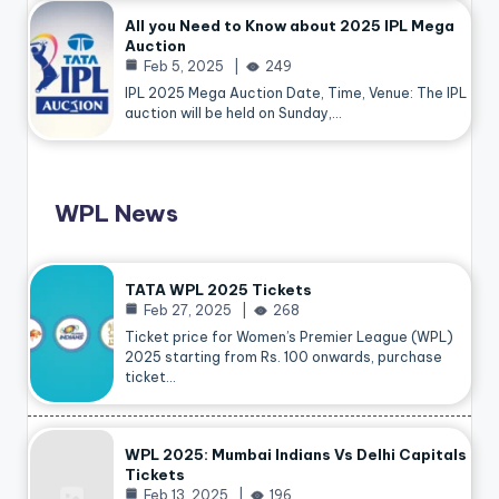
All you Need to Know about 2025 IPL Mega
Auction
Feb 5, 2025
249
IPL 2025 Mega Auction Date, Time, Venue: The IPL
auction will be held on Sunday,…
WPL News
TATA WPL 2025 Tickets
Feb 27, 2025
268
Ticket price for Women’s Premier League (WPL)
2025 starting from Rs. 100 onwards, purchase
ticket…
WPL 2025: Mumbai Indians Vs Delhi Capitals
Tickets
Feb 13, 2025
196