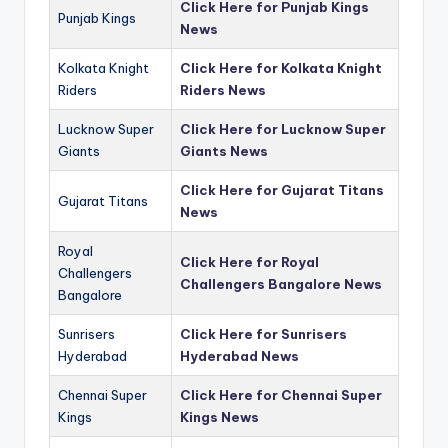
Click Here for Punjab Kings
Punjab Kings
News
Kolkata Knight
Click Here for Kolkata Knight
Riders
Riders News
Lucknow Super
Click Here for Lucknow Super
Giants
Giants News
Click Here for Gujarat Titans
Gujarat Titans
News
Royal
Click Here for Royal
Challengers
Challengers Bangalore News
Bangalore
Sunrisers
Click Here for Sunrisers
Hyderabad
Hyderabad News
Chennai Super
Click Here for Chennai Super
Kings
Kings News