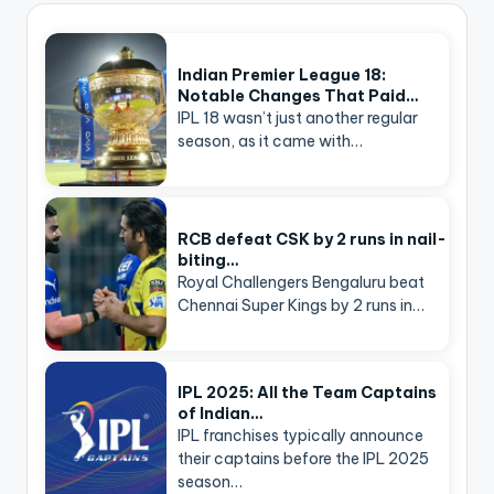
Indian Premier League 18:
Notable Changes That Paid…
IPL 18 wasn’t just another regular
season, as it came with…
RCB defeat CSK by 2 runs in nail-
biting…
Royal Challengers Bengaluru beat
Chennai Super Kings by 2 runs in…
IPL 2025: All the Team Captains
of Indian…
IPL franchises typically announce
their captains before the IPL 2025
season…