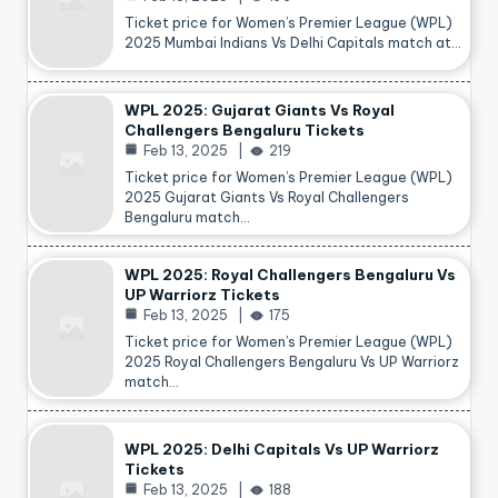
Ticket price for Women’s Premier League (WPL)
2025 Mumbai Indians Vs Delhi Capitals match at…
WPL 2025: Gujarat Giants Vs Royal
Challengers Bengaluru Tickets
Feb 13, 2025
219
Ticket price for Women’s Premier League (WPL)
2025 Gujarat Giants Vs Royal Challengers
Bengaluru match…
WPL 2025: Royal Challengers Bengaluru Vs
UP Warriorz Tickets
Feb 13, 2025
175
Ticket price for Women’s Premier League (WPL)
2025 Royal Challengers Bengaluru Vs UP Warriorz
match…
WPL 2025: Delhi Capitals Vs UP Warriorz
Tickets
Feb 13, 2025
188