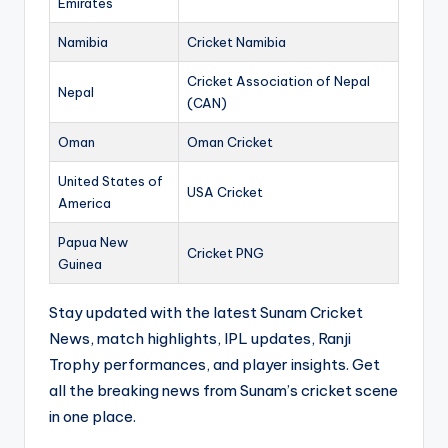
Emirates
Namibia
Cricket Namibia
Cricket Association of Nepal
Nepal
(CAN)
Oman
Oman Cricket
United States of
USA Cricket
America
Papua New
Cricket PNG
Guinea
Stay updated with the latest Sunam Cricket
News, match highlights, IPL updates, Ranji
Trophy performances, and player insights. Get
all the breaking news from Sunam’s cricket scene
in one place.