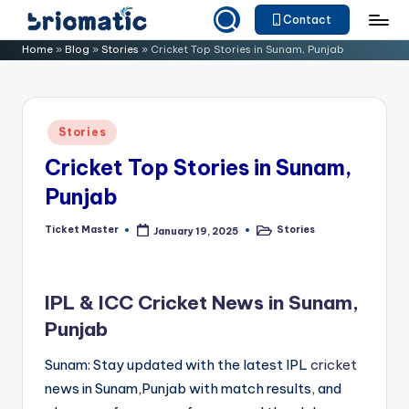
Contact
Skip
B
Just
Home
»
Blog
»
Stories
»
Cricket Top Stories in Sunam, Punjab
to
for
ri
content
Your
o
Business
Posted
Stories
m
in
Cricket Top Stories in Sunam,
a
Punjab
ti
c
Ticket Master
Stories
January 19, 2025
Posted
Posted
by
in
IPL & ICC Cricket News in Sunam,
Punjab
Sunam: Stay updated with the latest IPL
cricket
news in Sunam,Punjab with match results, and