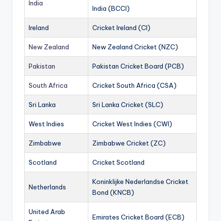
India
India (BCCI)
Ireland
Cricket Ireland (CI)
New Zealand
New Zealand Cricket (NZC)
Pakistan
Pakistan Cricket Board (PCB)
South Africa
Cricket South Africa (CSA)
Sri Lanka
Sri Lanka Cricket (SLC)
West Indies
Cricket West Indies (CWI)
Zimbabwe
Zimbabwe Cricket (ZC)
Scotland
Cricket Scotland
Koninklijke Nederlandse Cricket
Netherlands
Bond (KNCB)
United Arab
Emirates Cricket Board (ECB)