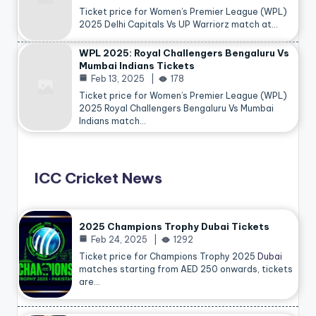
Ticket price for Women’s Premier League (WPL)
2025 Delhi Capitals Vs UP Warriorz match at…
WPL 2025: Royal Challengers Bengaluru Vs
Mumbai Indians Tickets
Feb 13, 2025
178
Ticket price for Women’s Premier League (WPL)
2025 Royal Challengers Bengaluru Vs Mumbai
Indians match…
ICC Cricket News
2025 Champions Trophy Dubai Tickets
Feb 24, 2025
1292
Ticket price for Champions Trophy 2025
Dubai
matches starting from AED 250 onwards, tickets
are…