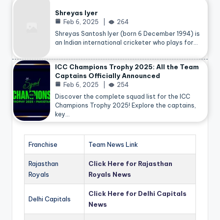
Shreyas Iyer
Feb 6, 2025
264
Shreyas Santosh Iyer (born 6 December 1994) is
an Indian international cricketer who plays for…
ICC Champions Trophy 2025: All the Team
Captains Officially Announced
Feb 6, 2025
254
Discover the complete squad list for the ICC
Champions Trophy 2025! Explore the captains,
key…
Franchise
Team News Link
Rajasthan
Click Here for Rajasthan
Royals
Royals News
Click Here for Delhi Capitals
Delhi Capitals
News