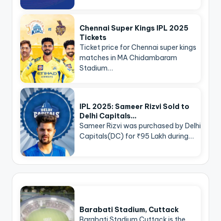
Chennai Super Kings IPL 2025
Tickets
Ticket price for Chennai super kings
matches in MA Chidambaram
Stadium…
IPL 2025: Sameer Rizvi Sold to
Delhi Capitals…
Sameer Rizvi was purchased by Delhi
Capitals(DC) for ₹95 Lakh during…
Barabati Stadium, Cuttack
Barabati Stadium Cuttack is the