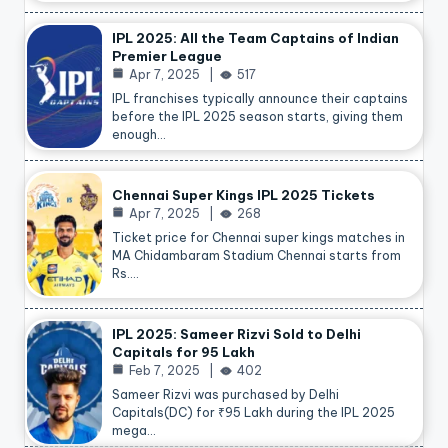
IPL 2025: All the Team Captains of Indian
Premier League
Apr 7, 2025
517
IPL franchises typically announce their captains
before the IPL 2025 season starts, giving them
enough…
Chennai Super Kings IPL 2025 Tickets
Apr 7, 2025
268
Ticket price for Chennai super kings matches in
MA Chidambaram Stadium Chennai starts from
Rs.…
IPL 2025: Sameer Rizvi Sold to Delhi
Capitals for 95 Lakh
Feb 7, 2025
402
Sameer Rizvi was purchased by Delhi
Capitals(DC) for ₹95 Lakh during the IPL 2025
mega…