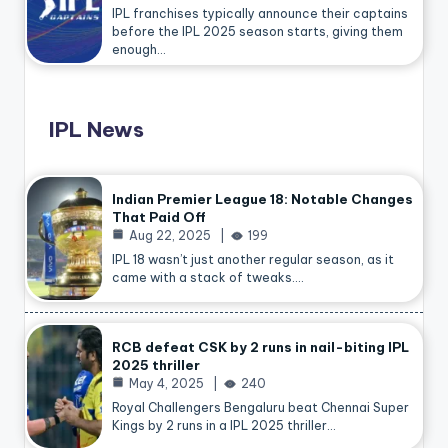
IPL franchises typically announce their captains
before the IPL 2025 season starts, giving them
enough…
IPL News
Indian Premier League 18: Notable Changes
That Paid Off
Aug 22, 2025
199
IPL 18 wasn’t just another regular season, as it
came with a stack of tweaks.…
RCB defeat CSK by 2 runs in nail-biting IPL
2025 thriller
May 4, 2025
240
Royal Challengers Bengaluru beat Chennai Super
Kings by 2 runs in a IPL 2025 thriller…