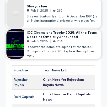
Shreyas Iyer
Feb 6, 2025
265
Shreyas Santosh Iyer (born 6 December 1994) is
an Indian international cricketer who plays for…
ICC Champions Trophy 2025: All the Team
Captains Officially Announced
Feb 6, 2025
254
Discover the complete squad list for the ICC
Champions Trophy 2025! Explore the captains,
key…
Franchise
Team News Link
Rajasthan
Click Here for Rajasthan
Royals
Royals News
Click Here for Delhi Capitals
Delhi Capitals
News