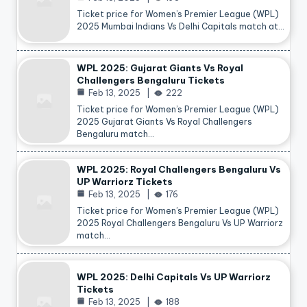
Ticket price for Women’s Premier League (WPL)
2025 Mumbai Indians Vs Delhi Capitals match at…
WPL 2025: Gujarat Giants Vs Royal
Challengers Bengaluru Tickets
Feb 13, 2025
222
Ticket price for Women’s Premier League (WPL)
2025 Gujarat Giants Vs Royal Challengers
Bengaluru match…
WPL 2025: Royal Challengers Bengaluru Vs
UP Warriorz Tickets
Feb 13, 2025
176
Ticket price for Women’s Premier League (WPL)
2025 Royal Challengers Bengaluru Vs UP Warriorz
match…
WPL 2025: Delhi Capitals Vs UP Warriorz
Tickets
Feb 13, 2025
188