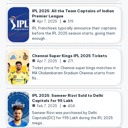
IPL 2025: All the Team Captains of Indian
Premier League
Apr 7, 2025
519
IPL franchises typically announce their captains
before the IPL 2025 season starts, giving them
enough…
Chennai Super Kings IPL 2025 Tickets
Apr 7, 2025
271
Ticket price for Chennai super kings matches in
MA Chidambaram Stadium Chennai starts from
Rs.…
IPL 2025: Sameer Rizvi Sold to Delhi
Capitals for 95 Lakh
Feb 7, 2025
404
Sameer Rizvi was purchased by Delhi
Capitals(DC) for ₹95 Lakh during the IPL 2025
mega…