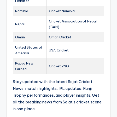
Emirates
Namibia
Cricket Namibia
Cricket Association of Nepal
Nepal
(CAN)
Oman
Oman Cricket
United States of
USA Cricket
America
Papua New
Cricket PNG
Guinea
Stay updated with the latest Sojat Cricket
News, match highlights, IPL updates, Ranji
Trophy performances, and player insights. Get
all the breaking news from Sojat’s cricket scene
in one place.