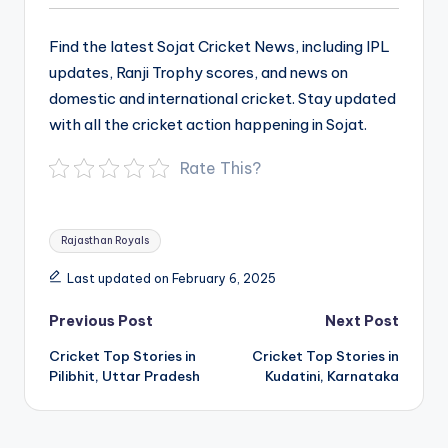
Find the latest Sojat Cricket News, including IPL
updates, Ranji Trophy scores, and news on
domestic and international cricket. Stay updated
with all the cricket action happening in Sojat.
Rate This?
Tags:
Rajasthan Royals
Last updated on February 6, 2025
Post
Previous Post
Next Post
navigation
Cricket Top Stories in
Cricket Top Stories in
Pilibhit, Uttar Pradesh
Kudatini, Karnataka