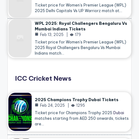
Ticket price for Women’s Premier League (WPL)
2025 Delhi Capitals Vs UP Warriorz match at…
WPL 2025: Royal Challengers Bengaluru Vs
Mumbai Indians Tickets
Feb 13, 2025
179
Ticket price for Women’s Premier League (WPL)
2025 Royal Challengers Bengaluru Vs Mumbai
Indians match…
ICC Cricket News
2025 Champions Trophy Dubai Tickets
Feb 24, 2025
1295
Ticket price for Champions Trophy 2025
Dubai
matches starting from AED 250 onwards, tickets
are…