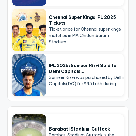
Chennai Super Kings IPL 2025
Tickets
Ticket price for Chennai super kings
matches in MA Chidambaram
Stadium…
IPL 2025: Sameer Rizvi Sold to
Delhi Capitals…
Sameer Rizvi was purchased by Delhi
Capitals(DC) for ₹95 Lakh during…
Barabati Stadium, Cuttack
Barabati Stadium Cuttack is the