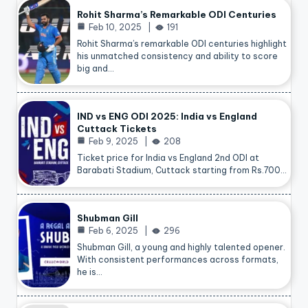
Rohit Sharma’s Remarkable ODI Centuries
Feb 10, 2025
191
Rohit Sharma’s remarkable ODI centuries highlight
his unmatched consistency and ability to score
big and…
IND vs ENG ODI 2025: India vs England
Cuttack Tickets
Feb 9, 2025
208
Ticket price for India vs England 2nd ODI at
Barabati Stadium, Cuttack starting from Rs.700…
Shubman Gill
Feb 6, 2025
296
Shubman Gill, a young and highly talented opener.
With consistent performances across formats,
he is…