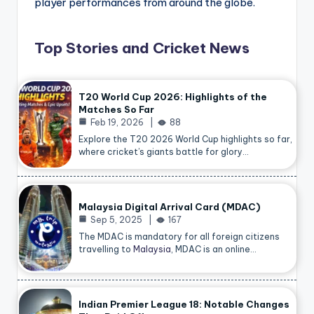
player performances from around the globe.
Top Stories and Cricket News
T20 World Cup 2026: Highlights of the
Matches So Far
Feb 19, 2026
88
Explore the T20 2026 World Cup highlights so far,
where cricket’s giants battle for glory…
Malaysia Digital Arrival Card (MDAC)
Sep 5, 2025
167
The MDAC is mandatory for all foreign citizens
travelling to
Malaysia
, MDAC is an online…
Indian Premier League 18: Notable Changes