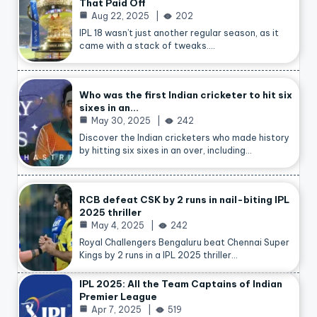
That Paid Off
Aug 22, 2025
202
IPL 18 wasn’t just another regular season, as it
came with a stack of tweaks.…
Who was the first Indian cricketer to hit six
sixes in an…
May 30, 2025
242
Discover the Indian cricketers who made history
by hitting six sixes in an over, including…
RCB defeat CSK by 2 runs in nail-biting IPL
2025 thriller
May 4, 2025
242
Royal Challengers Bengaluru beat Chennai Super
Kings by 2 runs in a IPL 2025 thriller…
IPL 2025: All the Team Captains of Indian
Premier League
Apr 7, 2025
519