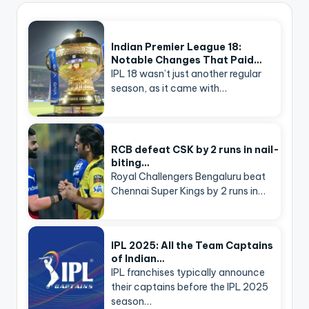
Indian Premier League 18:
Notable Changes That Paid…
IPL 18 wasn’t just another regular
season, as it came with…
RCB defeat CSK by 2 runs in nail-
biting…
Royal Challengers Bengaluru beat
Chennai Super Kings by 2 runs in…
IPL 2025: All the Team Captains
of Indian…
IPL franchises typically announce
their captains before the IPL 2025
season…