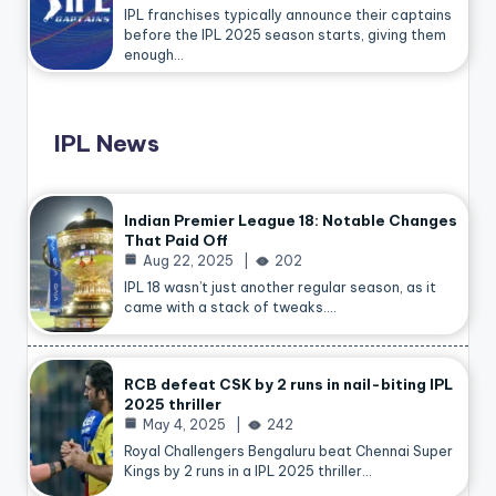
IPL franchises typically announce their captains
before the IPL 2025 season starts, giving them
enough…
IPL News
Indian Premier League 18: Notable Changes
That Paid Off
Aug 22, 2025
202
IPL 18 wasn’t just another regular season, as it
came with a stack of tweaks.…
RCB defeat CSK by 2 runs in nail-biting IPL
2025 thriller
May 4, 2025
242
Royal Challengers Bengaluru beat Chennai Super
Kings by 2 runs in a IPL 2025 thriller…