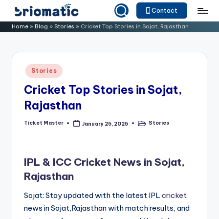
Contact
Skip
B
Just
Home
»
Blog
»
Stories
»
Cricket Top Stories in Sojat, Rajasthan
to
for
ri
content
Your
o
Business
Posted
Stories
m
in
Cricket Top Stories in Sojat,
a
Rajasthan
ti
c
Ticket Master
Stories
January 25, 2025
Posted
Posted
by
in
IPL & ICC Cricket News in Sojat,
Rajasthan
Sojat: Stay updated with the latest IPL
cricket
news in Sojat,Rajasthan with match results, and