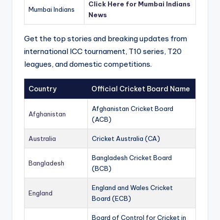
Click Here for Mumbai Indians
Mumbai Indians
News
Get the top stories and breaking updates from
international ICC tournament, T10 series, T20
leagues, and domestic competitions.
Country
Official Cricket Board Name
Afghanistan Cricket Board
Afghanistan
(ACB)
Australia
Cricket Australia (CA)
Bangladesh Cricket Board
Bangladesh
(BCB)
England and Wales Cricket
England
Board (ECB)
Board of Control for Cricket in