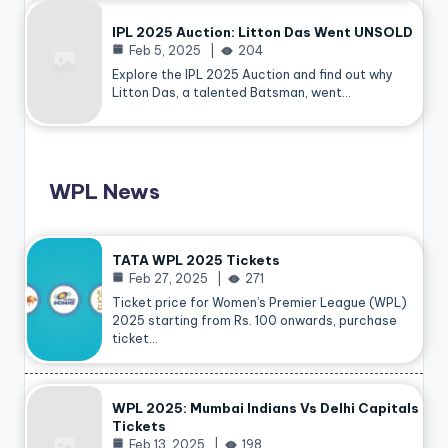
IPL 2025 Auction: Litton Das Went UNSOLD
Feb 5, 2025
204
Explore the IPL 2025 Auction and find out why
Litton Das, a talented Batsman, went…
WPL News
TATA WPL 2025 Tickets
Feb 27, 2025
271
Ticket price for Women’s Premier League (WPL)
2025 starting from Rs. 100 onwards, purchase
ticket…
WPL 2025: Mumbai Indians Vs Delhi Capitals
Tickets
Feb 13, 2025
198