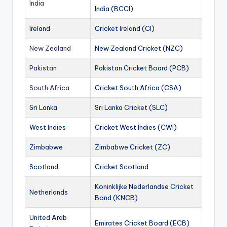
India
India (BCCI)
Ireland
Cricket Ireland (CI)
New Zealand
New Zealand Cricket (NZC)
Pakistan
Pakistan Cricket Board (PCB)
South Africa
Cricket South Africa (CSA)
Sri Lanka
Sri Lanka Cricket (SLC)
West Indies
Cricket West Indies (CWI)
Zimbabwe
Zimbabwe Cricket (ZC)
Scotland
Cricket Scotland
Koninklijke Nederlandse Cricket
Netherlands
Bond (KNCB)
United Arab
Emirates Cricket Board (ECB)