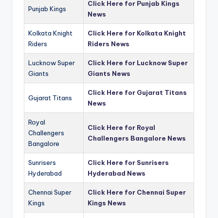
Click Here for Punjab Kings
Punjab Kings
News
Kolkata Knight
Click Here for Kolkata Knight
Riders
Riders News
Lucknow Super
Click Here for Lucknow Super
Giants
Giants News
Click Here for Gujarat Titans
Gujarat Titans
News
Royal
Click Here for Royal
Challengers
Challengers Bangalore News
Bangalore
Sunrisers
Click Here for Sunrisers
Hyderabad
Hyderabad News
Chennai Super
Click Here for Chennai Super
Kings
Kings News