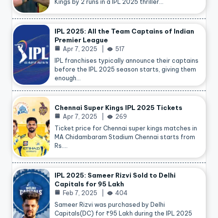
Kings by 2 runs in a IPL 2025 thriller…
IPL 2025: All the Team Captains of Indian
Premier League
Apr 7, 2025
517
IPL franchises typically announce their captains
before the IPL 2025 season starts, giving them
enough…
Chennai Super Kings IPL 2025 Tickets
Apr 7, 2025
269
Ticket price for Chennai super kings matches in
MA Chidambaram Stadium Chennai starts from
Rs.…
IPL 2025: Sameer Rizvi Sold to Delhi
Capitals for 95 Lakh
Feb 7, 2025
404
Sameer Rizvi was purchased by Delhi
Capitals(DC) for ₹95 Lakh during the IPL 2025