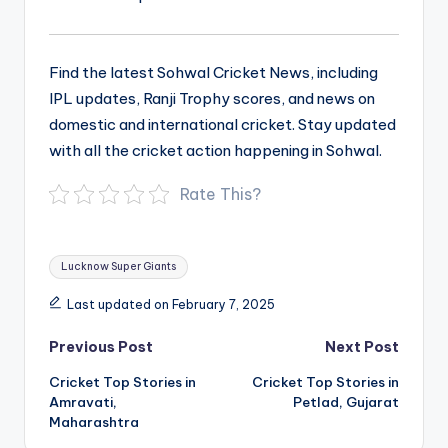
Find the latest Sohwal Cricket News, including
IPL updates, Ranji Trophy scores, and news on
domestic and international cricket. Stay updated
with all the cricket action happening in Sohwal.
Rate This?
Tags:
Lucknow Super Giants
Last updated on February 7, 2025
Post
Previous Post
Next Post
navigation
Cricket Top Stories in
Cricket Top Stories in
Amravati,
Petlad, Gujarat
Maharashtra