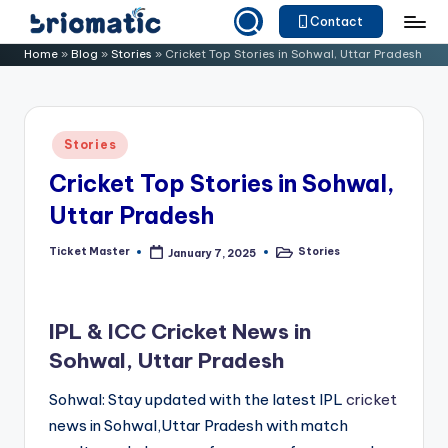
Contact
Skip
B
Just
Home
»
Blog
»
Stories
»
Cricket Top Stories in Sohwal, Uttar Pradesh
to
for
ri
content
Your
o
Business
Posted
Stories
m
in
Cricket Top Stories in Sohwal,
a
Uttar Pradesh
ti
c
Ticket Master
Stories
January 7, 2025
Posted
Posted
by
in
IPL & ICC Cricket News in
Sohwal, Uttar Pradesh
Sohwal: Stay updated with the latest IPL
cricket
news in Sohwal,Uttar Pradesh with match