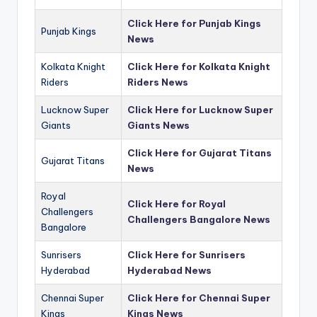
Click Here for Punjab Kings
Punjab Kings
News
Kolkata Knight
Click Here for Kolkata Knight
Riders
Riders News
Lucknow Super
Click Here for Lucknow Super
Giants
Giants News
Click Here for Gujarat Titans
Gujarat Titans
News
Royal
Click Here for Royal
Challengers
Challengers Bangalore News
Bangalore
Sunrisers
Click Here for Sunrisers
Hyderabad
Hyderabad News
Chennai Super
Click Here for Chennai Super
Kings
Kings News