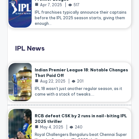
Apr 7, 2025
517
IPL franchises typically announce their captains
before the IPL 2025 season starts, giving them
enough…
IPL News
Indian Premier League 18: Notable Changes
That Paid Off
Aug 22, 2025
201
IPL 18 wasn’t just another regular season, as it
came with a stack of tweaks.…
RCB defeat CSK by 2 runs in nail-biting IPL
2025 thriller
May 4, 2025
240
Royal Challengers Bengaluru beat Chennai Super