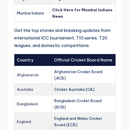
Click Here for Mumbai Indians
Mumbai Indians
News
Get the top stories and breaking updates from
international ICC tournament, T10 series, T20
leagues, and domestic competitions.
Country
Official Cricket Board Name
Afghanistan Cricket Board
Afghanistan
(ACB)
Australia
Cricket Australia (CA)
Bangladesh Cricket Board
Bangladesh
(BCB)
England and Wales Cricket
England
Board (ECB)