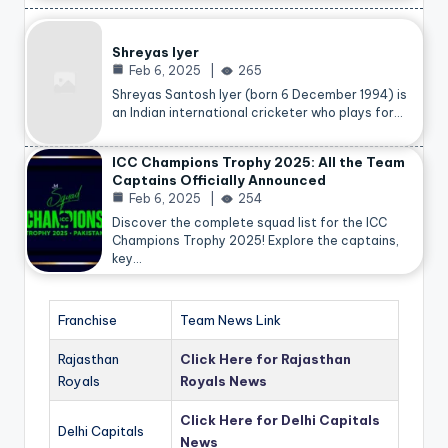
Shreyas Iyer
Feb 6, 2025
265
Shreyas Santosh Iyer (born 6 December 1994) is
an Indian international cricketer who plays for…
ICC Champions Trophy 2025: All the Team
Captains Officially Announced
Feb 6, 2025
254
Discover the complete squad list for the ICC
Champions Trophy 2025! Explore the captains,
key…
Franchise
Team News Link
Rajasthan
Click Here for Rajasthan
Royals
Royals News
Click Here for Delhi Capitals
Delhi Capitals
News