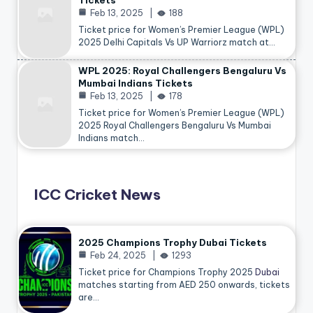
Tickets
Feb 13, 2025
188
Ticket price for Women’s Premier League (WPL)
2025 Delhi Capitals Vs UP Warriorz match at…
WPL 2025: Royal Challengers Bengaluru Vs
Mumbai Indians Tickets
Feb 13, 2025
178
Ticket price for Women’s Premier League (WPL)
2025 Royal Challengers Bengaluru Vs Mumbai
Indians match…
ICC Cricket News
2025 Champions Trophy Dubai Tickets
Feb 24, 2025
1293
Ticket price for Champions Trophy 2025
Dubai
matches starting from AED 250 onwards, tickets
are…