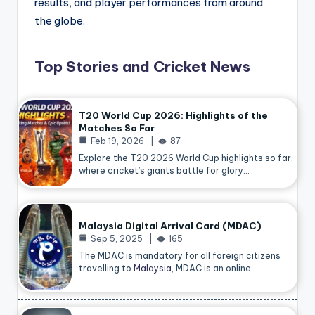
results, and player performances from around
the globe.
Top Stories and Cricket News
T20 World Cup 2026: Highlights of the
Matches So Far
Feb 19, 2026
87
Explore the T20 2026 World Cup highlights so far,
where cricket’s giants battle for glory…
Malaysia Digital Arrival Card (MDAC)
Sep 5, 2025
165
The MDAC is mandatory for all foreign citizens
travelling to
Malaysia
, MDAC is an online…