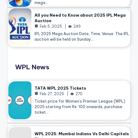
mega…
All you Need to Know about 2025 IPL Mega
Auction
Feb 5, 2025
249
IPL 2025 Mega Auction Date, Time, Venue: The IPL
auction will be held on Sunday,…
WPL News
TATA WPL 2025 Tickets
Feb 27, 2025
270
Ticket price for Women’s Premier League (WPL)
2025 starting from Rs. 100 onwards, purchase
ticket…
WPL 2025: Mumbai Indians Vs Delhi Capitals