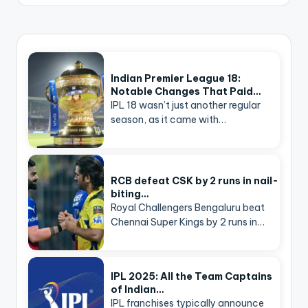
Indian Premier League 18:
Notable Changes That Paid…
IPL 18 wasn’t just another regular
season, as it came with…
RCB defeat CSK by 2 runs in nail-
biting…
Royal Challengers Bengaluru beat
Chennai Super Kings by 2 runs in…
IPL 2025: All the Team Captains
of Indian…
IPL franchises typically announce