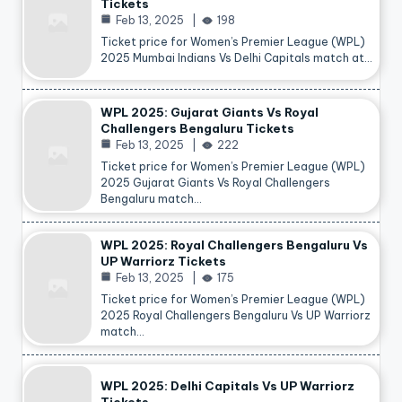
Tickets
Feb 13, 2025
198
Ticket price for Women’s Premier League (WPL)
2025 Mumbai Indians Vs Delhi Capitals match at…
WPL 2025: Gujarat Giants Vs Royal
Challengers Bengaluru Tickets
Feb 13, 2025
222
Ticket price for Women’s Premier League (WPL)
2025 Gujarat Giants Vs Royal Challengers
Bengaluru match…
WPL 2025: Royal Challengers Bengaluru Vs
UP Warriorz Tickets
Feb 13, 2025
175
Ticket price for Women’s Premier League (WPL)
2025 Royal Challengers Bengaluru Vs UP Warriorz
match…
WPL 2025: Delhi Capitals Vs UP Warriorz