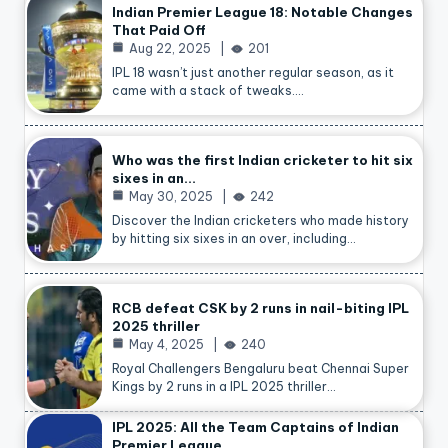
Indian Premier League 18: Notable Changes
That Paid Off
Aug 22, 2025
201
IPL 18 wasn’t just another regular season, as it
came with a stack of tweaks.…
Who was the first Indian cricketer to hit six
sixes in an…
May 30, 2025
242
Discover the Indian cricketers who made history
by hitting six sixes in an over, including…
RCB defeat CSK by 2 runs in nail-biting IPL
2025 thriller
May 4, 2025
240
Royal Challengers Bengaluru beat Chennai Super
Kings by 2 runs in a IPL 2025 thriller…
IPL 2025: All the Team Captains of Indian
Premier League