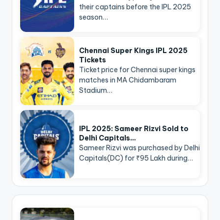
their captains before the IPL 2025
season…
Chennai Super Kings IPL 2025
Tickets
Ticket price for Chennai super kings
matches in MA Chidambaram
Stadium…
IPL 2025: Sameer Rizvi Sold to
Delhi Capitals…
Sameer Rizvi was purchased by Delhi
Capitals(DC) for ₹95 Lakh during…