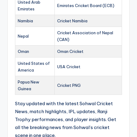
United Arab
Emirates Cricket Board (ECB)
Emirates
Namibia
Cricket Namibia
Cricket Association of Nepal
Nepal
(CAN)
Oman
Oman Cricket
United States of
USA Cricket
America
Papua New
Cricket PNG
Guinea
Stay updated with the latest Sohwal Cricket
News, match highlights, IPL updates, Ranji
Trophy performances, and player insights. Get
all the breaking news from Sohwal’s cricket
scene in one place.