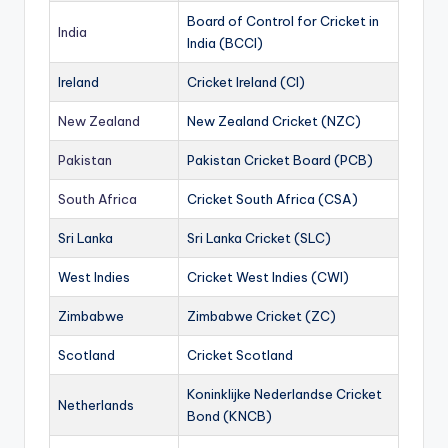
Board of Control for Cricket in
India
India (BCCI)
Ireland
Cricket Ireland (CI)
New Zealand
New Zealand Cricket (NZC)
Pakistan
Pakistan Cricket Board (PCB)
South Africa
Cricket South Africa (CSA)
Sri Lanka
Sri Lanka Cricket (SLC)
West Indies
Cricket West Indies (CWI)
Zimbabwe
Zimbabwe Cricket (ZC)
Scotland
Cricket Scotland
Koninklijke Nederlandse Cricket
Netherlands
Bond (KNCB)