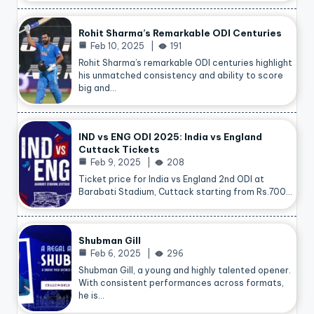
Rohit Sharma’s Remarkable ODI Centuries
Feb 10, 2025
191
Rohit Sharma’s remarkable ODI centuries highlight
his unmatched consistency and ability to score
big and…
IND vs ENG ODI 2025: India vs England
Cuttack Tickets
Feb 9, 2025
208
Ticket price for India vs England 2nd ODI at
Barabati Stadium, Cuttack starting from Rs.700…
Shubman Gill
Feb 6, 2025
296
Shubman Gill, a young and highly talented opener.
With consistent performances across formats,
he is…