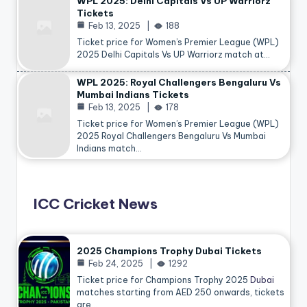
WPL 2025: Delhi Capitals Vs UP Warriorz
Tickets
Feb 13, 2025
188
Ticket price for Women’s Premier League (WPL)
2025 Delhi Capitals Vs UP Warriorz match at…
WPL 2025: Royal Challengers Bengaluru Vs
Mumbai Indians Tickets
Feb 13, 2025
178
Ticket price for Women’s Premier League (WPL)
2025 Royal Challengers Bengaluru Vs Mumbai
Indians match…
ICC Cricket News
2025 Champions Trophy Dubai Tickets
Feb 24, 2025
1292
Ticket price for Champions Trophy 2025
Dubai
matches starting from AED 250 onwards, tickets
are…