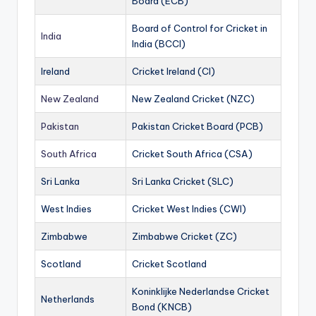
Board (ECB)
Board of Control for Cricket in
India
India (BCCI)
Ireland
Cricket Ireland (CI)
New Zealand
New Zealand Cricket (NZC)
Pakistan
Pakistan Cricket Board (PCB)
South Africa
Cricket South Africa (CSA)
Sri Lanka
Sri Lanka Cricket (SLC)
West Indies
Cricket West Indies (CWI)
Zimbabwe
Zimbabwe Cricket (ZC)
Scotland
Cricket Scotland
Koninklijke Nederlandse Cricket
Netherlands
Bond (KNCB)