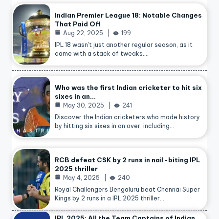
Indian Premier League 18: Notable Changes
That Paid Off
Aug 22, 2025
199
IPL 18 wasn’t just another regular season, as it
came with a stack of tweaks.…
Who was the first Indian cricketer to hit six
sixes in an…
May 30, 2025
241
Discover the Indian cricketers who made history
by hitting six sixes in an over, including…
RCB defeat CSK by 2 runs in nail-biting IPL
2025 thriller
May 4, 2025
240
Royal Challengers Bengaluru beat Chennai Super
Kings by 2 runs in a IPL 2025 thriller…
IPL 2025: All the Team Captains of Indian