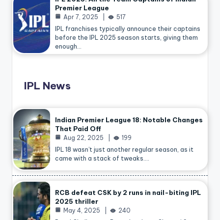
Premier League
Apr 7, 2025
517
IPL franchises typically announce their captains
before the IPL 2025 season starts, giving them
enough…
IPL News
Indian Premier League 18: Notable Changes
That Paid Off
Aug 22, 2025
199
IPL 18 wasn’t just another regular season, as it
came with a stack of tweaks.…
RCB defeat CSK by 2 runs in nail-biting IPL
2025 thriller
May 4, 2025
240