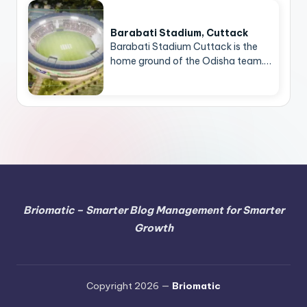
Barabati Stadium, Cuttack
Barabati Stadium Cuttack is the
home ground of the Odisha team.…
Briomatic – Smarter Blog Management for Smarter
Growth
Copyright 2026 —
Briomatic