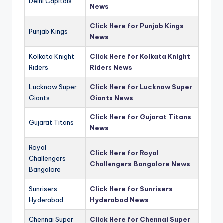
Delhi Capitals
News
Click Here for Punjab Kings
Punjab Kings
News
Kolkata Knight
Click Here for Kolkata Knight
Riders
Riders News
Lucknow Super
Click Here for Lucknow Super
Giants
Giants News
Click Here for Gujarat Titans
Gujarat Titans
News
Royal
Click Here for Royal
Challengers
Challengers Bangalore News
Bangalore
Sunrisers
Click Here for Sunrisers
Hyderabad
Hyderabad News
Chennai Super
Click Here for Chennai Super