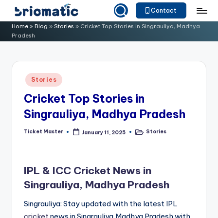
Contact
Skip
B
Just
Home
»
Blog
»
Stories
»
Cricket Top Stories in Singrauliya, Madhya
to
Pradesh
for
ri
content
Your
o
Business
m
Posted
Stories
in
a
Cricket Top Stories in
ti
Singrauliya, Madhya Pradesh
c
Ticket Master
Stories
January 11, 2025
Posted
Posted
by
in
IPL & ICC Cricket News in
Singrauliya, Madhya Pradesh
Singrauliya: Stay updated with the latest IPL
cricket
news in Singrauliya,Madhya Pradesh with