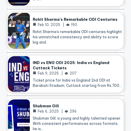
Rohit Sharma’s Remarkable ODI Centuries
Feb 10, 2025
190
Rohit Sharma’s remarkable ODI centuries highlight
his unmatched consistency and ability to score
big and…
IND vs ENG ODI 2025: India vs England
Cuttack Tickets
Feb 9, 2025
207
Ticket price for India vs England 2nd ODI at
Barabati Stadium, Cuttack starting from Rs.700…
Shubman Gill
Feb 6, 2025
296
Shubman Gill, a young and highly talented opener.
With consistent performances across formats,
he is…