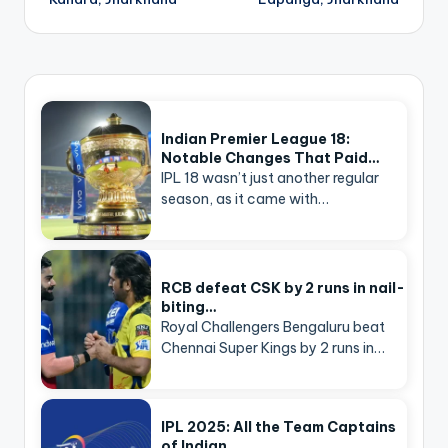
Indian Premier League 18:
Notable Changes That Paid…
IPL 18 wasn’t just another regular
season, as it came with…
RCB defeat CSK by 2 runs in nail-
biting…
Royal Challengers Bengaluru beat
Chennai Super Kings by 2 runs in…
IPL 2025: All the Team Captains
of Indian…