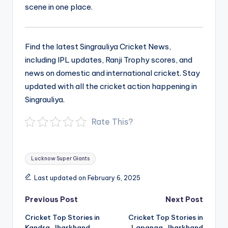
scene in one place.
Find the latest Singrauliya Cricket News,
including IPL updates, Ranji Trophy scores, and
news on domestic and international cricket. Stay
updated with all the cricket action happening in
Singrauliya.
Rate This?
Tags:
Lucknow Super Giants
Last updated on February 6, 2025
Post
Previous Post
Next Post
navigation
Cricket Top Stories in
Cricket Top Stories in
Kandra, Jharkhand
Lapanga, Jharkhand