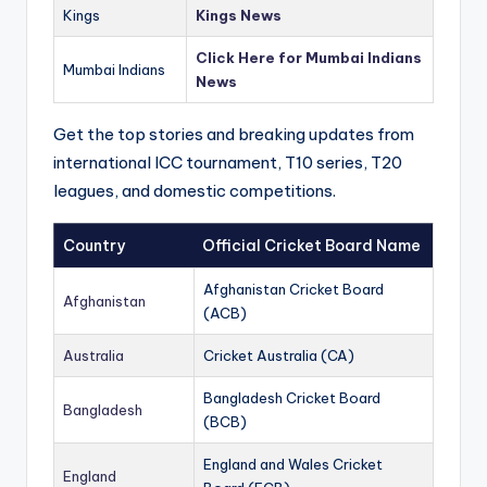
Kings
Kings News
Click Here for Mumbai Indians
Mumbai Indians
News
Get the top stories and breaking updates from
international ICC tournament, T10 series, T20
leagues, and domestic competitions.
Country
Official Cricket Board Name
Afghanistan Cricket Board
Afghanistan
(ACB)
Australia
Cricket Australia (CA)
Bangladesh Cricket Board
Bangladesh
(BCB)
England and Wales Cricket
England