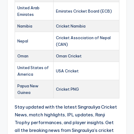
United Arab
Emirates Cricket Board (ECB)
Emirates
Namibia
Cricket Namibia
Cricket Association of Nepal
Nepal
(CAN)
Oman
Oman Cricket
United States of
USA Cricket
America
Papua New
Cricket PNG
Guinea
Stay updated with the latest Singrauliya Cricket
News, match highlights, IPL updates, Ranji
Trophy performances, and player insights. Get
all the breaking news from Singrauliya’s cricket