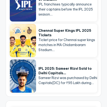
IPL franchises typically announce
their captains before the IPL 2025
season…
Chennai Super Kings IPL 2025
Tickets
Ticket price for Chennai super kings
matches in MA Chidambaram
Stadium…
IPL 2025: Sameer Rizvi Sold to
Delhi Capitals…
Sameer Rizvi was purchased by Delhi
Capitals(DC) for ₹95 Lakh during…