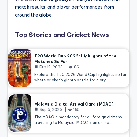
match results, and player performances from
around the globe.
Top Stories and Cricket News
T20 World Cup 2026: Highlights of the
Matches So Far
Feb 19, 2026
86
Explore the T20 2026 World Cup highlights so far,
where cricket’s giants battle for glory…
Malaysia Digital Arrival Card (MDAC)
Sep 5, 2025
165
The MDAC is mandatory for all foreign citizens
travelling to
Malaysia
, MDAC is an online…