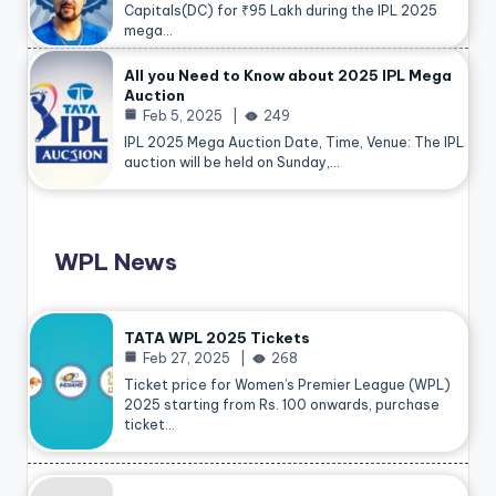
Capitals(DC) for ₹95 Lakh during the IPL 2025
mega…
All you Need to Know about 2025 IPL Mega
Auction
Feb 5, 2025
249
IPL 2025 Mega Auction Date, Time, Venue: The IPL
auction will be held on Sunday,…
WPL News
TATA WPL 2025 Tickets
Feb 27, 2025
268
Ticket price for Women’s Premier League (WPL)
2025 starting from Rs. 100 onwards, purchase
ticket…