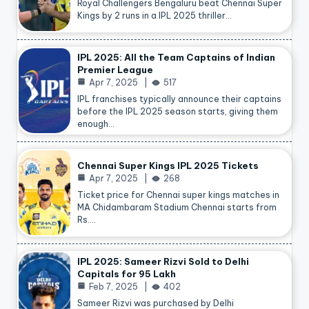
Royal Challengers Bengaluru beat Chennai Super
Kings by 2 runs in a IPL 2025 thriller…
IPL 2025: All the Team Captains of Indian
Premier League
Apr 7, 2025
517
IPL franchises typically announce their captains
before the IPL 2025 season starts, giving them
enough…
Chennai Super Kings IPL 2025 Tickets
Apr 7, 2025
268
Ticket price for Chennai super kings matches in
MA Chidambaram Stadium Chennai starts from
Rs.…
IPL 2025: Sameer Rizvi Sold to Delhi
Capitals for 95 Lakh
Feb 7, 2025
402
Sameer Rizvi was purchased by Delhi