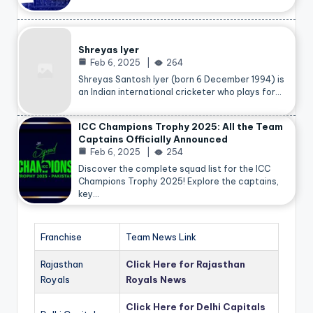
Shreyas Iyer
Feb 6, 2025
264
Shreyas Santosh Iyer (born 6 December 1994) is
an Indian international cricketer who plays for…
ICC Champions Trophy 2025: All the Team
Captains Officially Announced
Feb 6, 2025
254
Discover the complete squad list for the ICC
Champions Trophy 2025! Explore the captains,
key…
Franchise
Team News Link
Rajasthan
Click Here for Rajasthan
Royals
Royals News
Click Here for Delhi Capitals