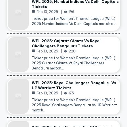
WPL 2025: Mumbai Indians Vs Delhi Capitals
Tickets
Feb 13, 2025
196
Ticket price for Women’s Premier League (WPL)
2025 Mumbai Indians Vs Delhi Capitals match at…
WPL 2025: Gujarat Giants Vs Royal
Challengers Bengaluru Tickets
Feb 13, 2025
220
Ticket price for Women’s Premier League (WPL)
2025 Gujarat Giants Vs Royal Challengers
Bengaluru match…
WPL 2025: Royal Challengers Bengaluru Vs
UP Warriorz Tickets
Feb 13, 2025
175
Ticket price for Women’s Premier League (WPL)
2025 Royal Challengers Bengaluru Vs UP Warriorz
match…