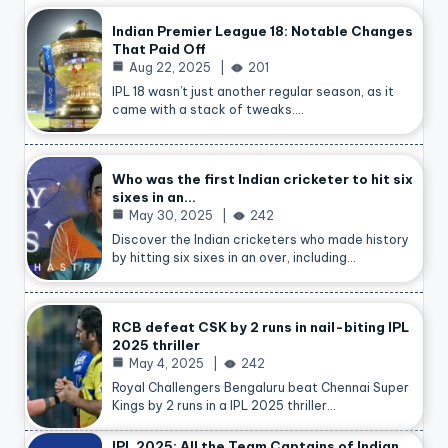
Indian Premier League 18: Notable Changes
That Paid Off
Aug 22, 2025
201
IPL 18 wasn’t just another regular season, as it
came with a stack of tweaks.…
Who was the first Indian cricketer to hit six
sixes in an…
May 30, 2025
242
Discover the Indian cricketers who made history
by hitting six sixes in an over, including…
RCB defeat CSK by 2 runs in nail-biting IPL
2025 thriller
May 4, 2025
242
Royal Challengers Bengaluru beat Chennai Super
Kings by 2 runs in a IPL 2025 thriller…
IPL 2025: All the Team Captains of Indian