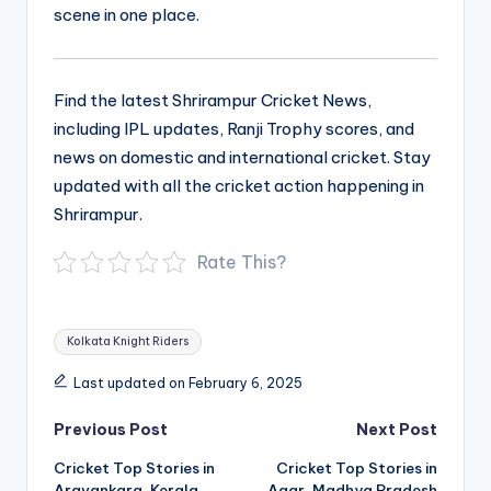
scene in one place.
Find the latest Shrirampur Cricket News,
including IPL updates, Ranji Trophy scores, and
news on domestic and international cricket. Stay
updated with all the cricket action happening in
Shrirampur.
Rate This?
Tags:
Kolkata Knight Riders
Last updated on February 6, 2025
Post
Previous Post
Next Post
navigation
Cricket Top Stories in
Cricket Top Stories in
Aravankara, Kerala
Agar, Madhya Pradesh