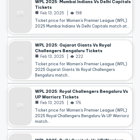
WPL 2025: Mumbai Indians Vs Delhi Capitals
Tickets
Feb 13, 2025
198
Ticket price for Women’s Premier League (WPL)
2025 Mumbai Indians Vs Delhi Capitals match at…
WPL 2025: Gujarat Giants Vs Royal
Challengers Bengaluru Tickets
Feb 13, 2025
222
Ticket price for Women’s Premier League (WPL)
2025 Gujarat Giants Vs Royal Challengers
Bengaluru match…
WPL 2025: Royal Challengers Bengaluru Vs
UP Warriorz Tickets
Feb 13, 2025
176
Ticket price for Women’s Premier League (WPL)
2025 Royal Challengers Bengaluru Vs UP Warriorz
match…