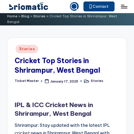
Contact
Skip
B
Just
Home
»
Blog
»
Stories
»
Cricket Top Stories in Shrirampur, West
to
Bengal
for
ri
content
Your
o
Business
m
Posted
Stories
in
a
Cricket Top Stories in
ti
Shrirampur, West Bengal
c
Ticket Master
Stories
January 17, 2025
Posted
Posted
by
in
IPL & ICC Cricket News in
Shrirampur, West Bengal
Shrirampur: Stay updated with the latest IPL
cricket
news in Shrirampur,West Bengal with