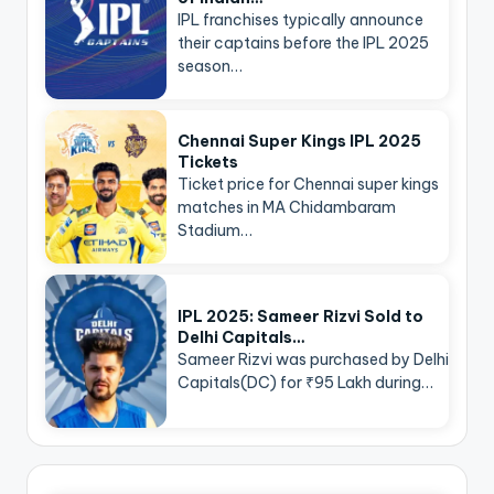
IPL franchises typically announce
their captains before the IPL 2025
season…
Chennai Super Kings IPL 2025
Tickets
Ticket price for Chennai super kings
matches in MA Chidambaram
Stadium…
IPL 2025: Sameer Rizvi Sold to
Delhi Capitals…
Sameer Rizvi was purchased by Delhi
Capitals(DC) for ₹95 Lakh during…