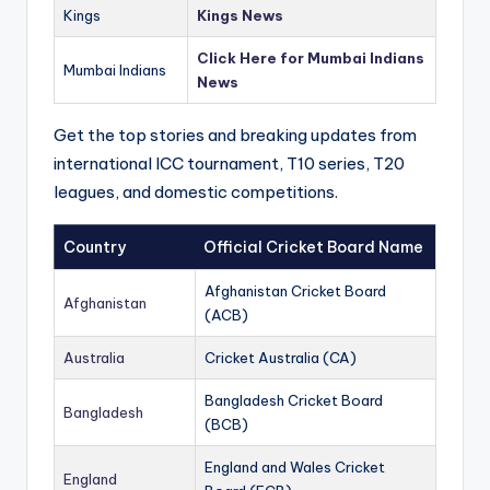
Kings
Kings News
Click Here for Mumbai Indians
Mumbai Indians
News
Get the top stories and breaking updates from
international ICC tournament, T10 series, T20
leagues, and domestic competitions.
Country
Official Cricket Board Name
Afghanistan Cricket Board
Afghanistan
(ACB)
Australia
Cricket Australia (CA)
Bangladesh Cricket Board
Bangladesh
(BCB)
England and Wales Cricket
England