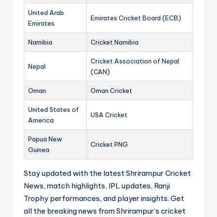
United Arab
Emirates Cricket Board (ECB)
Emirates
Namibia
Cricket Namibia
Cricket Association of Nepal
Nepal
(CAN)
Oman
Oman Cricket
United States of
USA Cricket
America
Papua New
Cricket PNG
Guinea
Stay updated with the latest Shrirampur Cricket
News, match highlights, IPL updates, Ranji
Trophy performances, and player insights. Get
all the breaking news from Shrirampur’s cricket