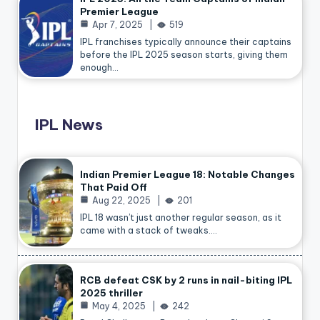
Premier League
Apr 7, 2025
519
IPL franchises typically announce their captains
before the IPL 2025 season starts, giving them
enough…
IPL News
Indian Premier League 18: Notable Changes
That Paid Off
Aug 22, 2025
201
IPL 18 wasn’t just another regular season, as it
came with a stack of tweaks.…
RCB defeat CSK by 2 runs in nail-biting IPL
2025 thriller
May 4, 2025
242