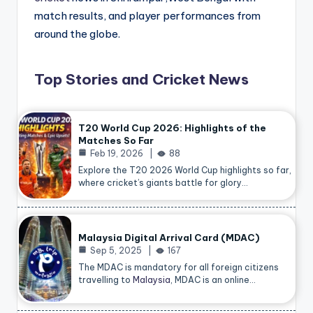
match results, and player performances from
around the globe.
Top Stories and Cricket News
T20 World Cup 2026: Highlights of the
Matches So Far
Feb 19, 2026
88
Explore the T20 2026 World Cup highlights so far,
where cricket’s giants battle for glory…
Malaysia Digital Arrival Card (MDAC)
Sep 5, 2025
167
The MDAC is mandatory for all foreign citizens
travelling to
Malaysia
, MDAC is an online…