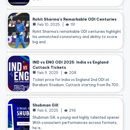
Rohit Sharma’s Remarkable ODI Centuries
Feb 10, 2025
191
Rohit Sharma’s remarkable ODI centuries highlight
his unmatched consistency and ability to score
big and…
IND vs ENG ODI 2025: India vs England
Cuttack Tickets
Feb 9, 2025
208
Ticket price for India vs England 2nd ODI at
Barabati Stadium, Cuttack starting from Rs.700…
Shubman Gill
Feb 6, 2025
296
Shubman Gill, a young and highly talented opener.
With consistent performances across formats,
he is…