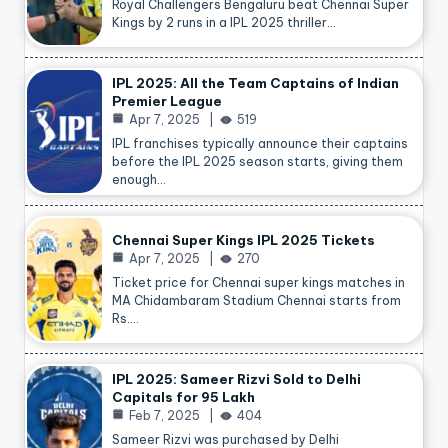
Royal Challengers Bengaluru beat Chennai Super
Kings by 2 runs in a IPL 2025 thriller…
IPL 2025: All the Team Captains of Indian
Premier League
Apr 7, 2025
519
IPL franchises typically announce their captains
before the IPL 2025 season starts, giving them
enough…
Chennai Super Kings IPL 2025 Tickets
Apr 7, 2025
270
Ticket price for Chennai super kings matches in
MA Chidambaram Stadium Chennai starts from
Rs.…
IPL 2025: Sameer Rizvi Sold to Delhi
Capitals for 95 Lakh
Feb 7, 2025
404
Sameer Rizvi was purchased by Delhi