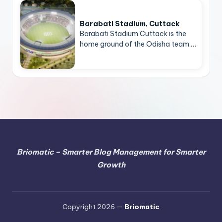
Barabati Stadium, Cuttack
Barabati Stadium Cuttack is the
home ground of the Odisha team.…
Briomatic – Smarter Blog Management for Smarter
Growth
Copyright 2026 —
Briomatic