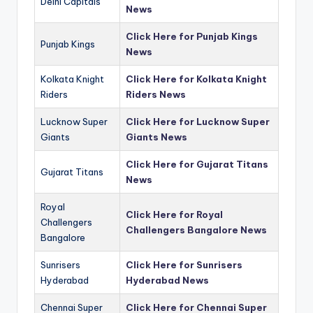
Delhi Capitals
News
Click Here for Punjab Kings
Punjab Kings
News
Kolkata Knight
Click Here for Kolkata Knight
Riders
Riders News
Lucknow Super
Click Here for Lucknow Super
Giants
Giants News
Click Here for Gujarat Titans
Gujarat Titans
News
Royal
Click Here for Royal
Challengers
Challengers Bangalore News
Bangalore
Sunrisers
Click Here for Sunrisers
Hyderabad
Hyderabad News
Chennai Super
Click Here for Chennai Super