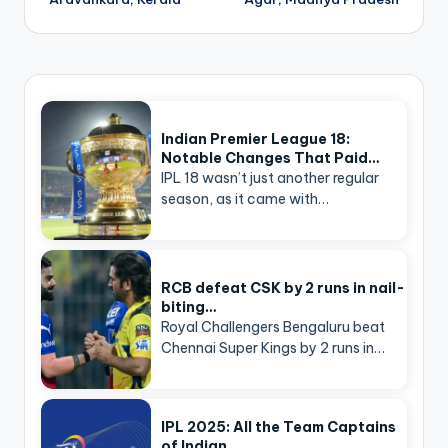
Indian Premier League 18:
Notable Changes That Paid…
IPL 18 wasn’t just another regular
season, as it came with…
RCB defeat CSK by 2 runs in nail-
biting…
Royal Challengers Bengaluru beat
Chennai Super Kings by 2 runs in…
IPL 2025: All the Team Captains
of Indian…