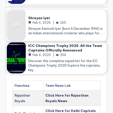
Shreyas Iyer
Feb 6, 2025
265
Shreyas Santosh Iyer (born 6 December 1994) is
an Indian international cricketer who plays for…
ICC Champions Trophy 2025: All the Team
Captains Officially Announced
Feb 6, 2025
254
Discover the complete squad list for the ICC
Champions Trophy 2025! Explore the captains,
key…
Franchise
Team News Link
Rajasthan
Click Here for Rajasthan
Royals
Royals News
Click Here for Delhi Capitals