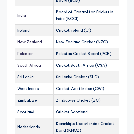
Board (ECB)
Board of Control for Cricket in
India
India (BCCI)
Ireland
Cricket Ireland (CI)
New Zealand
New Zealand Cricket (NZC)
Pakistan
Pakistan Cricket Board (PCB)
South Africa
Cricket South Africa (CSA)
Sri Lanka
Sri Lanka Cricket (SLC)
West Indies
Cricket West Indies (CWI)
Zimbabwe
Zimbabwe Cricket (ZC)
Scotland
Cricket Scotland
Koninklijke Nederlandse Cricket
Netherlands
Bond (KNCB)