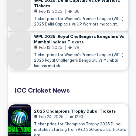
WPL 2025: Delhi Capitals Vs UP Warriorz
Tickets
Feb 13, 2025
188
Ticket price for Women’s Premier League (WPL)
2025 Delhi Capitals Vs UP Warriorz match at…
WPL 2025: Royal Challengers Bengaluru Vs
Mumbai Indians Tickets
Feb 13, 2025
179
Ticket price for Women’s Premier League (WPL)
2025 Royal Challengers Bengaluru Vs Mumbai
Indians match…
ICC Cricket News
2025 Champions Trophy Dubai Tickets
Feb 24, 2025
1293
Ticket price for Champions Trophy 2025
Dubai
matches starting from AED 250 onwards, tickets
are…