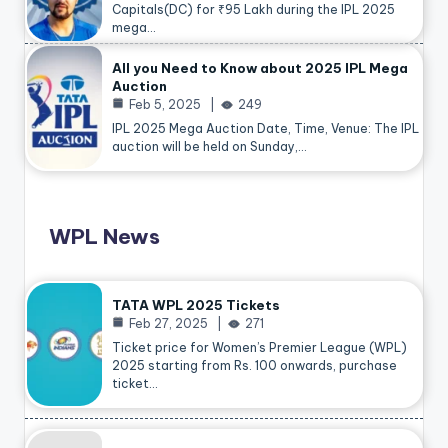
Capitals(DC) for ₹95 Lakh during the IPL 2025
mega…
All you Need to Know about 2025 IPL Mega
Auction
Feb 5, 2025
249
IPL 2025 Mega Auction Date, Time, Venue: The IPL
auction will be held on Sunday,…
WPL News
TATA WPL 2025 Tickets
Feb 27, 2025
271
Ticket price for Women’s Premier League (WPL)
2025 starting from Rs. 100 onwards, purchase
ticket…