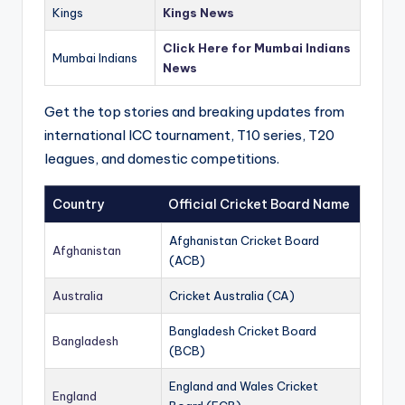
Kings
Kings News
Click Here for Mumbai Indians
Mumbai Indians
News
Get the top stories and breaking updates from
international ICC tournament, T10 series, T20
leagues, and domestic competitions.
Country
Official Cricket Board Name
Afghanistan Cricket Board
Afghanistan
(ACB)
Australia
Cricket Australia (CA)
Bangladesh Cricket Board
Bangladesh
(BCB)
England and Wales Cricket
England