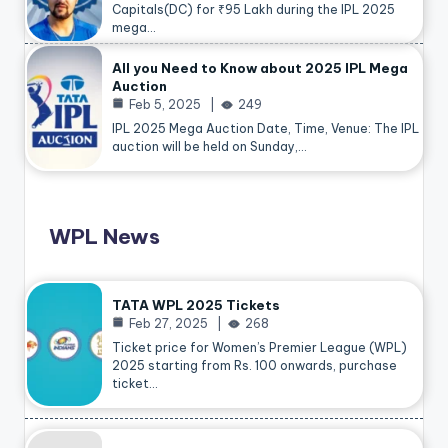
Capitals(DC) for ₹95 Lakh during the IPL 2025
mega…
All you Need to Know about 2025 IPL Mega
Auction
Feb 5, 2025
249
IPL 2025 Mega Auction Date, Time, Venue: The IPL
auction will be held on Sunday,…
WPL News
TATA WPL 2025 Tickets
Feb 27, 2025
268
Ticket price for Women’s Premier League (WPL)
2025 starting from Rs. 100 onwards, purchase
ticket…