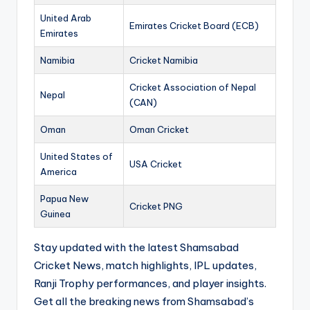
United Arab
Emirates Cricket Board (ECB)
Emirates
Namibia
Cricket Namibia
Cricket Association of Nepal
Nepal
(CAN)
Oman
Oman Cricket
United States of
USA Cricket
America
Papua New
Cricket PNG
Guinea
Stay updated with the latest Shamsabad
Cricket News, match highlights, IPL updates,
Ranji Trophy performances, and player insights.
Get all the breaking news from Shamsabad’s