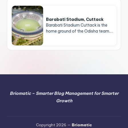
Barabati Stadium, Cuttack
Barabati Stadium Cuttack is the
home ground of the Odisha team.…
Briomatic – Smarter Blog Management for Smarter
Growth
Copyright 2026 —
Briomatic