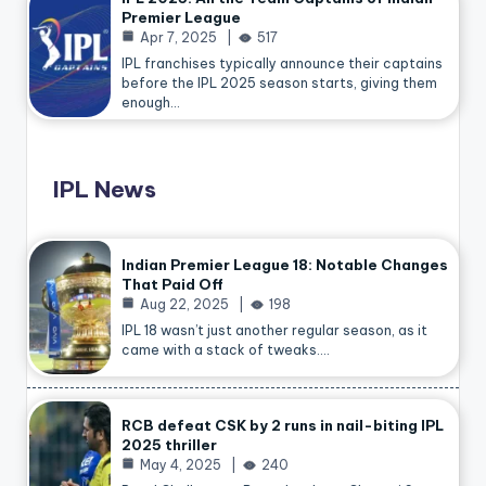
Premier League
Apr 7, 2025
517
IPL franchises typically announce their captains
before the IPL 2025 season starts, giving them
enough…
IPL News
Indian Premier League 18: Notable Changes
That Paid Off
Aug 22, 2025
198
IPL 18 wasn’t just another regular season, as it
came with a stack of tweaks.…
RCB defeat CSK by 2 runs in nail-biting IPL
2025 thriller
May 4, 2025
240