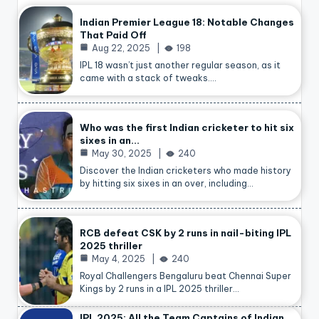
Indian Premier League 18: Notable Changes
That Paid Off
Aug 22, 2025
198
IPL 18 wasn’t just another regular season, as it
came with a stack of tweaks.…
Who was the first Indian cricketer to hit six
sixes in an…
May 30, 2025
240
Discover the Indian cricketers who made history
by hitting six sixes in an over, including…
RCB defeat CSK by 2 runs in nail-biting IPL
2025 thriller
May 4, 2025
240
Royal Challengers Bengaluru beat Chennai Super
Kings by 2 runs in a IPL 2025 thriller…
IPL 2025: All the Team Captains of Indian