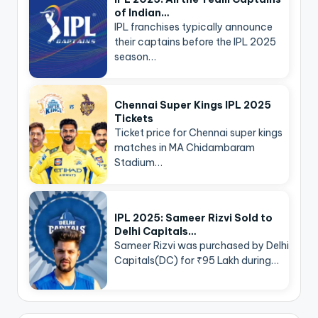
of Indian…
IPL franchises typically announce
their captains before the IPL 2025
season…
Chennai Super Kings IPL 2025
Tickets
Ticket price for Chennai super kings
matches in MA Chidambaram
Stadium…
IPL 2025: Sameer Rizvi Sold to
Delhi Capitals…
Sameer Rizvi was purchased by Delhi
Capitals(DC) for ₹95 Lakh during…