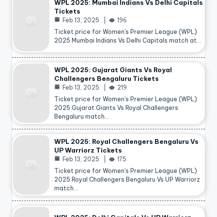
WPL 2025: Mumbai Indians Vs Delhi Capitals
Tickets
Feb 13, 2025
196
Ticket price for Women’s Premier League (WPL)
2025 Mumbai Indians Vs Delhi Capitals match at…
WPL 2025: Gujarat Giants Vs Royal
Challengers Bengaluru Tickets
Feb 13, 2025
219
Ticket price for Women’s Premier League (WPL)
2025 Gujarat Giants Vs Royal Challengers
Bengaluru match…
WPL 2025: Royal Challengers Bengaluru Vs
UP Warriorz Tickets
Feb 13, 2025
175
Ticket price for Women’s Premier League (WPL)
2025 Royal Challengers Bengaluru Vs UP Warriorz
match…