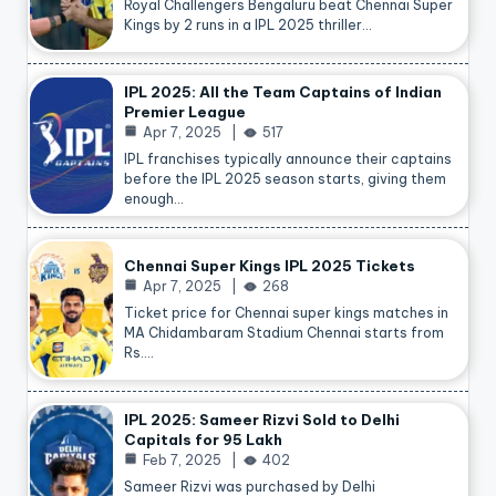
Royal Challengers Bengaluru beat Chennai Super
Kings by 2 runs in a IPL 2025 thriller…
IPL 2025: All the Team Captains of Indian
Premier League
Apr 7, 2025
517
IPL franchises typically announce their captains
before the IPL 2025 season starts, giving them
enough…
Chennai Super Kings IPL 2025 Tickets
Apr 7, 2025
268
Ticket price for Chennai super kings matches in
MA Chidambaram Stadium Chennai starts from
Rs.…
IPL 2025: Sameer Rizvi Sold to Delhi
Capitals for 95 Lakh
Feb 7, 2025
402
Sameer Rizvi was purchased by Delhi