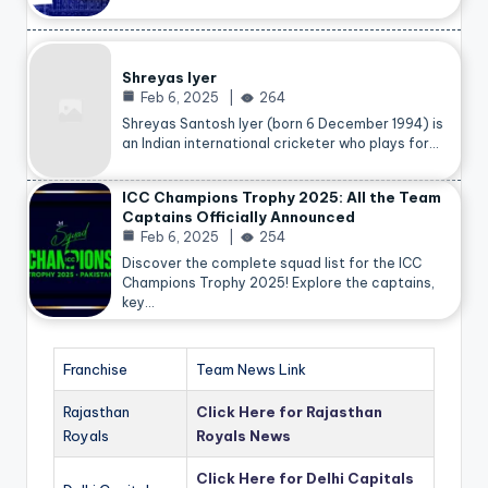
Shreyas Iyer
Feb 6, 2025
264
Shreyas Santosh Iyer (born 6 December 1994) is
an Indian international cricketer who plays for…
ICC Champions Trophy 2025: All the Team
Captains Officially Announced
Feb 6, 2025
254
Discover the complete squad list for the ICC
Champions Trophy 2025! Explore the captains,
key…
Franchise
Team News Link
Rajasthan
Click Here for Rajasthan
Royals
Royals News
Click Here for Delhi Capitals