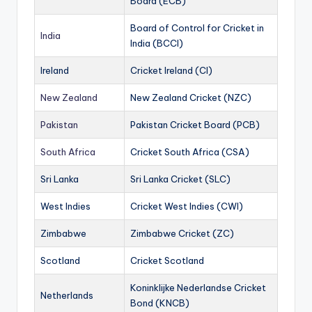
Board (ECB)
Board of Control for Cricket in
India
India (BCCI)
Ireland
Cricket Ireland (CI)
New Zealand
New Zealand Cricket (NZC)
Pakistan
Pakistan Cricket Board (PCB)
South Africa
Cricket South Africa (CSA)
Sri Lanka
Sri Lanka Cricket (SLC)
West Indies
Cricket West Indies (CWI)
Zimbabwe
Zimbabwe Cricket (ZC)
Scotland
Cricket Scotland
Koninklijke Nederlandse Cricket
Netherlands
Bond (KNCB)