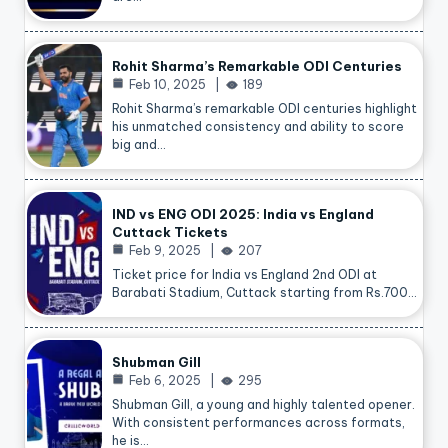
Rohit Sharma’s Remarkable ODI Centuries
Feb 10, 2025
189
Rohit Sharma’s remarkable ODI centuries highlight
his unmatched consistency and ability to score
big and…
IND vs ENG ODI 2025: India vs England
Cuttack Tickets
Feb 9, 2025
207
Ticket price for India vs England 2nd ODI at
Barabati Stadium, Cuttack starting from Rs.700…
Shubman Gill
Feb 6, 2025
295
Shubman Gill, a young and highly talented opener.
With consistent performances across formats,
he is…