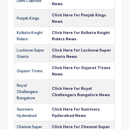
Delhi Capitals
News
Click Here for Punjab Kings
Punjab Kings
News
Kolkata Knight
Click Here for Kolkata Knight
Riders
Riders News
Lucknow Super
Click Here for Lucknow Super
Giants
Giants News
Click Here for Gujarat Titans
Gujarat Titans
News
Royal
Click Here for Royal
Challengers
Challengers Bangalore News
Bangalore
Sunrisers
Click Here for Sunrisers
Hyderabad
Hyderabad News
Chennai Super
Click Here for Chennai Super