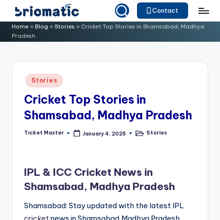
Contact
Skip
B
Just
Home
»
Blog
»
Stories
»
Cricket Top Stories in Shamsabad, Madhya
to
Pradesh
for
ri
content
Your
o
Business
m
Posted
Stories
in
a
Cricket Top Stories in
ti
Shamsabad, Madhya Pradesh
c
Ticket Master
Stories
January 4, 2025
Posted
Posted
by
in
IPL & ICC Cricket News in
Shamsabad, Madhya Pradesh
Shamsabad: Stay updated with the latest IPL
cricket
news in Shamsabad,Madhya Pradesh