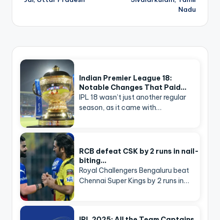
Nadu
Indian Premier League 18:
Notable Changes That Paid…
IPL 18 wasn’t just another regular
season, as it came with…
RCB defeat CSK by 2 runs in nail-
biting…
Royal Challengers Bengaluru beat
Chennai Super Kings by 2 runs in…
IPL 2025: All the Team Captains