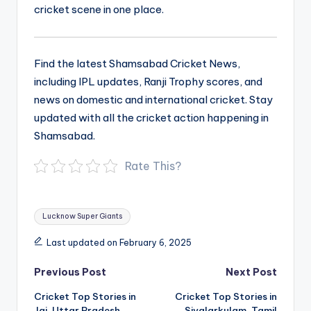
cricket scene in one place.
Find the latest Shamsabad Cricket News,
including IPL updates, Ranji Trophy scores, and
news on domestic and international cricket. Stay
updated with all the cricket action happening in
Shamsabad.
Rate This?
Tags:
Lucknow Super Giants
Last updated on February 6, 2025
Post
Previous Post
Next Post
navigation
Cricket Top Stories in
Cricket Top Stories in
Jai, Uttar Pradesh
Sivalarkulam, Tamil