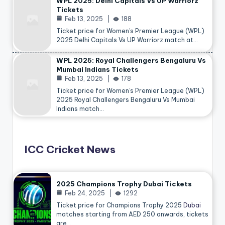
WPL 2025: Delhi Capitals Vs UP Warriorz
Tickets
Feb 13, 2025
188
Ticket price for Women’s Premier League (WPL)
2025 Delhi Capitals Vs UP Warriorz match at…
WPL 2025: Royal Challengers Bengaluru Vs
Mumbai Indians Tickets
Feb 13, 2025
178
Ticket price for Women’s Premier League (WPL)
2025 Royal Challengers Bengaluru Vs Mumbai
Indians match…
ICC Cricket News
2025 Champions Trophy Dubai Tickets
Feb 24, 2025
1292
Ticket price for Champions Trophy 2025
Dubai
matches starting from AED 250 onwards, tickets
are…