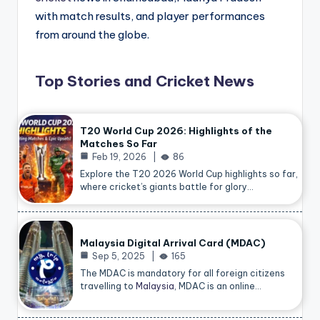
with match results, and player performances
from around the globe.
Top Stories and Cricket News
T20 World Cup 2026: Highlights of the
Matches So Far
Feb 19, 2026
86
Explore the T20 2026 World Cup highlights so far,
where cricket’s giants battle for glory…
Malaysia Digital Arrival Card (MDAC)
Sep 5, 2025
165
The MDAC is mandatory for all foreign citizens
travelling to
Malaysia
, MDAC is an online…