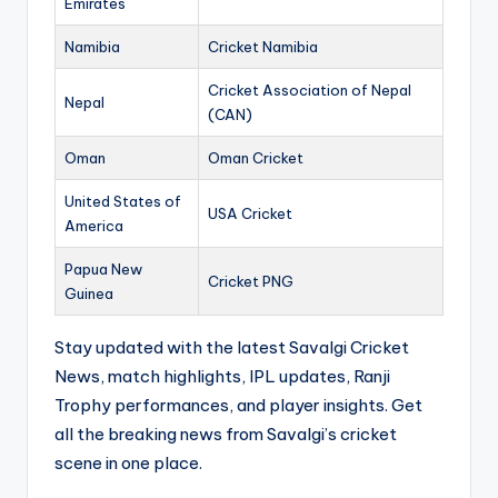
Emirates
Namibia
Cricket Namibia
Cricket Association of Nepal
Nepal
(CAN)
Oman
Oman Cricket
United States of
USA Cricket
America
Papua New
Cricket PNG
Guinea
Stay updated with the latest Savalgi Cricket
News, match highlights, IPL updates, Ranji
Trophy performances, and player insights. Get
all the breaking news from Savalgi’s cricket
scene in one place.