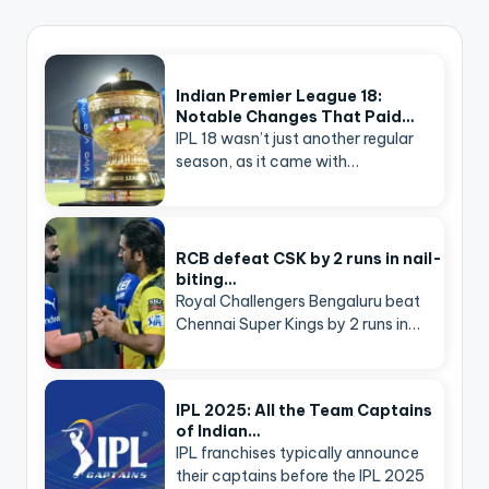
Indian Premier League 18:
Notable Changes That Paid…
IPL 18 wasn’t just another regular
season, as it came with…
RCB defeat CSK by 2 runs in nail-
biting…
Royal Challengers Bengaluru beat
Chennai Super Kings by 2 runs in…
IPL 2025: All the Team Captains
of Indian…
IPL franchises typically announce
their captains before the IPL 2025