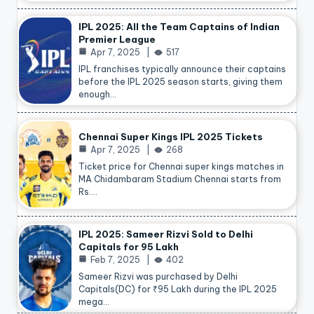
IPL 2025: All the Team Captains of Indian
Premier League
Apr 7, 2025
517
IPL franchises typically announce their captains
before the IPL 2025 season starts, giving them
enough…
Chennai Super Kings IPL 2025 Tickets
Apr 7, 2025
268
Ticket price for Chennai super kings matches in
MA Chidambaram Stadium Chennai starts from
Rs.…
IPL 2025: Sameer Rizvi Sold to Delhi
Capitals for 95 Lakh
Feb 7, 2025
402
Sameer Rizvi was purchased by Delhi
Capitals(DC) for ₹95 Lakh during the IPL 2025
mega…