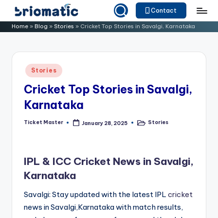
Contact
Skip
B
Just
Home
»
Blog
»
Stories
»
Cricket Top Stories in Savalgi, Karnataka
to
for
ri
content
Your
o
Business
Posted
Stories
m
in
Cricket Top Stories in Savalgi,
a
Karnataka
ti
c
Ticket Master
Stories
January 28, 2025
Posted
Posted
by
in
IPL & ICC Cricket News in Savalgi,
Karnataka
Savalgi: Stay updated with the latest IPL
cricket
news in Savalgi,Karnataka with match results,