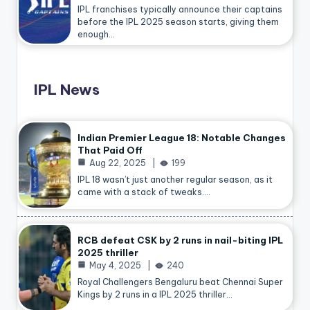
IPL franchises typically announce their captains
before the IPL 2025 season starts, giving them
enough…
IPL News
Indian Premier League 18: Notable Changes
That Paid Off
Aug 22, 2025
199
IPL 18 wasn’t just another regular season, as it
came with a stack of tweaks.…
RCB defeat CSK by 2 runs in nail-biting IPL
2025 thriller
May 4, 2025
240
Royal Challengers Bengaluru beat Chennai Super
Kings by 2 runs in a IPL 2025 thriller…