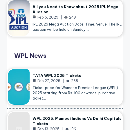
All you Need to Know about 2025 IPL Mega
Auction
Feb 5, 2025
249
IPL 2025 Mega Auction Date, Time, Venue: The IPL
auction will be held on Sunday,…
WPL News
TATA WPL 2025 Tickets
Feb 27, 2025
268
Ticket price for Women’s Premier League (WPL)
2025 starting from Rs. 100 onwards, purchase
ticket…
WPL 2025: Mumbai Indians Vs Delhi Capitals
Tickets
Feb 13, 2025
196