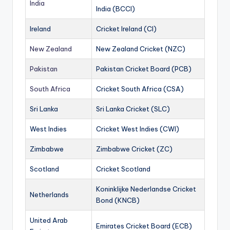
India
India (BCCI)
Ireland
Cricket Ireland (CI)
New Zealand
New Zealand Cricket (NZC)
Pakistan
Pakistan Cricket Board (PCB)
South Africa
Cricket South Africa (CSA)
Sri Lanka
Sri Lanka Cricket (SLC)
West Indies
Cricket West Indies (CWI)
Zimbabwe
Zimbabwe Cricket (ZC)
Scotland
Cricket Scotland
Koninklijke Nederlandse Cricket
Netherlands
Bond (KNCB)
United Arab
Emirates Cricket Board (ECB)