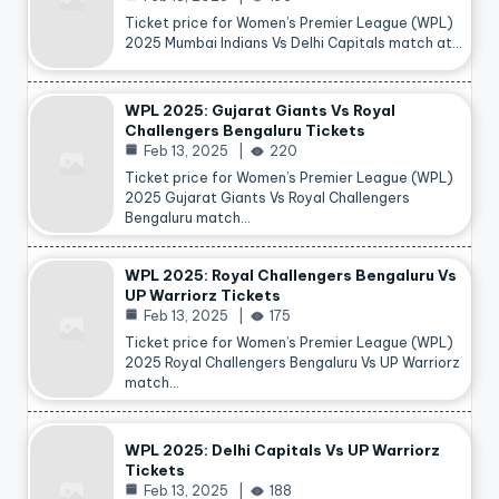
Ticket price for Women’s Premier League (WPL)
2025 Mumbai Indians Vs Delhi Capitals match at…
WPL 2025: Gujarat Giants Vs Royal
Challengers Bengaluru Tickets
Feb 13, 2025
220
Ticket price for Women’s Premier League (WPL)
2025 Gujarat Giants Vs Royal Challengers
Bengaluru match…
WPL 2025: Royal Challengers Bengaluru Vs
UP Warriorz Tickets
Feb 13, 2025
175
Ticket price for Women’s Premier League (WPL)
2025 Royal Challengers Bengaluru Vs UP Warriorz
match…
WPL 2025: Delhi Capitals Vs UP Warriorz
Tickets
Feb 13, 2025
188