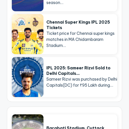
season…
Chennai Super Kings IPL 2025
Tickets
Ticket price for Chennai super kings
matches in MA Chidambaram
Stadium…
IPL 2025: Sameer Rizvi Sold to
Delhi Capitals…
Sameer Rizvi was purchased by Delhi
Capitals(DC) for ₹95 Lakh during…
Barabati Stadium, Cuttack