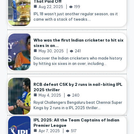
That Paid Off
Aug 22, 2025
199
IPL 18 wasn’t just another regular season, as it
came with a stack of tweaks.…
Who was the first Indian cricketer to hit six
sixes in an…
May 30, 2025
241
Discover the Indian cricketers who made history
by hitting six sixes in an over, including…
RCB defeat CSK by 2 runs in nail-biting IPL
2025 thriller
May 4, 2025
240
Royal Challengers Bengaluru beat Chennai Super
Kings by 2 runs in a IPL 2025 thriller…
IPL 2025: All the Team Captains of Indian
Premier League
Apr 7, 2025
517