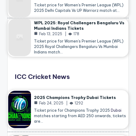
Ticket price for Women’s Premier League (WPL)
2025 Delhi Capitals Vs UP Warriorz match at…
WPL 2025: Royal Challengers Bengaluru Vs
Mumbai Indians Tickets
Feb 13, 2025
178
Ticket price for Women’s Premier League (WPL)
2025 Royal Challengers Bengaluru Vs Mumbai
Indians match…
ICC Cricket News
2025 Champions Trophy Dubai Tickets
Feb 24, 2025
1292
Ticket price for Champions Trophy 2025
Dubai
matches starting from AED 250 onwards, tickets
are…