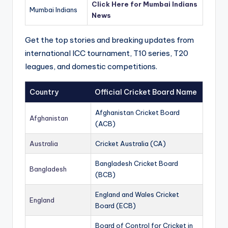
Click Here for Mumbai Indians
Mumbai Indians
News
Get the top stories and breaking updates from
international ICC tournament, T10 series, T20
leagues, and domestic competitions.
Country
Official Cricket Board Name
Afghanistan Cricket Board
Afghanistan
(ACB)
Australia
Cricket Australia (CA)
Bangladesh Cricket Board
Bangladesh
(BCB)
England and Wales Cricket
England
Board (ECB)
Board of Control for Cricket in