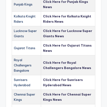
Click Here for Punjab Kings
Punjab Kings
News
Kolkata Knight
Click Here for Kolkata Knight
Riders
Riders News
Lucknow Super
Click Here for Lucknow Super
Giants
Giants News
Click Here for Gujarat Titans
Gujarat Titans
News
Royal
Click Here for Royal
Challengers
Challengers Bangalore News
Bangalore
Sunrisers
Click Here for Sunrisers
Hyderabad
Hyderabad News
Chennai Super
Click Here for Chennai Super
Kings
Kings News