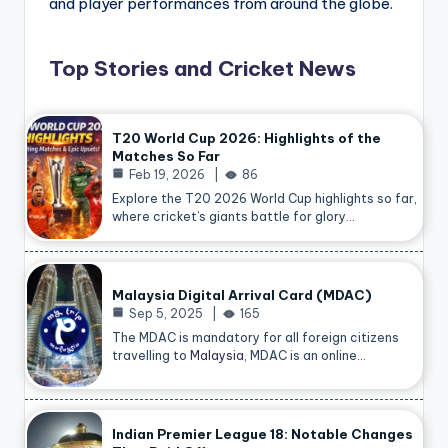
and player performances from around the globe.
Top Stories and Cricket News
T20 World Cup 2026: Highlights of the
Matches So Far
Feb 19, 2026
86
Explore the T20 2026 World Cup highlights so far,
where cricket’s giants battle for glory…
Malaysia Digital Arrival Card (MDAC)
Sep 5, 2025
165
The MDAC is mandatory for all foreign citizens
travelling to
Malaysia
, MDAC is an online…
Indian Premier League 18: Notable Changes