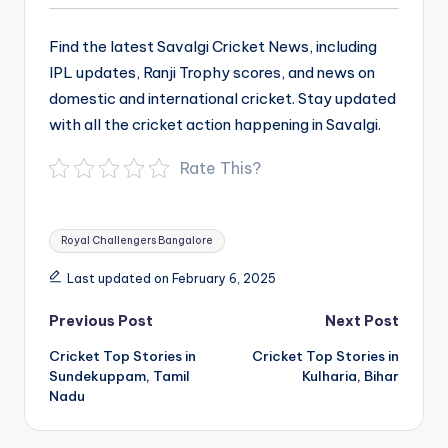
Find the latest Savalgi Cricket News, including
IPL updates, Ranji Trophy scores, and news on
domestic and international cricket. Stay updated
with all the cricket action happening in Savalgi.
Rate This?
Tags:
Royal Challengers Bangalore
Last updated on February 6, 2025
Post
Previous Post
Next Post
navigation
Cricket Top Stories in
Cricket Top Stories in
Sundekuppam, Tamil
Kulharia, Bihar
Nadu