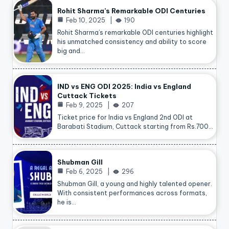
Rohit Sharma’s Remarkable ODI Centuries
Feb 10, 2025
190
Rohit Sharma’s remarkable ODI centuries highlight
his unmatched consistency and ability to score
big and…
IND vs ENG ODI 2025: India vs England
Cuttack Tickets
Feb 9, 2025
207
Ticket price for India vs England 2nd ODI at
Barabati Stadium, Cuttack starting from Rs.700…
Shubman Gill
Feb 6, 2025
296
Shubman Gill, a young and highly talented opener.
With consistent performances across formats,
he is…