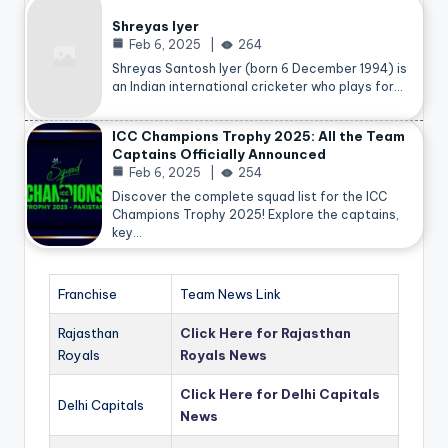
Shreyas Iyer
Feb 6, 2025
264
Shreyas Santosh Iyer (born 6 December 1994) is
an Indian international cricketer who plays for…
ICC Champions Trophy 2025: All the Team
Captains Officially Announced
Feb 6, 2025
254
Discover the complete squad list for the ICC
Champions Trophy 2025! Explore the captains,
key…
Franchise
Team News Link
Rajasthan
Click Here for Rajasthan
Royals
Royals News
Click Here for Delhi Capitals
Delhi Capitals
News