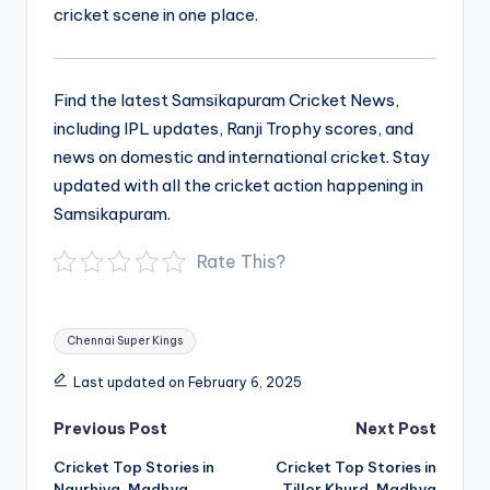
cricket scene in one place.
Find the latest Samsikapuram Cricket News,
including IPL updates, Ranji Trophy scores, and
news on domestic and international cricket. Stay
updated with all the cricket action happening in
Samsikapuram.
Rate This?
Tags:
Chennai Super Kings
Last updated on February 6, 2025
Post
Previous Post
Next Post
navigation
Cricket Top Stories in
Cricket Top Stories in
Naurhiya, Madhya
Tillor Khurd, Madhya