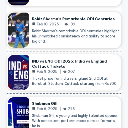
Rohit Sharma’s Remarkable ODI Centuries
Feb 10, 2025
189
Rohit Sharma’s remarkable ODI centuries highlight
his unmatched consistency and ability to score
big and…
IND vs ENG ODI 2025: India vs England
Cuttack Tickets
Feb 9, 2025
207
Ticket price for India vs England 2nd ODI at
Barabati Stadium, Cuttack starting from Rs.700…
Shubman Gill
Feb 6, 2025
296
Shubman Gill, a young and highly talented opener.
With consistent performances across formats,
he is…