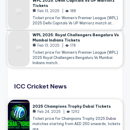
WPL 2025: Delhi Capitals Vs UP Warriorz
Tickets
Feb 13, 2025
188
Ticket price for Women’s Premier League (WPL)
2025 Delhi Capitals Vs UP Warriorz match at…
WPL 2025: Royal Challengers Bengaluru Vs
Mumbai Indians Tickets
Feb 13, 2025
178
Ticket price for Women’s Premier League (WPL)
2025 Royal Challengers Bengaluru Vs Mumbai
Indians match…
ICC Cricket News
2025 Champions Trophy Dubai Tickets
Feb 24, 2025
1292
Ticket price for Champions Trophy 2025
Dubai
matches starting from AED 250 onwards, tickets
are…