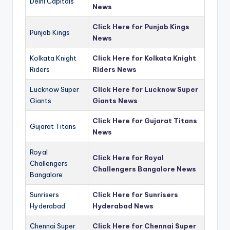
Delhi Capitals
News
Click Here for Punjab Kings
Punjab Kings
News
Kolkata Knight
Click Here for Kolkata Knight
Riders
Riders News
Lucknow Super
Click Here for Lucknow Super
Giants
Giants News
Click Here for Gujarat Titans
Gujarat Titans
News
Royal
Click Here for Royal
Challengers
Challengers Bangalore News
Bangalore
Sunrisers
Click Here for Sunrisers
Hyderabad
Hyderabad News
Chennai Super
Click Here for Chennai Super