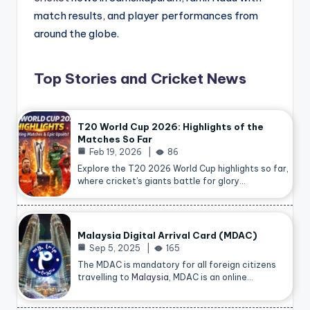
match results, and player performances from
around the globe.
Top Stories and Cricket News
T20 World Cup 2026: Highlights of the
Matches So Far
Feb 19, 2026
86
Explore the T20 2026 World Cup highlights so far,
where cricket’s giants battle for glory…
Malaysia Digital Arrival Card (MDAC)
Sep 5, 2025
165
The MDAC is mandatory for all foreign citizens
travelling to
Malaysia
, MDAC is an online…