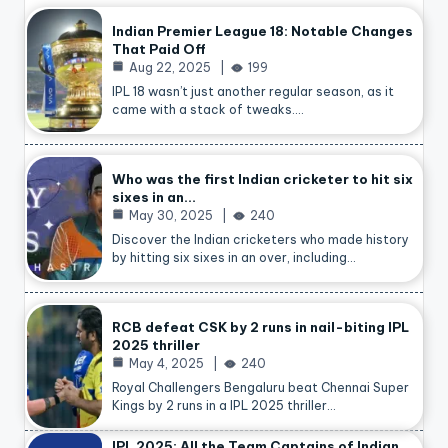
Indian Premier League 18: Notable Changes
That Paid Off
Aug 22, 2025
199
IPL 18 wasn’t just another regular season, as it
came with a stack of tweaks.…
Who was the first Indian cricketer to hit six
sixes in an…
May 30, 2025
240
Discover the Indian cricketers who made history
by hitting six sixes in an over, including…
RCB defeat CSK by 2 runs in nail-biting IPL
2025 thriller
May 4, 2025
240
Royal Challengers Bengaluru beat Chennai Super
Kings by 2 runs in a IPL 2025 thriller…
IPL 2025: All the Team Captains of Indian