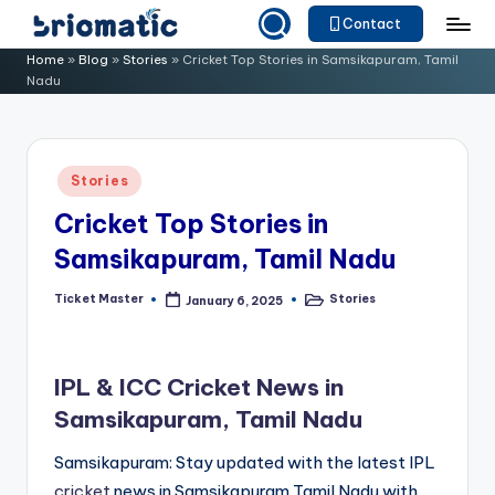
Contact
Skip
B
Just
Home
»
Blog
»
Stories
»
Cricket Top Stories in Samsikapuram, Tamil
to
Nadu
for
ri
content
Your
o
Business
m
Posted
Stories
in
a
Cricket Top Stories in
ti
Samsikapuram, Tamil Nadu
c
Ticket Master
Stories
January 6, 2025
Posted
Posted
by
in
IPL & ICC Cricket News in
Samsikapuram, Tamil Nadu
Samsikapuram: Stay updated with the latest IPL
cricket
news in Samsikapuram,Tamil Nadu with