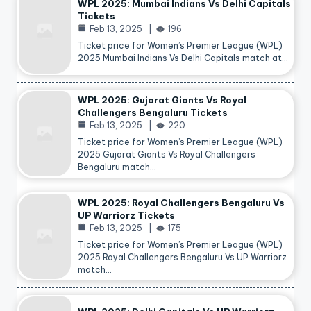
WPL 2025: Mumbai Indians Vs Delhi Capitals
Tickets
Feb 13, 2025
196
Ticket price for Women’s Premier League (WPL)
2025 Mumbai Indians Vs Delhi Capitals match at…
WPL 2025: Gujarat Giants Vs Royal
Challengers Bengaluru Tickets
Feb 13, 2025
220
Ticket price for Women’s Premier League (WPL)
2025 Gujarat Giants Vs Royal Challengers
Bengaluru match…
WPL 2025: Royal Challengers Bengaluru Vs
UP Warriorz Tickets
Feb 13, 2025
175
Ticket price for Women’s Premier League (WPL)
2025 Royal Challengers Bengaluru Vs UP Warriorz
match…