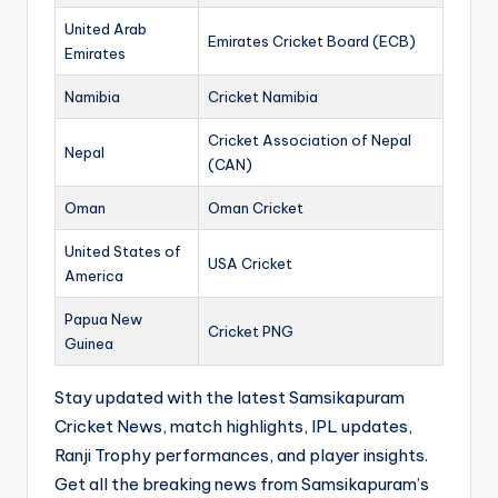
United Arab
Emirates Cricket Board (ECB)
Emirates
Namibia
Cricket Namibia
Cricket Association of Nepal
Nepal
(CAN)
Oman
Oman Cricket
United States of
USA Cricket
America
Papua New
Cricket PNG
Guinea
Stay updated with the latest Samsikapuram
Cricket News, match highlights, IPL updates,
Ranji Trophy performances, and player insights.
Get all the breaking news from Samsikapuram’s