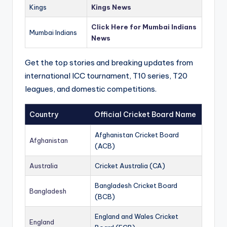
Kings
Kings News
Click Here for Mumbai Indians
Mumbai Indians
News
Get the top stories and breaking updates from
international ICC tournament, T10 series, T20
leagues, and domestic competitions.
Country
Official Cricket Board Name
Afghanistan Cricket Board
Afghanistan
(ACB)
Australia
Cricket Australia (CA)
Bangladesh Cricket Board
Bangladesh
(BCB)
England and Wales Cricket
England