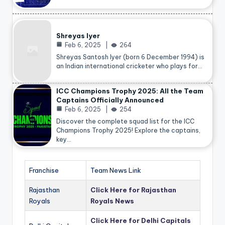
Shreyas Iyer
Feb 6, 2025
264
Shreyas Santosh Iyer (born 6 December 1994) is
an Indian international cricketer who plays for…
ICC Champions Trophy 2025: All the Team
Captains Officially Announced
Feb 6, 2025
254
Discover the complete squad list for the ICC
Champions Trophy 2025! Explore the captains,
key…
Franchise
Team News Link
Rajasthan
Click Here for Rajasthan
Royals
Royals News
Click Here for Delhi Capitals