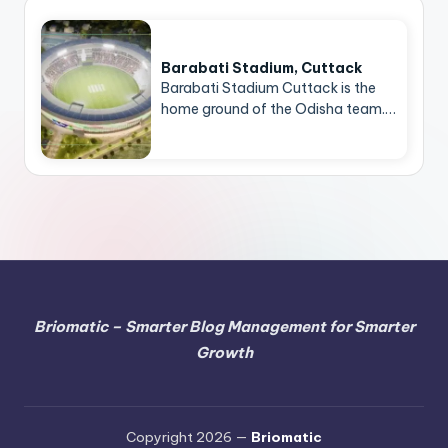
Barabati Stadium, Cuttack
Barabati Stadium Cuttack is the
home ground of the Odisha team.…
Briomatic – Smarter Blog Management for Smarter
Growth
Copyright 2026 —
Briomatic