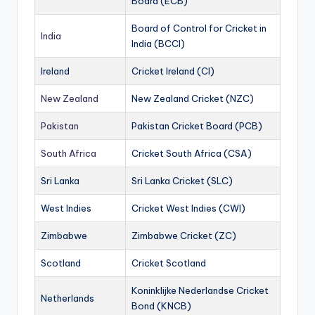
Board (ECB)
Board of Control for Cricket in
India
India (BCCI)
Ireland
Cricket Ireland (CI)
New Zealand
New Zealand Cricket (NZC)
Pakistan
Pakistan Cricket Board (PCB)
South Africa
Cricket South Africa (CSA)
Sri Lanka
Sri Lanka Cricket (SLC)
West Indies
Cricket West Indies (CWI)
Zimbabwe
Zimbabwe Cricket (ZC)
Scotland
Cricket Scotland
Koninklijke Nederlandse Cricket
Netherlands
Bond (KNCB)