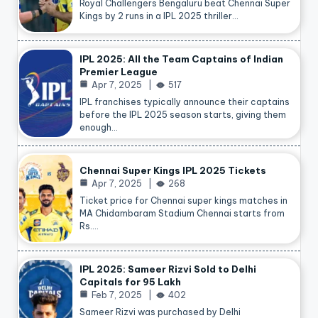
Royal Challengers Bengaluru beat Chennai Super
Kings by 2 runs in a IPL 2025 thriller…
IPL 2025: All the Team Captains of Indian
Premier League
Apr 7, 2025
517
IPL franchises typically announce their captains
before the IPL 2025 season starts, giving them
enough…
Chennai Super Kings IPL 2025 Tickets
Apr 7, 2025
268
Ticket price for Chennai super kings matches in
MA Chidambaram Stadium Chennai starts from
Rs.…
IPL 2025: Sameer Rizvi Sold to Delhi
Capitals for 95 Lakh
Feb 7, 2025
402
Sameer Rizvi was purchased by Delhi