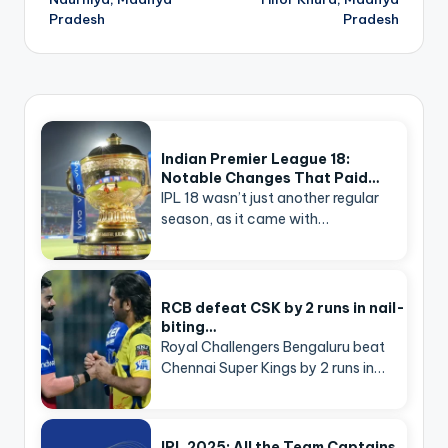
Pradesh
Pradesh
Indian Premier League 18:
Notable Changes That Paid…
IPL 18 wasn’t just another regular
season, as it came with…
RCB defeat CSK by 2 runs in nail-
biting…
Royal Challengers Bengaluru beat
Chennai Super Kings by 2 runs in…
IPL 2025: All the Team Captains