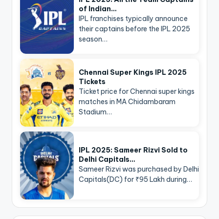
of Indian…
IPL franchises typically announce
their captains before the IPL 2025
season…
Chennai Super Kings IPL 2025
Tickets
Ticket price for Chennai super kings
matches in MA Chidambaram
Stadium…
IPL 2025: Sameer Rizvi Sold to
Delhi Capitals…
Sameer Rizvi was purchased by Delhi
Capitals(DC) for ₹95 Lakh during…