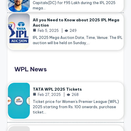
Capitals(DC) for ₹95 Lakh during the IPL 2025
mega…
All you Need to Know about 2025 IPL Mega
Auction
Feb 5, 2025
249
IPL 2025 Mega Auction Date, Time, Venue: The IPL
auction will be held on Sunday,…
WPL News
TATA WPL 2025 Tickets
Feb 27, 2025
268
Ticket price for Women’s Premier League (WPL)
2025 starting from Rs. 100 onwards, purchase
ticket…