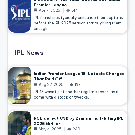
Premier League
Apr 7, 2025
517
IPL franchises typically announce their captains
before the IPL 2025 season starts, giving them
enough…
IPL News
Indian Premier League 18: Notable Changes
That Paid Off
Aug 22, 2025
199
IPL 18 wasn’t just another regular season, as it
came with a stack of tweaks.…
RCB defeat CSK by 2 runs in nail-biting IPL
2025 thriller
May 4, 2025
240