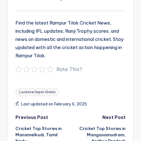
Find the latest Rampur Tilak Cricket News,
including IPL updates, Ranji Trophy scores, and
news on domestic and international cricket. Stay
updated with all the cricket action happening in
Rampur Tilak.
Rate This?
Tags:
Lucknow Super Giants
Last updated on February 6, 2025
Post
Previous Post
Next Post
navigation
Cricket Top Stories in
Cricket Top Stories in
Manamelkudi, Tamil
Mangasamudram,
Nadu
Andhra Pradesh