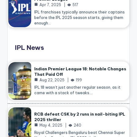
Apr 7, 2025
517
IPL franchises typically announce their captains
before the IPL 2025 season starts, giving them
enough…
IPL News
Indian Premier League 18: Notable Changes
That Paid Off
Aug 22, 2025
199
IPL 18 wasn’t just another regular season, as it
came with a stack of tweaks.…
RCB defeat CSK by 2 runs in nail-biting IPL
2025 thriller
May 4, 2025
240
Royal Challengers Bengaluru beat Chennai Super