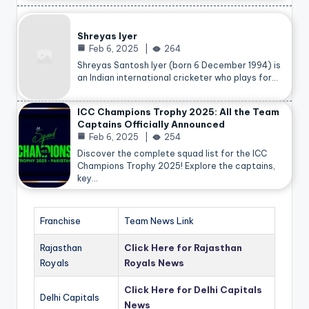
Shreyas Iyer
Feb 6, 2025
264
Shreyas Santosh Iyer (born 6 December 1994) is
an Indian international cricketer who plays for…
ICC Champions Trophy 2025: All the Team
Captains Officially Announced
Feb 6, 2025
254
Discover the complete squad list for the ICC
Champions Trophy 2025! Explore the captains,
key…
Franchise
Team News Link
Rajasthan
Click Here for Rajasthan
Royals
Royals News
Click Here for Delhi Capitals
Delhi Capitals
News