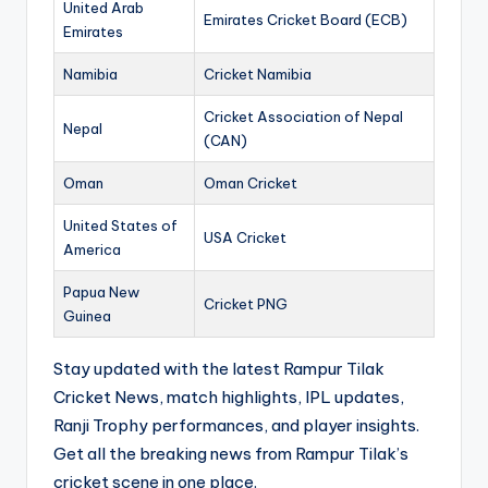
United Arab
Emirates Cricket Board (ECB)
Emirates
Namibia
Cricket Namibia
Cricket Association of Nepal
Nepal
(CAN)
Oman
Oman Cricket
United States of
USA Cricket
America
Papua New
Cricket PNG
Guinea
Stay updated with the latest Rampur Tilak
Cricket News, match highlights, IPL updates,
Ranji Trophy performances, and player insights.
Get all the breaking news from Rampur Tilak’s
cricket scene in one place.