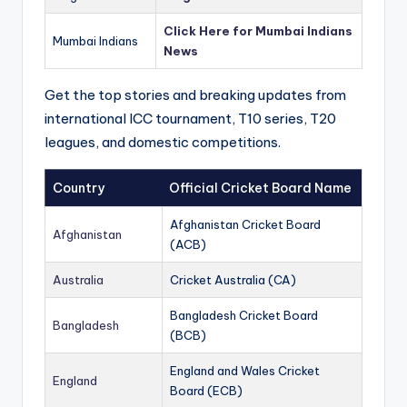
Click Here for Mumbai Indians
Mumbai Indians
News
Get the top stories and breaking updates from
international ICC tournament, T10 series, T20
leagues, and domestic competitions.
Country
Official Cricket Board Name
Afghanistan Cricket Board
Afghanistan
(ACB)
Australia
Cricket Australia (CA)
Bangladesh Cricket Board
Bangladesh
(BCB)
England and Wales Cricket
England
Board (ECB)