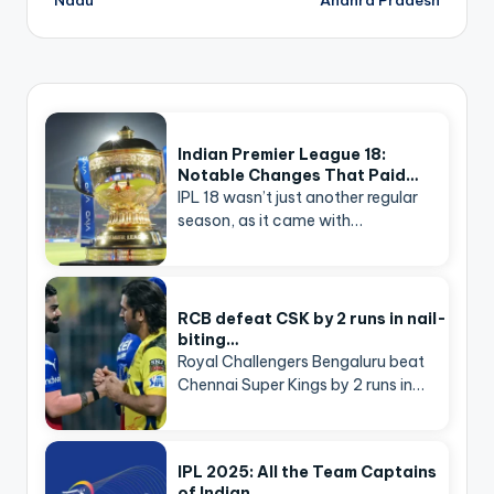
Indian Premier League 18:
Notable Changes That Paid…
IPL 18 wasn’t just another regular
season, as it came with…
RCB defeat CSK by 2 runs in nail-
biting…
Royal Challengers Bengaluru beat
Chennai Super Kings by 2 runs in…
IPL 2025: All the Team Captains
of Indian…