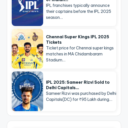
IPL franchises typically announce
their captains before the IPL 2025
season…
Chennai Super Kings IPL 2025
Tickets
Ticket price for Chennai super kings
matches in MA Chidambaram
Stadium…
IPL 2025: Sameer Rizvi Sold to
Delhi Capitals…
Sameer Rizvi was purchased by Delhi
Capitals(DC) for ₹95 Lakh during…