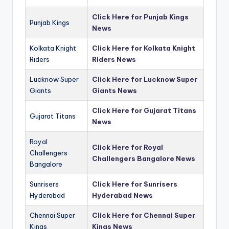
Click Here for Punjab Kings
Punjab Kings
News
Kolkata Knight
Click Here for Kolkata Knight
Riders
Riders News
Lucknow Super
Click Here for Lucknow Super
Giants
Giants News
Click Here for Gujarat Titans
Gujarat Titans
News
Royal
Click Here for Royal
Challengers
Challengers Bangalore News
Bangalore
Sunrisers
Click Here for Sunrisers
Hyderabad
Hyderabad News
Chennai Super
Click Here for Chennai Super
Kings
Kings News