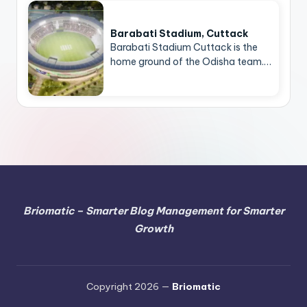
Barabati Stadium, Cuttack
Barabati Stadium Cuttack is the
home ground of the Odisha team.…
Briomatic – Smarter Blog Management for Smarter
Growth
Copyright 2026 —
Briomatic