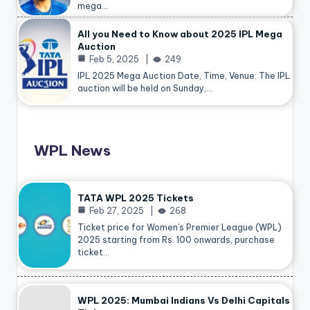
mega…
All you Need to Know about 2025 IPL Mega
Auction
Feb 5, 2025
249
IPL 2025 Mega Auction Date, Time, Venue: The IPL
auction will be held on Sunday,…
WPL News
TATA WPL 2025 Tickets
Feb 27, 2025
268
Ticket price for Women’s Premier League (WPL)
2025 starting from Rs. 100 onwards, purchase
ticket…
WPL 2025: Mumbai Indians Vs Delhi Capitals