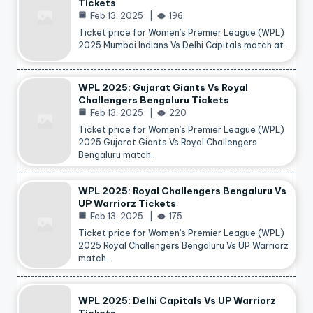
Tickets
Feb 13, 2025
196
Ticket price for Women’s Premier League (WPL)
2025 Mumbai Indians Vs Delhi Capitals match at…
WPL 2025: Gujarat Giants Vs Royal
Challengers Bengaluru Tickets
Feb 13, 2025
220
Ticket price for Women’s Premier League (WPL)
2025 Gujarat Giants Vs Royal Challengers
Bengaluru match…
WPL 2025: Royal Challengers Bengaluru Vs
UP Warriorz Tickets
Feb 13, 2025
175
Ticket price for Women’s Premier League (WPL)
2025 Royal Challengers Bengaluru Vs UP Warriorz
match…
WPL 2025: Delhi Capitals Vs UP Warriorz