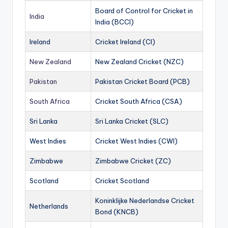
Board of Control for Cricket in
India
India (BCCI)
Ireland
Cricket Ireland (CI)
New Zealand
New Zealand Cricket (NZC)
Pakistan
Pakistan Cricket Board (PCB)
South Africa
Cricket South Africa (CSA)
Sri Lanka
Sri Lanka Cricket (SLC)
West Indies
Cricket West Indies (CWI)
Zimbabwe
Zimbabwe Cricket (ZC)
Scotland
Cricket Scotland
Koninklijke Nederlandse Cricket
Netherlands
Bond (KNCB)