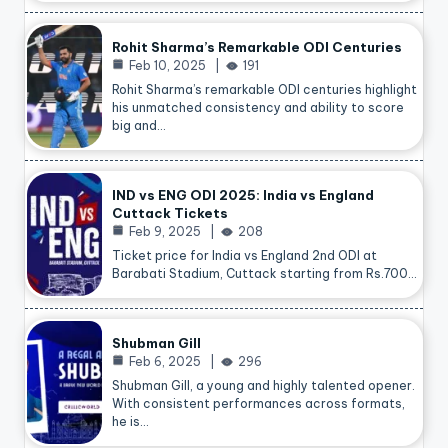
Rohit Sharma’s Remarkable ODI Centuries
Feb 10, 2025
191
Rohit Sharma’s remarkable ODI centuries highlight
his unmatched consistency and ability to score
big and…
IND vs ENG ODI 2025: India vs England
Cuttack Tickets
Feb 9, 2025
208
Ticket price for India vs England 2nd ODI at
Barabati Stadium, Cuttack starting from Rs.700…
Shubman Gill
Feb 6, 2025
296
Shubman Gill, a young and highly talented opener.
With consistent performances across formats,
he is…