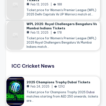
Tickets
Feb 13, 2025
188
Ticket price for Women’s Premier League (WPL)
2025 Delhi Capitals Vs UP Warriorz match at…
WPL 2025: Royal Challengers Bengaluru Vs
Mumbai Indians Tickets
Feb 13, 2025
178
Ticket price for Women’s Premier League (WPL)
2025 Royal Challengers Bengaluru Vs Mumbai
Indians match…
ICC Cricket News
2025 Champions Trophy Dubai Tickets
Feb 24, 2025
1292
Ticket price for Champions Trophy 2025
Dubai
matches starting from AED 250 onwards, tickets
are…