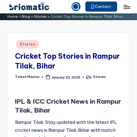
Contact
Skip
B
Just
Home
»
Blog
»
Stories
»
Cricket Top Stories in Rampur Tilak, Bihar
to
for
ri
content
Your
o
Business
Posted
Stories
m
in
Cricket Top Stories in Rampur
a
Tilak, Bihar
ti
c
Ticket Master
Stories
January 23, 2025
Posted
Posted
by
in
IPL & ICC Cricket News in Rampur
Tilak, Bihar
Rampur Tilak: Stay updated with the latest IPL
cricket
news in Rampur Tilak,Bihar with match