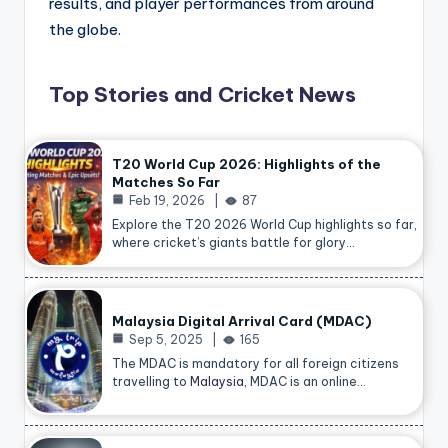
results, and player performances from around
the globe.
Top Stories and Cricket News
T20 World Cup 2026: Highlights of the
Matches So Far
Feb 19, 2026
87
Explore the T20 2026 World Cup highlights so far,
where cricket’s giants battle for glory…
Malaysia Digital Arrival Card (MDAC)
Sep 5, 2025
165
The MDAC is mandatory for all foreign citizens
travelling to
Malaysia
, MDAC is an online…