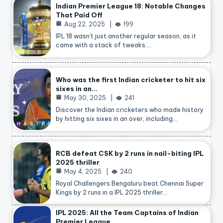
Indian Premier League 18: Notable Changes
That Paid Off
Aug 22, 2025
199
IPL 18 wasn’t just another regular season, as it
came with a stack of tweaks.…
Who was the first Indian cricketer to hit six
sixes in an…
May 30, 2025
241
Discover the Indian cricketers who made history
by hitting six sixes in an over, including…
RCB defeat CSK by 2 runs in nail-biting IPL
2025 thriller
May 4, 2025
240
Royal Challengers Bengaluru beat Chennai Super
Kings by 2 runs in a IPL 2025 thriller…
IPL 2025: All the Team Captains of Indian
Premier League