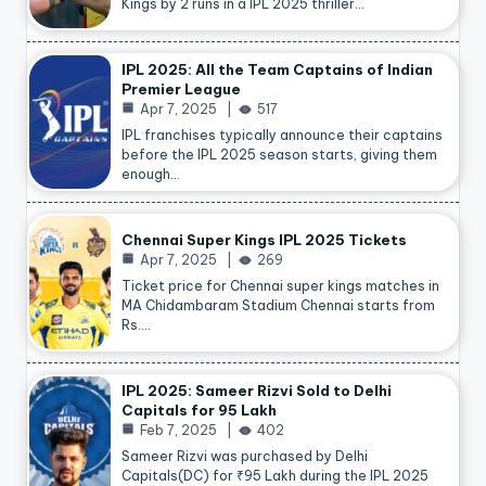
Kings by 2 runs in a IPL 2025 thriller…
IPL 2025: All the Team Captains of Indian
Premier League
Apr 7, 2025
517
IPL franchises typically announce their captains
before the IPL 2025 season starts, giving them
enough…
Chennai Super Kings IPL 2025 Tickets
Apr 7, 2025
269
Ticket price for Chennai super kings matches in
MA Chidambaram Stadium Chennai starts from
Rs.…
IPL 2025: Sameer Rizvi Sold to Delhi
Capitals for 95 Lakh
Feb 7, 2025
402
Sameer Rizvi was purchased by Delhi
Capitals(DC) for ₹95 Lakh during the IPL 2025