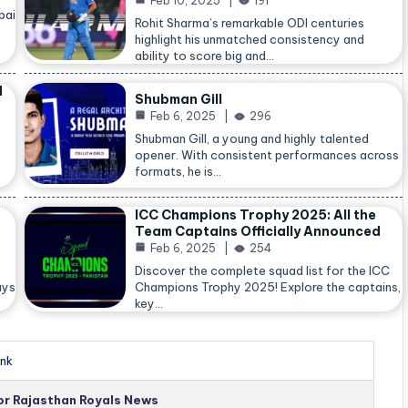
Feb 10, 2025
191
bai
Rohit Sharma’s remarkable ODI centuries
highlight his unmatched consistency and
ability to score big and…
d
Shubman Gill
Feb 6, 2025
296
Shubman Gill, a young and highly talented
opener. With consistent performances across
formats, he is…
ICC Champions Trophy 2025: All the
Team Captains Officially Announced
Feb 6, 2025
254
Discover the complete squad list for the ICC
ays
Champions Trophy 2025! Explore the captains,
key…
nk
for Rajasthan Royals News