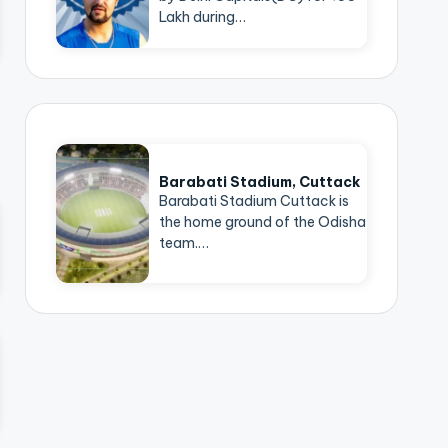
Lakh during…
Barabati Stadium, Cuttack
Barabati Stadium Cuttack is
the home ground of the Odisha
team.…