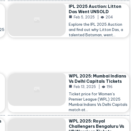
IPL 2025 Auction: Litton
Das Went UNSOLD
Feb 5, 2025
204
Explore the IPL 2025 Auction
025
and find out why Litton Das, a
talented Batsman, went…
WPL 2025: Mumbai Indians
Vs Delhi Capitals Tickets
Feb 13, 2025
196
Ticket price for Women’s
Premier League (WPL) 2025
Mumbai Indians Vs Delhi Capitals
match at…
s
WPL 2025: Royal
Challengers Bengaluru Vs