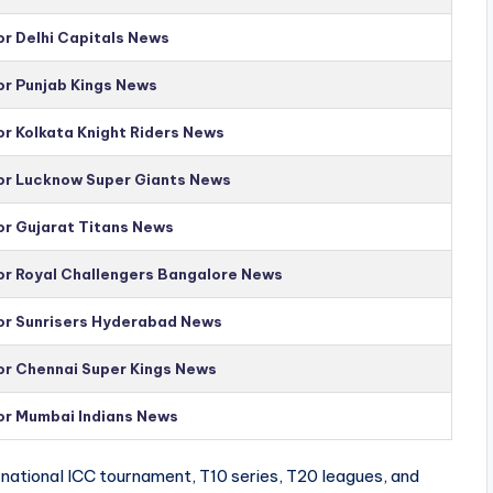
or Delhi Capitals News
or Punjab Kings News
or Kolkata Knight Riders News
for Lucknow Super Giants News
or Gujarat Titans News
for Royal Challengers Bangalore News
for Sunrisers Hyderabad News
for Chennai Super Kings News
for Mumbai Indians News
national ICC tournament, T10 series, T20 leagues, and