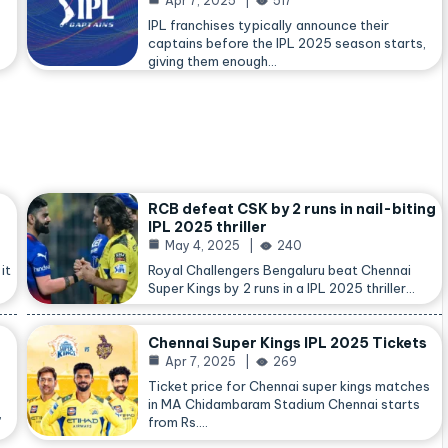
Apr 7, 2025
517
IPL franchises typically announce their
captains before the IPL 2025 season starts,
giving them enough…
RCB defeat CSK by 2 runs in nail-biting
IPL 2025 thriller
May 4, 2025
240
it
Royal Challengers Bengaluru beat Chennai
Super Kings by 2 runs in a IPL 2025 thriller…
Chennai Super Kings IPL 2025 Tickets
Apr 7, 2025
269
Ticket price for Chennai super kings matches
in MA Chidambaram Stadium Chennai starts
,
from Rs.…