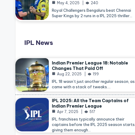
May 4, 2025
240
Royal Challengers Bengaluru beat Chennai
Super Kings by 2 runs in a IPL 2025 thriller…
IPL News
Indian Premier League 18: Notable
Changes That Paid Off
Aug 22, 2025
199
IPL 18 wasn’t just another regular season, as 
came with a stack of tweaks.…
IPL 2025: All the Team Captains of
Indian Premier League
Apr 7, 2025
517
IPL franchises typically announce their
captains before the IPL 2025 season starts
giving them enough…