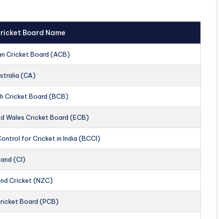
 Cricket Board Name
an Cricket Board (ACB)
stralia (CA)
h Cricket Board (BCB)
nd Wales Cricket Board (ECB)
ontrol for Cricket in India (BCCI)
land (CI)
nd Cricket (NZC)
Cricket Board (PCB)