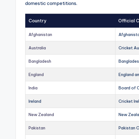
domestic competitions.
Country
Official
Afghanistan
Afghanist
Australia
Cricket Au
Bangladesh
Banglades
England
England a
India
Board of C
Ireland
Cricket Ire
New Zealand
New Zeala
Pakistan
Pakistan 