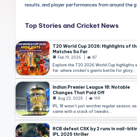
results, and player performances from around the g
Top Stories and Cricket News
T20 World Cup 2026: Highlights of t
Matches So Far
Feb 19, 2026
87
Explore the T20 2026 World Cup highlights 
far, where cricket’s giants battle for glory…
Indian Premier League 18: Notable
Changes That Paid Off
Aug 22, 2025
199
IPL 18 wasn’t just another regular season, as 
came with a stack of tweaks.…
RCB defeat CSK by 2 runs in nail-biti
IPL 2025 thriller