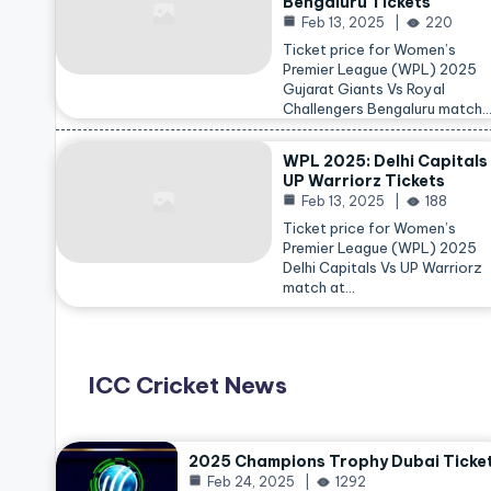
Bengaluru Tickets
Feb 13, 2025
220
Ticket price for Women’s
Premier League (WPL) 2025
Gujarat Giants Vs Royal
Challengers Bengaluru match
WPL 2025: Delhi Capitals
UP Warriorz Tickets
Feb 13, 2025
188
Ticket price for Women’s
Premier League (WPL) 2025
Delhi Capitals Vs UP Warriorz
match at…
ICC Cricket News
2025 Champions Trophy Dubai Ticke
Feb 24, 2025
1292