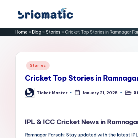
Skip
B
to
Just
Home
»
Blog
»
Stories
»
Cricket Top Stories in Ramnagar Far
content
for
ri
Your
Business
o
m
Posted
Stories
in
a
Cricket Top Stories in Ramnagar
ti
S
Ticket Master
January 21, 2025
Poste
Posted
in
by
c
IPL & ICC Cricket News in Ramnagar
Ramnagar Farsahi: Stay updated with the latest IP