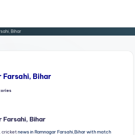
sahi, Bihar
 Farsahi, Bihar
tories
d
 Farsahi, Bihar
L
cricket
news in Ramnagar Farsahi,Bihar with match