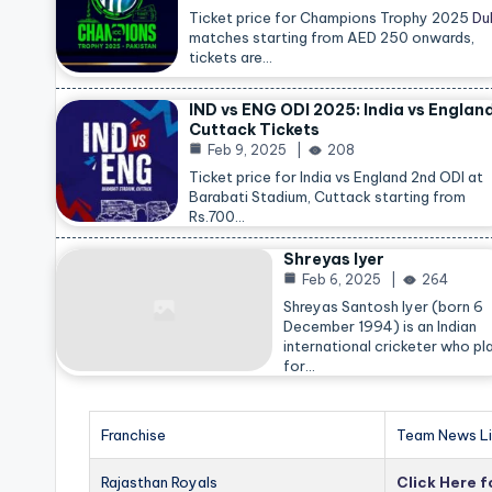
Ticket price for Champions Trophy 2025
Du
matches starting from AED 250 onwards,
tickets are…
IND vs ENG ODI 2025: India vs Englan
Cuttack Tickets
Feb 9, 2025
208
Ticket price for India vs England 2nd ODI at
Barabati Stadium, Cuttack starting from
Rs.700…
Shreyas Iyer
Feb 6, 2025
264
Shreyas Santosh Iyer (born 6
December 1994) is an Indian
international cricketer who pl
for…
Franchise
Team News Li
Rajasthan Royals
Click Here 