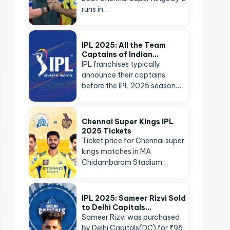
runs in…
IPL 2025: All the Team
Captains of Indian…
IPL franchises typically
announce their captains
before the IPL 2025 season…
Chennai Super Kings IPL
2025 Tickets
Ticket price for Chennai super
kings matches in MA
Chidambaram Stadium…
IPL 2025: Sameer Rizvi Sold
to Delhi Capitals…
Sameer Rizvi was purchased
by Delhi Capitals(DC) for ₹95