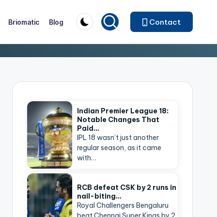
Contact
Briomatic
Blog
Indian Premier League 18:
Notable Changes That
Paid…
IPL 18 wasn’t just another
regular season, as it came
with…
RCB defeat CSK by 2 runs in
nail-biting…
Royal Challengers Bengaluru
beat Chennai Super Kings by 2