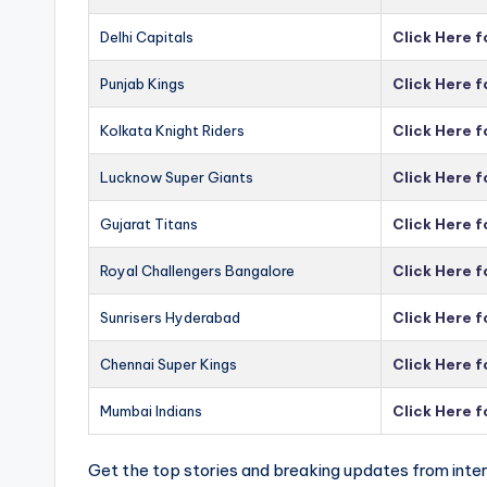
Delhi Capitals
Click Here f
Punjab Kings
Click Here f
Kolkata Knight Riders
Click Here f
Lucknow Super Giants
Click Here 
Gujarat Titans
Click Here f
Royal Challengers Bangalore
Click Here 
Sunrisers Hyderabad
Click Here 
Chennai Super Kings
Click Here 
Mumbai Indians
Click Here 
Get the top stories and breaking updates from inter