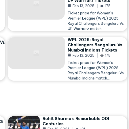
UP Warriorz Tickets
Feb 13, 2025
175
Ticket price for Women’s
Premier League (WPL) 2025
Royal Challengers Bengaluru Vs
…
UP Warriorz match…
WPL 2025: Royal
 Vs
Challengers Bengaluru Vs
Mumbai Indians Tickets
Feb 13, 2025
178
Ticket price for Women’s
Premier League (WPL) 2025
Royal Challengers Bengaluru Vs
Mumbai Indians match…
Rohit Sharma’s Remarkable ODI
ts
Centuries