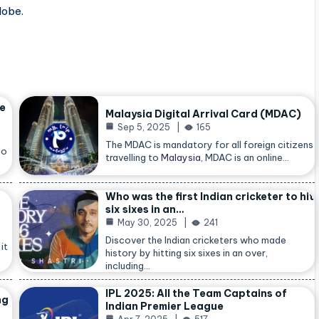
lobe.
he
Malaysia Digital Arrival Card (MDAC)
Sep 5, 2025
165
The MDAC is mandatory for all foreign citizens
so
travelling to
Malaysia
, MDAC is an online…
Who was the first Indian cricketer to hit
six sixes in an…
May 30, 2025
241
Discover the Indian cricketers who made
it
history by hitting six sixes in an over,
including…
IPL 2025: All the Team Captains of
ng
Indian Premier League