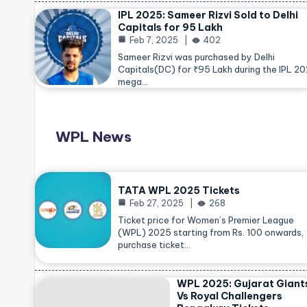
IPL 2025: Sameer Rizvi Sold to Delhi
Capitals for 95 Lakh
Feb 7, 2025
402
Sameer Rizvi was purchased by Delhi
Capitals(DC) for ₹95 Lakh during the IPL 2
mega…
WPL News
TATA WPL 2025 Tickets
Feb 27, 2025
268
Ticket price for Women’s Premier League
(WPL) 2025 starting from Rs. 100 onwards,
purchase ticket…
WPL 2025: Gujarat Giant
Vs Royal Challengers