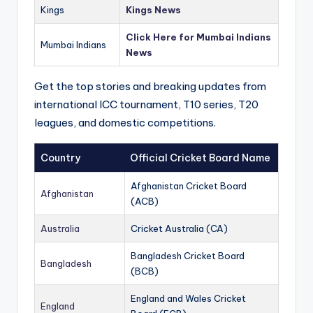
Kings
Kings News
Click Here for Mumbai Indians
Mumbai Indians
News
Get the top stories and breaking updates from
international ICC tournament, T10 series, T20
leagues, and domestic competitions.
Country
Official Cricket Board Name
Afghanistan Cricket Board
Afghanistan
(ACB)
Australia
Cricket Australia (CA)
Bangladesh Cricket Board
Bangladesh
(BCB)
England and Wales Cricket
England