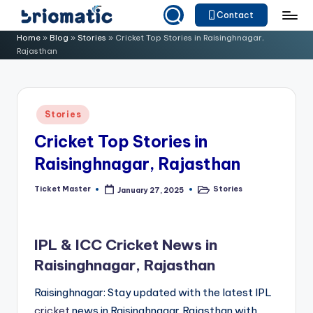
Contact
Skip
B
Just
Home
»
Blog
»
Stories
»
Cricket Top Stories in Raisinghnagar,
to
Rajasthan
for
ri
content
Your
o
Business
m
Posted
Stories
in
a
Cricket Top Stories in
ti
Raisinghnagar, Rajasthan
c
Ticket Master
Stories
January 27, 2025
Posted
Posted
by
in
IPL & ICC Cricket News in
Raisinghnagar, Rajasthan
Raisinghnagar: Stay updated with the latest IPL
cricket
news in Raisinghnagar,Rajasthan with