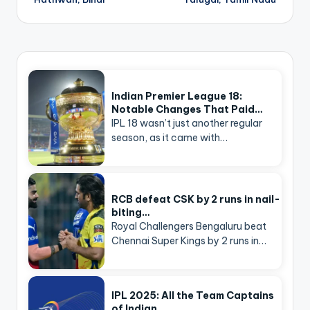
Indian Premier League 18:
Notable Changes That Paid…
IPL 18 wasn’t just another regular
season, as it came with…
RCB defeat CSK by 2 runs in nail-
biting…
Royal Challengers Bengaluru beat
Chennai Super Kings by 2 runs in…
IPL 2025: All the Team Captains
of Indian…