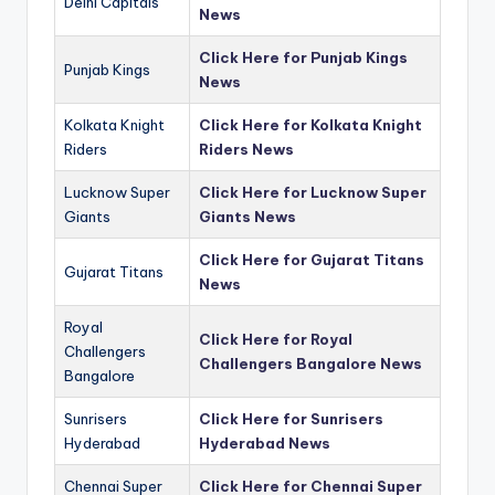
Delhi Capitals
News
Click Here for Punjab Kings
Punjab Kings
News
Kolkata Knight
Click Here for Kolkata Knight
Riders
Riders News
Lucknow Super
Click Here for Lucknow Super
Giants
Giants News
Click Here for Gujarat Titans
Gujarat Titans
News
Royal
Click Here for Royal
Challengers
Challengers Bangalore News
Bangalore
Sunrisers
Click Here for Sunrisers
Hyderabad
Hyderabad News
Chennai Super
Click Here for Chennai Super