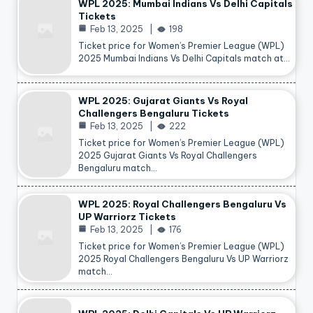
WPL 2025: Mumbai Indians Vs Delhi Capitals
Tickets
Feb 13, 2025
198
Ticket price for Women’s Premier League (WPL)
2025 Mumbai Indians Vs Delhi Capitals match at…
WPL 2025: Gujarat Giants Vs Royal
Challengers Bengaluru Tickets
Feb 13, 2025
222
Ticket price for Women’s Premier League (WPL)
2025 Gujarat Giants Vs Royal Challengers
Bengaluru match…
WPL 2025: Royal Challengers Bengaluru Vs
UP Warriorz Tickets
Feb 13, 2025
176
Ticket price for Women’s Premier League (WPL)
2025 Royal Challengers Bengaluru Vs UP Warriorz
match…