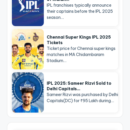
IPL franchises typically announce
their captains before the IPL 2025
season…
Chennai Super Kings IPL 2025
Tickets
Ticket price for Chennai super kings
matches in MA Chidambaram
Stadium…
IPL 2025: Sameer Rizvi Sold to
Delhi Capitals…
Sameer Rizvi was purchased by Delhi
Capitals(DC) for ₹95 Lakh during…