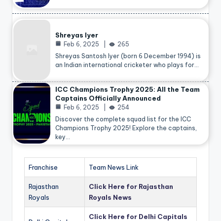
Shreyas Iyer
Feb 6, 2025
265
Shreyas Santosh Iyer (born 6 December 1994) is
an Indian international cricketer who plays for…
ICC Champions Trophy 2025: All the Team
Captains Officially Announced
Feb 6, 2025
254
Discover the complete squad list for the ICC
Champions Trophy 2025! Explore the captains,
key…
Franchise
Team News Link
Rajasthan
Click Here for Rajasthan
Royals
Royals News
Click Here for Delhi Capitals