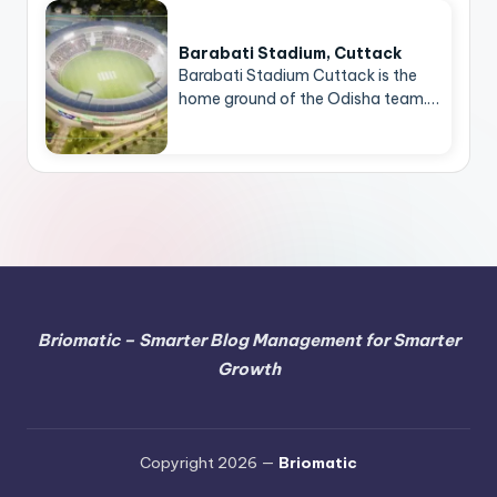
Barabati Stadium, Cuttack
Barabati Stadium Cuttack is the
home ground of the Odisha team.…
Briomatic – Smarter Blog Management for Smarter
Growth
Copyright 2026 —
Briomatic