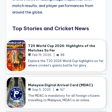
match results, and player performances from
around the globe.
Top Stories and Cricket News
T20 World Cup 2026: Highlights of the
Matches So Far
Feb 19, 2026
88
Explore the T20 2026 World Cup highlights so far,
where cricket’s giants battle for glory…
Malaysia Digital Arrival Card (MDAC)
Sep 5, 2025
167
The MDAC is mandatory for all foreign citizens
travelling to
Malaysia
, MDAC is an online…