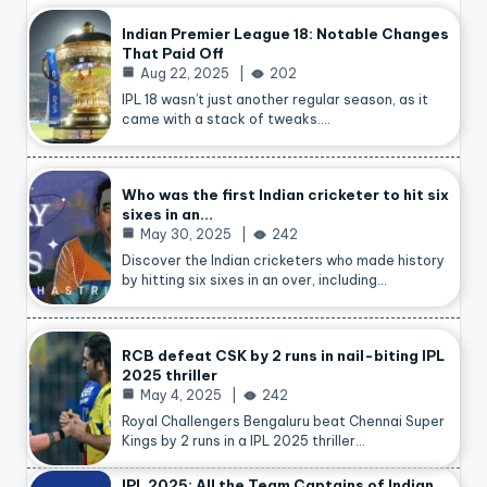
Indian Premier League 18: Notable Changes
That Paid Off
Aug 22, 2025
202
IPL 18 wasn’t just another regular season, as it
came with a stack of tweaks.…
Who was the first Indian cricketer to hit six
sixes in an…
May 30, 2025
242
Discover the Indian cricketers who made history
by hitting six sixes in an over, including…
RCB defeat CSK by 2 runs in nail-biting IPL
2025 thriller
May 4, 2025
242
Royal Challengers Bengaluru beat Chennai Super
Kings by 2 runs in a IPL 2025 thriller…
IPL 2025: All the Team Captains of Indian