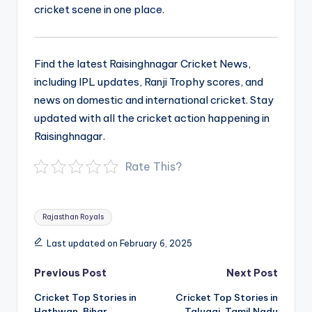
cricket scene in one place.
Find the latest Raisinghnagar Cricket News,
including IPL updates, Ranji Trophy scores, and
news on domestic and international cricket. Stay
updated with all the cricket action happening in
Raisinghnagar.
Rate This?
Tags:
Rajasthan Royals
Last updated on February 6, 2025
Post
Previous Post
Next Post
navigation
Cricket Top Stories in
Cricket Top Stories in
Hathwan, Bihar
Talugai, Tamil Nadu