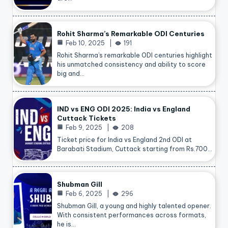
Rohit Sharma’s Remarkable ODI Centuries
Feb 10, 2025
191
Rohit Sharma’s remarkable ODI centuries highlight
his unmatched consistency and ability to score
big and…
IND vs ENG ODI 2025: India vs England
Cuttack Tickets
Feb 9, 2025
208
Ticket price for India vs England 2nd ODI at
Barabati Stadium, Cuttack starting from Rs.700…
Shubman Gill
Feb 6, 2025
296
Shubman Gill, a young and highly talented opener.
With consistent performances across formats,
he is…