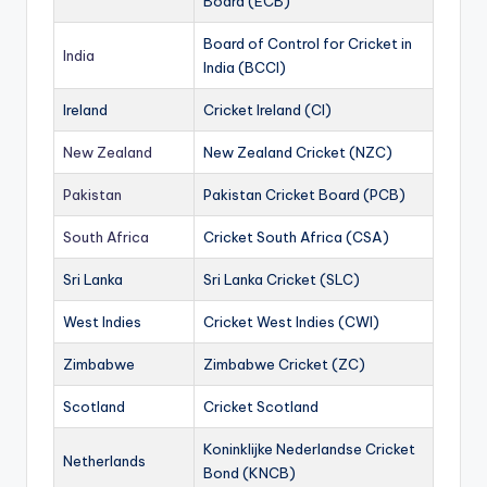
Board (ECB)
Board of Control for Cricket in
India
India (BCCI)
Ireland
Cricket Ireland (CI)
New Zealand
New Zealand Cricket (NZC)
Pakistan
Pakistan Cricket Board (PCB)
South Africa
Cricket South Africa (CSA)
Sri Lanka
Sri Lanka Cricket (SLC)
West Indies
Cricket West Indies (CWI)
Zimbabwe
Zimbabwe Cricket (ZC)
Scotland
Cricket Scotland
Koninklijke Nederlandse Cricket
Netherlands
Bond (KNCB)