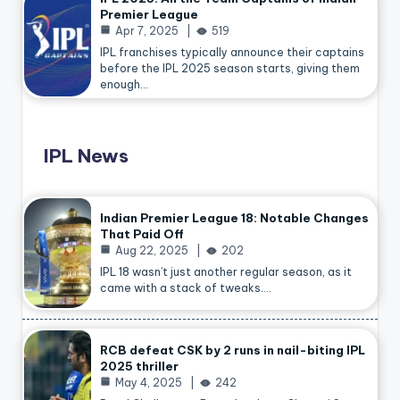
Premier League
Apr 7, 2025
519
IPL franchises typically announce their captains
before the IPL 2025 season starts, giving them
enough…
IPL News
Indian Premier League 18: Notable Changes
That Paid Off
Aug 22, 2025
202
IPL 18 wasn’t just another regular season, as it
came with a stack of tweaks.…
RCB defeat CSK by 2 runs in nail-biting IPL
2025 thriller
May 4, 2025
242