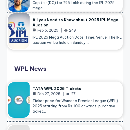
Capitals(DC) for ₹95 Lakh during the IPL 2025
mega…
All you Need to Know about 2025 IPL Mega
Auction
Feb 5, 2025
249
IPL 2025 Mega Auction Date, Time, Venue: The IPL
auction will be held on Sunday,…
WPL News
TATA WPL 2025 Tickets
Feb 27, 2025
271
Ticket price for Women’s Premier League (WPL)
2025 starting from Rs. 100 onwards, purchase
ticket…