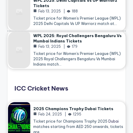
WPL 2025: Delhi Capitals Vs UP Warriorz
Tickets
Feb 13, 2025
188
Ticket price for Women’s Premier League (WPL)
2025 Delhi Capitals Vs UP Warriorz match at…
WPL 2025: Royal Challengers Bengaluru Vs
Mumbai Indians Tickets
Feb 13, 2025
179
Ticket price for Women’s Premier League (WPL)
2025 Royal Challengers Bengaluru Vs Mumbai
Indians match…
ICC Cricket News
2025 Champions Trophy Dubai Tickets
Feb 24, 2025
1295
Ticket price for Champions Trophy 2025
Dubai
matches starting from AED 250 onwards, tickets
are…