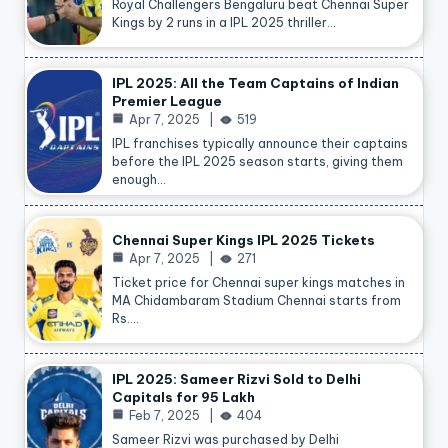
Royal Challengers Bengaluru beat Chennai Super
Kings by 2 runs in a IPL 2025 thriller…
IPL 2025: All the Team Captains of Indian
Premier League
Apr 7, 2025
519
IPL franchises typically announce their captains
before the IPL 2025 season starts, giving them
enough…
Chennai Super Kings IPL 2025 Tickets
Apr 7, 2025
271
Ticket price for Chennai super kings matches in
MA Chidambaram Stadium Chennai starts from
Rs.…
IPL 2025: Sameer Rizvi Sold to Delhi
Capitals for 95 Lakh
Feb 7, 2025
404
Sameer Rizvi was purchased by Delhi