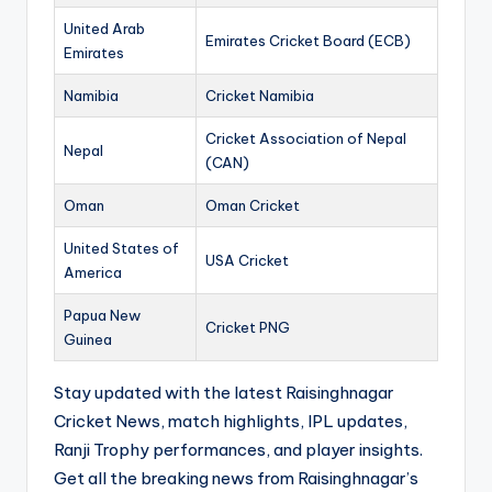
United Arab
Emirates Cricket Board (ECB)
Emirates
Namibia
Cricket Namibia
Cricket Association of Nepal
Nepal
(CAN)
Oman
Oman Cricket
United States of
USA Cricket
America
Papua New
Cricket PNG
Guinea
Stay updated with the latest Raisinghnagar
Cricket News, match highlights, IPL updates,
Ranji Trophy performances, and player insights.
Get all the breaking news from Raisinghnagar’s