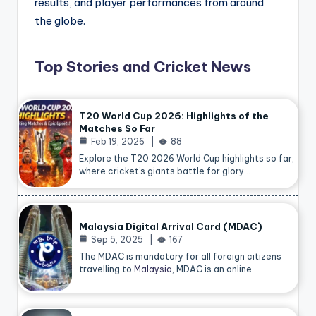
results, and player performances from around
the globe.
Top Stories and Cricket News
T20 World Cup 2026: Highlights of the
Matches So Far
Feb 19, 2026
88
Explore the T20 2026 World Cup highlights so far,
where cricket’s giants battle for glory…
Malaysia Digital Arrival Card (MDAC)
Sep 5, 2025
167
The MDAC is mandatory for all foreign citizens
travelling to
Malaysia
, MDAC is an online…