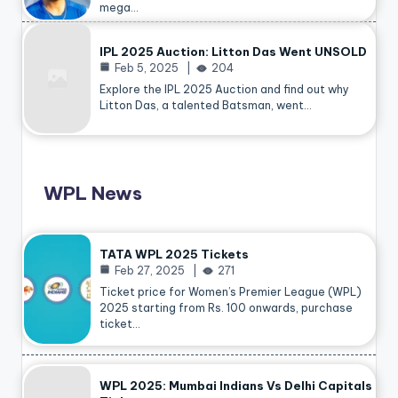
mega…
IPL 2025 Auction: Litton Das Went UNSOLD
Feb 5, 2025
204
Explore the IPL 2025 Auction and find out why
Litton Das, a talented Batsman, went…
WPL News
TATA WPL 2025 Tickets
Feb 27, 2025
271
Ticket price for Women’s Premier League (WPL)
2025 starting from Rs. 100 onwards, purchase
ticket…
WPL 2025: Mumbai Indians Vs Delhi Capitals