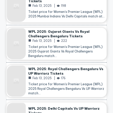
Tickets
Feb 13, 2025
198
Ticket price for Women’s Premier League (WPL)
2025 Mumbai Indians Vs Delhi Capitals match at…
WPL 2025: Gujarat Giants Vs Royal
Challengers Bengaluru Tickets
Feb 13, 2025
222
Ticket price for Women’s Premier League (WPL)
2025 Gujarat Giants Vs Royal Challengers
Bengaluru match…
WPL 2025: Royal Challengers Bengaluru Vs
UP Warriorz Tickets
Feb 13, 2025
176
Ticket price for Women’s Premier League (WPL)
2025 Royal Challengers Bengaluru Vs UP Warriorz
match…
WPL 2025: Delhi Capitals Vs UP Warriorz