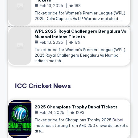
Tickets
Feb 13, 2025
188
Ticket price for Women’s Premier League (WPL)
2025 Delhi Capitals Vs UP Warriorz match at…
WPL 2025: Royal Challengers Bengaluru Vs
Mumbai Indians Tickets
Feb 13, 2025
179
Ticket price for Women’s Premier League (WPL)
2025 Royal Challengers Bengaluru Vs Mumbai
Indians match…
ICC Cricket News
2025 Champions Trophy Dubai Tickets
Feb 24, 2025
1293
Ticket price for Champions Trophy 2025
Dubai
matches starting from AED 250 onwards, tickets
are…