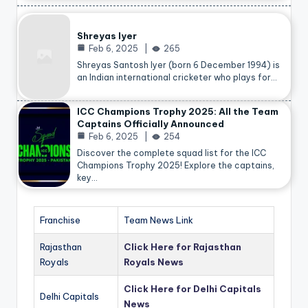
Shreyas Iyer
Feb 6, 2025
265
Shreyas Santosh Iyer (born 6 December 1994) is
an Indian international cricketer who plays for…
ICC Champions Trophy 2025: All the Team
Captains Officially Announced
Feb 6, 2025
254
Discover the complete squad list for the ICC
Champions Trophy 2025! Explore the captains,
key…
Franchise
Team News Link
Rajasthan
Click Here for Rajasthan
Royals
Royals News
Click Here for Delhi Capitals
Delhi Capitals
News