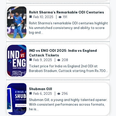
Rohit Sharma’s Remarkable ODI Centuries
Feb 10, 2025
191
Rohit Sharma’s remarkable ODI centuries highlight
his unmatched consistency and ability to score
big and…
IND vs ENG ODI 2025: India vs England
Cuttack Tickets
Feb 9, 2025
208
Ticket price for India vs England 2nd ODI at
Barabati Stadium, Cuttack starting from Rs.700…
Shubman Gill
Feb 6, 2025
296
Shubman Gill, a young and highly talented opener.
With consistent performances across formats,
he is…