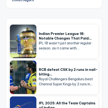
Indian Premier League 18:
Notable Changes That Paid…
IPL 18 wasn’t just another regular
season, as it came with…
RCB defeat CSK by 2 runs in nail-
biting…
Royal Challengers Bengaluru beat
Chennai Super Kings by 2 runs in…
IPL 2025: All the Team Captains
of Indian…