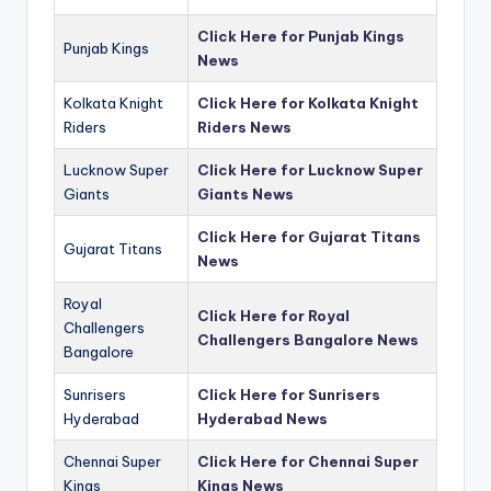
Click Here for Punjab Kings
Punjab Kings
News
Kolkata Knight
Click Here for Kolkata Knight
Riders
Riders News
Lucknow Super
Click Here for Lucknow Super
Giants
Giants News
Click Here for Gujarat Titans
Gujarat Titans
News
Royal
Click Here for Royal
Challengers
Challengers Bangalore News
Bangalore
Sunrisers
Click Here for Sunrisers
Hyderabad
Hyderabad News
Chennai Super
Click Here for Chennai Super
Kings
Kings News