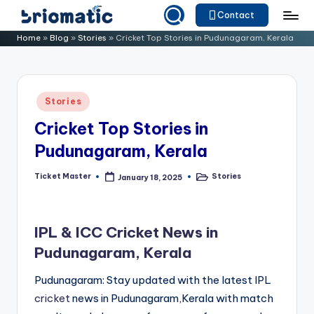
Contact
Skip
B
Just
Home
»
Blog
»
Stories
»
Cricket Top Stories in Pudunagaram, Kerala
to
for
ri
content
Your
o
Business
Posted
Stories
m
in
Cricket Top Stories in
a
Pudunagaram, Kerala
ti
c
Ticket Master
Stories
January 18, 2025
Posted
Posted
by
in
IPL & ICC Cricket News in
Pudunagaram, Kerala
Pudunagaram: Stay updated with the latest IPL
cricket
news in Pudunagaram,Kerala with match