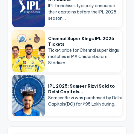
IPL franchises typically announce
their captains before the IPL 2025
season…
Chennai Super Kings IPL 2025
Tickets
Ticket price for Chennai super kings
matches in MA Chidambaram
Stadium…
IPL 2025: Sameer Rizvi Sold to
Delhi Capitals…
Sameer Rizvi was purchased by Delhi
Capitals(DC) for ₹95 Lakh during…