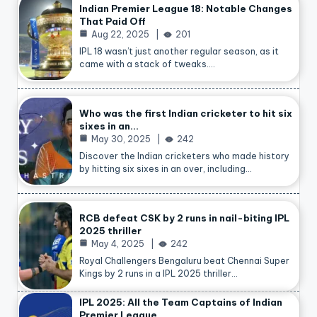
Indian Premier League 18: Notable Changes
That Paid Off
Aug 22, 2025
201
IPL 18 wasn’t just another regular season, as it
came with a stack of tweaks.…
Who was the first Indian cricketer to hit six
sixes in an…
May 30, 2025
242
Discover the Indian cricketers who made history
by hitting six sixes in an over, including…
RCB defeat CSK by 2 runs in nail-biting IPL
2025 thriller
May 4, 2025
242
Royal Challengers Bengaluru beat Chennai Super
Kings by 2 runs in a IPL 2025 thriller…
IPL 2025: All the Team Captains of Indian
Premier League