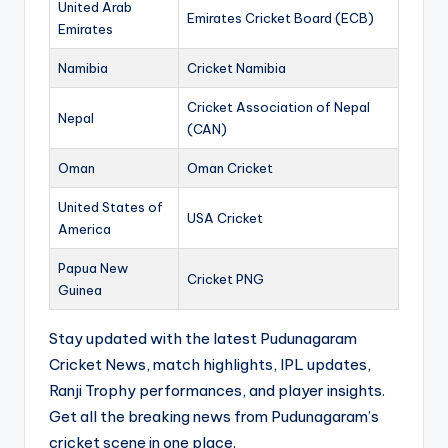
United Arab
Emirates Cricket Board (ECB)
Emirates
Namibia
Cricket Namibia
Cricket Association of Nepal
Nepal
(CAN)
Oman
Oman Cricket
United States of
USA Cricket
America
Papua New
Cricket PNG
Guinea
Stay updated with the latest Pudunagaram
Cricket News, match highlights, IPL updates,
Ranji Trophy performances, and player insights.
Get all the breaking news from Pudunagaram’s
cricket scene in one place.