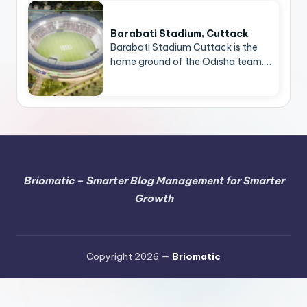
Barabati Stadium, Cuttack
Barabati Stadium Cuttack is the
home ground of the Odisha team.…
Briomatic – Smarter Blog Management for Smarter
Growth
Copyright 2026 —
Briomatic