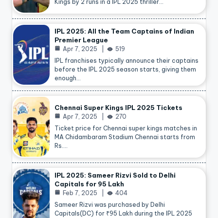
Kings by 2 runs in a IPL 2025 thriller…
IPL 2025: All the Team Captains of Indian
Premier League
Apr 7, 2025
519
IPL franchises typically announce their captains
before the IPL 2025 season starts, giving them
enough…
Chennai Super Kings IPL 2025 Tickets
Apr 7, 2025
270
Ticket price for Chennai super kings matches in
MA Chidambaram Stadium Chennai starts from
Rs.…
IPL 2025: Sameer Rizvi Sold to Delhi
Capitals for 95 Lakh
Feb 7, 2025
404
Sameer Rizvi was purchased by Delhi
Capitals(DC) for ₹95 Lakh during the IPL 2025