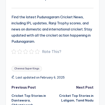
Find the latest Pudunagaram Cricket News,
including IPL updates, Ranji Trophy scores, and
news on domestic and international cricket. Stay
updated with all the cricket action happening in
Pudunagaram.
Rate This?
Tags:
Chennai Super Kings
Last updated on February 6, 2025
Post
Previous Post
Next Post
navigation
Cricket Top Stories in
Cricket Top Stories in
Dantewara,
Laligam, Tamil Nadu
Chhattisgarh