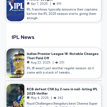
Apr 7, 2025
519
IPL franchises typically announce their captains
before the IPL 2025 season starts, giving them
enough…
IPL News
Indian Premier League 18: Notable Changes
That Paid Off
Aug 22, 2025
201
IPL 18 wasn’t just another regular season, as it
came with a stack of tweaks.…
RCB defeat CSK by 2 runs in nail-biting IPL
2025 thriller
May 4, 2025
242
Royal Challengers Bengaluru beat Chennai Super