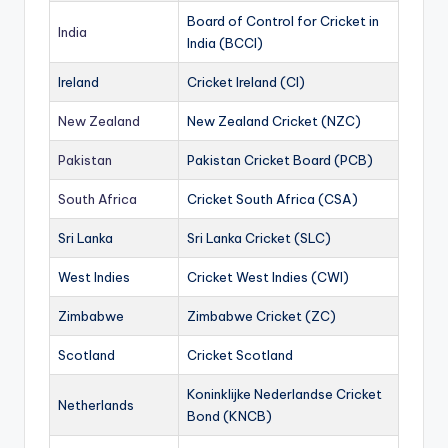
Board of Control for Cricket in
India
India (BCCI)
Ireland
Cricket Ireland (CI)
New Zealand
New Zealand Cricket (NZC)
Pakistan
Pakistan Cricket Board (PCB)
South Africa
Cricket South Africa (CSA)
Sri Lanka
Sri Lanka Cricket (SLC)
West Indies
Cricket West Indies (CWI)
Zimbabwe
Zimbabwe Cricket (ZC)
Scotland
Cricket Scotland
Koninklijke Nederlandse Cricket
Netherlands
Bond (KNCB)