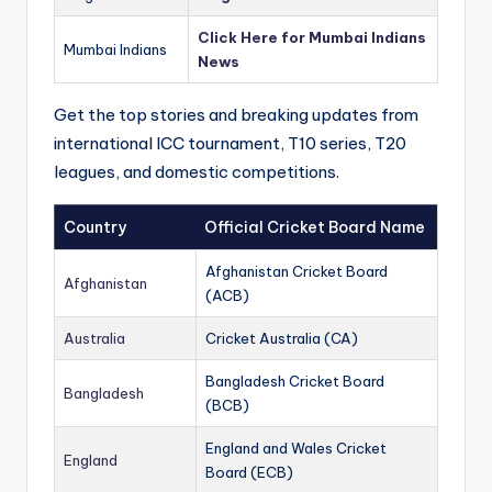
Click Here for Mumbai Indians
Mumbai Indians
News
Get the top stories and breaking updates from
international ICC tournament, T10 series, T20
leagues, and domestic competitions.
Country
Official Cricket Board Name
Afghanistan Cricket Board
Afghanistan
(ACB)
Australia
Cricket Australia (CA)
Bangladesh Cricket Board
Bangladesh
(BCB)
England and Wales Cricket
England
Board (ECB)