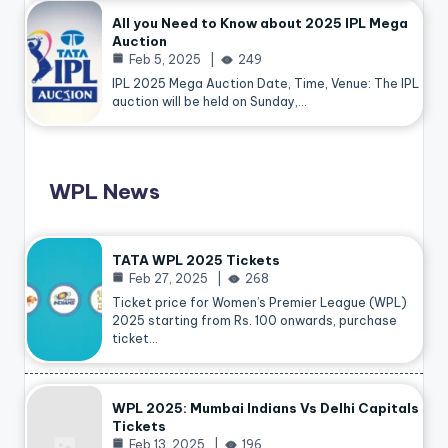
All you Need to Know about 2025 IPL Mega
Auction
Feb 5, 2025
249
IPL 2025 Mega Auction Date, Time, Venue: The IPL
auction will be held on Sunday,…
WPL News
TATA WPL 2025 Tickets
Feb 27, 2025
268
Ticket price for Women’s Premier League (WPL)
2025 starting from Rs. 100 onwards, purchase
ticket…
WPL 2025: Mumbai Indians Vs Delhi Capitals
Tickets
Feb 13, 2025
196