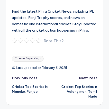
Find the latest Pihra Cricket News, including IPL
updates, Ranji Trophy scores, and news on
domestic and international cricket. Stay updated
with all the cricket action happening in Pihra.
Rate This?
Tags:
Chennai Super Kings
Last updated on February 6, 2025
Post
Previous Post
Next Post
navigation
Cricket Top Stories in
Cricket Top Stories in
Manoke, Punjab
Valangiman, Tamil
Nadu