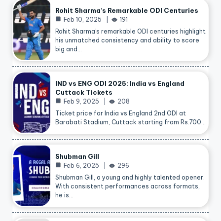
Rohit Sharma’s Remarkable ODI Centuries
Feb 10, 2025
191
Rohit Sharma’s remarkable ODI centuries highlight
his unmatched consistency and ability to score
big and…
IND vs ENG ODI 2025: India vs England
Cuttack Tickets
Feb 9, 2025
208
Ticket price for India vs England 2nd ODI at
Barabati Stadium, Cuttack starting from Rs.700…
Shubman Gill
Feb 6, 2025
296
Shubman Gill, a young and highly talented opener.
With consistent performances across formats,
he is…