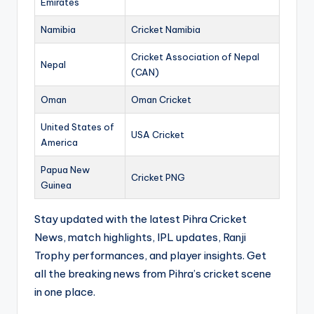
Emirates
Namibia
Cricket Namibia
Cricket Association of Nepal
Nepal
(CAN)
Oman
Oman Cricket
United States of
USA Cricket
America
Papua New
Cricket PNG
Guinea
Stay updated with the latest Pihra Cricket
News, match highlights, IPL updates, Ranji
Trophy performances, and player insights. Get
all the breaking news from Pihra’s cricket scene
in one place.