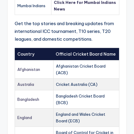
Click Here for Mumbai Indians
Mumbai Indians
News
Get the top stories and breaking updates from
international ICC tournament, T10 series, T20
leagues, and domestic competitions.
Country
Official Cricket Board Name
Afghanistan Cricket Board
Afghanistan
(ACB)
Australia
Cricket Australia (CA)
Bangladesh Cricket Board
Bangladesh
(BCB)
England and Wales Cricket
England
Board (ECB)
Board of Control for Cricket in