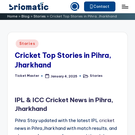
Contact
Skip
B
Just
Home
»
Blog
»
Stories
»
Cricket Top Stories in Pihra, Jharkhand
to
for
ri
content
Your
o
Business
Posted
Stories
m
in
Cricket Top Stories in Pihra,
a
Jharkhand
ti
c
Ticket Master
Stories
January 4, 2025
Posted
Posted
by
in
IPL & ICC Cricket News in Pihra,
Jharkhand
Pihra: Stay updated with the latest IPL
cricket
news in Pihra,Jharkhand with match results, and