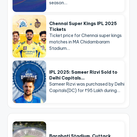
season…
Chennai Super Kings IPL 2025
Tickets
Ticket price for Chennai super kings
matches in MA Chidambaram
Stadium…
IPL 2025: Sameer Rizvi Sold to
Delhi Capitals…
Sameer Rizvi was purchased by Delhi
Capitals(DC) for ₹95 Lakh during…
Barabati Stadium, Cuttack