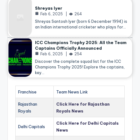
Shreyas Iyer
Feb 6, 2025
264
Shreyas Santosh Iyer (born 6 December 1994) is
an Indian international cricketer who plays for…
ICC Champions Trophy 2025: All the Team
Captains Officially Announced
Feb 6, 2025
254
Discover the complete squad list for the ICC
Champions Trophy 2025! Explore the captains,
key…
Franchise
Team News Link
Rajasthan
Click Here for Rajasthan
Royals
Royals News
Click Here for Delhi Capitals
Delhi Capitals
News