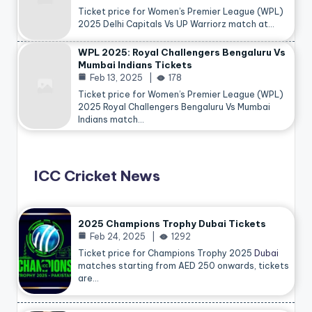
Ticket price for Women’s Premier League (WPL)
2025 Delhi Capitals Vs UP Warriorz match at…
WPL 2025: Royal Challengers Bengaluru Vs
Mumbai Indians Tickets
Feb 13, 2025
178
Ticket price for Women’s Premier League (WPL)
2025 Royal Challengers Bengaluru Vs Mumbai
Indians match…
ICC Cricket News
2025 Champions Trophy Dubai Tickets
Feb 24, 2025
1292
Ticket price for Champions Trophy 2025
Dubai
matches starting from AED 250 onwards, tickets
are…