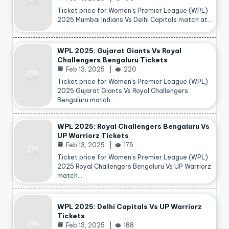
Ticket price for Women’s Premier League (WPL)
2025 Mumbai Indians Vs Delhi Capitals match at…
WPL 2025: Gujarat Giants Vs Royal
Challengers Bengaluru Tickets
Feb 13, 2025
220
Ticket price for Women’s Premier League (WPL)
2025 Gujarat Giants Vs Royal Challengers
Bengaluru match…
WPL 2025: Royal Challengers Bengaluru Vs
UP Warriorz Tickets
Feb 13, 2025
175
Ticket price for Women’s Premier League (WPL)
2025 Royal Challengers Bengaluru Vs UP Warriorz
match…
WPL 2025: Delhi Capitals Vs UP Warriorz
Tickets
Feb 13, 2025
188