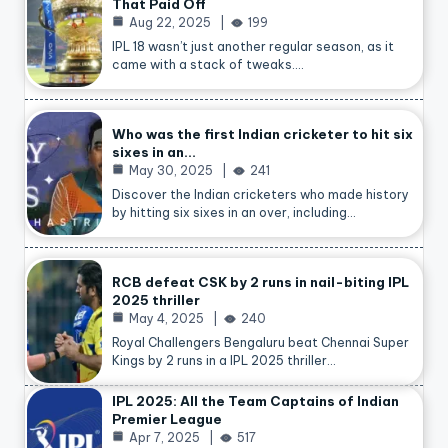
That Paid Off
Aug 22, 2025
199
IPL 18 wasn’t just another regular season, as it
came with a stack of tweaks.…
Who was the first Indian cricketer to hit six
sixes in an…
May 30, 2025
241
Discover the Indian cricketers who made history
by hitting six sixes in an over, including…
RCB defeat CSK by 2 runs in nail-biting IPL
2025 thriller
May 4, 2025
240
Royal Challengers Bengaluru beat Chennai Super
Kings by 2 runs in a IPL 2025 thriller…
IPL 2025: All the Team Captains of Indian
Premier League
Apr 7, 2025
517