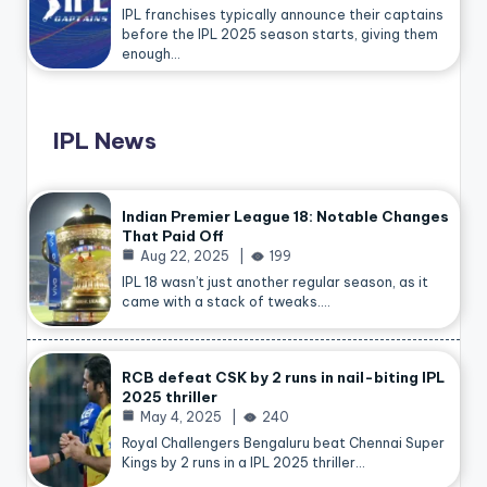
IPL franchises typically announce their captains
before the IPL 2025 season starts, giving them
enough…
IPL News
Indian Premier League 18: Notable Changes
That Paid Off
Aug 22, 2025
199
IPL 18 wasn’t just another regular season, as it
came with a stack of tweaks.…
RCB defeat CSK by 2 runs in nail-biting IPL
2025 thriller
May 4, 2025
240
Royal Challengers Bengaluru beat Chennai Super
Kings by 2 runs in a IPL 2025 thriller…