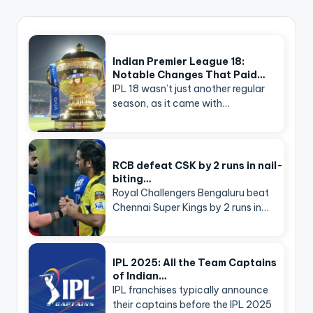
Indian Premier League 18:
Notable Changes That Paid…
IPL 18 wasn’t just another regular
season, as it came with…
RCB defeat CSK by 2 runs in nail-
biting…
Royal Challengers Bengaluru beat
Chennai Super Kings by 2 runs in…
IPL 2025: All the Team Captains
of Indian…
IPL franchises typically announce
their captains before the IPL 2025