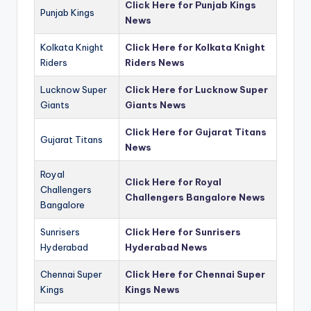
Click Here for Punjab Kings
Punjab Kings
News
Kolkata Knight
Click Here for Kolkata Knight
Riders
Riders News
Lucknow Super
Click Here for Lucknow Super
Giants
Giants News
Click Here for Gujarat Titans
Gujarat Titans
News
Royal
Click Here for Royal
Challengers
Challengers Bangalore News
Bangalore
Sunrisers
Click Here for Sunrisers
Hyderabad
Hyderabad News
Chennai Super
Click Here for Chennai Super
Kings
Kings News