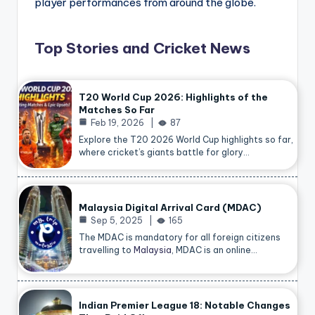
player performances from around the globe.
Top Stories and Cricket News
T20 World Cup 2026: Highlights of the
Matches So Far
Feb 19, 2026
87
Explore the T20 2026 World Cup highlights so far,
where cricket’s giants battle for glory…
Malaysia Digital Arrival Card (MDAC)
Sep 5, 2025
165
The MDAC is mandatory for all foreign citizens
travelling to
Malaysia
, MDAC is an online…
Indian Premier League 18: Notable Changes