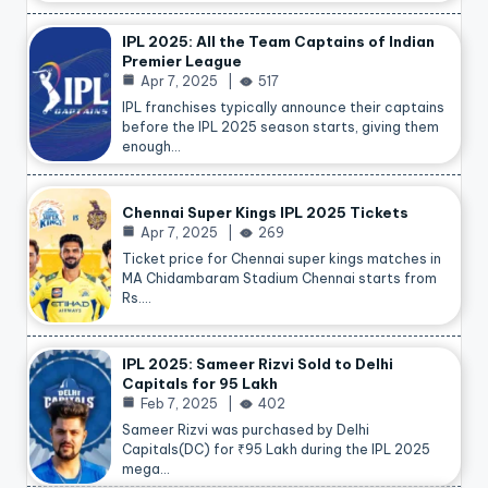
IPL 2025: All the Team Captains of Indian
Premier League
Apr 7, 2025
517
IPL franchises typically announce their captains
before the IPL 2025 season starts, giving them
enough…
Chennai Super Kings IPL 2025 Tickets
Apr 7, 2025
269
Ticket price for Chennai super kings matches in
MA Chidambaram Stadium Chennai starts from
Rs.…
IPL 2025: Sameer Rizvi Sold to Delhi
Capitals for 95 Lakh
Feb 7, 2025
402
Sameer Rizvi was purchased by Delhi
Capitals(DC) for ₹95 Lakh during the IPL 2025
mega…