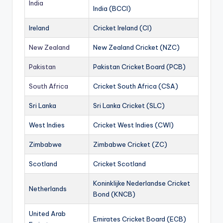
India
India (BCCI)
Ireland
Cricket Ireland (CI)
New Zealand
New Zealand Cricket (NZC)
Pakistan
Pakistan Cricket Board (PCB)
South Africa
Cricket South Africa (CSA)
Sri Lanka
Sri Lanka Cricket (SLC)
West Indies
Cricket West Indies (CWI)
Zimbabwe
Zimbabwe Cricket (ZC)
Scotland
Cricket Scotland
Koninklijke Nederlandse Cricket
Netherlands
Bond (KNCB)
United Arab
Emirates Cricket Board (ECB)