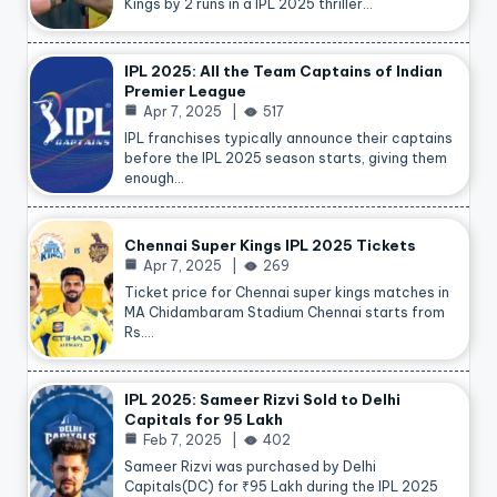
Kings by 2 runs in a IPL 2025 thriller…
IPL 2025: All the Team Captains of Indian
Premier League
Apr 7, 2025
517
IPL franchises typically announce their captains
before the IPL 2025 season starts, giving them
enough…
Chennai Super Kings IPL 2025 Tickets
Apr 7, 2025
269
Ticket price for Chennai super kings matches in
MA Chidambaram Stadium Chennai starts from
Rs.…
IPL 2025: Sameer Rizvi Sold to Delhi
Capitals for 95 Lakh
Feb 7, 2025
402
Sameer Rizvi was purchased by Delhi
Capitals(DC) for ₹95 Lakh during the IPL 2025