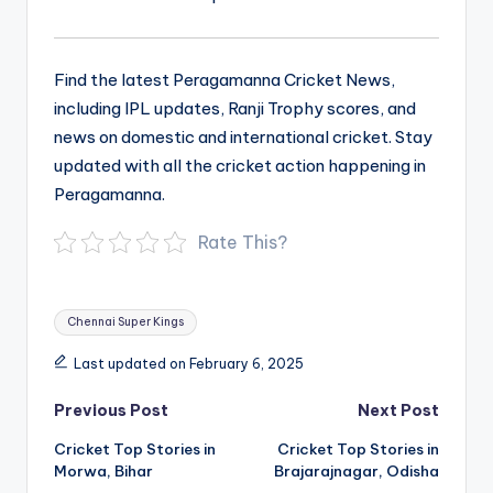
Find the latest Peragamanna Cricket News,
including IPL updates, Ranji Trophy scores, and
news on domestic and international cricket. Stay
updated with all the cricket action happening in
Peragamanna.
Rate This?
Tags:
Chennai Super Kings
Last updated on February 6, 2025
Post
Previous Post
Next Post
navigation
Cricket Top Stories in
Cricket Top Stories in
Morwa, Bihar
Brajarajnagar, Odisha