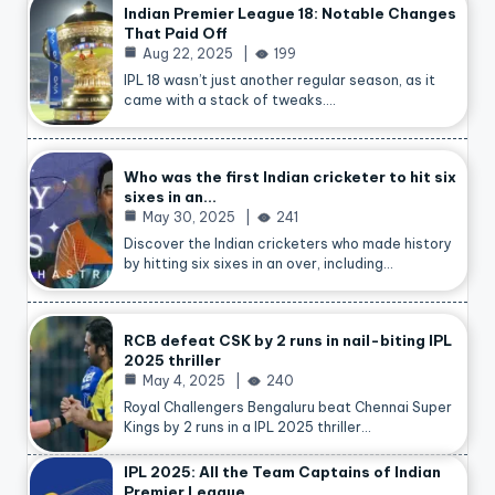
Indian Premier League 18: Notable Changes
That Paid Off
Aug 22, 2025
199
IPL 18 wasn’t just another regular season, as it
came with a stack of tweaks.…
Who was the first Indian cricketer to hit six
sixes in an…
May 30, 2025
241
Discover the Indian cricketers who made history
by hitting six sixes in an over, including…
RCB defeat CSK by 2 runs in nail-biting IPL
2025 thriller
May 4, 2025
240
Royal Challengers Bengaluru beat Chennai Super
Kings by 2 runs in a IPL 2025 thriller…
IPL 2025: All the Team Captains of Indian
Premier League