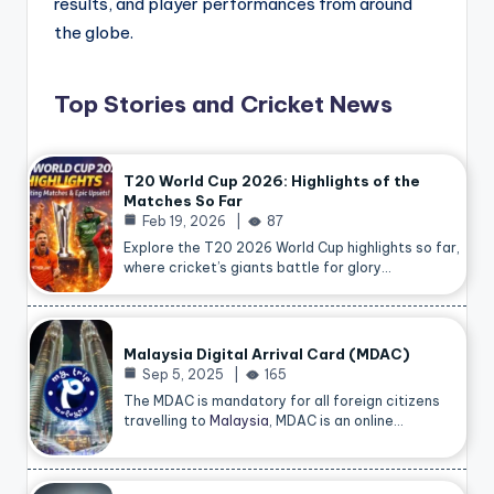
results, and player performances from around
the globe.
Top Stories and Cricket News
T20 World Cup 2026: Highlights of the
Matches So Far
Feb 19, 2026
87
Explore the T20 2026 World Cup highlights so far,
where cricket’s giants battle for glory…
Malaysia Digital Arrival Card (MDAC)
Sep 5, 2025
165
The MDAC is mandatory for all foreign citizens
travelling to
Malaysia
, MDAC is an online…