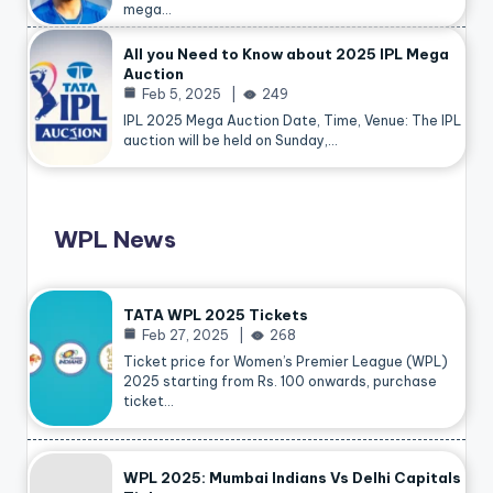
mega…
All you Need to Know about 2025 IPL Mega
Auction
Feb 5, 2025
249
IPL 2025 Mega Auction Date, Time, Venue: The IPL
auction will be held on Sunday,…
WPL News
TATA WPL 2025 Tickets
Feb 27, 2025
268
Ticket price for Women’s Premier League (WPL)
2025 starting from Rs. 100 onwards, purchase
ticket…
WPL 2025: Mumbai Indians Vs Delhi Capitals