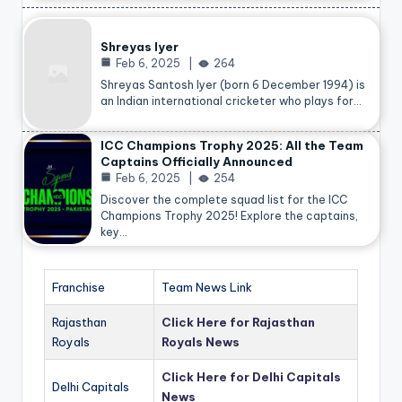
Shreyas Iyer
Feb 6, 2025
264
Shreyas Santosh Iyer (born 6 December 1994) is
an Indian international cricketer who plays for…
ICC Champions Trophy 2025: All the Team
Captains Officially Announced
Feb 6, 2025
254
Discover the complete squad list for the ICC
Champions Trophy 2025! Explore the captains,
key…
Franchise
Team News Link
Rajasthan
Click Here for Rajasthan
Royals
Royals News
Click Here for Delhi Capitals
Delhi Capitals
News