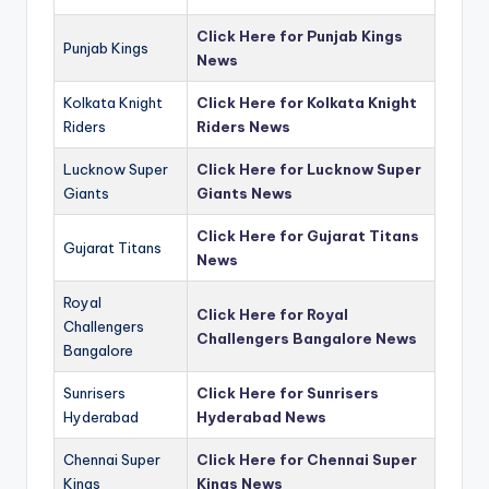
Click Here for Punjab Kings
Punjab Kings
News
Kolkata Knight
Click Here for Kolkata Knight
Riders
Riders News
Lucknow Super
Click Here for Lucknow Super
Giants
Giants News
Click Here for Gujarat Titans
Gujarat Titans
News
Royal
Click Here for Royal
Challengers
Challengers Bangalore News
Bangalore
Sunrisers
Click Here for Sunrisers
Hyderabad
Hyderabad News
Chennai Super
Click Here for Chennai Super
Kings
Kings News