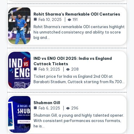
Rohit Sharma’s Remarkable ODI Centuries
Feb 10, 2025
191
Rohit Sharma’s remarkable ODI centuries highlight
his unmatched consistency and ability to score
big and…
IND vs ENG ODI 2025: India vs England
Cuttack Tickets
Feb 9, 2025
208
Ticket price for India vs England 2nd ODI at
Barabati Stadium, Cuttack starting from Rs.700…
Shubman Gill
Feb 6, 2025
296
Shubman Gill, a young and highly talented opener.
With consistent performances across formats,
he is…