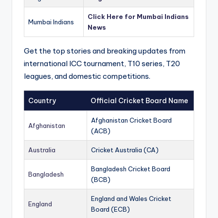
Click Here for Mumbai Indians
Mumbai Indians
News
Get the top stories and breaking updates from
international ICC tournament, T10 series, T20
leagues, and domestic competitions.
Country
Official Cricket Board Name
Afghanistan Cricket Board
Afghanistan
(ACB)
Australia
Cricket Australia (CA)
Bangladesh Cricket Board
Bangladesh
(BCB)
England and Wales Cricket
England
Board (ECB)