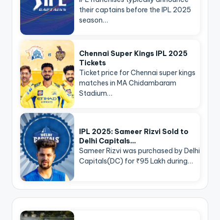
their captains before the IPL 2025
season…
Chennai Super Kings IPL 2025
Tickets
Ticket price for Chennai super kings
matches in MA Chidambaram
Stadium…
IPL 2025: Sameer Rizvi Sold to
Delhi Capitals…
Sameer Rizvi was purchased by Delhi
Capitals(DC) for ₹95 Lakh during…