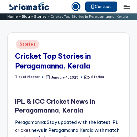
Contact
Skip
B
Just
Home
»
Blog
»
Stories
»
Cricket Top Stories in Peragamanna, Kerala
to
for
ri
content
Your
o
Business
Posted
Stories
m
in
Cricket Top Stories in
a
Peragamanna, Kerala
ti
c
Ticket Master
Stories
January 4, 2025
Posted
Posted
by
in
IPL & ICC Cricket News in
Peragamanna, Kerala
Peragamanna: Stay updated with the latest IPL
cricket
news in Peragamanna,Kerala with match