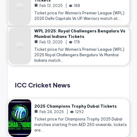
Tickets
Feb 13, 2025
188
Ticket price for Women’s Premier League (WPL)
2025 Delhi Capitals Vs UP Warriorz match at…
WPL 2025: Royal Challengers Bengaluru Vs
Mumbai Indians Tickets
Feb 13, 2025
178
Ticket price for Women’s Premier League (WPL)
2025 Royal Challengers Bengaluru Vs Mumbai
Indians match…
ICC Cricket News
2025 Champions Trophy Dubai Tickets
Feb 24, 2025
1292
Ticket price for Champions Trophy 2025
Dubai
matches starting from AED 250 onwards, tickets
are…