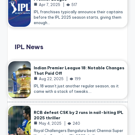
Apr 7, 2025
517
IPL franchises typically announce their captains
before the IPL 2025 season starts, giving them
enough…
IPL News
Indian Premier League 18: Notable Changes
That Paid Off
Aug 22, 2025
199
IPL 18 wasn’t just another regular season, as it
came with a stack of tweaks.…
RCB defeat CSK by 2 runs in nail-biting IPL
2025 thriller
May 4, 2025
240
Royal Challengers Bengaluru beat Chennai Super