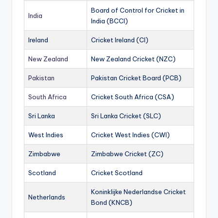
Board of Control for Cricket in
India
India (BCCI)
Ireland
Cricket Ireland (CI)
New Zealand
New Zealand Cricket (NZC)
Pakistan
Pakistan Cricket Board (PCB)
South Africa
Cricket South Africa (CSA)
Sri Lanka
Sri Lanka Cricket (SLC)
West Indies
Cricket West Indies (CWI)
Zimbabwe
Zimbabwe Cricket (ZC)
Scotland
Cricket Scotland
Koninklijke Nederlandse Cricket
Netherlands
Bond (KNCB)