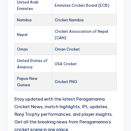
United Arab
Emirates Cricket Board (ECB)
Emirates
Namibia
Cricket Namibia
Cricket Association of Nepal
Nepal
(CAN)
Oman
Oman Cricket
United States of
USA Cricket
America
Papua New
Cricket PNG
Guinea
Stay updated with the latest Peragamanna
Cricket News, match highlights, IPL updates,
Ranji Trophy performances, and player insights.
Get all the breaking news from Peragamanna’s
cricket scene in one place.