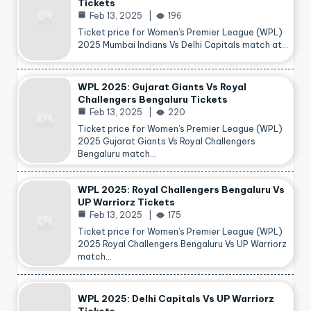
Tickets
Feb 13, 2025
196
Ticket price for Women’s Premier League (WPL)
2025 Mumbai Indians Vs Delhi Capitals match at…
WPL 2025: Gujarat Giants Vs Royal
Challengers Bengaluru Tickets
Feb 13, 2025
220
Ticket price for Women’s Premier League (WPL)
2025 Gujarat Giants Vs Royal Challengers
Bengaluru match…
WPL 2025: Royal Challengers Bengaluru Vs
UP Warriorz Tickets
Feb 13, 2025
175
Ticket price for Women’s Premier League (WPL)
2025 Royal Challengers Bengaluru Vs UP Warriorz
match…
WPL 2025: Delhi Capitals Vs UP Warriorz