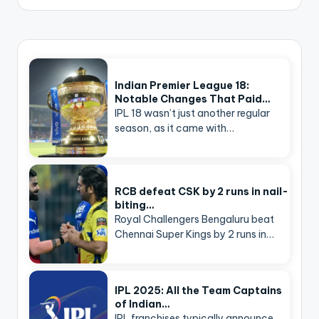
Indian Premier League 18:
Notable Changes That Paid…
IPL 18 wasn’t just another regular
season, as it came with…
RCB defeat CSK by 2 runs in nail-
biting…
Royal Challengers Bengaluru beat
Chennai Super Kings by 2 runs in…
IPL 2025: All the Team Captains
of Indian…
IPL franchises typically announce