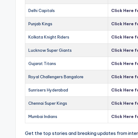
Delhi Capitals
Click Here f
Punjab Kings
Click Here f
Kolkata Knight Riders
Click Here f
Lucknow Super Giants
Click Here 
Gujarat Titans
Click Here f
Royal Challengers Bangalore
Click Here 
Sunrisers Hyderabad
Click Here 
Chennai Super Kings
Click Here 
Mumbai Indians
Click Here 
Get the top stories and breaking updates from inter