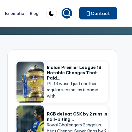
Contact
Briomatic
Blog
Indian Premier League 18:
Notable Changes That
Paid…
IPL 18 wasn’t just another
regular season, as it came
with…
RCB defeat CSK by 2 runs in
nail-biting…
Royal Challengers Bengaluru
beat Chennai Super Kings by 2