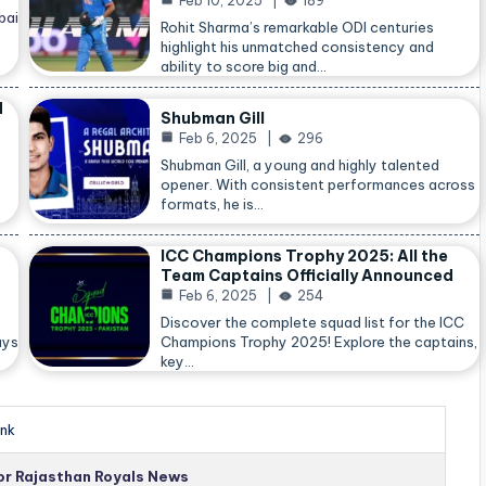
Feb 10, 2025
189
bai
Rohit Sharma’s remarkable ODI centuries
highlight his unmatched consistency and
ability to score big and…
d
Shubman Gill
Feb 6, 2025
296
Shubman Gill, a young and highly talented
opener. With consistent performances across
formats, he is…
ICC Champions Trophy 2025: All the
Team Captains Officially Announced
Feb 6, 2025
254
Discover the complete squad list for the ICC
ays
Champions Trophy 2025! Explore the captains,
key…
nk
for Rajasthan Royals News