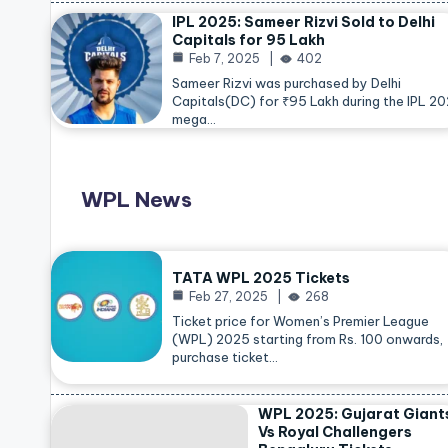
IPL 2025: Sameer Rizvi Sold to Delhi
Capitals for 95 Lakh
Feb 7, 2025
402
Sameer Rizvi was purchased by Delhi
Capitals(DC) for ₹95 Lakh during the IPL 2
mega…
WPL News
TATA WPL 2025 Tickets
Feb 27, 2025
268
Ticket price for Women’s Premier League
(WPL) 2025 starting from Rs. 100 onwards,
purchase ticket…
WPL 2025: Gujarat Giant
Vs Royal Challengers