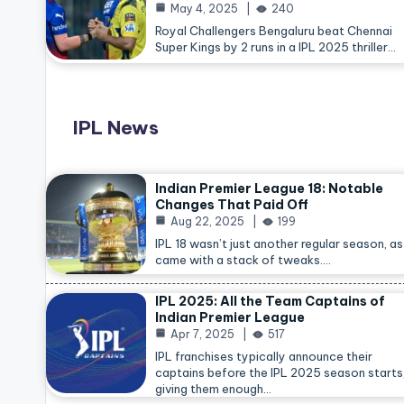
May 4, 2025
240
Royal Challengers Bengaluru beat Chennai
Super Kings by 2 runs in a IPL 2025 thriller…
IPL News
Indian Premier League 18: Notable
Changes That Paid Off
Aug 22, 2025
199
IPL 18 wasn’t just another regular season, as 
came with a stack of tweaks.…
IPL 2025: All the Team Captains of
Indian Premier League
Apr 7, 2025
517
IPL franchises typically announce their
captains before the IPL 2025 season starts
giving them enough…