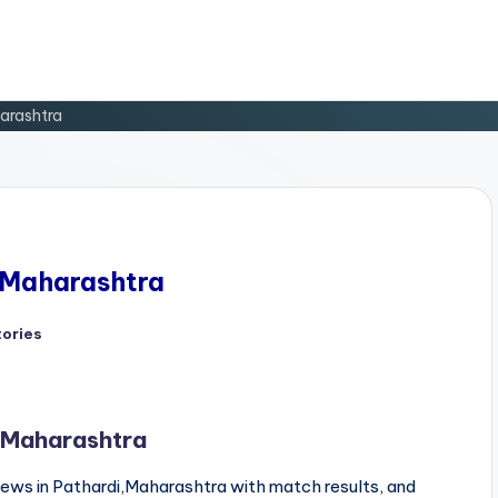
harashtra
, Maharashtra
tories
d
, Maharashtra
ews in Pathardi,Maharashtra with match results, and