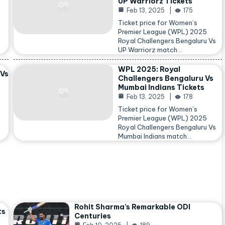
UP Warriorz Tickets
Feb 13, 2025
175
Ticket price for Women’s
Premier League (WPL) 2025
Royal Challengers Bengaluru Vs
…
UP Warriorz match…
WPL 2025: Royal
 Vs
Challengers Bengaluru Vs
Mumbai Indians Tickets
Feb 13, 2025
178
Ticket price for Women’s
Premier League (WPL) 2025
Royal Challengers Bengaluru Vs
Mumbai Indians match…
Rohit Sharma’s Remarkable ODI
ts
Centuries