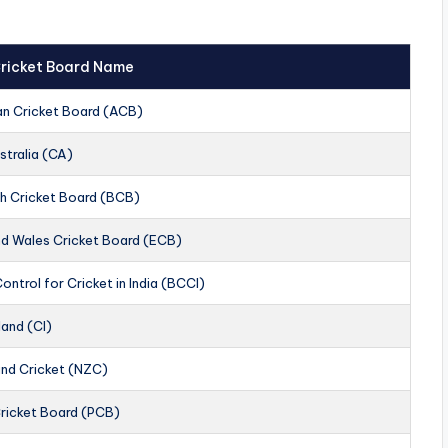
 Cricket Board Name
an Cricket Board (ACB)
stralia (CA)
h Cricket Board (BCB)
nd Wales Cricket Board (ECB)
ontrol for Cricket in India (BCCI)
land (CI)
nd Cricket (NZC)
Cricket Board (PCB)