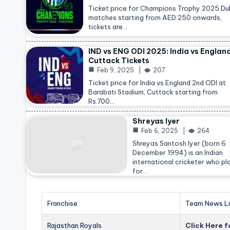
Ticket price for Champions Trophy 2025
Du
matches starting from AED 250 onwards,
tickets are…
IND vs ENG ODI 2025: India vs Englan
Cuttack Tickets
Feb 9, 2025
207
Ticket price for India vs England 2nd ODI at
Barabati Stadium, Cuttack starting from
Rs.700…
Shreyas Iyer
Feb 6, 2025
264
Shreyas Santosh Iyer (born 6
December 1994) is an Indian
international cricketer who pl
for…
Franchise
Team News Li
Rajasthan Royals
Click Here 