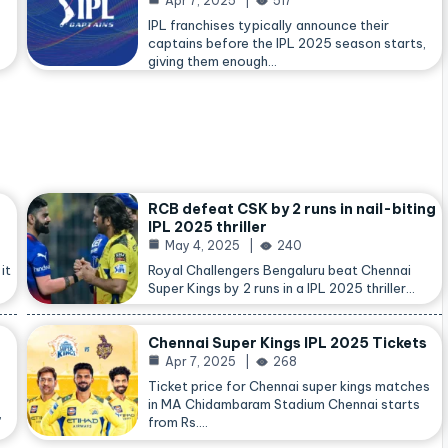
Apr 7, 2025
517
IPL franchises typically announce their
captains before the IPL 2025 season starts,
giving them enough…
RCB defeat CSK by 2 runs in nail-biting
IPL 2025 thriller
May 4, 2025
240
it
Royal Challengers Bengaluru beat Chennai
Super Kings by 2 runs in a IPL 2025 thriller…
Chennai Super Kings IPL 2025 Tickets
Apr 7, 2025
268
Ticket price for Chennai super kings matches
in MA Chidambaram Stadium Chennai starts
,
from Rs.…