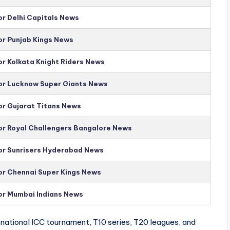
or Delhi Capitals News
or Punjab Kings News
or Kolkata Knight Riders News
for Lucknow Super Giants News
or Gujarat Titans News
for Royal Challengers Bangalore News
for Sunrisers Hyderabad News
for Chennai Super Kings News
for Mumbai Indians News
national ICC tournament, T10 series, T20 leagues, and