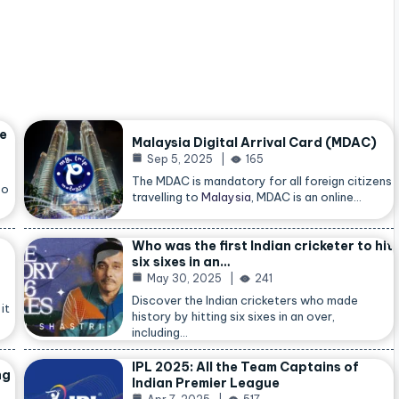
he
Malaysia Digital Arrival Card (MDAC)
Sep 5, 2025
165
The MDAC is mandatory for all foreign citizens
so
travelling to
Malaysia
, MDAC is an online…
Who was the first Indian cricketer to hit
six sixes in an…
May 30, 2025
241
Discover the Indian cricketers who made
it
history by hitting six sixes in an over,
including…
IPL 2025: All the Team Captains of
ng
Indian Premier League