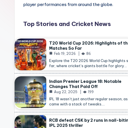
player performances from around the globe.
Top Stories and Cricket News
T20 World Cup 2026: Highlights of t
Matches So Far
Feb 19, 2026
86
Explore the T20 2026 World Cup highlights 
far, where cricket’s giants battle for glory…
Indian Premier League 18: Notable
Changes That Paid Off
Aug 22, 2025
199
IPL 18 wasn’t just another regular season, as 
came with a stack of tweaks.…
RCB defeat CSK by 2 runs in nail-biti
IPL 2025 thriller