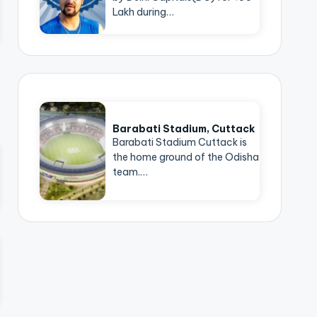
Lakh during…
Barabati Stadium, Cuttack
Barabati Stadium Cuttack is
the home ground of the Odisha
team.…