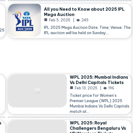
All you Need to Know about 2025 IPL
Mega Auction
Feb 5, 2025
249
IPL 2025 Mega Auction Date, Time, Venue: The
025
IPL auction will be held on Sunday,…
WPL 2025: Mumbai Indians
Vs Delhi Capitals Tickets
Feb 13, 2025
196
Ticket price for Women’s
Premier League (WPL) 2025
Mumbai Indians Vs Delhi Capitals
match at…
s
WPL 2025: Royal
Challengers Bengaluru Vs