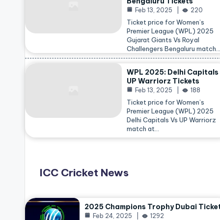
Bengaluru Tickets
Feb 13, 2025
220
Ticket price for Women’s
Premier League (WPL) 2025
Gujarat Giants Vs Royal
Challengers Bengaluru match
WPL 2025: Delhi Capitals
UP Warriorz Tickets
Feb 13, 2025
188
Ticket price for Women’s
Premier League (WPL) 2025
Delhi Capitals Vs UP Warriorz
match at…
ICC Cricket News
2025 Champions Trophy Dubai Ticke
Feb 24, 2025
1292