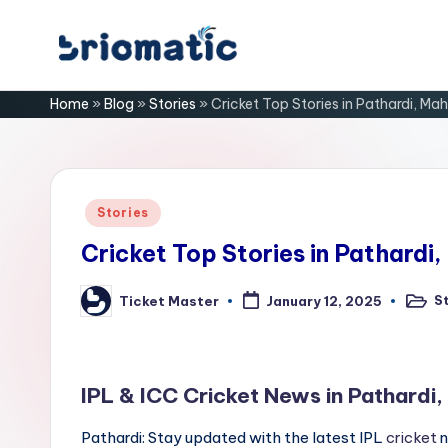
Skip
B
to
Just
Home
»
Blog
»
Stories
»
Cricket Top Stories in Pathardi, Ma
content
for
ri
Your
Business
o
m
Posted
Stories
in
a
Cricket Top Stories in Pathardi
ti
S
Ticket Master
January 12, 2025
Poste
Posted
in
by
c
IPL & ICC Cricket News in Pathardi
Pathardi: Stay updated with the latest IPL
cricket
n