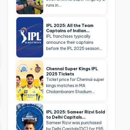
runs in…
IPL 2025: All the Team
Captains of Indian…
IPL franchises typically
announce their captains
before the IPL 2025 season…
Chennai Super Kings IPL
2025 Tickets
Ticket price for Chennai super
kings matches in MA
Chidambaram Stadium…
IPL 2025: Sameer Rizvi Sold
to Delhi Capitals…
Sameer Rizvi was purchased
by Delhi Capitals(DC) for ₹95