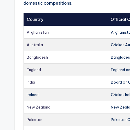
domestic competitions.
Country
Official
Afghanistan
Afghanist
Australia
Cricket Au
Bangladesh
Banglades
England
England a
India
Board of C
Ireland
Cricket Ire
New Zealand
New Zeala
Pakistan
Pakistan 