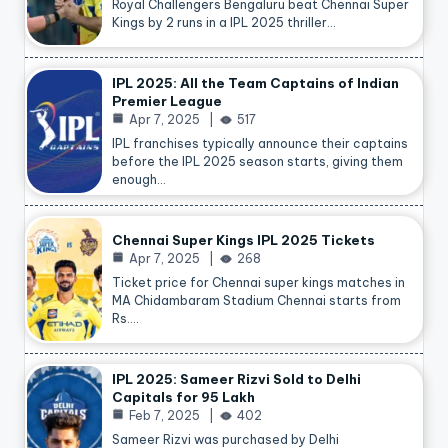
Royal Challengers Bengaluru beat Chennai Super
Kings by 2 runs in a IPL 2025 thriller…
IPL 2025: All the Team Captains of Indian
Premier League
Apr 7, 2025
517
IPL franchises typically announce their captains
before the IPL 2025 season starts, giving them
enough…
Chennai Super Kings IPL 2025 Tickets
Apr 7, 2025
268
Ticket price for Chennai super kings matches in
MA Chidambaram Stadium Chennai starts from
Rs.…
IPL 2025: Sameer Rizvi Sold to Delhi
Capitals for 95 Lakh
Feb 7, 2025
402
Sameer Rizvi was purchased by Delhi