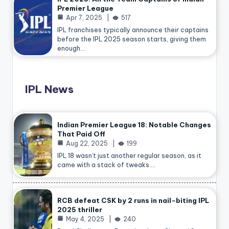
Premier League
Apr 7, 2025
517
IPL franchises typically announce their captains
before the IPL 2025 season starts, giving them
enough…
IPL News
Indian Premier League 18: Notable Changes
That Paid Off
Aug 22, 2025
199
IPL 18 wasn’t just another regular season, as it
came with a stack of tweaks.…
RCB defeat CSK by 2 runs in nail-biting IPL
2025 thriller
May 4, 2025
240