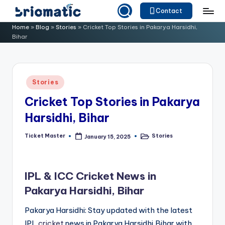
Contact
Skip
B
Just
Home
»
Blog
»
Stories
»
Cricket Top Stories in Pakarya Harsidhi,
to
Bihar
for
ri
content
Your
o
Business
m
Posted
Stories
in
a
Cricket Top Stories in Pakarya
ti
Harsidhi, Bihar
c
Ticket Master
Stories
January 15, 2025
Posted
Posted
by
in
IPL & ICC Cricket News in
Pakarya Harsidhi, Bihar
Pakarya Harsidhi: Stay updated with the latest
IPL
cricket
news in Pakarya Harsidhi,Bihar with