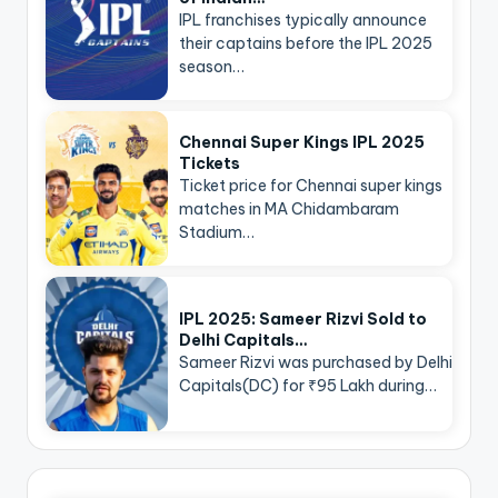
IPL franchises typically announce
their captains before the IPL 2025
season…
Chennai Super Kings IPL 2025
Tickets
Ticket price for Chennai super kings
matches in MA Chidambaram
Stadium…
IPL 2025: Sameer Rizvi Sold to
Delhi Capitals…
Sameer Rizvi was purchased by Delhi
Capitals(DC) for ₹95 Lakh during…