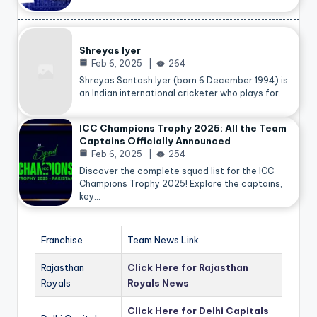
Shreyas Iyer
Feb 6, 2025
264
Shreyas Santosh Iyer (born 6 December 1994) is
an Indian international cricketer who plays for…
ICC Champions Trophy 2025: All the Team
Captains Officially Announced
Feb 6, 2025
254
Discover the complete squad list for the ICC
Champions Trophy 2025! Explore the captains,
key…
Franchise
Team News Link
Rajasthan
Click Here for Rajasthan
Royals
Royals News
Click Here for Delhi Capitals