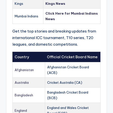
Kings
Kings News
Click Here for Mumbai Indians
Mumbai Indians
News
Get the top stories and breaking updates from
international ICC tournament, T10 series, T20
leagues, and domestic competitions.
Country
Official Cricket Board Name
Afghanistan Cricket Board
Afghanistan
(ACB)
Australia
Cricket Australia (CA)
Bangladesh Cricket Board
Bangladesh
(BCB)
England and Wales Cricket
England