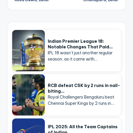
Indian Premier League 18:
Notable Changes That Paid…
IPL 18 wasn’t just another regular
season, as it came with…
RCB defeat CSK by 2 runs in nail-
biting…
Royal Challengers Bengaluru beat
Chennai Super Kings by 2 runs in…
IPL 2025: All the Team Captains
of Indian…