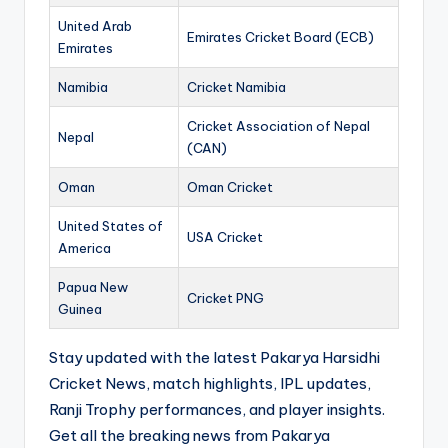
United Arab
Emirates Cricket Board (ECB)
Emirates
Namibia
Cricket Namibia
Cricket Association of Nepal
Nepal
(CAN)
Oman
Oman Cricket
United States of
USA Cricket
America
Papua New
Cricket PNG
Guinea
Stay updated with the latest Pakarya Harsidhi
Cricket News, match highlights, IPL updates,
Ranji Trophy performances, and player insights.
Get all the breaking news from Pakarya