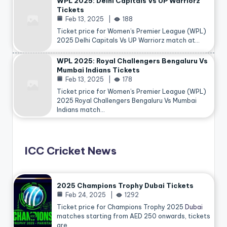
WPL 2025: Delhi Capitals Vs UP Warriorz
Tickets
Feb 13, 2025
188
Ticket price for Women’s Premier League (WPL)
2025 Delhi Capitals Vs UP Warriorz match at…
WPL 2025: Royal Challengers Bengaluru Vs
Mumbai Indians Tickets
Feb 13, 2025
178
Ticket price for Women’s Premier League (WPL)
2025 Royal Challengers Bengaluru Vs Mumbai
Indians match…
ICC Cricket News
2025 Champions Trophy Dubai Tickets
Feb 24, 2025
1292
Ticket price for Champions Trophy 2025
Dubai
matches starting from AED 250 onwards, tickets
are…