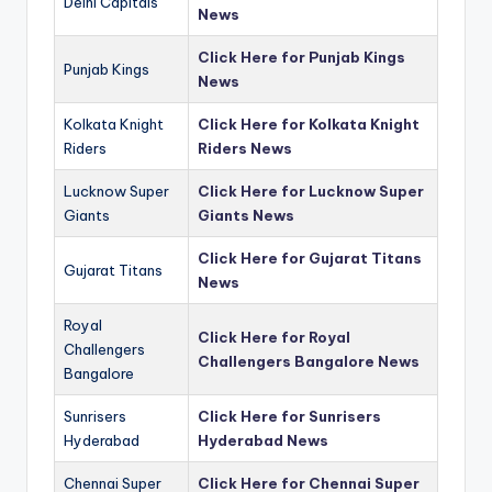
Delhi Capitals
News
Click Here for Punjab Kings
Punjab Kings
News
Kolkata Knight
Click Here for Kolkata Knight
Riders
Riders News
Lucknow Super
Click Here for Lucknow Super
Giants
Giants News
Click Here for Gujarat Titans
Gujarat Titans
News
Royal
Click Here for Royal
Challengers
Challengers Bangalore News
Bangalore
Sunrisers
Click Here for Sunrisers
Hyderabad
Hyderabad News
Chennai Super
Click Here for Chennai Super