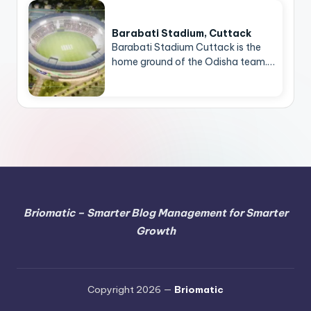
Barabati Stadium, Cuttack
Barabati Stadium Cuttack is the
home ground of the Odisha team.…
Briomatic – Smarter Blog Management for Smarter
Growth
Copyright 2026 —
Briomatic