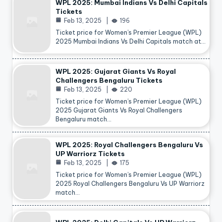
WPL 2025: Mumbai Indians Vs Delhi Capitals
Tickets
Feb 13, 2025
196
Ticket price for Women’s Premier League (WPL)
2025 Mumbai Indians Vs Delhi Capitals match at…
WPL 2025: Gujarat Giants Vs Royal
Challengers Bengaluru Tickets
Feb 13, 2025
220
Ticket price for Women’s Premier League (WPL)
2025 Gujarat Giants Vs Royal Challengers
Bengaluru match…
WPL 2025: Royal Challengers Bengaluru Vs
UP Warriorz Tickets
Feb 13, 2025
175
Ticket price for Women’s Premier League (WPL)
2025 Royal Challengers Bengaluru Vs UP Warriorz
match…