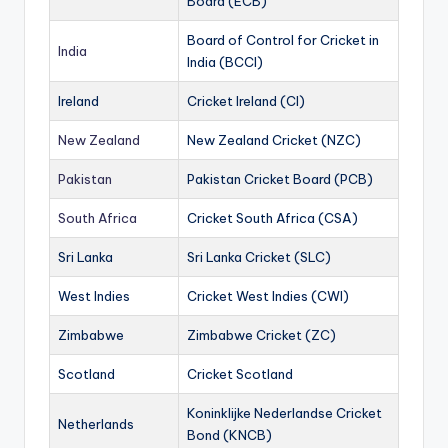
Board (ECB)
Board of Control for Cricket in
India
India (BCCI)
Ireland
Cricket Ireland (CI)
New Zealand
New Zealand Cricket (NZC)
Pakistan
Pakistan Cricket Board (PCB)
South Africa
Cricket South Africa (CSA)
Sri Lanka
Sri Lanka Cricket (SLC)
West Indies
Cricket West Indies (CWI)
Zimbabwe
Zimbabwe Cricket (ZC)
Scotland
Cricket Scotland
Koninklijke Nederlandse Cricket
Netherlands
Bond (KNCB)