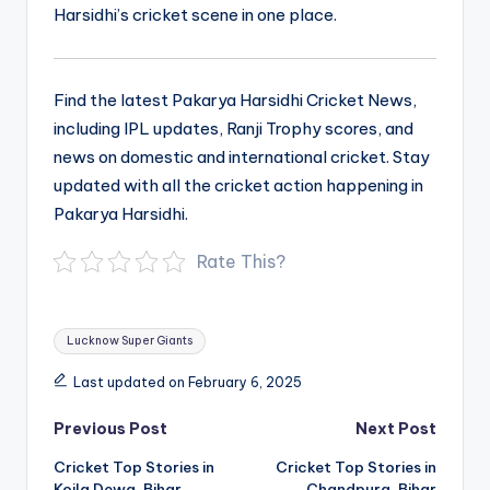
Harsidhi’s cricket scene in one place.
Find the latest Pakarya Harsidhi Cricket News,
including IPL updates, Ranji Trophy scores, and
news on domestic and international cricket. Stay
updated with all the cricket action happening in
Pakarya Harsidhi.
Rate This?
Tags:
Lucknow Super Giants
Last updated on February 6, 2025
Post
Previous Post
Next Post
navigation
Cricket Top Stories in
Cricket Top Stories in
Koila Dewa, Bihar
Chandpura, Bihar