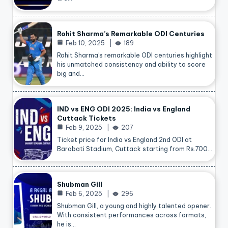
Rohit Sharma’s Remarkable ODI Centuries
Feb 10, 2025
189
Rohit Sharma’s remarkable ODI centuries highlight
his unmatched consistency and ability to score
big and…
IND vs ENG ODI 2025: India vs England
Cuttack Tickets
Feb 9, 2025
207
Ticket price for India vs England 2nd ODI at
Barabati Stadium, Cuttack starting from Rs.700…
Shubman Gill
Feb 6, 2025
296
Shubman Gill, a young and highly talented opener.
With consistent performances across formats,
he is…