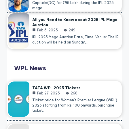
Capitals(DC) for ₹95 Lakh during the IPL 2025
mega…
All you Need to Know about 2025 IPL Mega
Auction
Feb 5, 2025
249
IPL 2025 Mega Auction Date, Time, Venue: The IPL
auction will be held on Sunday,…
WPL News
TATA WPL 2025 Tickets
Feb 27, 2025
268
Ticket price for Women’s Premier League (WPL)
2025 starting from Rs. 100 onwards, purchase
ticket…