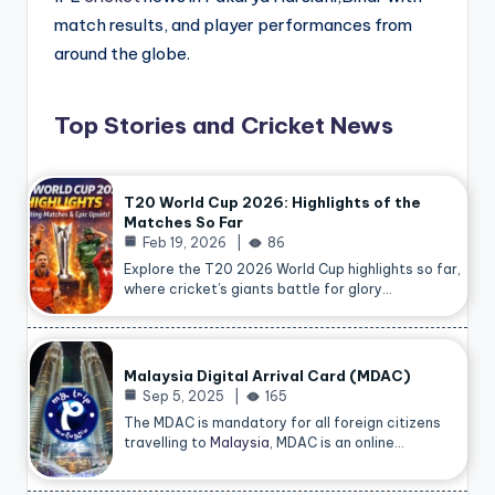
match results, and player performances from
around the globe.
Top Stories and Cricket News
T20 World Cup 2026: Highlights of the
Matches So Far
Feb 19, 2026
86
Explore the T20 2026 World Cup highlights so far,
where cricket’s giants battle for glory…
Malaysia Digital Arrival Card (MDAC)
Sep 5, 2025
165
The MDAC is mandatory for all foreign citizens
travelling to
Malaysia
, MDAC is an online…