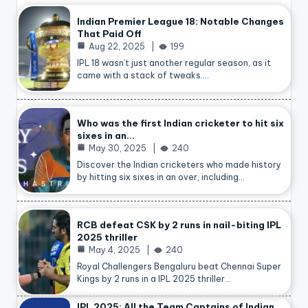
Indian Premier League 18: Notable Changes
That Paid Off
Aug 22, 2025
199
IPL 18 wasn’t just another regular season, as it
came with a stack of tweaks.…
Who was the first Indian cricketer to hit six
sixes in an…
May 30, 2025
240
Discover the Indian cricketers who made history
by hitting six sixes in an over, including…
RCB defeat CSK by 2 runs in nail-biting IPL
2025 thriller
May 4, 2025
240
Royal Challengers Bengaluru beat Chennai Super
Kings by 2 runs in a IPL 2025 thriller…
IPL 2025: All the Team Captains of Indian