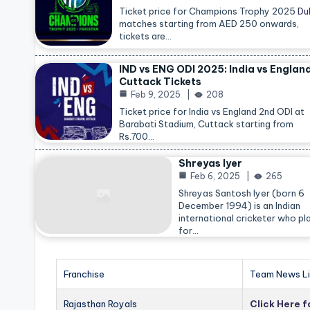
Ticket price for Champions Trophy 2025
Du
matches starting from AED 250 onwards,
tickets are…
IND vs ENG ODI 2025: India vs Englan
Cuttack Tickets
Feb 9, 2025
208
Ticket price for India vs England 2nd ODI at
Barabati Stadium, Cuttack starting from
Rs.700…
Shreyas Iyer
Feb 6, 2025
265
Shreyas Santosh Iyer (born 6
December 1994) is an Indian
international cricketer who pl
for…
Franchise
Team News Li
Rajasthan Royals
Click Here 