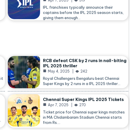
Apr 7, 2025
519
IPL franchises typically announce their
captains before the IPL 2025 season starts,
giving them enough…
RCB defeat CSK by 2 runs in nail-biting
IPL 2025 thriller
May 4, 2025
242
it
Royal Challengers Bengaluru beat Chennai
Super Kings by 2 runs in a IPL 2025 thriller…
Chennai Super Kings IPL 2025 Tickets
Apr 7, 2025
270
Ticket price for Chennai super kings matches
in MA Chidambaram Stadium Chennai starts
,
from Rs.…