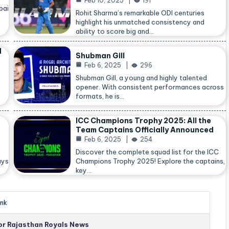
Feb 10, 2025
191
bai
Rohit Sharma’s remarkable ODI centuries
highlight his unmatched consistency and
ability to score big and…
d
Shubman Gill
Feb 6, 2025
296
Shubman Gill, a young and highly talented
opener. With consistent performances across
formats, he is…
ICC Champions Trophy 2025: All the
Team Captains Officially Announced
Feb 6, 2025
254
Discover the complete squad list for the ICC
ays
Champions Trophy 2025! Explore the captains,
key…
nk
for Rajasthan Royals News