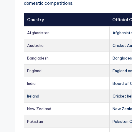
domestic competitions.
Country
Official
Afghanistan
Afghanist
Australia
Cricket Au
Bangladesh
Banglades
England
England a
India
Board of C
Ireland
Cricket Ire
New Zealand
New Zeala
Pakistan
Pakistan 