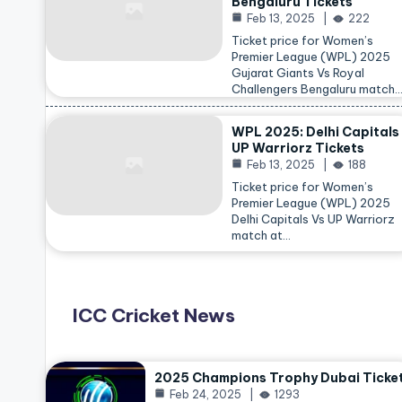
Bengaluru Tickets
Feb 13, 2025
222
Ticket price for Women’s
Premier League (WPL) 2025
Gujarat Giants Vs Royal
Challengers Bengaluru match
WPL 2025: Delhi Capitals
UP Warriorz Tickets
Feb 13, 2025
188
Ticket price for Women’s
Premier League (WPL) 2025
Delhi Capitals Vs UP Warriorz
match at…
ICC Cricket News
2025 Champions Trophy Dubai Ticke
Feb 24, 2025
1293