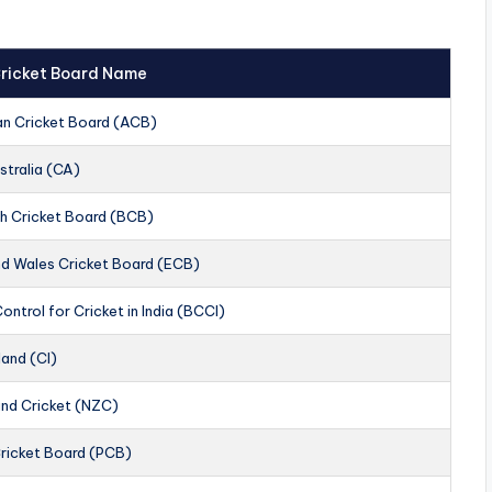
 Cricket Board Name
an Cricket Board (ACB)
stralia (CA)
h Cricket Board (BCB)
nd Wales Cricket Board (ECB)
ontrol for Cricket in India (BCCI)
land (CI)
nd Cricket (NZC)
Cricket Board (PCB)