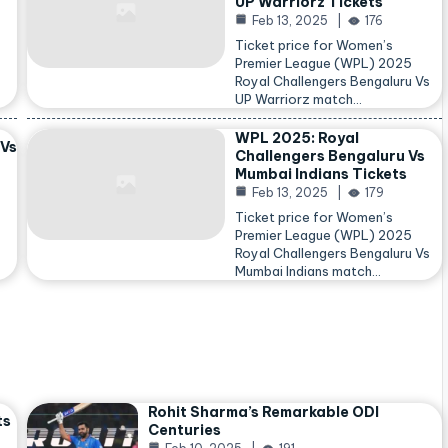
UP Warriorz Tickets
Feb 13, 2025
176
Ticket price for Women’s
Premier League (WPL) 2025
Royal Challengers Bengaluru Vs
…
UP Warriorz match…
WPL 2025: Royal
 Vs
Challengers Bengaluru Vs
Mumbai Indians Tickets
Feb 13, 2025
179
Ticket price for Women’s
Premier League (WPL) 2025
Royal Challengers Bengaluru Vs
Mumbai Indians match…
Rohit Sharma’s Remarkable ODI
ts
Centuries