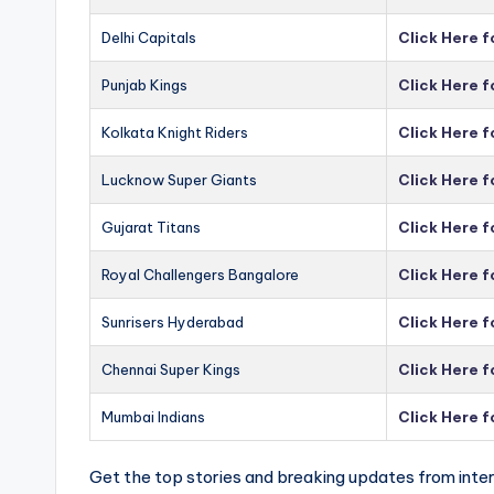
Delhi Capitals
Click Here f
Punjab Kings
Click Here f
Kolkata Knight Riders
Click Here f
Lucknow Super Giants
Click Here 
Gujarat Titans
Click Here f
Royal Challengers Bangalore
Click Here 
Sunrisers Hyderabad
Click Here 
Chennai Super Kings
Click Here 
Mumbai Indians
Click Here 
Get the top stories and breaking updates from inter