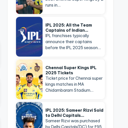
runs in…
IPL 2025: All the Team
Captains of Indian…
IPL franchises typically
announce their captains
before the IPL 2025 season…
Chennai Super Kings IPL
2025 Tickets
Ticket price for Chennai super
kings matches in MA
Chidambaram Stadium…
IPL 2025: Sameer Rizvi Sold
to Delhi Capitals…
Sameer Rizvi was purchased
by Delhi Capitals(DC) for ₹95