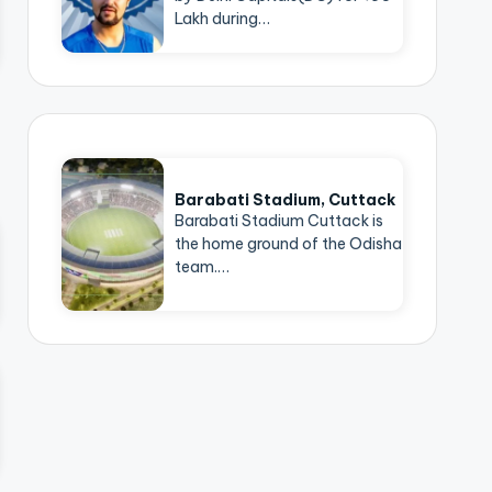
Lakh during…
Barabati Stadium, Cuttack
Barabati Stadium Cuttack is
the home ground of the Odisha
team.…