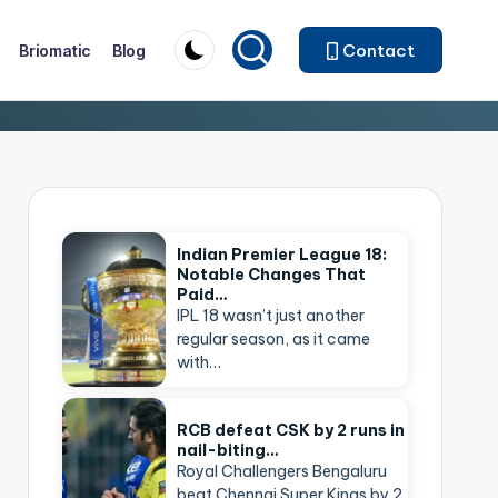
Contact
Briomatic
Blog
Indian Premier League 18:
Notable Changes That
Paid…
IPL 18 wasn’t just another
regular season, as it came
with…
RCB defeat CSK by 2 runs in
nail-biting…
Royal Challengers Bengaluru
beat Chennai Super Kings by 2