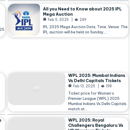
All you Need to Know about 2025 IPL
Mega Auction
Feb 5, 2025
249
IPL 2025 Mega Auction Date, Time, Venue: The
025
IPL auction will be held on Sunday,…
WPL 2025: Mumbai Indians
Vs Delhi Capitals Tickets
Feb 13, 2025
198
Ticket price for Women’s
Premier League (WPL) 2025
Mumbai Indians Vs Delhi Capitals
match at…
s
WPL 2025: Royal
Challengers Bengaluru Vs