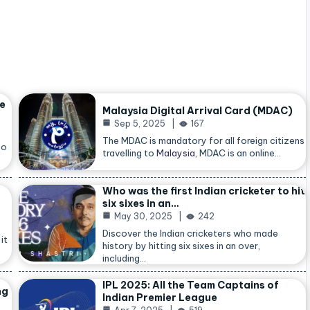
he
Malaysia Digital Arrival Card (MDAC)
Sep 5, 2025
167
The MDAC is mandatory for all foreign citizens
so
travelling to
Malaysia
, MDAC is an online…
Who was the first Indian cricketer to hit
six sixes in an…
May 30, 2025
242
Discover the Indian cricketers who made
it
history by hitting six sixes in an over,
including…
IPL 2025: All the Team Captains of
ng
Indian Premier League