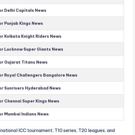
or Delhi Capitals News
or Punjab Kings News
or Kolkata Knight Riders News
for Lucknow Super Giants News
or Gujarat Titans News
for Royal Challengers Bangalore News
for Sunrisers Hyderabad News
for Chennai Super Kings News
for Mumbai Indians News
national ICC tournament, T10 series, T20 leagues, and