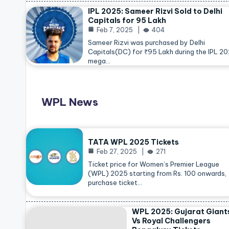
IPL 2025: Sameer Rizvi Sold to Delhi
Capitals for 95 Lakh
Feb 7, 2025
404
Sameer Rizvi was purchased by Delhi
Capitals(DC) for ₹95 Lakh during the IPL 2
mega…
WPL News
TATA WPL 2025 Tickets
Feb 27, 2025
271
Ticket price for Women’s Premier League
(WPL) 2025 starting from Rs. 100 onwards,
purchase ticket…
WPL 2025: Gujarat Giant
Vs Royal Challengers