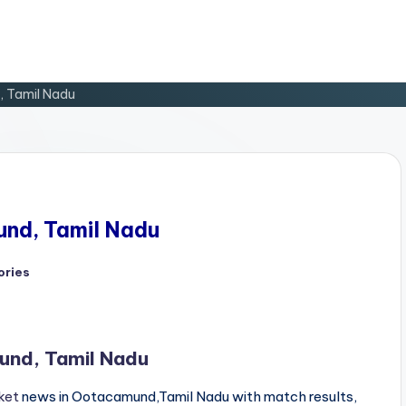
, Tamil Nadu
und, Tamil Nadu
ories
und, Tamil Nadu
ket
news in Ootacamund,Tamil Nadu with match results,