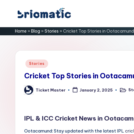
Skip
B
to
Just
Home
»
Blog
»
Stories
»
Cricket Top Stories in Ootacamund
content
for
ri
Your
Business
o
m
Posted
Stories
in
a
Cricket Top Stories in Ootacam
ti
St
Ticket Master
January 2, 2025
Posted
Posted
in
by
c
IPL & ICC Cricket News in Ootacam
Ootacamund: Stay updated with the latest IPL
cric