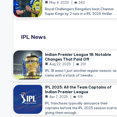
May 4, 2025
242
Royal Challengers Bengaluru beat Chennai
Super Kings by 2 runs in a IPL 2025 thriller…
IPL News
Indian Premier League 18: Notable
Changes That Paid Off
Aug 22, 2025
201
IPL 18 wasn’t just another regular season, as 
came with a stack of tweaks.…
IPL 2025: All the Team Captains of
Indian Premier League
Apr 7, 2025
519
IPL franchises typically announce their
captains before the IPL 2025 season starts
giving them enough…