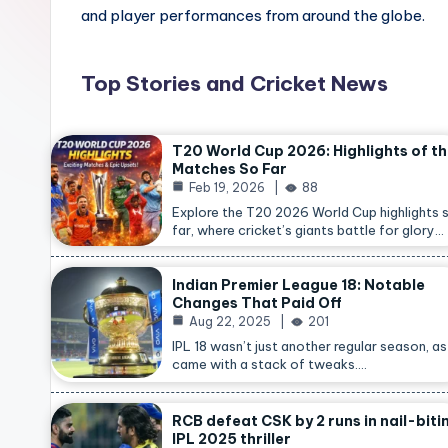
and player performances from around the globe.
Top Stories and Cricket News
T20 World Cup 2026: Highlights of t
Matches So Far
Feb 19, 2026
88
Explore the T20 2026 World Cup highlights 
far, where cricket’s giants battle for glory…
Indian Premier League 18: Notable
Changes That Paid Off
Aug 22, 2025
201
IPL 18 wasn’t just another regular season, as 
came with a stack of tweaks.…
RCB defeat CSK by 2 runs in nail-biti
IPL 2025 thriller