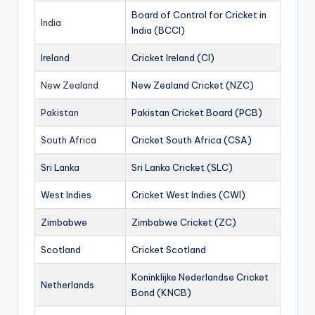
Board of Control for Cricket in
India
India (BCCI)
Ireland
Cricket Ireland (CI)
New Zealand
New Zealand Cricket (NZC)
Pakistan
Pakistan Cricket Board (PCB)
South Africa
Cricket South Africa (CSA)
Sri Lanka
Sri Lanka Cricket (SLC)
West Indies
Cricket West Indies (CWI)
Zimbabwe
Zimbabwe Cricket (ZC)
Scotland
Cricket Scotland
Koninklijke Nederlandse Cricket
Netherlands
Bond (KNCB)