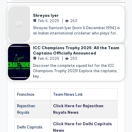
Shreyas Iyer
Feb 6, 2025
263
Shreyas Santosh Iyer (born 6 December 1994) is
an Indian international cricketer who plays for…
ICC Champions Trophy 2025: All the Team
Captains Officially Announced
Feb 6, 2025
253
Discover the complete squad list for the ICC
Champions Trophy 2025! Explore the captains,
key…
Franchise
Team News Link
Rajasthan
Click Here for Rajasthan
Royals
Royals News
Click Here for Delhi Capitals
Delhi Capitals
News