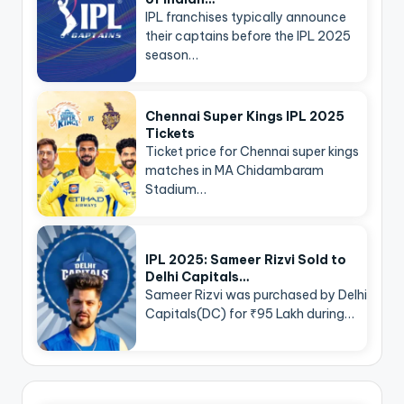
IPL franchises typically announce
their captains before the IPL 2025
season…
Chennai Super Kings IPL 2025
Tickets
Ticket price for Chennai super kings
matches in MA Chidambaram
Stadium…
IPL 2025: Sameer Rizvi Sold to
Delhi Capitals…
Sameer Rizvi was purchased by Delhi
Capitals(DC) for ₹95 Lakh during…