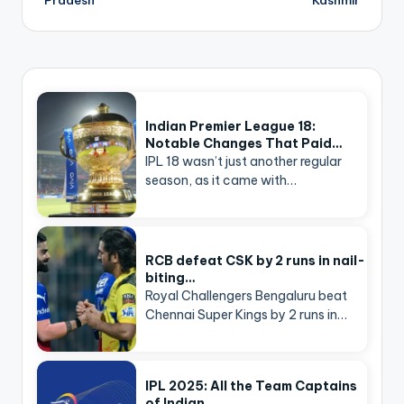
Indian Premier League 18:
Notable Changes That Paid…
IPL 18 wasn’t just another regular
season, as it came with…
RCB defeat CSK by 2 runs in nail-
biting…
Royal Challengers Bengaluru beat
Chennai Super Kings by 2 runs in…
IPL 2025: All the Team Captains
of Indian…