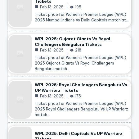
Tickets
Feb 13, 2025
195
Ticket price for Women’s Premier League (WPL)
2025 Mumbai Indians Vs Delhi Capitals match at…
WPL 2025: Gujarat Giants Vs Royal
Challengers Bengaluru Tickets
Feb 13, 2025
218
Ticket price for Women’s Premier League (WPL)
2025 Gujarat Giants Vs Royal Challengers
Bengaluru match…
WPL 2025: Royal Challengers Bengaluru Vs
UP Warriorz Tickets
Feb 13, 2025
175
Ticket price for Women’s Premier League (WPL)
2025 Royal Challengers Bengaluru Vs UP Warriorz
match…
WPL 2025: Delhi Capitals Vs UP Warriorz