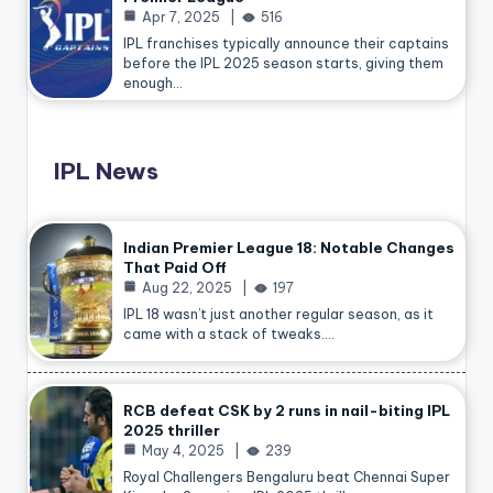
Apr 7, 2025
516
IPL franchises typically announce their captains
before the IPL 2025 season starts, giving them
enough…
IPL News
Indian Premier League 18: Notable Changes
That Paid Off
Aug 22, 2025
197
IPL 18 wasn’t just another regular season, as it
came with a stack of tweaks.…
RCB defeat CSK by 2 runs in nail-biting IPL
2025 thriller
May 4, 2025
239
Royal Challengers Bengaluru beat Chennai Super