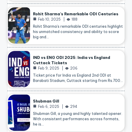
Rohit Sharma’s Remarkable ODI Centuries
Feb 10, 2025
188
Rohit Sharma’s remarkable ODI centuries highlight
his unmatched consistency and ability to score
big and…
IND vs ENG ODI 2025: India vs England
Cuttack Tickets
Feb 9, 2025
206
Ticket price for India vs England 2nd ODI at
Barabati Stadium, Cuttack starting from Rs.700…
Shubman Gill
Feb 6, 2025
294
Shubman Gill, a young and highly talented opener.
With consistent performances across formats,
he is…