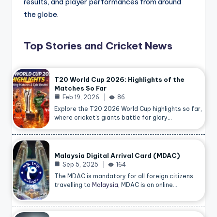
results, and player performances from around
the globe.
Top Stories and Cricket News
T20 World Cup 2026: Highlights of the
Matches So Far
Feb 19, 2026
86
Explore the T20 2026 World Cup highlights so far,
where cricket’s giants battle for glory…
Malaysia Digital Arrival Card (MDAC)
Sep 5, 2025
164
The MDAC is mandatory for all foreign citizens
travelling to
Malaysia
, MDAC is an online…