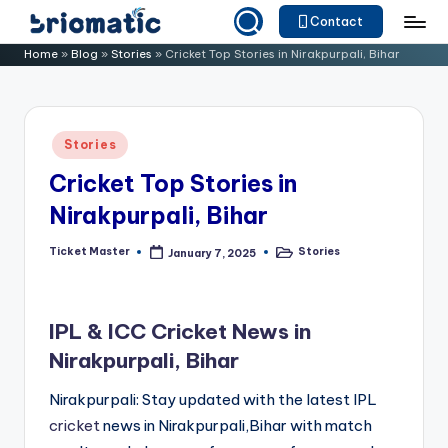
Contact
Skip
B
Just
Home
»
Blog
»
Stories
»
Cricket Top Stories in Nirakpurpali, Bihar
to
for
ri
content
Your
o
Business
Posted
Stories
m
in
Cricket Top Stories in
a
Nirakpurpali, Bihar
ti
c
Ticket Master
Stories
January 7, 2025
Posted
Posted
by
in
IPL & ICC Cricket News in
Nirakpurpali, Bihar
Nirakpurpali: Stay updated with the latest IPL
cricket
news in Nirakpurpali,Bihar with match