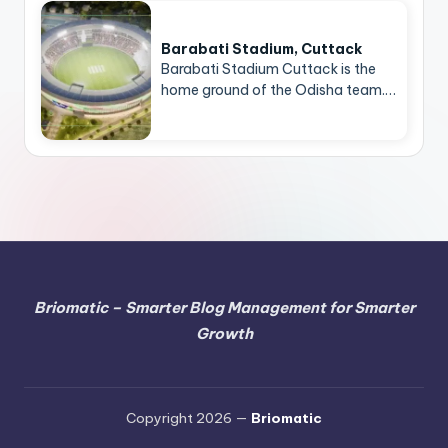
Barabati Stadium, Cuttack
Barabati Stadium Cuttack is the
home ground of the Odisha team.…
Briomatic – Smarter Blog Management for Smarter
Growth
Copyright 2026 —
Briomatic