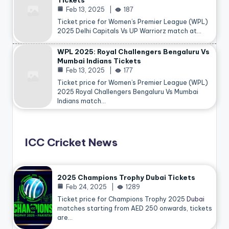
Tickets
Feb 13, 2025
187
Ticket price for Women’s Premier League (WPL)
2025 Delhi Capitals Vs UP Warriorz match at…
WPL 2025: Royal Challengers Bengaluru Vs
Mumbai Indians Tickets
Feb 13, 2025
177
Ticket price for Women’s Premier League (WPL)
2025 Royal Challengers Bengaluru Vs Mumbai
Indians match…
ICC Cricket News
2025 Champions Trophy Dubai Tickets
Feb 24, 2025
1289
Ticket price for Champions Trophy 2025
Dubai
matches starting from AED 250 onwards, tickets
are…