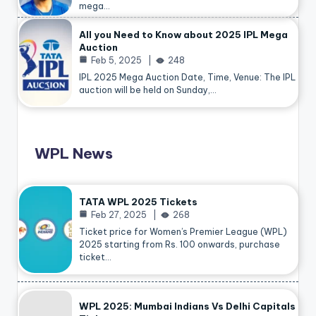
mega…
All you Need to Know about 2025 IPL Mega
Auction
Feb 5, 2025
248
IPL 2025 Mega Auction Date, Time, Venue: The IPL
auction will be held on Sunday,…
WPL News
TATA WPL 2025 Tickets
Feb 27, 2025
268
Ticket price for Women’s Premier League (WPL)
2025 starting from Rs. 100 onwards, purchase
ticket…
WPL 2025: Mumbai Indians Vs Delhi Capitals