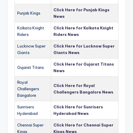
Click Here for Punjab Kings
Punjab Kings
News
Kolkata Knight
Click Here for Kolkata Knight
Riders
Riders News
Lucknow Super
Click Here for Lucknow Super
Giants
Giants News
Click Here for Gujarat Titans
Gujarat Titans
News
Royal
Click Here for Royal
Challengers
Challengers Bangalore News
Bangalore
Sunrisers
Click Here for Sunrisers
Hyderabad
Hyderabad News
Chennai Super
Click Here for Chennai Super
Kings
Kings News