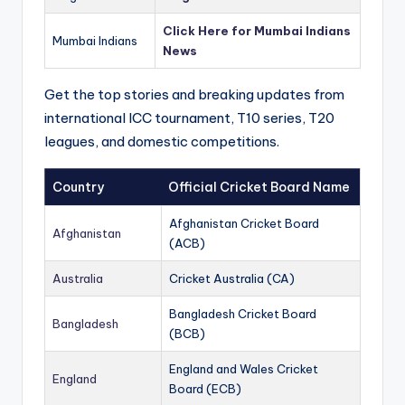
Click Here for Mumbai Indians
Mumbai Indians
News
Get the top stories and breaking updates from
international ICC tournament, T10 series, T20
leagues, and domestic competitions.
Country
Official Cricket Board Name
Afghanistan Cricket Board
Afghanistan
(ACB)
Australia
Cricket Australia (CA)
Bangladesh Cricket Board
Bangladesh
(BCB)
England and Wales Cricket
England
Board (ECB)