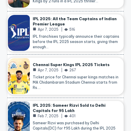
Kings by 2 runs in a IPL 2025 thriller…
IPL 2025: All the Team Captains of Indian
Premier League
Apr 7, 2025
516
IPL franchises typically announce their captains
before the IPL 2025 season starts, giving them
enough…
Chennai Super Kings IPL 2025 Tickets
Apr 7, 2025
267
Ticket price for Chennai super kings matches in
MA Chidambaram Stadium Chennai starts from
Rs.…
IPL 2025: Sameer Rizvi Sold to Delhi
Capitals for 95 Lakh
Feb 7, 2025
401
Sameer Rizvi was purchased by Delhi
Capitals(DC) for ₹95 Lakh during the IPL 2025