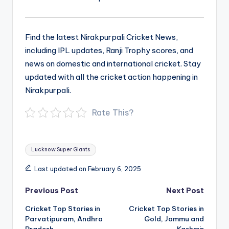
Find the latest Nirakpurpali Cricket News,
including IPL updates, Ranji Trophy scores, and
news on domestic and international cricket. Stay
updated with all the cricket action happening in
Nirakpurpali.
Rate This?
Tags:
Lucknow Super Giants
Last updated on February 6, 2025
Post
Previous Post
Next Post
navigation
Cricket Top Stories in
Cricket Top Stories in
Parvatipuram, Andhra
Gold, Jammu and
Pradesh
Kashmir