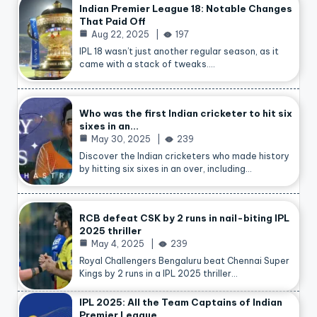
Indian Premier League 18: Notable Changes
That Paid Off
Aug 22, 2025
197
IPL 18 wasn’t just another regular season, as it
came with a stack of tweaks.…
Who was the first Indian cricketer to hit six
sixes in an…
May 30, 2025
239
Discover the Indian cricketers who made history
by hitting six sixes in an over, including…
RCB defeat CSK by 2 runs in nail-biting IPL
2025 thriller
May 4, 2025
239
Royal Challengers Bengaluru beat Chennai Super
Kings by 2 runs in a IPL 2025 thriller…
IPL 2025: All the Team Captains of Indian
Premier League