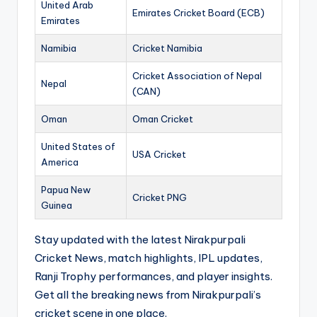
United Arab
Emirates Cricket Board (ECB)
Emirates
Namibia
Cricket Namibia
Cricket Association of Nepal
Nepal
(CAN)
Oman
Oman Cricket
United States of
USA Cricket
America
Papua New
Cricket PNG
Guinea
Stay updated with the latest Nirakpurpali
Cricket News, match highlights, IPL updates,
Ranji Trophy performances, and player insights.
Get all the breaking news from Nirakpurpali’s
cricket scene in one place.