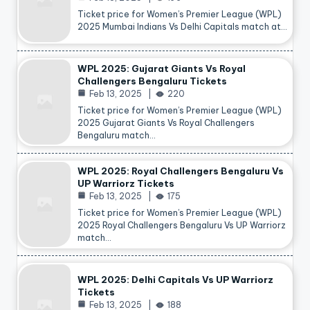
Ticket price for Women’s Premier League (WPL)
2025 Mumbai Indians Vs Delhi Capitals match at…
WPL 2025: Gujarat Giants Vs Royal
Challengers Bengaluru Tickets
Feb 13, 2025
220
Ticket price for Women’s Premier League (WPL)
2025 Gujarat Giants Vs Royal Challengers
Bengaluru match…
WPL 2025: Royal Challengers Bengaluru Vs
UP Warriorz Tickets
Feb 13, 2025
175
Ticket price for Women’s Premier League (WPL)
2025 Royal Challengers Bengaluru Vs UP Warriorz
match…
WPL 2025: Delhi Capitals Vs UP Warriorz
Tickets
Feb 13, 2025
188