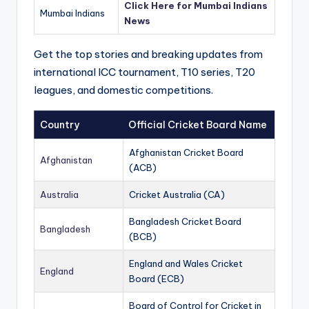
Click Here for Mumbai Indians
Mumbai Indians
News
Get the top stories and breaking updates from
international ICC tournament, T10 series, T20
leagues, and domestic competitions.
Country
Official Cricket Board Name
Afghanistan Cricket Board
Afghanistan
(ACB)
Australia
Cricket Australia (CA)
Bangladesh Cricket Board
Bangladesh
(BCB)
England and Wales Cricket
England
Board (ECB)
Board of Control for Cricket in