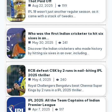
That Paid Off
Aug 22, 2025
199
IPL 18 wasn’t just another regular season, as it
came with a stack of tweaks.…
Who was the first Indian cricketer to hit six
sixes in an…
May 30, 2025
241
Discover the Indian cricketers who made history
by hitting six sixes in an over, including…
RCB defeat CSK by 2 runs in nail-biting IPL
2025 thriller
May 4, 2025
240
Royal Challengers Bengaluru beat Chennai Super
Kings by 2 runs in a IPL 2025 thriller…
IPL 2025: All the Team Captains of Indian
Premier League
Apr 7, 2025
517