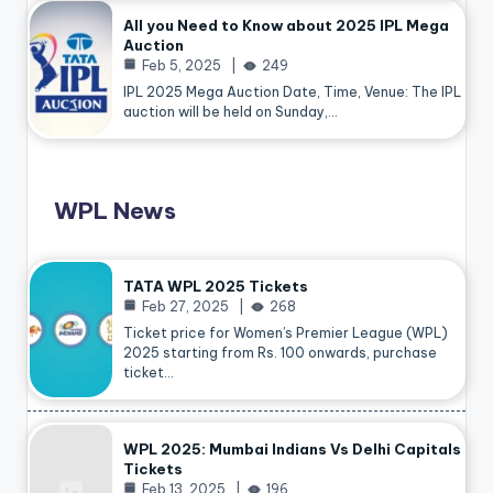
All you Need to Know about 2025 IPL Mega
Auction
Feb 5, 2025
249
IPL 2025 Mega Auction Date, Time, Venue: The IPL
auction will be held on Sunday,…
WPL News
TATA WPL 2025 Tickets
Feb 27, 2025
268
Ticket price for Women’s Premier League (WPL)
2025 starting from Rs. 100 onwards, purchase
ticket…
WPL 2025: Mumbai Indians Vs Delhi Capitals
Tickets
Feb 13, 2025
196