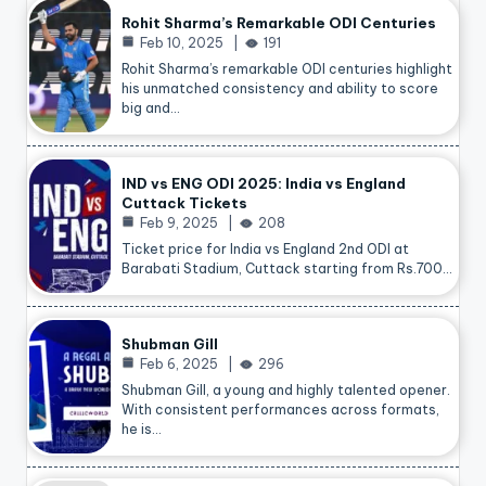
Rohit Sharma’s Remarkable ODI Centuries
Feb 10, 2025
191
Rohit Sharma’s remarkable ODI centuries highlight
his unmatched consistency and ability to score
big and…
IND vs ENG ODI 2025: India vs England
Cuttack Tickets
Feb 9, 2025
208
Ticket price for India vs England 2nd ODI at
Barabati Stadium, Cuttack starting from Rs.700…
Shubman Gill
Feb 6, 2025
296
Shubman Gill, a young and highly talented opener.
With consistent performances across formats,
he is…