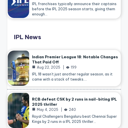
IPL franchises typically announce their captains
before the IPL 2025 season starts, giving them
enough…
IPL News
Indian Premier League 18: Notable Changes
That Paid Off
Aug 22, 2025
199
IPL 18 wasn’t just another regular season, as it
came with a stack of tweaks.…
RCB defeat CSK by 2 runs in nail-biting IPL
2025 thriller
May 4, 2025
240
Royal Challengers Bengaluru beat Chennai Super
Kings by 2 runs in a IPL 2025 thriller…