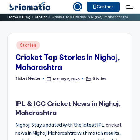
Contact
Skip
B
Just
Home
»
Blog
»
Stories
»
Cricket Top Stories in Nighoj, Maharashtra
to
for
ri
content
Your
o
Business
Posted
Stories
m
in
Cricket Top Stories in Nighoj,
a
Maharashtra
ti
c
Ticket Master
Stories
January 2, 2025
Posted
Posted
by
in
IPL & ICC Cricket News in Nighoj,
Maharashtra
Nighoj: Stay updated with the latest IPL
cricket
news in Nighoj,Maharashtra with match results,