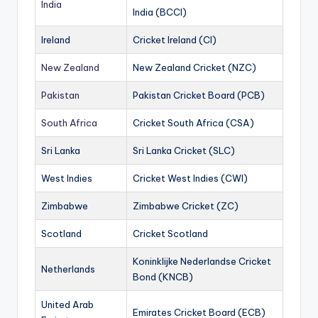
India
India (BCCI)
Ireland
Cricket Ireland (CI)
New Zealand
New Zealand Cricket (NZC)
Pakistan
Pakistan Cricket Board (PCB)
South Africa
Cricket South Africa (CSA)
Sri Lanka
Sri Lanka Cricket (SLC)
West Indies
Cricket West Indies (CWI)
Zimbabwe
Zimbabwe Cricket (ZC)
Scotland
Cricket Scotland
Koninklijke Nederlandse Cricket
Netherlands
Bond (KNCB)
United Arab
Emirates Cricket Board (ECB)