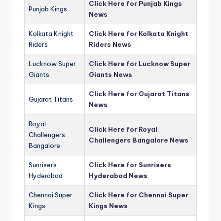
Click Here for Punjab Kings
Punjab Kings
News
Kolkata Knight
Click Here for Kolkata Knight
Riders
Riders News
Lucknow Super
Click Here for Lucknow Super
Giants
Giants News
Click Here for Gujarat Titans
Gujarat Titans
News
Royal
Click Here for Royal
Challengers
Challengers Bangalore News
Bangalore
Sunrisers
Click Here for Sunrisers
Hyderabad
Hyderabad News
Chennai Super
Click Here for Chennai Super
Kings
Kings News