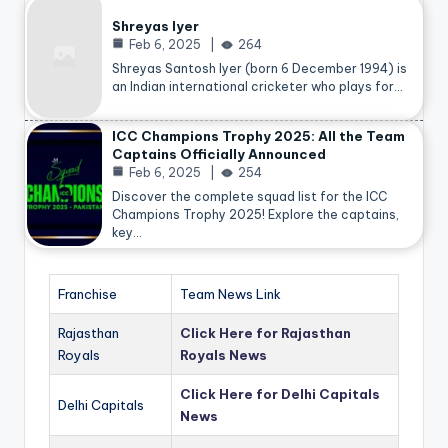
Shreyas Iyer
Feb 6, 2025
264
Shreyas Santosh Iyer (born 6 December 1994) is
an Indian international cricketer who plays for…
ICC Champions Trophy 2025: All the Team
Captains Officially Announced
Feb 6, 2025
254
Discover the complete squad list for the ICC
Champions Trophy 2025! Explore the captains,
key…
Franchise
Team News Link
Rajasthan
Click Here for Rajasthan
Royals
Royals News
Click Here for Delhi Capitals
Delhi Capitals
News