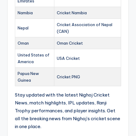
Emirates
Namibia
Cricket Namibia
Cricket Association of Nepal
Nepal
(CAN)
Oman
Oman Cricket
United States of
USA Cricket
America
Papua New
Cricket PNG
Guinea
Stay updated with the latest Nighoj Cricket
News, match highlights, IPL updates, Ranji
Trophy performances, and player insights. Get
all the breaking news from Nighoj’s cricket scene
in one place.