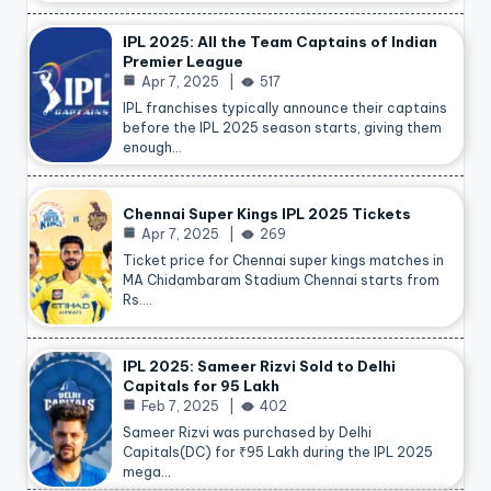
IPL 2025: All the Team Captains of Indian
Premier League
Apr 7, 2025
517
IPL franchises typically announce their captains
before the IPL 2025 season starts, giving them
enough…
Chennai Super Kings IPL 2025 Tickets
Apr 7, 2025
269
Ticket price for Chennai super kings matches in
MA Chidambaram Stadium Chennai starts from
Rs.…
IPL 2025: Sameer Rizvi Sold to Delhi
Capitals for 95 Lakh
Feb 7, 2025
402
Sameer Rizvi was purchased by Delhi
Capitals(DC) for ₹95 Lakh during the IPL 2025
mega…