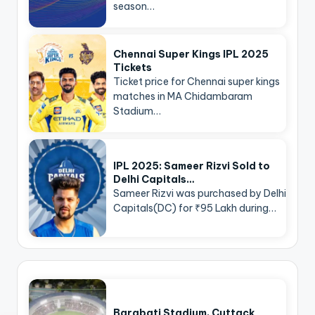
season…
Chennai Super Kings IPL 2025
Tickets
Ticket price for Chennai super kings
matches in MA Chidambaram
Stadium…
IPL 2025: Sameer Rizvi Sold to
Delhi Capitals…
Sameer Rizvi was purchased by Delhi
Capitals(DC) for ₹95 Lakh during…
Barabati Stadium, Cuttack