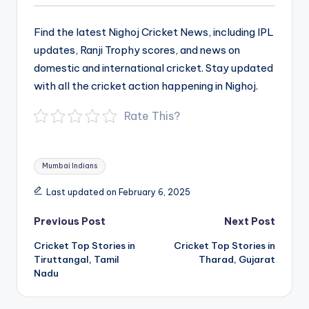
Find the latest Nighoj Cricket News, including IPL
updates, Ranji Trophy scores, and news on
domestic and international cricket. Stay updated
with all the cricket action happening in Nighoj.
Rate This?
Tags:
Mumbai Indians
Last updated on February 6, 2025
Post
Previous Post
Next Post
navigation
Cricket Top Stories in
Cricket Top Stories in
Tiruttangal, Tamil
Tharad, Gujarat
Nadu