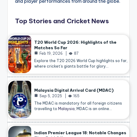
and player performances from around the globe.
Top Stories and Cricket News
T20 World Cup 2026: Highlights of the
Matches So Far
Feb 19, 2026
87
Explore the T20 2026 World Cup highlights so far,
where cricket’s giants battle for glory…
Malaysia Digital Arrival Card (MDAC)
Sep 5, 2025
165
The MDAC is mandatory for all foreign citizens
travelling to
Malaysia
, MDAC is an online…
Indian Premier League 18: Notable Changes