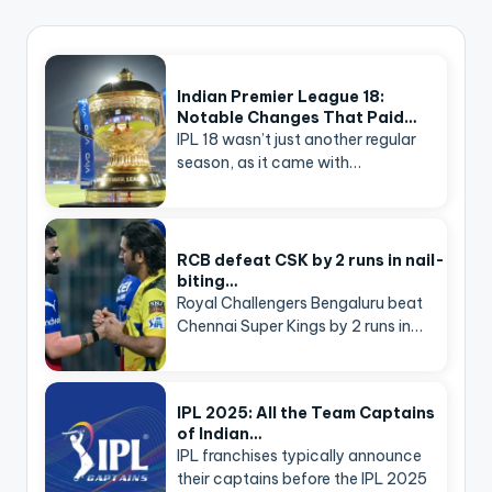
Indian Premier League 18:
Notable Changes That Paid…
IPL 18 wasn’t just another regular
season, as it came with…
RCB defeat CSK by 2 runs in nail-
biting…
Royal Challengers Bengaluru beat
Chennai Super Kings by 2 runs in…
IPL 2025: All the Team Captains
of Indian…
IPL franchises typically announce
their captains before the IPL 2025