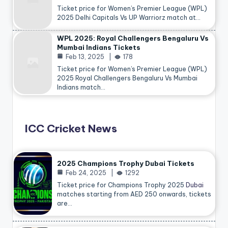
Ticket price for Women’s Premier League (WPL)
2025 Delhi Capitals Vs UP Warriorz match at…
WPL 2025: Royal Challengers Bengaluru Vs
Mumbai Indians Tickets
Feb 13, 2025
178
Ticket price for Women’s Premier League (WPL)
2025 Royal Challengers Bengaluru Vs Mumbai
Indians match…
ICC Cricket News
2025 Champions Trophy Dubai Tickets
Feb 24, 2025
1292
Ticket price for Champions Trophy 2025
Dubai
matches starting from AED 250 onwards, tickets
are…