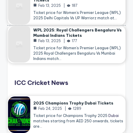
Tickets
Feb 13, 2025
187
Ticket price for Women’s Premier League (WPL)
2025 Delhi Capitals Vs UP Warriorz match at…
WPL 2025: Royal Challengers Bengaluru Vs
Mumbai Indians Tickets
Feb 13, 2025
177
Ticket price for Women’s Premier League (WPL)
2025 Royal Challengers Bengaluru Vs Mumbai
Indians match…
ICC Cricket News
2025 Champions Trophy Dubai Tickets
Feb 24, 2025
1289
Ticket price for Champions Trophy 2025
Dubai
matches starting from AED 250 onwards, tickets
are…