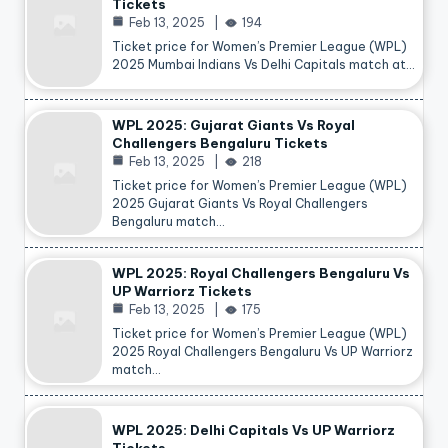
Tickets
Feb 13, 2025
194
Ticket price for Women’s Premier League (WPL)
2025 Mumbai Indians Vs Delhi Capitals match at…
WPL 2025: Gujarat Giants Vs Royal
Challengers Bengaluru Tickets
Feb 13, 2025
218
Ticket price for Women’s Premier League (WPL)
2025 Gujarat Giants Vs Royal Challengers
Bengaluru match…
WPL 2025: Royal Challengers Bengaluru Vs
UP Warriorz Tickets
Feb 13, 2025
175
Ticket price for Women’s Premier League (WPL)
2025 Royal Challengers Bengaluru Vs UP Warriorz
match…
WPL 2025: Delhi Capitals Vs UP Warriorz