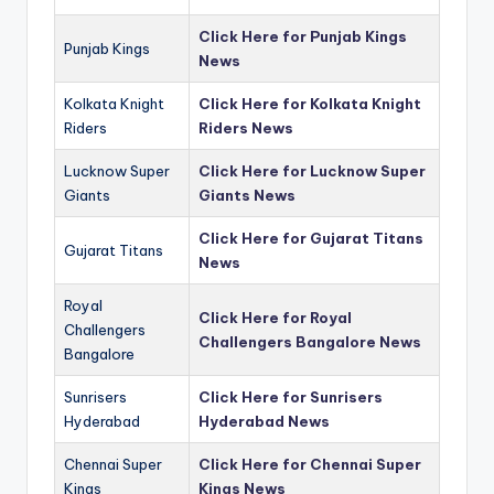
Click Here for Punjab Kings
Punjab Kings
News
Kolkata Knight
Click Here for Kolkata Knight
Riders
Riders News
Lucknow Super
Click Here for Lucknow Super
Giants
Giants News
Click Here for Gujarat Titans
Gujarat Titans
News
Royal
Click Here for Royal
Challengers
Challengers Bangalore News
Bangalore
Sunrisers
Click Here for Sunrisers
Hyderabad
Hyderabad News
Chennai Super
Click Here for Chennai Super
Kings
Kings News