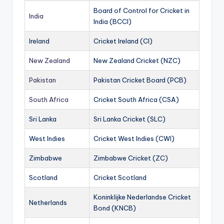
Board of Control for Cricket in
India
India (BCCI)
Ireland
Cricket Ireland (CI)
New Zealand
New Zealand Cricket (NZC)
Pakistan
Pakistan Cricket Board (PCB)
South Africa
Cricket South Africa (CSA)
Sri Lanka
Sri Lanka Cricket (SLC)
West Indies
Cricket West Indies (CWI)
Zimbabwe
Zimbabwe Cricket (ZC)
Scotland
Cricket Scotland
Koninklijke Nederlandse Cricket
Netherlands
Bond (KNCB)