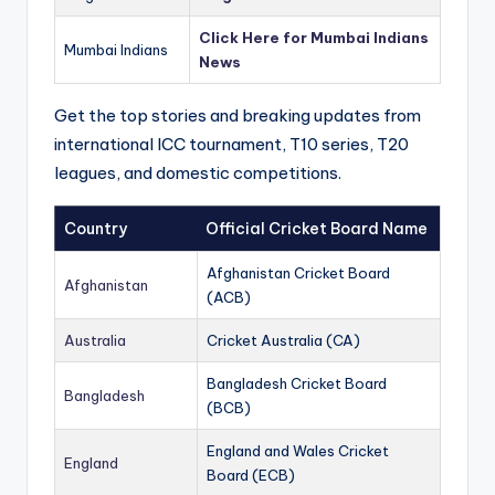
Click Here for Mumbai Indians
Mumbai Indians
News
Get the top stories and breaking updates from
international ICC tournament, T10 series, T20
leagues, and domestic competitions.
Country
Official Cricket Board Name
Afghanistan Cricket Board
Afghanistan
(ACB)
Australia
Cricket Australia (CA)
Bangladesh Cricket Board
Bangladesh
(BCB)
England and Wales Cricket
England
Board (ECB)