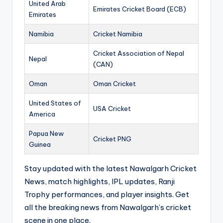
United Arab
Emirates Cricket Board (ECB)
Emirates
Namibia
Cricket Namibia
Cricket Association of Nepal
Nepal
(CAN)
Oman
Oman Cricket
United States of
USA Cricket
America
Papua New
Cricket PNG
Guinea
Stay updated with the latest Nawalgarh Cricket
News, match highlights, IPL updates, Ranji
Trophy performances, and player insights. Get
all the breaking news from Nawalgarh’s cricket
scene in one place.