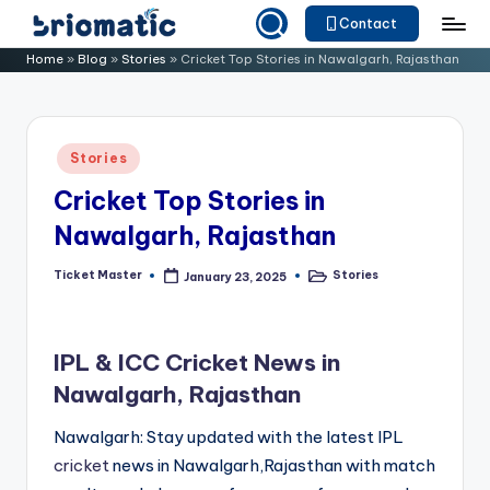
Contact
Skip
B
Just
Home
»
Blog
»
Stories
»
Cricket Top Stories in Nawalgarh, Rajasthan
to
for
ri
content
Your
o
Business
Posted
Stories
m
in
Cricket Top Stories in
a
Nawalgarh, Rajasthan
ti
c
Ticket Master
Stories
January 23, 2025
Posted
Posted
by
in
IPL & ICC Cricket News in
Nawalgarh, Rajasthan
Nawalgarh: Stay updated with the latest IPL
cricket
news in Nawalgarh,Rajasthan with match