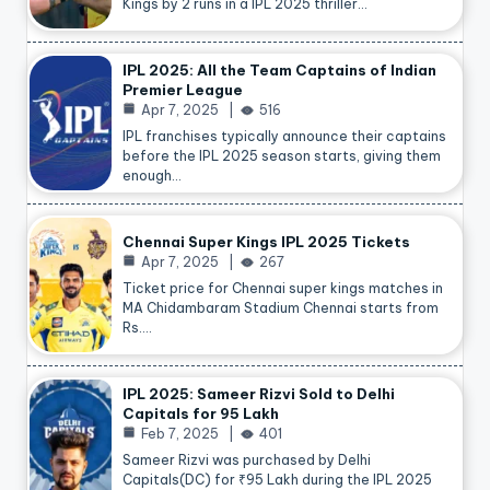
Kings by 2 runs in a IPL 2025 thriller…
IPL 2025: All the Team Captains of Indian
Premier League
Apr 7, 2025
516
IPL franchises typically announce their captains
before the IPL 2025 season starts, giving them
enough…
Chennai Super Kings IPL 2025 Tickets
Apr 7, 2025
267
Ticket price for Chennai super kings matches in
MA Chidambaram Stadium Chennai starts from
Rs.…
IPL 2025: Sameer Rizvi Sold to Delhi
Capitals for 95 Lakh
Feb 7, 2025
401
Sameer Rizvi was purchased by Delhi
Capitals(DC) for ₹95 Lakh during the IPL 2025