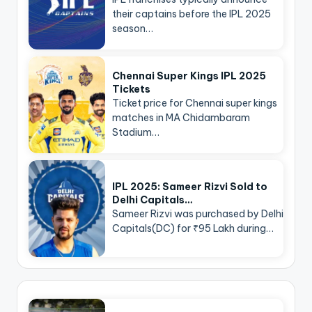
their captains before the IPL 2025
season…
Chennai Super Kings IPL 2025
Tickets
Ticket price for Chennai super kings
matches in MA Chidambaram
Stadium…
IPL 2025: Sameer Rizvi Sold to
Delhi Capitals…
Sameer Rizvi was purchased by Delhi
Capitals(DC) for ₹95 Lakh during…