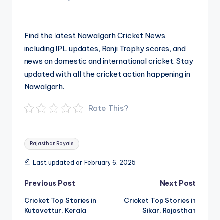
Find the latest Nawalgarh Cricket News,
including IPL updates, Ranji Trophy scores, and
news on domestic and international cricket. Stay
updated with all the cricket action happening in
Nawalgarh.
Rate This?
Tags:
Rajasthan Royals
Last updated on February 6, 2025
Post
Previous Post
Next Post
navigation
Cricket Top Stories in
Cricket Top Stories in
Kutavettur, Kerala
Sikar, Rajasthan