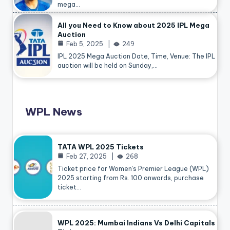
mega…
All you Need to Know about 2025 IPL Mega
Auction
Feb 5, 2025
249
IPL 2025 Mega Auction Date, Time, Venue: The IPL
auction will be held on Sunday,…
WPL News
TATA WPL 2025 Tickets
Feb 27, 2025
268
Ticket price for Women’s Premier League (WPL)
2025 starting from Rs. 100 onwards, purchase
ticket…
WPL 2025: Mumbai Indians Vs Delhi Capitals