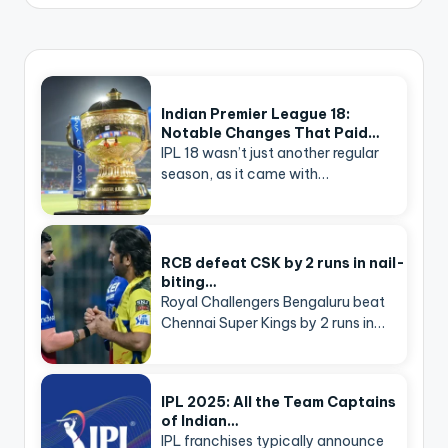
Indian Premier League 18:
Notable Changes That Paid…
IPL 18 wasn’t just another regular
season, as it came with…
RCB defeat CSK by 2 runs in nail-
biting…
Royal Challengers Bengaluru beat
Chennai Super Kings by 2 runs in…
IPL 2025: All the Team Captains
of Indian…
IPL franchises typically announce