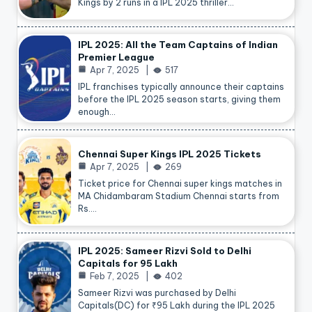
Kings by 2 runs in a IPL 2025 thriller…
IPL 2025: All the Team Captains of Indian
Premier League
Apr 7, 2025
517
IPL franchises typically announce their captains
before the IPL 2025 season starts, giving them
enough…
Chennai Super Kings IPL 2025 Tickets
Apr 7, 2025
269
Ticket price for Chennai super kings matches in
MA Chidambaram Stadium Chennai starts from
Rs.…
IPL 2025: Sameer Rizvi Sold to Delhi
Capitals for 95 Lakh
Feb 7, 2025
402
Sameer Rizvi was purchased by Delhi
Capitals(DC) for ₹95 Lakh during the IPL 2025