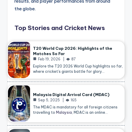
results, and player performances from around
the globe.
Top Stories and Cricket News
T20 World Cup 2026: Highlights of the
Matches So Far
Feb 19, 2026
87
Explore the T20 2026 World Cup highlights so far,
where cricket’s giants battle for glory…
Malaysia Digital Arrival Card (MDAC)
Sep 5, 2025
165
The MDAC is mandatory for all foreign citizens
travelling to
Malaysia
, MDAC is an online…