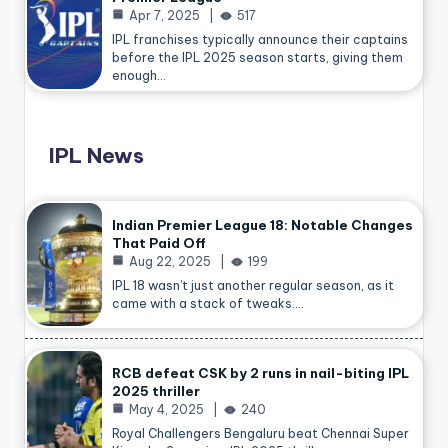
Apr 7, 2025
517
IPL franchises typically announce their captains
before the IPL 2025 season starts, giving them
enough…
IPL News
Indian Premier League 18: Notable Changes
That Paid Off
Aug 22, 2025
199
IPL 18 wasn’t just another regular season, as it
came with a stack of tweaks.…
RCB defeat CSK by 2 runs in nail-biting IPL
2025 thriller
May 4, 2025
240
Royal Challengers Bengaluru beat Chennai Super