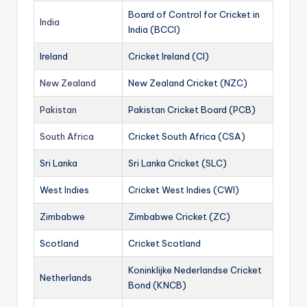
Board of Control for Cricket in
India
India (BCCI)
Ireland
Cricket Ireland (CI)
New Zealand
New Zealand Cricket (NZC)
Pakistan
Pakistan Cricket Board (PCB)
South Africa
Cricket South Africa (CSA)
Sri Lanka
Sri Lanka Cricket (SLC)
West Indies
Cricket West Indies (CWI)
Zimbabwe
Zimbabwe Cricket (ZC)
Scotland
Cricket Scotland
Koninklijke Nederlandse Cricket
Netherlands
Bond (KNCB)