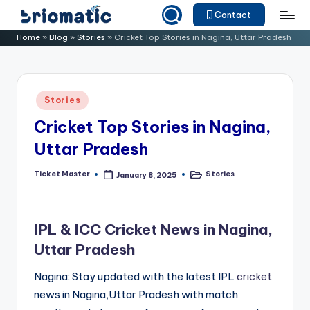
Contact
Skip
B
Just
Home
»
Blog
»
Stories
»
Cricket Top Stories in Nagina, Uttar Pradesh
to
for
ri
content
Your
o
Business
Posted
Stories
m
in
Cricket Top Stories in Nagina,
a
Uttar Pradesh
ti
c
Ticket Master
Stories
January 8, 2025
Posted
Posted
by
in
IPL & ICC Cricket News in Nagina,
Uttar Pradesh
Nagina: Stay updated with the latest IPL
cricket
news in Nagina,Uttar Pradesh with match