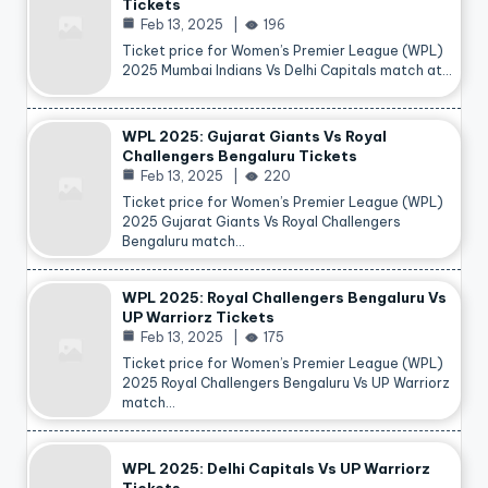
Tickets
Feb 13, 2025
196
Ticket price for Women’s Premier League (WPL)
2025 Mumbai Indians Vs Delhi Capitals match at…
WPL 2025: Gujarat Giants Vs Royal
Challengers Bengaluru Tickets
Feb 13, 2025
220
Ticket price for Women’s Premier League (WPL)
2025 Gujarat Giants Vs Royal Challengers
Bengaluru match…
WPL 2025: Royal Challengers Bengaluru Vs
UP Warriorz Tickets
Feb 13, 2025
175
Ticket price for Women’s Premier League (WPL)
2025 Royal Challengers Bengaluru Vs UP Warriorz
match…
WPL 2025: Delhi Capitals Vs UP Warriorz