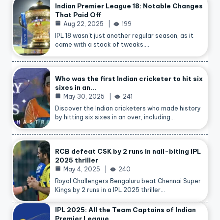
Indian Premier League 18: Notable Changes
That Paid Off
Aug 22, 2025
199
IPL 18 wasn’t just another regular season, as it
came with a stack of tweaks.…
Who was the first Indian cricketer to hit six
sixes in an…
May 30, 2025
241
Discover the Indian cricketers who made history
by hitting six sixes in an over, including…
RCB defeat CSK by 2 runs in nail-biting IPL
2025 thriller
May 4, 2025
240
Royal Challengers Bengaluru beat Chennai Super
Kings by 2 runs in a IPL 2025 thriller…
IPL 2025: All the Team Captains of Indian
Premier League