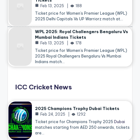
Tickets
Feb 13, 2025
188
Ticket price for Women’s Premier League (WPL)
2025 Delhi Capitals Vs UP Warriorz match at…
WPL 2025: Royal Challengers Bengaluru Vs
Mumbai Indians Tickets
Feb 13, 2025
178
Ticket price for Women’s Premier League (WPL)
2025 Royal Challengers Bengaluru Vs Mumbai
Indians match…
ICC Cricket News
2025 Champions Trophy Dubai Tickets
Feb 24, 2025
1292
Ticket price for Champions Trophy 2025
Dubai
matches starting from AED 250 onwards, tickets
are…