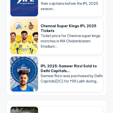
their captains before the IPL 2025
season…
Chennai Super Kings IPL 2025
Tickets
Ticket price for Chennai super kings
matches in MA Chidambaram
Stadium…
IPL 2025: Sameer Rizvi Sold to
Delhi Capitals…
Sameer Rizvi was purchased by Delhi
Capitals(DC) for ₹95 Lakh during…