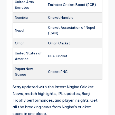
United Arab
Emirates Cricket Board (ECB)
Emirates
Namibia
Cricket Namibia
Cricket Association of Nepal
Nepal
(CAN)
Oman
Oman Cricket
United States of
USA Cricket
America
Papua New
Cricket PNG
Guinea
Stay updated with the latest Nagina Cricket
News, match highlights, IPL updates, Ranji
Trophy performances, and player insights. Get
all the breaking news from Nagina’s cricket
scene in one place.