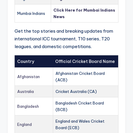
Click Here for Mumbai Indians
Mumbai Indians
News
Get the top stories and breaking updates from
international ICC tournament, T10 series, T20
leagues, and domestic competitions.
Country
Official Cricket Board Name
Afghanistan Cricket Board
Afghanistan
(ACB)
Australia
Cricket Australia (CA)
Bangladesh Cricket Board
Bangladesh
(BCB)
England and Wales Cricket
England
Board (ECB)