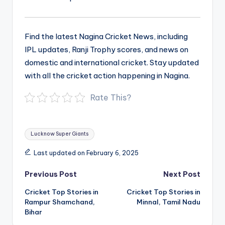
Find the latest Nagina Cricket News, including
IPL updates, Ranji Trophy scores, and news on
domestic and international cricket. Stay updated
with all the cricket action happening in Nagina.
Rate This?
Tags:
Lucknow Super Giants
Last updated on February 6, 2025
Post
Previous Post
Next Post
navigation
Cricket Top Stories in
Cricket Top Stories in
Rampur Shamchand,
Minnal, Tamil Nadu
Bihar