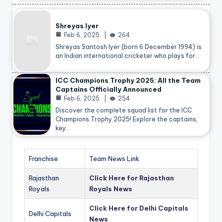
Shreyas Iyer
Feb 6, 2025
264
Shreyas Santosh Iyer (born 6 December 1994) is
an Indian international cricketer who plays for…
ICC Champions Trophy 2025: All the Team
Captains Officially Announced
Feb 6, 2025
254
Discover the complete squad list for the ICC
Champions Trophy 2025! Explore the captains,
key…
Franchise
Team News Link
Rajasthan
Click Here for Rajasthan
Royals
Royals News
Click Here for Delhi Capitals
Delhi Capitals
News