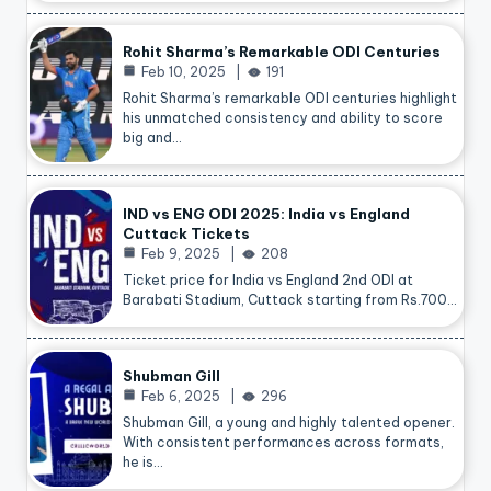
Rohit Sharma’s Remarkable ODI Centuries
Feb 10, 2025
191
Rohit Sharma’s remarkable ODI centuries highlight
his unmatched consistency and ability to score
big and…
IND vs ENG ODI 2025: India vs England
Cuttack Tickets
Feb 9, 2025
208
Ticket price for India vs England 2nd ODI at
Barabati Stadium, Cuttack starting from Rs.700…
Shubman Gill
Feb 6, 2025
296
Shubman Gill, a young and highly talented opener.
With consistent performances across formats,
he is…