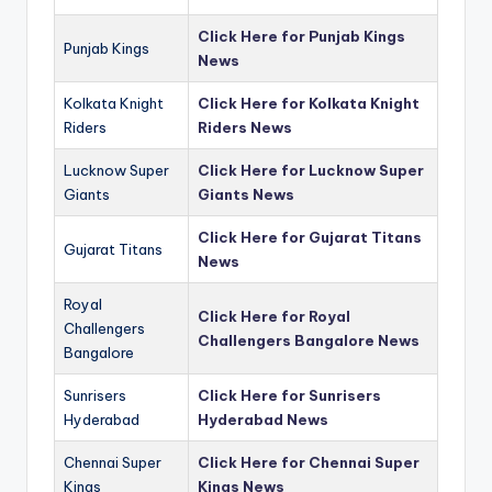
Click Here for Punjab Kings
Punjab Kings
News
Kolkata Knight
Click Here for Kolkata Knight
Riders
Riders News
Lucknow Super
Click Here for Lucknow Super
Giants
Giants News
Click Here for Gujarat Titans
Gujarat Titans
News
Royal
Click Here for Royal
Challengers
Challengers Bangalore News
Bangalore
Sunrisers
Click Here for Sunrisers
Hyderabad
Hyderabad News
Chennai Super
Click Here for Chennai Super
Kings
Kings News