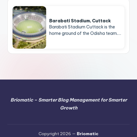
Barabati Stadium, Cuttack
Barabati Stadium Cuttack is the
home ground of the Odisha team.…
Briomatic – Smarter Blog Management for Smarter
Growth
Copyright 2026 —
Briomatic