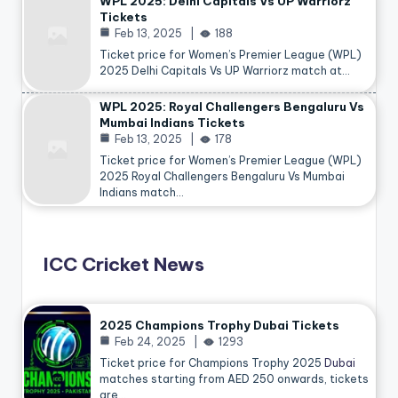
WPL 2025: Delhi Capitals Vs UP Warriorz
Tickets
Feb 13, 2025
188
Ticket price for Women’s Premier League (WPL)
2025 Delhi Capitals Vs UP Warriorz match at…
WPL 2025: Royal Challengers Bengaluru Vs
Mumbai Indians Tickets
Feb 13, 2025
178
Ticket price for Women’s Premier League (WPL)
2025 Royal Challengers Bengaluru Vs Mumbai
Indians match…
ICC Cricket News
2025 Champions Trophy Dubai Tickets
Feb 24, 2025
1293
Ticket price for Champions Trophy 2025
Dubai
matches starting from AED 250 onwards, tickets
are…