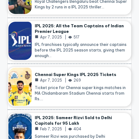
Royal Challengers Bengaluru beat Chennai Super
Kings by 2 runs in a IPL 2025 thriller…
IPL 2025: All the Team Captains of Indian
Premier League
Apr 7, 2025
517
IPL franchises typically announce their captains
before the IPL 2025 season starts, giving them
enough…
Chennai Super Kings IPL 2025 Tickets
Apr 7, 2025
269
Ticket price for Chennai super kings matches in
MA Chidambaram Stadium Chennai starts from
Rs.…
IPL 2025: Sameer Rizvi Sold to Delhi
Capitals for 95 Lakh
Feb 7, 2025
404
Sameer Rizvi was purchased by Delhi