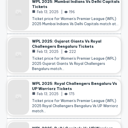
WPL 2025: Mumbai Indians Vs Delhi Capitals
Tickets
Feb 13, 2025
196
Ticket price for Women’s Premier League (WPL)
2025 Mumbai Indians Vs Delhi Capitals match at…
WPL 2025: Gujarat Giants Vs Royal
Challengers Bengaluru Tickets
Feb 13, 2025
222
Ticket price for Women’s Premier League (WPL)
2025 Gujarat Giants Vs Royal Challengers
Bengaluru match…
WPL 2025: Royal Challengers Bengaluru Vs
UP Warriorz Tickets
Feb 13, 2025
175
Ticket price for Women’s Premier League (WPL)
2025 Royal Challengers Bengaluru Vs UP Warriorz
match…