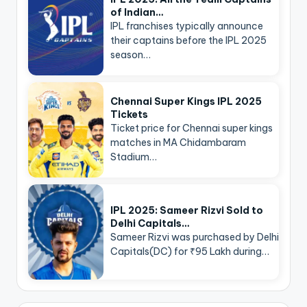
of Indian…
IPL franchises typically announce
their captains before the IPL 2025
season…
Chennai Super Kings IPL 2025
Tickets
Ticket price for Chennai super kings
matches in MA Chidambaram
Stadium…
IPL 2025: Sameer Rizvi Sold to
Delhi Capitals…
Sameer Rizvi was purchased by Delhi
Capitals(DC) for ₹95 Lakh during…