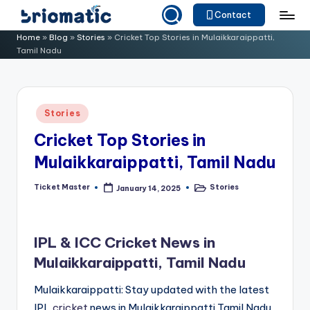
Contact
Skip
B
Just
Home
»
Blog
»
Stories
»
Cricket Top Stories in Mulaikkaraippatti,
to
Tamil Nadu
for
ri
content
Your
o
Business
m
Posted
Stories
in
a
Cricket Top Stories in
ti
Mulaikkaraippatti, Tamil Nadu
c
Ticket Master
Stories
January 14, 2025
Posted
Posted
by
in
IPL & ICC Cricket News in
Mulaikkaraippatti, Tamil Nadu
Mulaikkaraippatti: Stay updated with the latest
IPL
cricket
news in Mulaikkaraippatti,Tamil Nadu