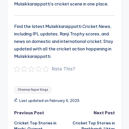
Mulaikkaraippatti’s cricket scene in one place.
Find the latest Mulaikkaraippatti Cricket News,
including IPL updates, Ranji Trophy scores, and
news on domestic and international cricket. Stay
updated with all the cricket action happening in
Mulaikkaraippatti.
Rate This?
Tags:
Chennai Super Kings
Last updated on February 6, 2025
Post
Previous Post
Next Post
navigation
Cricket Top Stories in
Cricket Top Stories in
Morbi, Gujarat
Rankhandi, Uttar