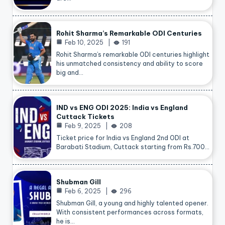
Rohit Sharma’s Remarkable ODI Centuries
Feb 10, 2025
191
Rohit Sharma’s remarkable ODI centuries highlight
his unmatched consistency and ability to score
big and…
IND vs ENG ODI 2025: India vs England
Cuttack Tickets
Feb 9, 2025
208
Ticket price for India vs England 2nd ODI at
Barabati Stadium, Cuttack starting from Rs.700…
Shubman Gill
Feb 6, 2025
296
Shubman Gill, a young and highly talented opener.
With consistent performances across formats,
he is…