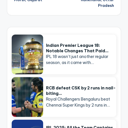
Pradesh
Indian Premier League 18:
Notable Changes That Paid…
IPL 18 wasn’t just another regular
season, as it came with…
RCB defeat CSK by 2 runs in nail-
biting…
Royal Challengers Bengaluru beat
Chennai Super Kings by 2 runs in…
IPL 2025: All the Team Captains