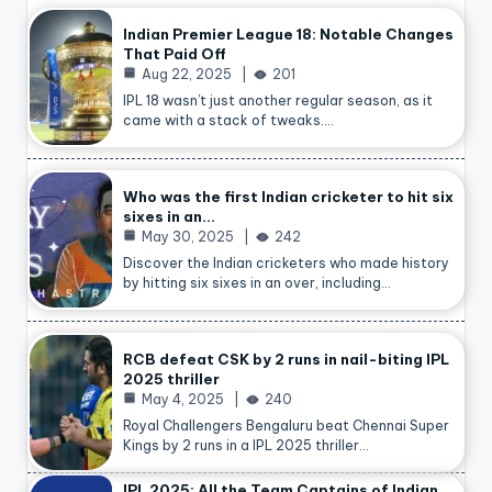
Indian Premier League 18: Notable Changes
That Paid Off
Aug 22, 2025
201
IPL 18 wasn’t just another regular season, as it
came with a stack of tweaks.…
Who was the first Indian cricketer to hit six
sixes in an…
May 30, 2025
242
Discover the Indian cricketers who made history
by hitting six sixes in an over, including…
RCB defeat CSK by 2 runs in nail-biting IPL
2025 thriller
May 4, 2025
240
Royal Challengers Bengaluru beat Chennai Super
Kings by 2 runs in a IPL 2025 thriller…
IPL 2025: All the Team Captains of Indian