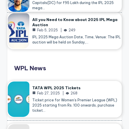
Capitals(DC) for ₹95 Lakh during the IPL 2025
mega…
All you Need to Know about 2025 IPL Mega
Auction
Feb 5, 2025
249
IPL 2025 Mega Auction Date, Time, Venue: The IPL
auction will be held on Sunday,…
WPL News
TATA WPL 2025 Tickets
Feb 27, 2025
268
Ticket price for Women’s Premier League (WPL)
2025 starting from Rs. 100 onwards, purchase
ticket…