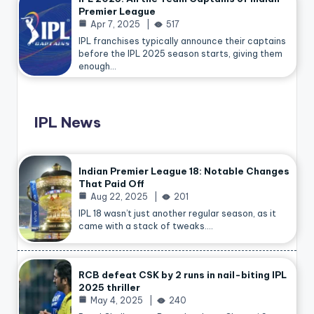
Premier League
Apr 7, 2025
517
IPL franchises typically announce their captains
before the IPL 2025 season starts, giving them
enough…
IPL News
Indian Premier League 18: Notable Changes
That Paid Off
Aug 22, 2025
201
IPL 18 wasn’t just another regular season, as it
came with a stack of tweaks.…
RCB defeat CSK by 2 runs in nail-biting IPL
2025 thriller
May 4, 2025
240