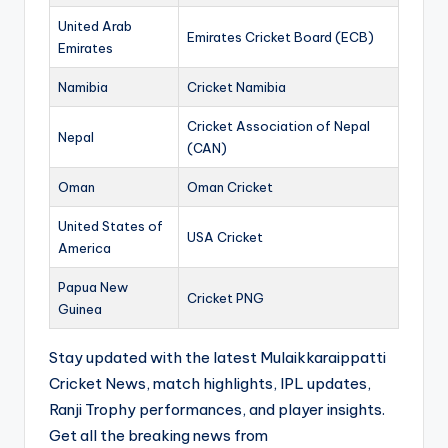
United Arab
Emirates Cricket Board (ECB)
Emirates
Namibia
Cricket Namibia
Cricket Association of Nepal
Nepal
(CAN)
Oman
Oman Cricket
United States of
USA Cricket
America
Papua New
Cricket PNG
Guinea
Stay updated with the latest Mulaikkaraippatti
Cricket News, match highlights, IPL updates,
Ranji Trophy performances, and player insights.
Get all the breaking news from