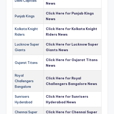
Delhi Capitals
News
Click Here for Punjab Kings
Punjab Kings
News
Kolkata Knight
Click Here for Kolkata Knight
Riders
Riders News
Lucknow Super
Click Here for Lucknow Super
Giants
Giants News
Click Here for Gujarat Titans
Gujarat Titans
News
Royal
Click Here for Royal
Challengers
Challengers Bangalore News
Bangalore
Sunrisers
Click Here for Sunrisers
Hyderabad
Hyderabad News
Chennai Super
Click Here for Chennai Super