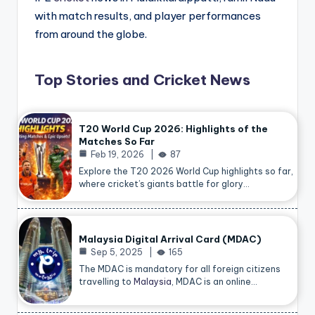
with match results, and player performances
from around the globe.
Top Stories and Cricket News
T20 World Cup 2026: Highlights of the
Matches So Far
Feb 19, 2026
87
Explore the T20 2026 World Cup highlights so far,
where cricket’s giants battle for glory…
Malaysia Digital Arrival Card (MDAC)
Sep 5, 2025
165
The MDAC is mandatory for all foreign citizens
travelling to
Malaysia
, MDAC is an online…