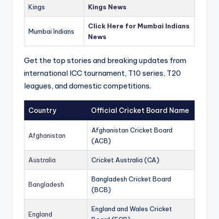
Kings
Kings News
Click Here for Mumbai Indians
Mumbai Indians
News
Get the top stories and breaking updates from
international ICC tournament, T10 series, T20
leagues, and domestic competitions.
Country
Official Cricket Board Name
Afghanistan Cricket Board
Afghanistan
(ACB)
Australia
Cricket Australia (CA)
Bangladesh Cricket Board
Bangladesh
(BCB)
England and Wales Cricket
England