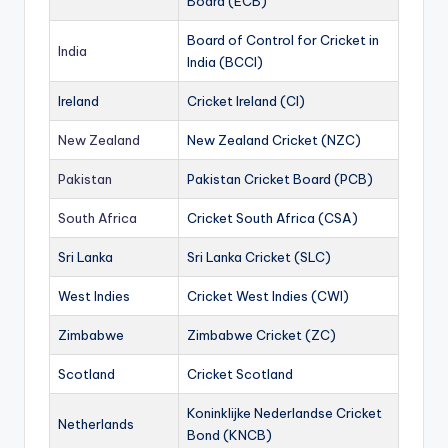
Board (ECB)
Board of Control for Cricket in
India
India (BCCI)
Ireland
Cricket Ireland (CI)
New Zealand
New Zealand Cricket (NZC)
Pakistan
Pakistan Cricket Board (PCB)
South Africa
Cricket South Africa (CSA)
Sri Lanka
Sri Lanka Cricket (SLC)
West Indies
Cricket West Indies (CWI)
Zimbabwe
Zimbabwe Cricket (ZC)
Scotland
Cricket Scotland
Koninklijke Nederlandse Cricket
Netherlands
Bond (KNCB)