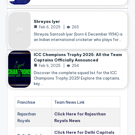
Shreyas Iyer
Feb 6, 2025
265
Shreyas Santosh Iyer (born 6 December 1994) is
an Indian international cricketer who plays for…
ICC Champions Trophy 2025: All the Team
Captains Officially Announced
Feb 6, 2025
254
Discover the complete squad list for the ICC
Champions Trophy 2025! Explore the captains,
key…
Franchise
Team News Link
Rajasthan
Click Here for Rajasthan
Royals
Royals News
Click Here for Delhi Capitals