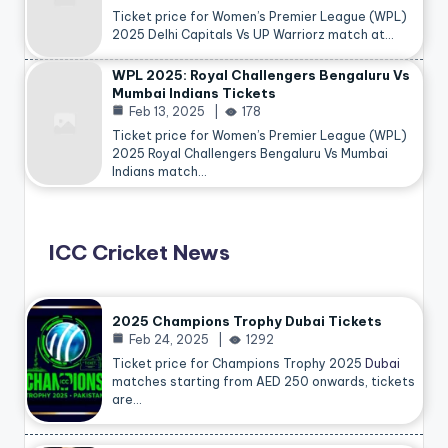
Ticket price for Women’s Premier League (WPL)
2025 Delhi Capitals Vs UP Warriorz match at…
WPL 2025: Royal Challengers Bengaluru Vs
Mumbai Indians Tickets
Feb 13, 2025
178
Ticket price for Women’s Premier League (WPL)
2025 Royal Challengers Bengaluru Vs Mumbai
Indians match…
ICC Cricket News
2025 Champions Trophy Dubai Tickets
Feb 24, 2025
1292
Ticket price for Champions Trophy 2025
Dubai
matches starting from AED 250 onwards, tickets
are…