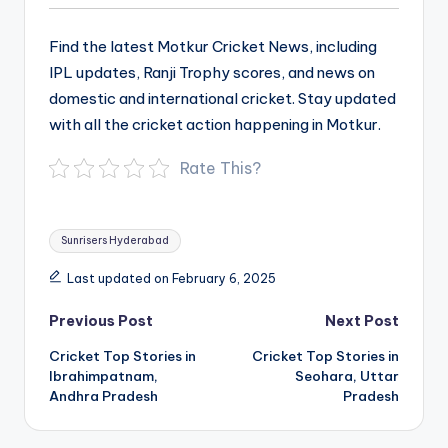
Find the latest Motkur Cricket News, including
IPL updates, Ranji Trophy scores, and news on
domestic and international cricket. Stay updated
with all the cricket action happening in Motkur.
Rate This?
Tags:
Sunrisers Hyderabad
Last updated on February 6, 2025
Post
Previous Post
Next Post
navigation
Cricket Top Stories in
Cricket Top Stories in
Ibrahimpatnam,
Seohara, Uttar
Andhra Pradesh
Pradesh