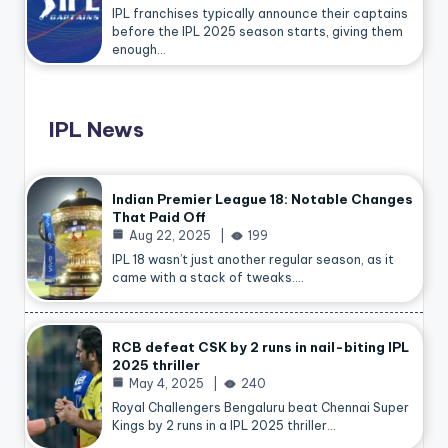
IPL franchises typically announce their captains
before the IPL 2025 season starts, giving them
enough…
IPL News
Indian Premier League 18: Notable Changes
That Paid Off
Aug 22, 2025
199
IPL 18 wasn’t just another regular season, as it
came with a stack of tweaks.…
RCB defeat CSK by 2 runs in nail-biting IPL
2025 thriller
May 4, 2025
240
Royal Challengers Bengaluru beat Chennai Super
Kings by 2 runs in a IPL 2025 thriller…