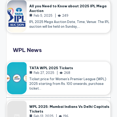
All you Need to Know about 2025 IPL Mega
Auction
Feb 5, 2025
249
IPL 2025 Mega Auction Date, Time, Venue: The IPL
auction will be held on Sunday,…
WPL News
TATA WPL 2025 Tickets
Feb 27, 2025
268
Ticket price for Women’s Premier League (WPL)
2025 starting from Rs. 100 onwards, purchase
ticket…
WPL 2025: Mumbai Indians Vs Delhi Capitals
Tickets
Feb 13, 2025
196