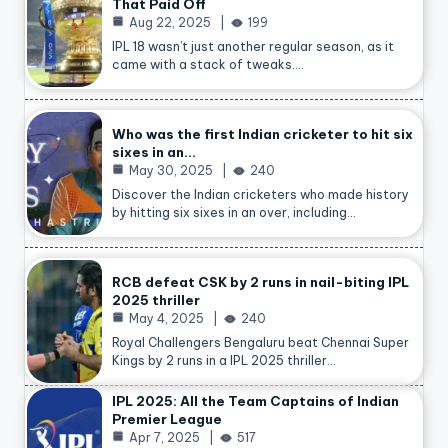
That Paid Off
Aug 22, 2025
199
IPL 18 wasn’t just another regular season, as it
came with a stack of tweaks.…
Who was the first Indian cricketer to hit six
sixes in an…
May 30, 2025
240
Discover the Indian cricketers who made history
by hitting six sixes in an over, including…
RCB defeat CSK by 2 runs in nail-biting IPL
2025 thriller
May 4, 2025
240
Royal Challengers Bengaluru beat Chennai Super
Kings by 2 runs in a IPL 2025 thriller…
IPL 2025: All the Team Captains of Indian
Premier League
Apr 7, 2025
517