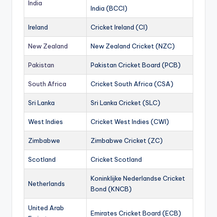
India
India (BCCI)
Ireland
Cricket Ireland (CI)
New Zealand
New Zealand Cricket (NZC)
Pakistan
Pakistan Cricket Board (PCB)
South Africa
Cricket South Africa (CSA)
Sri Lanka
Sri Lanka Cricket (SLC)
West Indies
Cricket West Indies (CWI)
Zimbabwe
Zimbabwe Cricket (ZC)
Scotland
Cricket Scotland
Koninklijke Nederlandse Cricket
Netherlands
Bond (KNCB)
United Arab
Emirates Cricket Board (ECB)