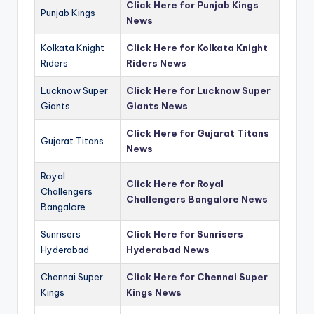
Click Here for Punjab Kings
Punjab Kings
News
Kolkata Knight
Click Here for Kolkata Knight
Riders
Riders News
Lucknow Super
Click Here for Lucknow Super
Giants
Giants News
Click Here for Gujarat Titans
Gujarat Titans
News
Royal
Click Here for Royal
Challengers
Challengers Bangalore News
Bangalore
Sunrisers
Click Here for Sunrisers
Hyderabad
Hyderabad News
Chennai Super
Click Here for Chennai Super
Kings
Kings News