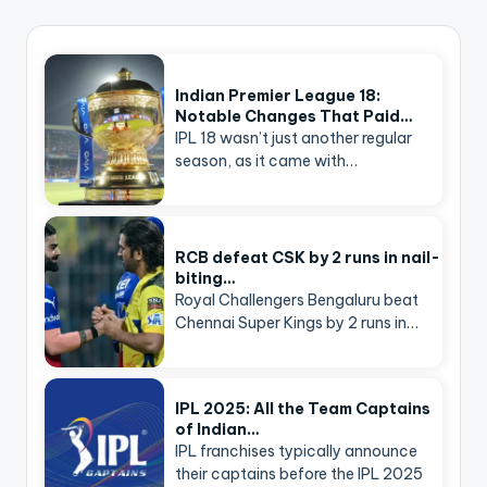
Indian Premier League 18:
Notable Changes That Paid…
IPL 18 wasn’t just another regular
season, as it came with…
RCB defeat CSK by 2 runs in nail-
biting…
Royal Challengers Bengaluru beat
Chennai Super Kings by 2 runs in…
IPL 2025: All the Team Captains
of Indian…
IPL franchises typically announce
their captains before the IPL 2025