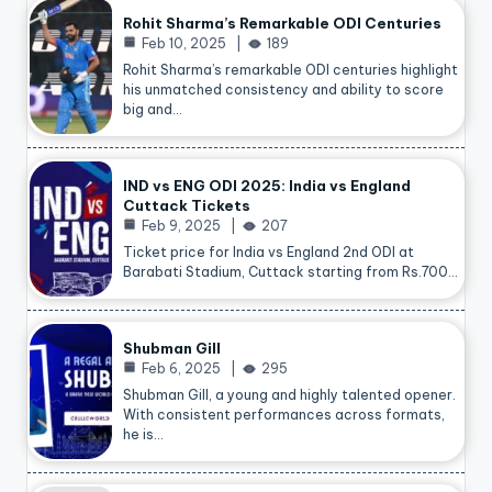
Rohit Sharma’s Remarkable ODI Centuries
Feb 10, 2025
189
Rohit Sharma’s remarkable ODI centuries highlight
his unmatched consistency and ability to score
big and…
IND vs ENG ODI 2025: India vs England
Cuttack Tickets
Feb 9, 2025
207
Ticket price for India vs England 2nd ODI at
Barabati Stadium, Cuttack starting from Rs.700…
Shubman Gill
Feb 6, 2025
295
Shubman Gill, a young and highly talented opener.
With consistent performances across formats,
he is…