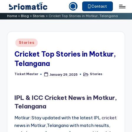
Contact
Skip
B
Just
Home
»
Blog
»
Stories
»
Cricket Top Stories in Motkur, Telangana
to
for
ri
content
Your
o
Business
Posted
Stories
m
in
Cricket Top Stories in Motkur,
a
Telangana
ti
c
Ticket Master
Stories
January 29, 2025
Posted
Posted
by
in
IPL & ICC Cricket News in Motkur,
Telangana
Motkur: Stay updated with the latest IPL
cricket
news in Motkur,Telangana with match results,