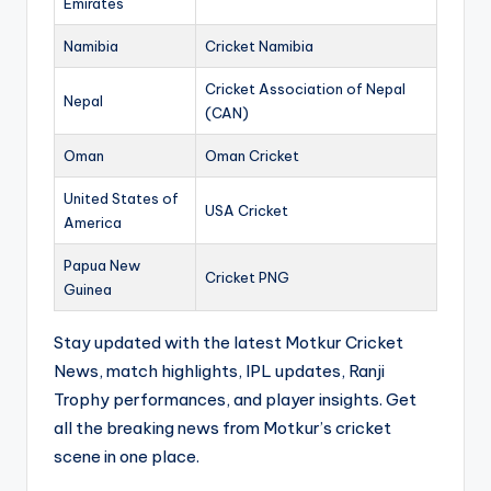
Emirates
Namibia
Cricket Namibia
Cricket Association of Nepal
Nepal
(CAN)
Oman
Oman Cricket
United States of
USA Cricket
America
Papua New
Cricket PNG
Guinea
Stay updated with the latest Motkur Cricket
News, match highlights, IPL updates, Ranji
Trophy performances, and player insights. Get
all the breaking news from Motkur’s cricket
scene in one place.