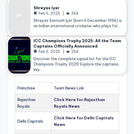
Shreyas Iyer
Feb 6, 2025
264
Shreyas Santosh Iyer (born 6 December 1994) is
an Indian international cricketer who plays for…
ICC Champions Trophy 2025: All the Team
Captains Officially Announced
Feb 6, 2025
254
Discover the complete squad list for the ICC
Champions Trophy 2025! Explore the captains,
key…
Franchise
Team News Link
Rajasthan
Click Here for Rajasthan
Royals
Royals News
Click Here for Delhi Capitals
Delhi Capitals
News