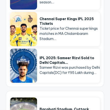
season…
Chennai Super Kings IPL 2025
Tickets
Ticket price for Chennai super kings
matches in MA Chidambaram
Stadium…
IPL 2025: Sameer Rizvi Sold to
Delhi Capitals…
Sameer Rizvi was purchased by Delhi
Capitals(DC) for ₹95 Lakh during…
Barabati Stadium, Cuttack