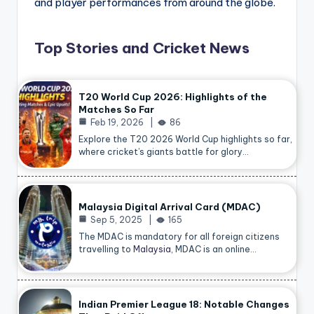
and player performances from around the globe.
Top Stories and Cricket News
T20 World Cup 2026: Highlights of the
Matches So Far
Feb 19, 2026
86
Explore the T20 2026 World Cup highlights so far,
where cricket’s giants battle for glory…
Malaysia Digital Arrival Card (MDAC)
Sep 5, 2025
165
The MDAC is mandatory for all foreign citizens
travelling to
Malaysia
, MDAC is an online…
Indian Premier League 18: Notable Changes