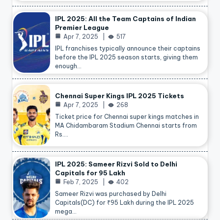
IPL 2025: All the Team Captains of Indian
Premier League
Apr 7, 2025
517
IPL franchises typically announce their captains
before the IPL 2025 season starts, giving them
enough…
Chennai Super Kings IPL 2025 Tickets
Apr 7, 2025
268
Ticket price for Chennai super kings matches in
MA Chidambaram Stadium Chennai starts from
Rs.…
IPL 2025: Sameer Rizvi Sold to Delhi
Capitals for 95 Lakh
Feb 7, 2025
402
Sameer Rizvi was purchased by Delhi
Capitals(DC) for ₹95 Lakh during the IPL 2025
mega…