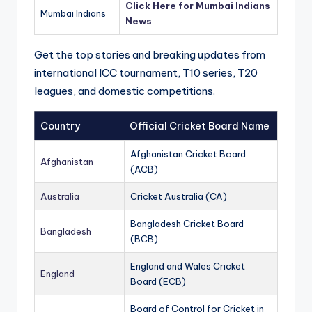
Click Here for Mumbai Indians
Mumbai Indians
News
Get the top stories and breaking updates from
international ICC tournament, T10 series, T20
leagues, and domestic competitions.
Country
Official Cricket Board Name
Afghanistan Cricket Board
Afghanistan
(ACB)
Australia
Cricket Australia (CA)
Bangladesh Cricket Board
Bangladesh
(BCB)
England and Wales Cricket
England
Board (ECB)
Board of Control for Cricket in