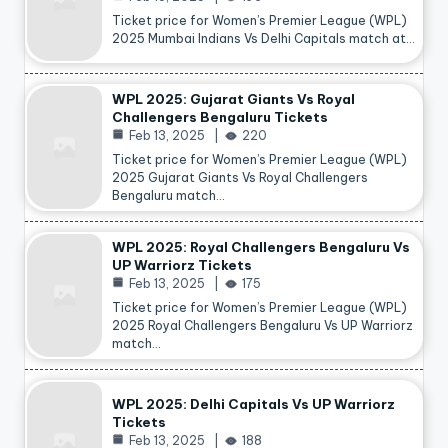
Ticket price for Women’s Premier League (WPL)
2025 Mumbai Indians Vs Delhi Capitals match at…
WPL 2025: Gujarat Giants Vs Royal
Challengers Bengaluru Tickets
Feb 13, 2025
220
Ticket price for Women’s Premier League (WPL)
2025 Gujarat Giants Vs Royal Challengers
Bengaluru match…
WPL 2025: Royal Challengers Bengaluru Vs
UP Warriorz Tickets
Feb 13, 2025
175
Ticket price for Women’s Premier League (WPL)
2025 Royal Challengers Bengaluru Vs UP Warriorz
match…
WPL 2025: Delhi Capitals Vs UP Warriorz
Tickets
Feb 13, 2025
188