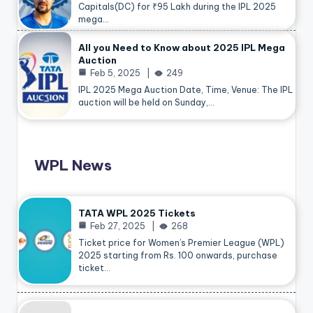
Capitals(DC) for ₹95 Lakh during the IPL 2025
mega…
All you Need to Know about 2025 IPL Mega
Auction
Feb 5, 2025
249
IPL 2025 Mega Auction Date, Time, Venue: The IPL
auction will be held on Sunday,…
WPL News
TATA WPL 2025 Tickets
Feb 27, 2025
268
Ticket price for Women’s Premier League (WPL)
2025 starting from Rs. 100 onwards, purchase
ticket…