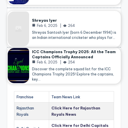
Shreyas Iyer
Feb 6, 2025
264
Shreyas Santosh Iyer (born 6 December 1994) is
an Indian international cricketer who plays for…
ICC Champions Trophy 2025: All the Team
Captains Officially Announced
Feb 6, 2025
254
Discover the complete squad list for the ICC
Champions Trophy 2025! Explore the captains,
key…
Franchise
Team News Link
Rajasthan
Click Here for Rajasthan
Royals
Royals News
Click Here for Delhi Capitals