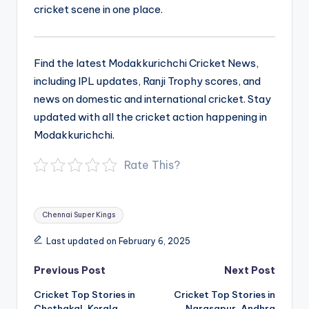
cricket scene in one place.
Find the latest Modakkurichchi Cricket News,
including IPL updates, Ranji Trophy scores, and
news on domestic and international cricket. Stay
updated with all the cricket action happening in
Modakkurichchi.
Rate This?
Tags:
Chennai Super Kings
Last updated on February 6, 2025
Post
Previous Post
Next Post
navigation
Cricket Top Stories in
Cricket Top Stories in
Chethakal, Kerala
Narasapur, Andhra