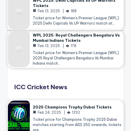
WPL 2025: Delhi Capitals Vs UP Warriorz
Tickets
Feb 13, 2025
188
Ticket price for Women’s Premier League (WPL)
2025 Delhi Capitals Vs UP Warriorz match at…
WPL 2025: Royal Challengers Bengaluru Vs
Mumbai Indians Tickets
Feb 13, 2025
178
Ticket price for Women’s Premier League (WPL)
2025 Royal Challengers Bengaluru Vs Mumbai
Indians match…
ICC Cricket News
2025 Champions Trophy Dubai Tickets
Feb 24, 2025
1292
Ticket price for Champions Trophy 2025
Dubai
matches starting from AED 250 onwards, tickets
are…