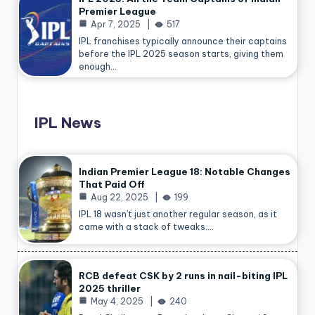
Premier League
Apr 7, 2025
517
IPL franchises typically announce their captains
before the IPL 2025 season starts, giving them
enough…
IPL News
Indian Premier League 18: Notable Changes
That Paid Off
Aug 22, 2025
199
IPL 18 wasn’t just another regular season, as it
came with a stack of tweaks.…
RCB defeat CSK by 2 runs in nail-biting IPL
2025 thriller
May 4, 2025
240