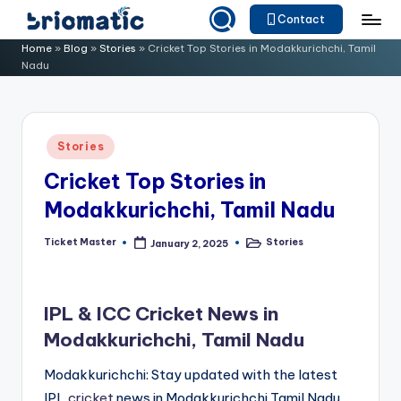
Contact
Skip
B
Just
Home
»
Blog
»
Stories
»
Cricket Top Stories in Modakkurichchi, Tamil
to
Nadu
for
ri
content
Your
o
Business
m
Posted
Stories
in
a
Cricket Top Stories in
ti
Modakkurichchi, Tamil Nadu
c
Ticket Master
Stories
January 2, 2025
Posted
Posted
by
in
IPL & ICC Cricket News in
Modakkurichchi, Tamil Nadu
Modakkurichchi: Stay updated with the latest
IPL
cricket
news in Modakkurichchi,Tamil Nadu