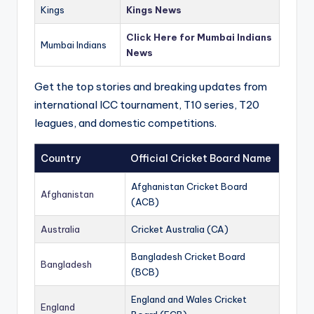
Kings
Kings News
Click Here for Mumbai Indians
Mumbai Indians
News
Get the top stories and breaking updates from
international ICC tournament, T10 series, T20
leagues, and domestic competitions.
Country
Official Cricket Board Name
Afghanistan Cricket Board
Afghanistan
(ACB)
Australia
Cricket Australia (CA)
Bangladesh Cricket Board
Bangladesh
(BCB)
England and Wales Cricket
England