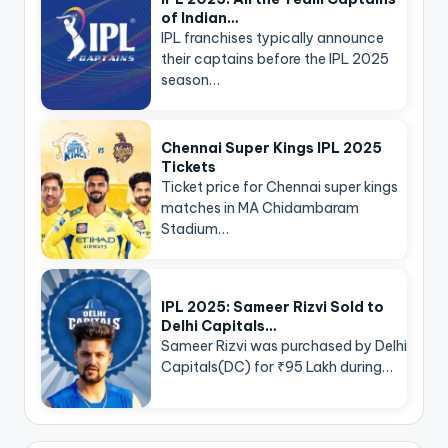
of Indian…
IPL franchises typically announce
their captains before the IPL 2025
season…
Chennai Super Kings IPL 2025
Tickets
Ticket price for Chennai super kings
matches in MA Chidambaram
Stadium…
IPL 2025: Sameer Rizvi Sold to
Delhi Capitals…
Sameer Rizvi was purchased by Delhi
Capitals(DC) for ₹95 Lakh during…