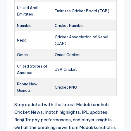
United Arab
Emirates Cricket Board (ECB)
Emirates
Namibia
Cricket Namibia
Cricket Association of Nepal
Nepal
(CAN)
Oman
Oman Cricket
United States of
USA Cricket
America
Papua New
Cricket PNG
Guinea
Stay updated with the latest Modakkurichchi
Cricket News, match highlights, IPL updates,
Ranji Trophy performances, and player insights.
Get all the breaking news from Modakkurichchi’s