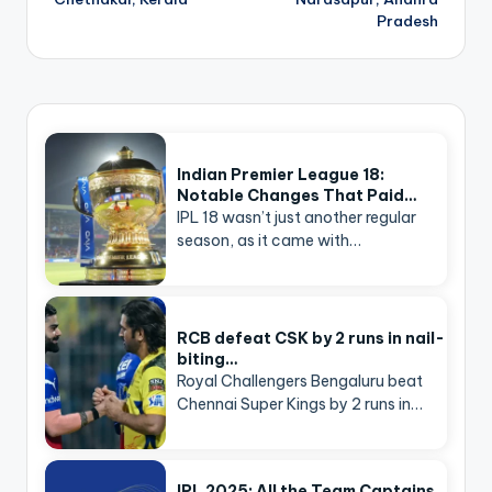
Pradesh
Indian Premier League 18:
Notable Changes That Paid…
IPL 18 wasn’t just another regular
season, as it came with…
RCB defeat CSK by 2 runs in nail-
biting…
Royal Challengers Bengaluru beat
Chennai Super Kings by 2 runs in…
IPL 2025: All the Team Captains