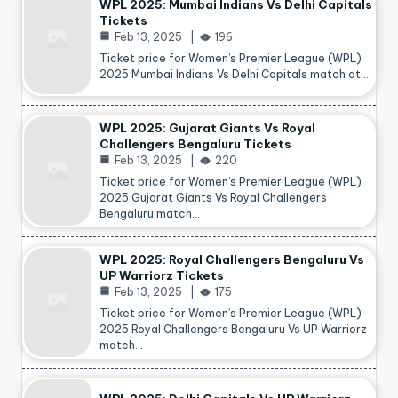
WPL 2025: Mumbai Indians Vs Delhi Capitals
Tickets
Feb 13, 2025
196
Ticket price for Women’s Premier League (WPL)
2025 Mumbai Indians Vs Delhi Capitals match at…
WPL 2025: Gujarat Giants Vs Royal
Challengers Bengaluru Tickets
Feb 13, 2025
220
Ticket price for Women’s Premier League (WPL)
2025 Gujarat Giants Vs Royal Challengers
Bengaluru match…
WPL 2025: Royal Challengers Bengaluru Vs
UP Warriorz Tickets
Feb 13, 2025
175
Ticket price for Women’s Premier League (WPL)
2025 Royal Challengers Bengaluru Vs UP Warriorz
match…