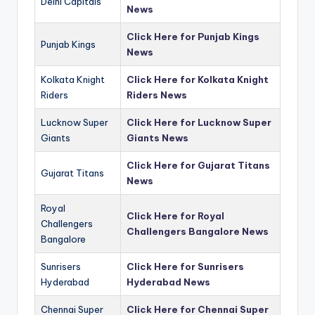
Delhi Capitals
News
Click Here for Punjab Kings
Punjab Kings
News
Kolkata Knight
Click Here for Kolkata Knight
Riders
Riders News
Lucknow Super
Click Here for Lucknow Super
Giants
Giants News
Click Here for Gujarat Titans
Gujarat Titans
News
Royal
Click Here for Royal
Challengers
Challengers Bangalore News
Bangalore
Sunrisers
Click Here for Sunrisers
Hyderabad
Hyderabad News
Chennai Super
Click Here for Chennai Super