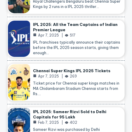
Royal Challengers Bengaluru beat Chennai Super
Kings by 2 runs in a IPL 2025 thriller…
IPL 2025: All the Team Captains of Indian
Premier League
Apr 7, 2025
517
IPL franchises typically announce their captains
before the IPL 2025 season starts, giving them
enough…
Chennai Super Kings IPL 2025 Tickets
Apr 7, 2025
269
Ticket price for Chennai super kings matches in
MA Chidambaram Stadium Chennai starts from
Rs.…
IPL 2025: Sameer Rizvi Sold to Delhi
Capitals for 95 Lakh
Feb 7, 2025
402
Sameer Rizvi was purchased by Delhi