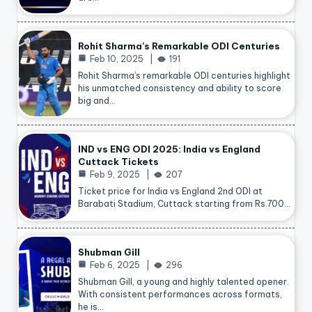
Rohit Sharma’s Remarkable ODI Centuries
Feb 10, 2025
191
Rohit Sharma’s remarkable ODI centuries highlight
his unmatched consistency and ability to score
big and…
IND vs ENG ODI 2025: India vs England
Cuttack Tickets
Feb 9, 2025
207
Ticket price for India vs England 2nd ODI at
Barabati Stadium, Cuttack starting from Rs.700…
Shubman Gill
Feb 6, 2025
296
Shubman Gill, a young and highly talented opener.
With consistent performances across formats,
he is…