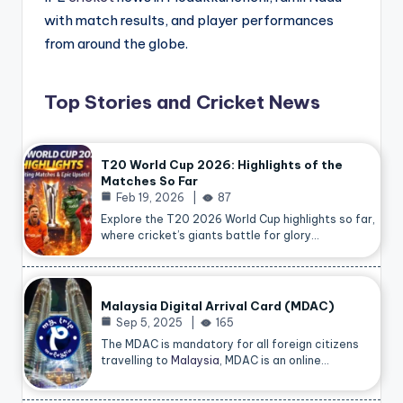
with match results, and player performances
from around the globe.
Top Stories and Cricket News
T20 World Cup 2026: Highlights of the
Matches So Far
Feb 19, 2026
87
Explore the T20 2026 World Cup highlights so far,
where cricket’s giants battle for glory…
Malaysia Digital Arrival Card (MDAC)
Sep 5, 2025
165
The MDAC is mandatory for all foreign citizens
travelling to
Malaysia
, MDAC is an online…