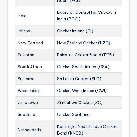
Board (ECB)
Board of Control for Cricket in
India
India (BCCI)
Ireland
Cricket Ireland (CI)
New Zealand
New Zealand Cricket (NZC)
Pakistan
Pakistan Cricket Board (PCB)
South Africa
Cricket South Africa (CSA)
Sri Lanka
Sri Lanka Cricket (SLC)
West Indies
Cricket West Indies (CWI)
Zimbabwe
Zimbabwe Cricket (ZC)
Scotland
Cricket Scotland
Koninklijke Nederlandse Cricket
Netherlands
Bond (KNCB)