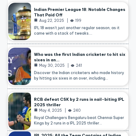
Indian Premier League 18: Notable Changes
That Paid Off
Aug 22, 2025
199
IPL 18 wasn’t just another regular season, as it
came with a stack of tweaks.…
Who was the first Indian cricketer to hit six
sixes in an…
May 30, 2025
241
Discover the Indian cricketers who made history
by hitting six sixes in an over, including…
RCB defeat CSK by 2 runs in nail-biting IPL
2025 thriller
May 4, 2025
240
Royal Challengers Bengaluru beat Chennai Super
Kings by 2 runs in a IPL 2025 thriller…
IPL 2025: All the Team Captains of Indian