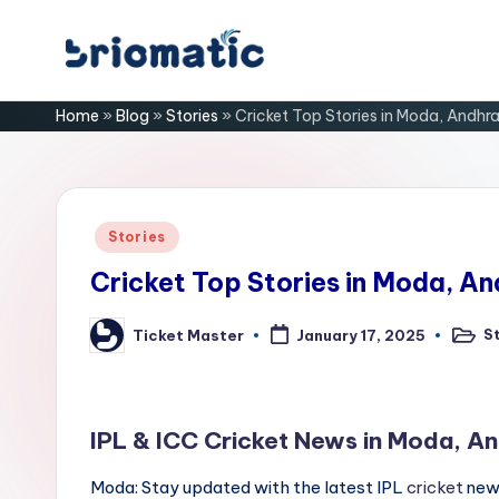
Skip
B
to
Just
Home
»
Blog
»
Stories
»
Cricket Top Stories in Moda, Andhr
content
for
ri
Your
Business
o
m
Posted
Stories
in
a
Cricket Top Stories in Moda, A
ti
S
Ticket Master
January 17, 2025
Poste
Posted
in
by
c
IPL & ICC Cricket News in Moda, A
Moda: Stay updated with the latest IPL
cricket
news