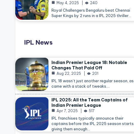
May 4, 2025
240
Royal Challengers Bengaluru beat Chennai
Super Kings by 2 runs in a IPL 2025 thriller…
IPL News
Indian Premier League 18: Notable
Changes That Paid Off
Aug 22, 2025
201
IPL 18 wasn’t just another regular season, as 
came with a stack of tweaks.…
IPL 2025: All the Team Captains of
Indian Premier League
Apr 7, 2025
517
IPL franchises typically announce their
captains before the IPL 2025 season starts
giving them enough…