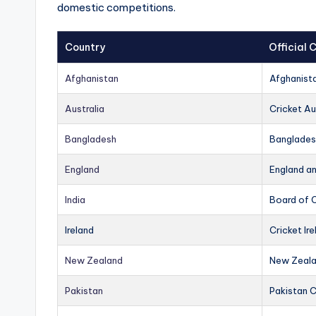
domestic competitions.
Country
Official
Afghanistan
Afghanist
Australia
Cricket Au
Bangladesh
Banglades
England
England a
India
Board of C
Ireland
Cricket Ire
New Zealand
New Zeala
Pakistan
Pakistan 