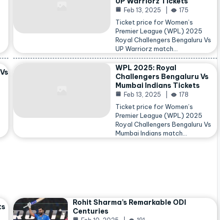
UP Warriorz Tickets
Feb 13, 2025
175
Ticket price for Women’s
Premier League (WPL) 2025
Royal Challengers Bengaluru Vs
…
UP Warriorz match…
WPL 2025: Royal
 Vs
Challengers Bengaluru Vs
Mumbai Indians Tickets
Feb 13, 2025
178
Ticket price for Women’s
Premier League (WPL) 2025
Royal Challengers Bengaluru Vs
Mumbai Indians match…
Rohit Sharma’s Remarkable ODI
ts
Centuries