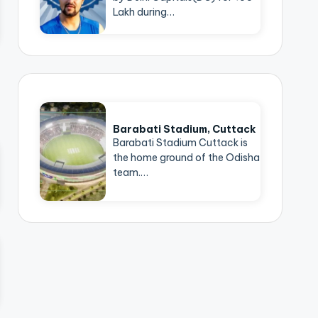
Lakh during…
Barabati Stadium, Cuttack
Barabati Stadium Cuttack is
the home ground of the Odisha
team.…