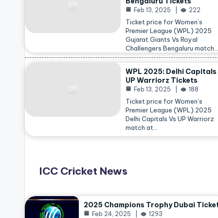
Bengaluru Tickets
Feb 13, 2025
222
Ticket price for Women’s
Premier League (WPL) 2025
Gujarat Giants Vs Royal
Challengers Bengaluru match
WPL 2025: Delhi Capitals
UP Warriorz Tickets
Feb 13, 2025
188
Ticket price for Women’s
Premier League (WPL) 2025
Delhi Capitals Vs UP Warriorz
match at…
ICC Cricket News
2025 Champions Trophy Dubai Ticke
Feb 24, 2025
1293