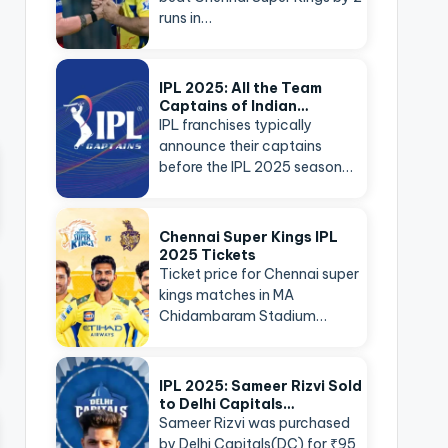
runs in…
IPL 2025: All the Team
Captains of Indian…
IPL franchises typically
announce their captains
before the IPL 2025 season…
Chennai Super Kings IPL
2025 Tickets
Ticket price for Chennai super
kings matches in MA
Chidambaram Stadium…
IPL 2025: Sameer Rizvi Sold
to Delhi Capitals…
Sameer Rizvi was purchased
by Delhi Capitals(DC) for ₹95