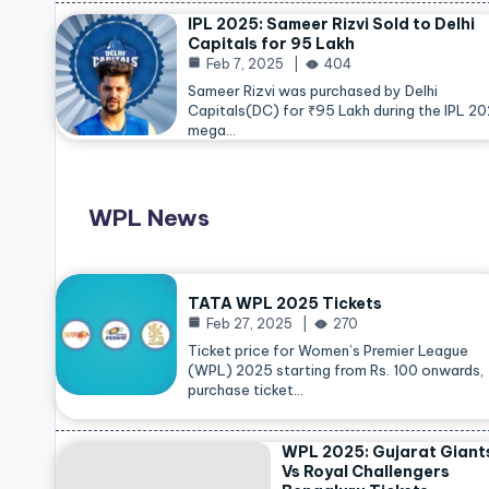
IPL 2025: Sameer Rizvi Sold to Delhi
Capitals for 95 Lakh
Feb 7, 2025
404
Sameer Rizvi was purchased by Delhi
Capitals(DC) for ₹95 Lakh during the IPL 2
mega…
WPL News
TATA WPL 2025 Tickets
Feb 27, 2025
270
Ticket price for Women’s Premier League
(WPL) 2025 starting from Rs. 100 onwards,
purchase ticket…
WPL 2025: Gujarat Giant
Vs Royal Challengers