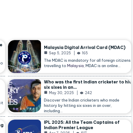
he
Malaysia Digital Arrival Card (MDAC)
Sep 5, 2025
165
The MDAC is mandatory for all foreign citizens
so
travelling to
Malaysia
, MDAC is an online…
Who was the first Indian cricketer to hit
six sixes in an…
May 30, 2025
242
Discover the Indian cricketers who made
it
history by hitting six sixes in an over,
including…
IPL 2025: All the Team Captains of
ng
Indian Premier League