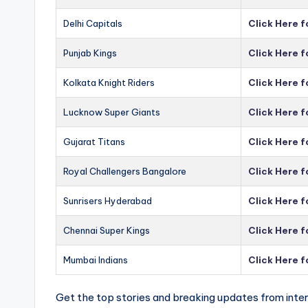
Delhi Capitals
Click Here f
Punjab Kings
Click Here f
Kolkata Knight Riders
Click Here f
Lucknow Super Giants
Click Here 
Gujarat Titans
Click Here f
Royal Challengers Bangalore
Click Here 
Sunrisers Hyderabad
Click Here 
Chennai Super Kings
Click Here 
Mumbai Indians
Click Here 
Get the top stories and breaking updates from inter