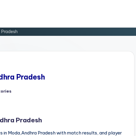
a Pradesh
ndhra Pradesh
tories
d
ndhra Pradesh
 in Moda,Andhra Pradesh with match results, and player