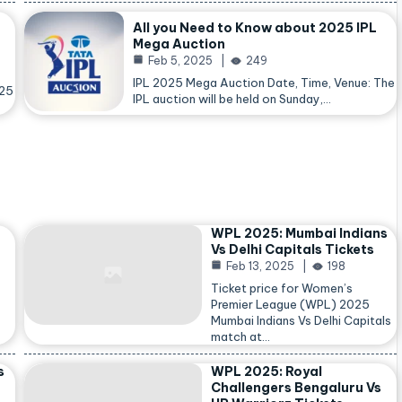
All you Need to Know about 2025 IPL
Mega Auction
Feb 5, 2025
249
IPL 2025 Mega Auction Date, Time, Venue: The
025
IPL auction will be held on Sunday,…
WPL 2025: Mumbai Indians
Vs Delhi Capitals Tickets
Feb 13, 2025
198
Ticket price for Women’s
Premier League (WPL) 2025
Mumbai Indians Vs Delhi Capitals
match at…
s
WPL 2025: Royal
Challengers Bengaluru Vs