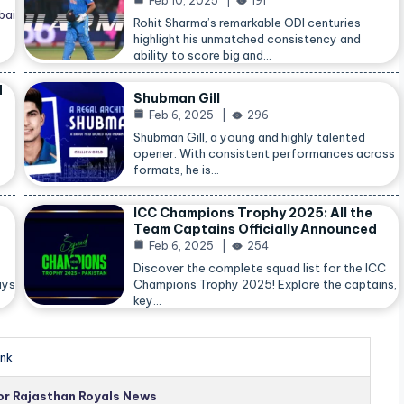
Feb 10, 2025
191
bai
Rohit Sharma’s remarkable ODI centuries
highlight his unmatched consistency and
ability to score big and…
d
Shubman Gill
Feb 6, 2025
296
Shubman Gill, a young and highly talented
opener. With consistent performances across
formats, he is…
ICC Champions Trophy 2025: All the
Team Captains Officially Announced
Feb 6, 2025
254
Discover the complete squad list for the ICC
ays
Champions Trophy 2025! Explore the captains,
key…
nk
for Rajasthan Royals News