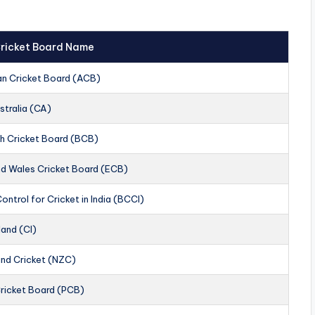
 Cricket Board Name
an Cricket Board (ACB)
stralia (CA)
h Cricket Board (BCB)
nd Wales Cricket Board (ECB)
ontrol for Cricket in India (BCCI)
land (CI)
nd Cricket (NZC)
Cricket Board (PCB)