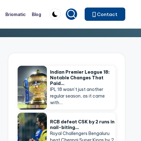
Contact
Briomatic
Blog
Indian Premier League 18:
Notable Changes That
Paid…
IPL 18 wasn’t just another
regular season, as it came
with…
RCB defeat CSK by 2 runs in
nail-biting…
Royal Challengers Bengaluru
beat Chennai Super Kings by 2