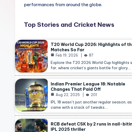
performances from around the globe.
Top Stories and Cricket News
T20 World Cup 2026: Highlights of t
Matches So Far
Feb 19, 2026
87
Explore the T20 2026 World Cup highlights 
far, where cricket’s giants battle for glory…
Indian Premier League 18: Notable
Changes That Paid Off
Aug 22, 2025
201
IPL 18 wasn’t just another regular season, as 
came with a stack of tweaks.…
RCB defeat CSK by 2 runs in nail-biti
IPL 2025 thriller