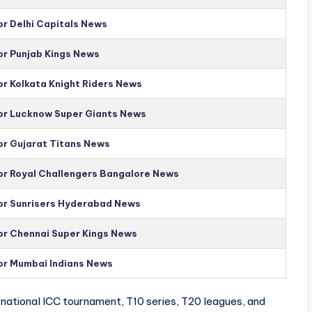
or Delhi Capitals News
or Punjab Kings News
or Kolkata Knight Riders News
for Lucknow Super Giants News
or Gujarat Titans News
for Royal Challengers Bangalore News
for Sunrisers Hyderabad News
for Chennai Super Kings News
for Mumbai Indians News
national ICC tournament, T10 series, T20 leagues, and