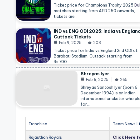
Ticket price for Champions Trophy 2025
Du
matches starting from AED 250 onwards,
tickets are…
IND vs ENG ODI 2025: India vs Englan
Cuttack Tickets
Feb 9, 2025
208
Ticket price for India vs England 2nd ODI at
Barabati Stadium, Cuttack starting from
Rs.700…
Shreyas Iyer
Feb 6, 2025
265
Shreyas Santosh Iyer (born 6
December 1994) is an Indian
international cricketer who pl
for…
Franchise
Team News Li
Rajasthan Royals
Click Here 