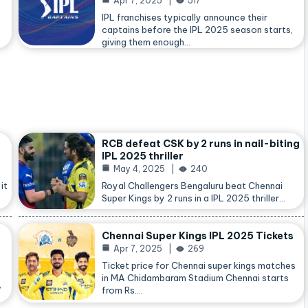
Apr 7, 2025
517
IPL franchises typically announce their
captains before the IPL 2025 season starts,
giving them enough…
RCB defeat CSK by 2 runs in nail-biting
IPL 2025 thriller
May 4, 2025
240
it
Royal Challengers Bengaluru beat Chennai
Super Kings by 2 runs in a IPL 2025 thriller…
Chennai Super Kings IPL 2025 Tickets
Apr 7, 2025
269
Ticket price for Chennai super kings matches
in MA Chidambaram Stadium Chennai starts
,
from Rs.…