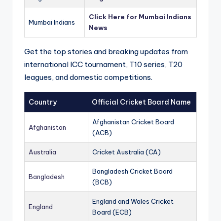
Click Here for Mumbai Indians
Mumbai Indians
News
Get the top stories and breaking updates from
international ICC tournament, T10 series, T20
leagues, and domestic competitions.
Country
Official Cricket Board Name
Afghanistan Cricket Board
Afghanistan
(ACB)
Australia
Cricket Australia (CA)
Bangladesh Cricket Board
Bangladesh
(BCB)
England and Wales Cricket
England
Board (ECB)