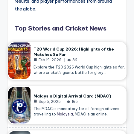
results, and player performances from around
the globe.
Top Stories and Cricket News
T20 World Cup 2026: Highlights of the
Matches So Far
Feb 19, 2026
86
Explore the T20 2026 World Cup highlights so far,
where cricket’s giants battle for glory…
Malaysia Digital Arrival Card (MDAC)
Sep 5, 2025
165
The MDAC is mandatory for all foreign citizens
travelling to
Malaysia
, MDAC is an online…