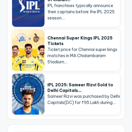
IPL franchises typically announce
their captains before the IPL 2025
season…
Chennai Super Kings IPL 2025
Tickets
Ticket price for Chennai super kings
matches in MA Chidambaram
Stadium…
IPL 2025: Sameer Rizvi Sold to
Delhi Capitals…
Sameer Rizvi was purchased by Delhi
Capitals(DC) for ₹95 Lakh during…