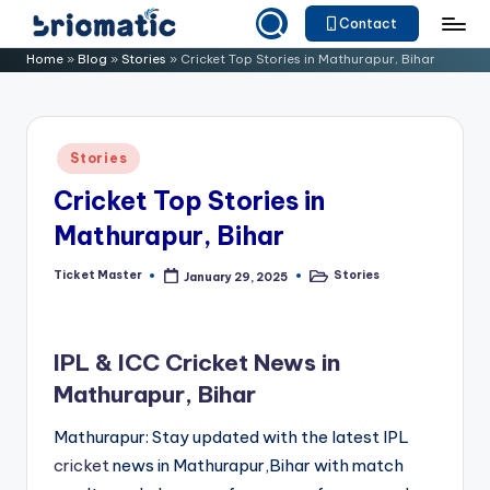
Contact
Skip
B
Just
Home
»
Blog
»
Stories
»
Cricket Top Stories in Mathurapur, Bihar
to
for
ri
content
Your
o
Business
Posted
Stories
m
in
Cricket Top Stories in
a
Mathurapur, Bihar
ti
c
Ticket Master
Stories
January 29, 2025
Posted
Posted
by
in
IPL & ICC Cricket News in
Mathurapur, Bihar
Mathurapur: Stay updated with the latest IPL
cricket
news in Mathurapur,Bihar with match