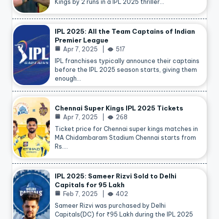
Kings by 2 runs in a IPL 2025 thriller…
IPL 2025: All the Team Captains of Indian
Premier League
Apr 7, 2025
517
IPL franchises typically announce their captains
before the IPL 2025 season starts, giving them
enough…
Chennai Super Kings IPL 2025 Tickets
Apr 7, 2025
268
Ticket price for Chennai super kings matches in
MA Chidambaram Stadium Chennai starts from
Rs.…
IPL 2025: Sameer Rizvi Sold to Delhi
Capitals for 95 Lakh
Feb 7, 2025
402
Sameer Rizvi was purchased by Delhi
Capitals(DC) for ₹95 Lakh during the IPL 2025