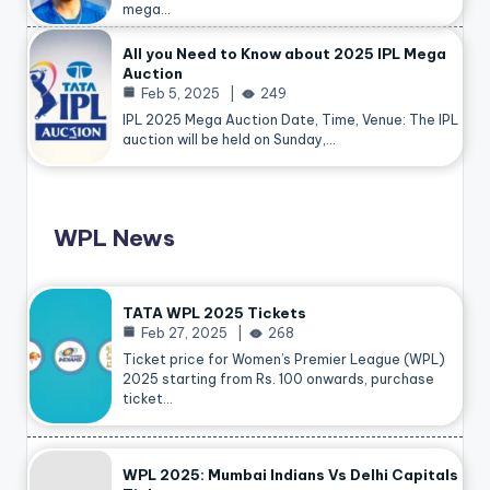
mega…
All you Need to Know about 2025 IPL Mega
Auction
Feb 5, 2025
249
IPL 2025 Mega Auction Date, Time, Venue: The IPL
auction will be held on Sunday,…
WPL News
TATA WPL 2025 Tickets
Feb 27, 2025
268
Ticket price for Women’s Premier League (WPL)
2025 starting from Rs. 100 onwards, purchase
ticket…
WPL 2025: Mumbai Indians Vs Delhi Capitals