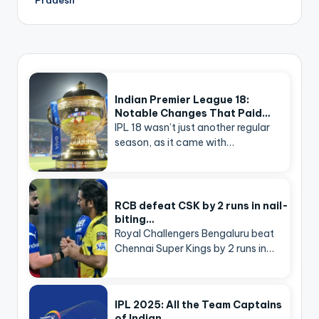
Indian Premier League 18:
Notable Changes That Paid…
IPL 18 wasn’t just another regular
season, as it came with…
RCB defeat CSK by 2 runs in nail-
biting…
Royal Challengers Bengaluru beat
Chennai Super Kings by 2 runs in…
IPL 2025: All the Team Captains
of Indian…