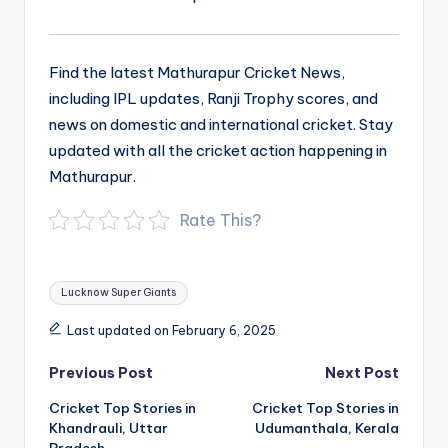
Find the latest Mathurapur Cricket News,
including IPL updates, Ranji Trophy scores, and
news on domestic and international cricket. Stay
updated with all the cricket action happening in
Mathurapur.
Rate This?
Tags:
Lucknow Super Giants
Last updated on February 6, 2025
Post
Previous Post
Next Post
navigation
Cricket Top Stories in
Cricket Top Stories in
Khandrauli, Uttar
Udumanthala, Kerala
Pradesh