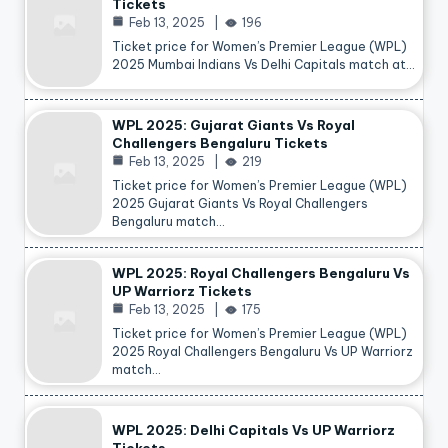
Tickets
Feb 13, 2025
196
Ticket price for Women’s Premier League (WPL)
2025 Mumbai Indians Vs Delhi Capitals match at…
WPL 2025: Gujarat Giants Vs Royal
Challengers Bengaluru Tickets
Feb 13, 2025
219
Ticket price for Women’s Premier League (WPL)
2025 Gujarat Giants Vs Royal Challengers
Bengaluru match…
WPL 2025: Royal Challengers Bengaluru Vs
UP Warriorz Tickets
Feb 13, 2025
175
Ticket price for Women’s Premier League (WPL)
2025 Royal Challengers Bengaluru Vs UP Warriorz
match…
WPL 2025: Delhi Capitals Vs UP Warriorz