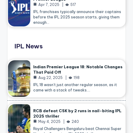
Apr 7, 2025
517
IPL franchises typically announce their captains
before the IPL 2025 season starts, giving them
enough…
IPL News
Indian Premier League 18: Notable Changes
That Paid Off
Aug 22, 2025
198
IPL 18 wasn’t just another regular season, as it
came with a stack of tweaks.…
RCB defeat CSK by 2 runs in nail-biting IPL
2025 thriller
May 4, 2025
240
Royal Challengers Bengaluru beat Chennai Super