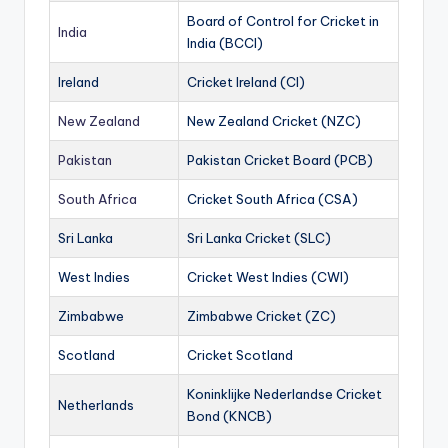
Board of Control for Cricket in
India
India (BCCI)
Ireland
Cricket Ireland (CI)
New Zealand
New Zealand Cricket (NZC)
Pakistan
Pakistan Cricket Board (PCB)
South Africa
Cricket South Africa (CSA)
Sri Lanka
Sri Lanka Cricket (SLC)
West Indies
Cricket West Indies (CWI)
Zimbabwe
Zimbabwe Cricket (ZC)
Scotland
Cricket Scotland
Koninklijke Nederlandse Cricket
Netherlands
Bond (KNCB)