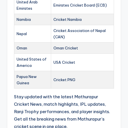
United Arab
Emirates Cricket Board (ECB)
Emirates
Namibia
Cricket Namibia
Cricket Association of Nepal
Nepal
(CAN)
Oman
Oman Cricket
United States of
USA Cricket
America
Papua New
Cricket PNG
Guinea
Stay updated with the latest Mathurapur
Cricket News, match highlights, IPL updates,
Ranji Trophy performances, and player insights.
Get all the breaking news from Mathurapur’s
cricket scene in one place.