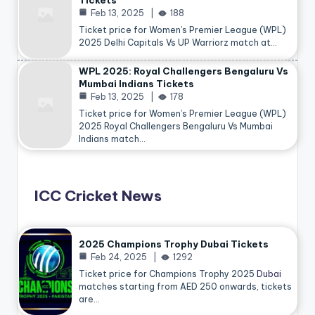
Tickets
Feb 13, 2025
188
Ticket price for Women’s Premier League (WPL)
2025 Delhi Capitals Vs UP Warriorz match at…
WPL 2025: Royal Challengers Bengaluru Vs
Mumbai Indians Tickets
Feb 13, 2025
178
Ticket price for Women’s Premier League (WPL)
2025 Royal Challengers Bengaluru Vs Mumbai
Indians match…
ICC Cricket News
2025 Champions Trophy Dubai Tickets
Feb 24, 2025
1292
Ticket price for Champions Trophy 2025
Dubai
matches starting from AED 250 onwards, tickets
are…