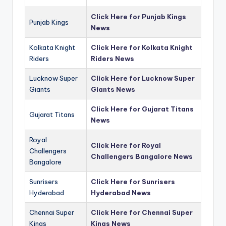
Click Here for Punjab Kings
Punjab Kings
News
Kolkata Knight
Click Here for Kolkata Knight
Riders
Riders News
Lucknow Super
Click Here for Lucknow Super
Giants
Giants News
Click Here for Gujarat Titans
Gujarat Titans
News
Royal
Click Here for Royal
Challengers
Challengers Bangalore News
Bangalore
Sunrisers
Click Here for Sunrisers
Hyderabad
Hyderabad News
Chennai Super
Click Here for Chennai Super
Kings
Kings News