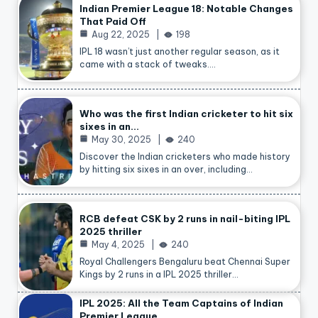
Indian Premier League 18: Notable Changes
That Paid Off
Aug 22, 2025
198
IPL 18 wasn’t just another regular season, as it
came with a stack of tweaks.…
Who was the first Indian cricketer to hit six
sixes in an…
May 30, 2025
240
Discover the Indian cricketers who made history
by hitting six sixes in an over, including…
RCB defeat CSK by 2 runs in nail-biting IPL
2025 thriller
May 4, 2025
240
Royal Challengers Bengaluru beat Chennai Super
Kings by 2 runs in a IPL 2025 thriller…
IPL 2025: All the Team Captains of Indian
Premier League