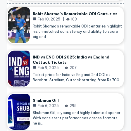
Rohit Sharma’s Remarkable ODI Centuries
Feb 10, 2025
189
Rohit Sharma’s remarkable ODI centuries highlight
his unmatched consistency and ability to score
big and…
IND vs ENG ODI 2025: India vs England
Cuttack Tickets
Feb 9, 2025
207
Ticket price for India vs England 2nd ODI at
Barabati Stadium, Cuttack starting from Rs.700…
Shubman Gill
Feb 6, 2025
295
Shubman Gill, a young and highly talented opener.
With consistent performances across formats,
he is…