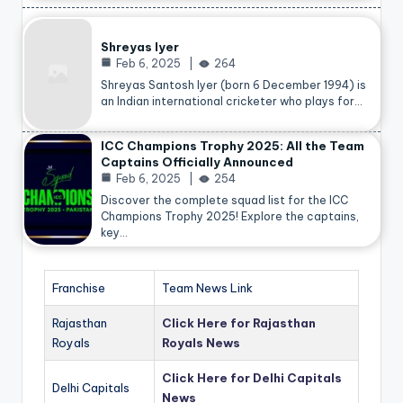
Shreyas Iyer
Feb 6, 2025
264
Shreyas Santosh Iyer (born 6 December 1994) is
an Indian international cricketer who plays for…
ICC Champions Trophy 2025: All the Team
Captains Officially Announced
Feb 6, 2025
254
Discover the complete squad list for the ICC
Champions Trophy 2025! Explore the captains,
key…
Franchise
Team News Link
Rajasthan
Click Here for Rajasthan
Royals
Royals News
Click Here for Delhi Capitals
Delhi Capitals
News