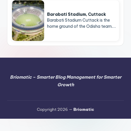
Barabati Stadium, Cuttack
Barabati Stadium Cuttack is the
home ground of the Odisha team.…
Briomatic – Smarter Blog Management for Smarter
Growth
Copyright 2026 —
Briomatic