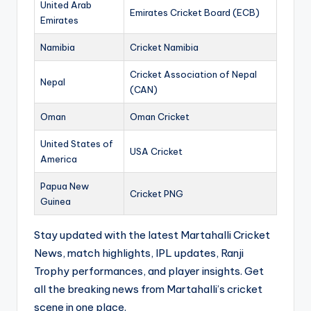
United Arab
Emirates Cricket Board (ECB)
Emirates
Namibia
Cricket Namibia
Cricket Association of Nepal
Nepal
(CAN)
Oman
Oman Cricket
United States of
USA Cricket
America
Papua New
Cricket PNG
Guinea
Stay updated with the latest Martahalli Cricket
News, match highlights, IPL updates, Ranji
Trophy performances, and player insights. Get
all the breaking news from Martahalli’s cricket
scene in one place.