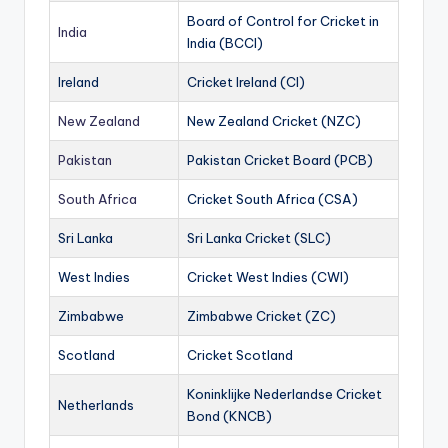
Board of Control for Cricket in
India
India (BCCI)
Ireland
Cricket Ireland (CI)
New Zealand
New Zealand Cricket (NZC)
Pakistan
Pakistan Cricket Board (PCB)
South Africa
Cricket South Africa (CSA)
Sri Lanka
Sri Lanka Cricket (SLC)
West Indies
Cricket West Indies (CWI)
Zimbabwe
Zimbabwe Cricket (ZC)
Scotland
Cricket Scotland
Koninklijke Nederlandse Cricket
Netherlands
Bond (KNCB)