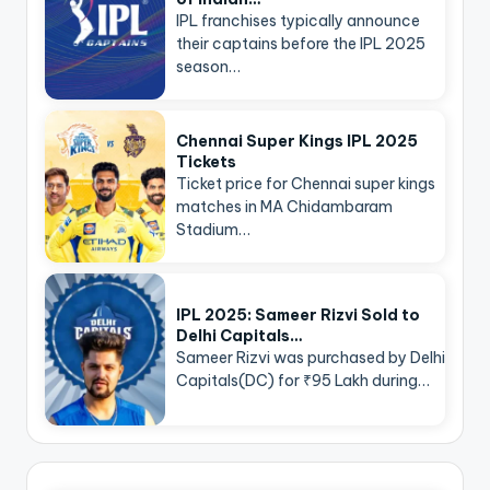
IPL franchises typically announce
their captains before the IPL 2025
season…
Chennai Super Kings IPL 2025
Tickets
Ticket price for Chennai super kings
matches in MA Chidambaram
Stadium…
IPL 2025: Sameer Rizvi Sold to
Delhi Capitals…
Sameer Rizvi was purchased by Delhi
Capitals(DC) for ₹95 Lakh during…