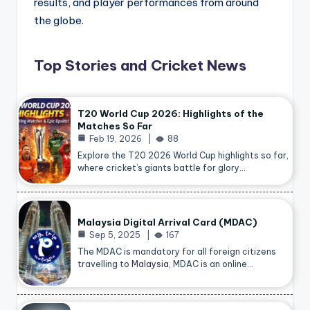
results, and player performances from around
the globe.
Top Stories and Cricket News
T20 World Cup 2026: Highlights of the
Matches So Far
Feb 19, 2026
88
Explore the T20 2026 World Cup highlights so far,
where cricket’s giants battle for glory…
Malaysia Digital Arrival Card (MDAC)
Sep 5, 2025
167
The MDAC is mandatory for all foreign citizens
travelling to
Malaysia
, MDAC is an online…