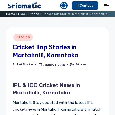
Contact
Skip
B
Just
Home
»
Blog
»
Stories
»
Cricket Top Stories in Martahalli, Karnataka
to
for
ri
content
Your
o
Business
Posted
Stories
m
in
Cricket Top Stories in
a
Martahalli, Karnataka
ti
c
Ticket Master
Stories
January 1, 2025
Posted
Posted
by
in
IPL & ICC Cricket News in
Martahalli, Karnataka
Martahalli: Stay updated with the latest IPL
cricket
news in Martahalli,Karnataka with match