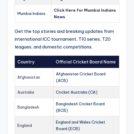
Click Here for Mumbai Indians
Mumbai Indians
News
Get the top stories and breaking updates from
international ICC tournament, T10 series, T20
leagues, and domestic competitions.
Country
Official Cricket Board Name
Afghanistan Cricket Board
Afghanistan
(ACB)
Australia
Cricket Australia (CA)
Bangladesh Cricket Board
Bangladesh
(BCB)
England and Wales Cricket
England
Board (ECB)