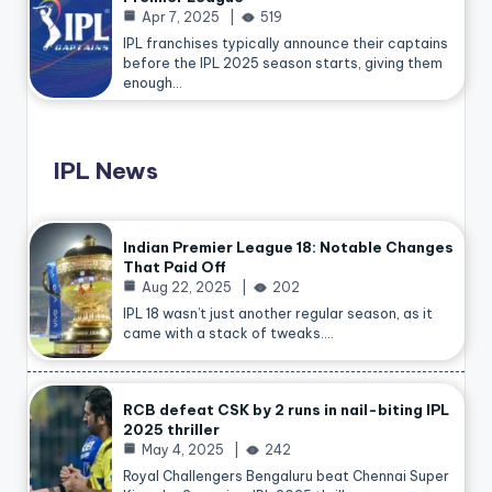
Apr 7, 2025
519
IPL franchises typically announce their captains
before the IPL 2025 season starts, giving them
enough…
IPL News
Indian Premier League 18: Notable Changes
That Paid Off
Aug 22, 2025
202
IPL 18 wasn’t just another regular season, as it
came with a stack of tweaks.…
RCB defeat CSK by 2 runs in nail-biting IPL
2025 thriller
May 4, 2025
242
Royal Challengers Bengaluru beat Chennai Super