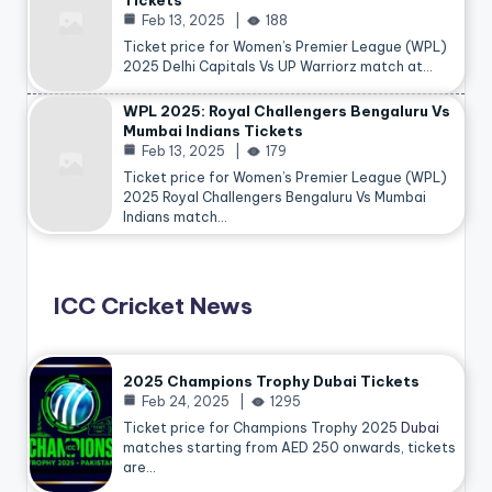
Tickets
Feb 13, 2025
188
Ticket price for Women’s Premier League (WPL)
2025 Delhi Capitals Vs UP Warriorz match at…
WPL 2025: Royal Challengers Bengaluru Vs
Mumbai Indians Tickets
Feb 13, 2025
179
Ticket price for Women’s Premier League (WPL)
2025 Royal Challengers Bengaluru Vs Mumbai
Indians match…
ICC Cricket News
2025 Champions Trophy Dubai Tickets
Feb 24, 2025
1295
Ticket price for Champions Trophy 2025
Dubai
matches starting from AED 250 onwards, tickets
are…