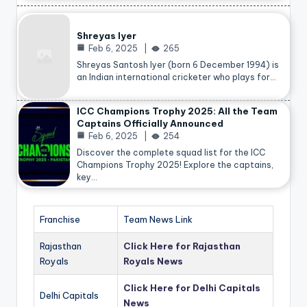
Shreyas Iyer
Feb 6, 2025
265
Shreyas Santosh Iyer (born 6 December 1994) is
an Indian international cricketer who plays for…
ICC Champions Trophy 2025: All the Team
Captains Officially Announced
Feb 6, 2025
254
Discover the complete squad list for the ICC
Champions Trophy 2025! Explore the captains,
key…
Franchise
Team News Link
Rajasthan
Click Here for Rajasthan
Royals
Royals News
Click Here for Delhi Capitals
Delhi Capitals
News