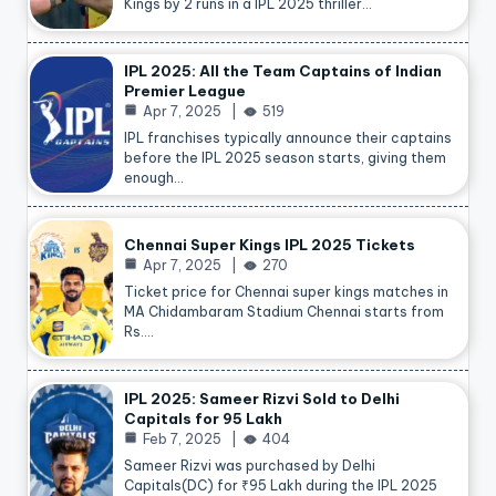
Kings by 2 runs in a IPL 2025 thriller…
IPL 2025: All the Team Captains of Indian
Premier League
Apr 7, 2025
519
IPL franchises typically announce their captains
before the IPL 2025 season starts, giving them
enough…
Chennai Super Kings IPL 2025 Tickets
Apr 7, 2025
270
Ticket price for Chennai super kings matches in
MA Chidambaram Stadium Chennai starts from
Rs.…
IPL 2025: Sameer Rizvi Sold to Delhi
Capitals for 95 Lakh
Feb 7, 2025
404
Sameer Rizvi was purchased by Delhi
Capitals(DC) for ₹95 Lakh during the IPL 2025