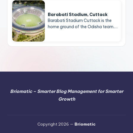
Barabati Stadium, Cuttack
Barabati Stadium Cuttack is the
home ground of the Odisha team.…
Briomatic – Smarter Blog Management for Smarter
Growth
Copyright 2026 —
Briomatic