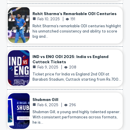
Rohit Sharma’s Remarkable ODI Centuries
Feb 10, 2025
191
Rohit Sharma’s remarkable ODI centuries highlight
his unmatched consistency and ability to score
big and…
IND vs ENG ODI 2025: India vs England
Cuttack Tickets
Feb 9, 2025
208
Ticket price for India vs England 2nd ODI at
Barabati Stadium, Cuttack starting from Rs.700…
Shubman Gill
Feb 6, 2025
296
Shubman Gill, a young and highly talented opener.
With consistent performances across formats,
he is…