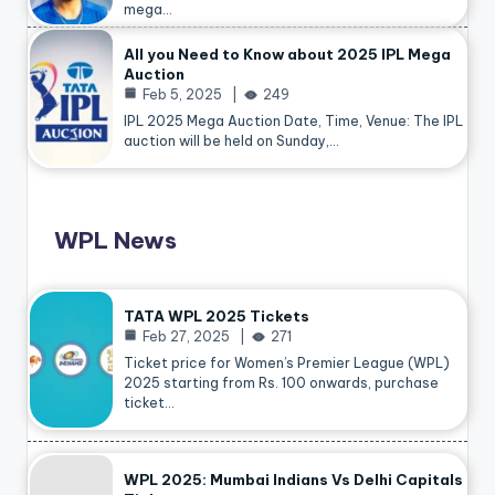
mega…
All you Need to Know about 2025 IPL Mega
Auction
Feb 5, 2025
249
IPL 2025 Mega Auction Date, Time, Venue: The IPL
auction will be held on Sunday,…
WPL News
TATA WPL 2025 Tickets
Feb 27, 2025
271
Ticket price for Women’s Premier League (WPL)
2025 starting from Rs. 100 onwards, purchase
ticket…
WPL 2025: Mumbai Indians Vs Delhi Capitals