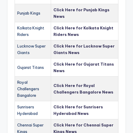
Click Here for Punjab Kings
Punjab Kings
News
Kolkata Knight
Click Here for Kolkata Knight
Riders
Riders News
Lucknow Super
Click Here for Lucknow Super
Giants
Giants News
Click Here for Gujarat Titans
Gujarat Titans
News
Royal
Click Here for Royal
Challengers
Challengers Bangalore News
Bangalore
Sunrisers
Click Here for Sunrisers
Hyderabad
Hyderabad News
Chennai Super
Click Here for Chennai Super
Kings
Kings News