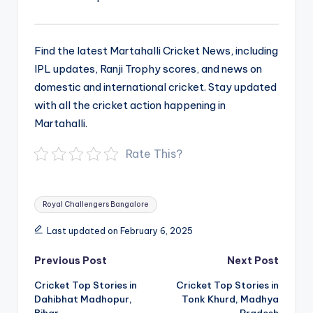
Find the latest Martahalli Cricket News, including
IPL updates, Ranji Trophy scores, and news on
domestic and international cricket. Stay updated
with all the cricket action happening in
Martahalli.
Rate This?
Tags:
Royal Challengers Bangalore
Last updated on February 6, 2025
Post
Previous Post
Next Post
navigation
Cricket Top Stories in
Cricket Top Stories in
Dahibhat Madhopur,
Tonk Khurd, Madhya
Bihar
Pradesh