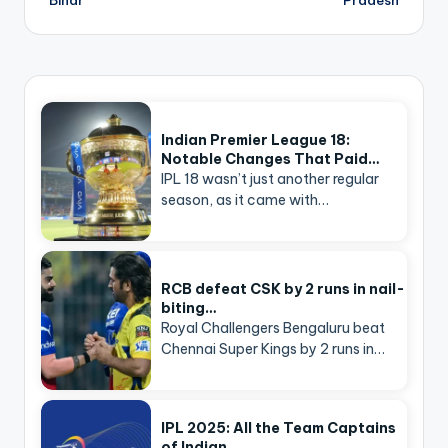
Indian Premier League 18:
Notable Changes That Paid…
IPL 18 wasn’t just another regular
season, as it came with…
RCB defeat CSK by 2 runs in nail-
biting…
Royal Challengers Bengaluru beat
Chennai Super Kings by 2 runs in…
IPL 2025: All the Team Captains
of Indian…