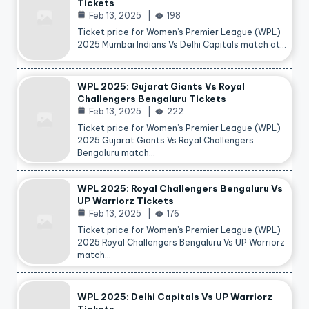
Tickets
Feb 13, 2025
198
Ticket price for Women’s Premier League (WPL)
2025 Mumbai Indians Vs Delhi Capitals match at…
WPL 2025: Gujarat Giants Vs Royal
Challengers Bengaluru Tickets
Feb 13, 2025
222
Ticket price for Women’s Premier League (WPL)
2025 Gujarat Giants Vs Royal Challengers
Bengaluru match…
WPL 2025: Royal Challengers Bengaluru Vs
UP Warriorz Tickets
Feb 13, 2025
176
Ticket price for Women’s Premier League (WPL)
2025 Royal Challengers Bengaluru Vs UP Warriorz
match…
WPL 2025: Delhi Capitals Vs UP Warriorz