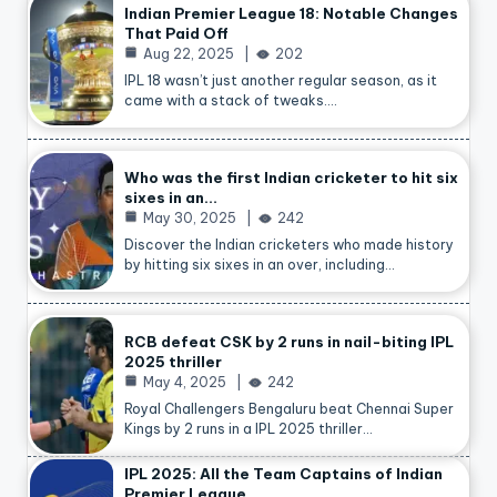
Indian Premier League 18: Notable Changes
That Paid Off
Aug 22, 2025
202
IPL 18 wasn’t just another regular season, as it
came with a stack of tweaks.…
Who was the first Indian cricketer to hit six
sixes in an…
May 30, 2025
242
Discover the Indian cricketers who made history
by hitting six sixes in an over, including…
RCB defeat CSK by 2 runs in nail-biting IPL
2025 thriller
May 4, 2025
242
Royal Challengers Bengaluru beat Chennai Super
Kings by 2 runs in a IPL 2025 thriller…
IPL 2025: All the Team Captains of Indian
Premier League